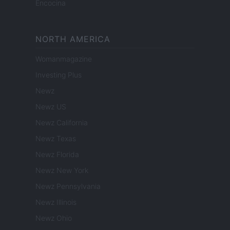
Encocina
NORTH AMERICA
Womanmagazine
Investing Plus
Newz
Newz US
Newz California
Newz Texas
Newz Florida
Newz New York
Newz Pennsylvania
Newz Illinois
Newz Ohio