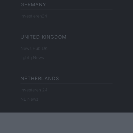
GERMANY
Investieren24
UNITED KINGDOM
News Hub UK
Lgbtq News
NETHERLANDS
Investeren 24
NL Newz