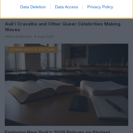
Data Deletion
Data Access
Privacy Policy
Auliʻi Cravalho and Other Queer Celebrities Making
Waves
Henry Anderson · 6 Aug 2026
COMMUNITY & CULTURE
Exploring New York’s 2026 Policies on Student