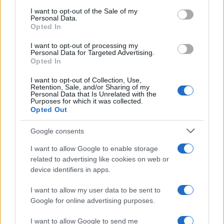
training, made the decision to change careers
consent section.
I want to opt-out of the Sale of my
after a conference at Palazzo Vecchio: today
Personal Data.
she prepares market analyses and columns
Opted In
on savings and investments. In the newsroom
she proposes editorial lines attentive to
I want to opt-out of processing my
Personal Data for Targeted Advertising.
transparency and keeps the agenda from her
Opted In
first banking job.
I want to opt-out of Collection, Use,
Retention, Sale, and/or Sharing of my
Personal Data that Is Unrelated with the
Purposes for which it was collected.
Opted Out
Google consents
I want to allow Google to enable storage
related to advertising like cookies on web or
device identifiers in apps.
I want to allow my user data to be sent to
Google for online advertising purposes.
I want to allow Google to send me