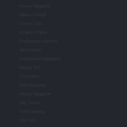
Nonne Magazine
Milano Cortina
Luxury Club
Il Calcio Online
Professione mamma
World Music
Investimenti Magazine
Money 365
Zona Nerd
B2B Magazine
People Magazine
Day Travel
Tutto Gaming
ESG 365