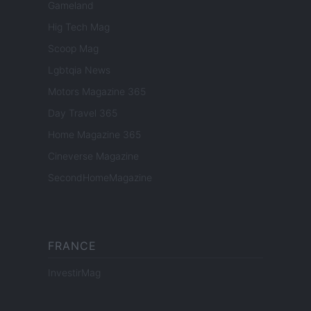
Gameland
Hig Tech Mag
Scoop Mag
Lgbtqia News
Motors Magazine 365
Day Travel 365
Home Magazine 365
Cineverse Magazine
SecondHomeMagazine
FRANCE
InvestirMag