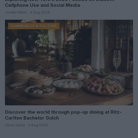
Cellphone Use and Social Media
Jordan Wells · 4 Aug 2026
COMMUNITY & CULTURE
Discover the world through pop-up dining at Ritz-
Carlton Bachelor Gulch
Olivia Carter · 2 Aug 2026