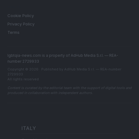
LEGAL
Cookie Policy
Privacy Policy
Terms
lgbtqia-news.com is a property of AdHub Media S.r.l. — REA-
number 2729933
Copyright © 2026 · Published by AdHub Media S.r.l. — REA-number
2729933
All rights reserved
Content is curated by the editorial team with the support of digital tools and
produced in collaboration with independent authors.
ITALY