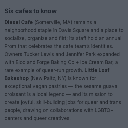
Six cafes to know
Diesel Cafe
(Somerville, MA) remains a
neighborhood staple in Davis Square and a place to
socialize, organize and flirt; its staff hold an annual
Prom that celebrates the cafe team’s identities.
Owners Tucker Lewis and Jennifer Park expanded
with Bloc and Forge Baking Co + Ice Cream Bar, a
rare example of queer-run growth.
Little Loaf
Bakeshop
(New Paltz, NY) is known for
exceptional vegan pastries — the sesame guava
croissant is a local legend — and its mission to
create joyful, skill-building jobs for queer and trans
people, drawing on collaborations with LGBTQ+
centers and queer creatives.