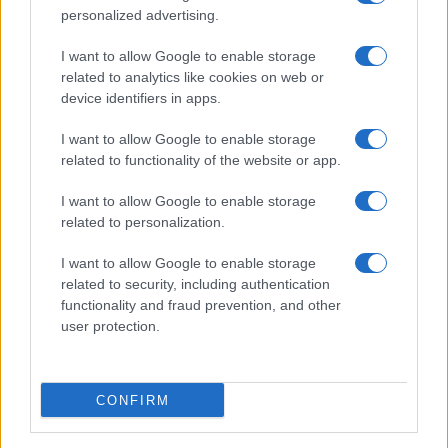
personalized advertising.
I want to allow Google to enable storage
related to analytics like cookies on web or
device identifiers in apps.
I want to allow Google to enable storage
related to functionality of the website or app.
Read more
I want to allow Google to enable storage
related to personalization.
COMMUNITY & CULTURE
I want to allow Google to enable storage
related to security, including authentication
functionality and fraud prevention, and other
user protection.
CONFIRM