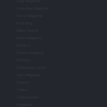
Casa Magazine
Cineverse Magazine
Donne Magazine
Food Blog
Milano Notizie
Motor Magazine
Notizie.it
Offerte Shopping
Pet Story
Professione Lavoro
Sport Magazine
Style24
Think.it
Tuobenessere
Viaggiamo