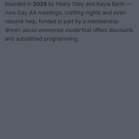
founded in
2026
by Hilary Otey and Kayla Barth —
runs Gay AA meetings, crafting nights and even
resumé help, funded in part by a membership-
driven
social enterprise model
that offers discounts
and subsidized programming.