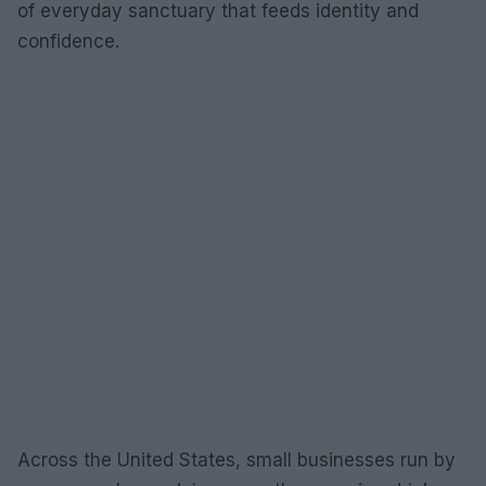
of everyday sanctuary that feeds identity and
confidence.
Across the United States, small businesses run by