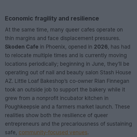
Economic fragility and resilience
At the same time, many queer cafes operate on
thin margins and face displacement pressures.
Skoden Cafe
in Phoenix, opened in
2026
, has had
to relocate multiple times and is currently moving
locations periodically; beginning in June, they’ll be
operating out of nail and beauty salon Stash House
AZ. Little Loaf Bakeshop’s co-owner Rian Finnegan
took an outside job to support the bakery while it
grew from a nonprofit incubator kitchen in
Poughkeepsie and a farmers market launch. These
realities show both the resilience of queer
entrepreneurs and the precariousness of sustaining
safe,
community-focused venues
.