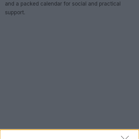
and a packed calendar for social and practical
support.
How to support and next steps