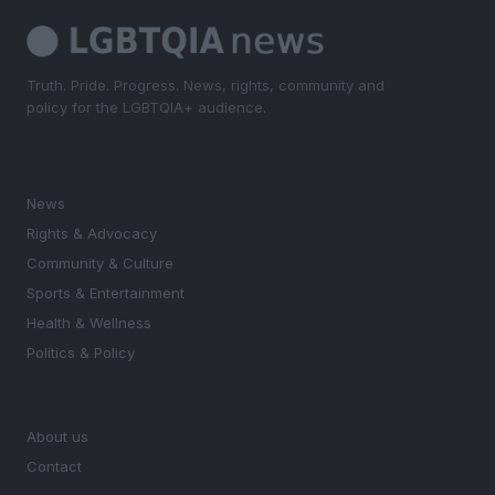
Truth. Pride. Progress. News, rights, community and
policy for the LGBTQIA+ audience.
SECTIONS
News
Rights & Advocacy
Community & Culture
Sports & Entertainment
Health & Wellness
Politics & Policy
MAGAZINE
About us
Contact