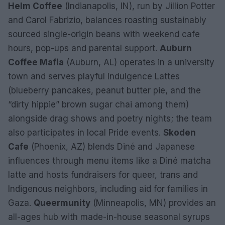
Helm Coffee
(Indianapolis, IN), run by Jillion Potter
and Carol Fabrizio, balances roasting sustainably
sourced single-origin beans with weekend cafe
hours, pop-ups and parental support.
Auburn
Coffee Mafia
(Auburn, AL) operates in a university
town and serves playful Indulgence Lattes
(blueberry pancakes, peanut butter pie, and the
“dirty hippie” brown sugar chai among them)
alongside drag shows and poetry nights; the team
also participates in local Pride events.
Skoden
Cafe
(Phoenix, AZ) blends Diné and Japanese
influences through menu items like a Diné matcha
latte and hosts fundraisers for queer, trans and
Indigenous neighbors, including aid for families in
Gaza.
Queermunity
(Minneapolis, MN) provides an
all-ages hub with made-in-house seasonal syrups