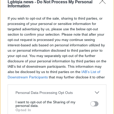
Lgbtqia news -
Do Not Process My Personal
These cafes provide more than coffee; they are
Information
sites of care, culture and organizing. To help them
If you wish to opt-out of the sale, sharing to third parties, or
thrive, consider visiting in person, buying merch or
processing of your personal or sensitive information for
memberships, attending events or tipping
targeted advertising by us, please use the below opt-out
generously. Sharing their stories on social media
section to confirm your selection. Please note that after your
opt-out request is processed you may continue seeing
and donating to mutual aid drives or relief funds
interest-based ads based on personal information utilized by
they host amplifies impact. Sustaining
queer-
us or personal information disclosed to third parties prior to
owned cafes
means investing in places where
your opt-out. You may separately opt-out of the further
disclosure of your personal information by third parties on the
people can find refuge, resource and joy — small
IAB’s list of downstream participants. This information may
businesses that transform everyday routines into
also be disclosed by us to third parties on the
IAB’s List of
civic life and collective care.
Downstream Participants
that may further disclose it to other
third parties.
Please note that this website/app uses one or more Google
Personal Data Processing Opt Outs
services and may gather and store information including but
AUTHOR
Francesca Galli
not limited to your visit or usage behaviour. You may click to
I want to opt-out of the Sharing of my
personal data.
grant or deny consent to Google and its third-party tags to
Francesca Galli, a Florentine with banking
Opted In
use your data for below specified purposes in below Google