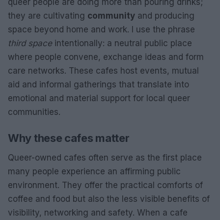
queer people are doing more than pouring drinks;
they are cultivating
community
and producing
space beyond home and work. I use the phrase
third space
intentionally: a neutral public place
where people convene, exchange ideas and form
care networks. These cafes host events, mutual
aid and informal gatherings that translate into
emotional and material support for local queer
communities.
Why these cafes matter
Queer-owned cafes often serve as the first place
many people experience an affirming public
environment. They offer the practical comforts of
coffee and food but also the less visible benefits of
visibility, networking and safety. When a cafe