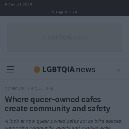
Skip to content
9 August 2026
9 August 2026
⌕
×
⌕
COMMUNITY & CULTURE
Search
Where queer-owned cafes
create community and safety
A look at how queer-owned cafes act as third spaces,
supporting community, events and survival while