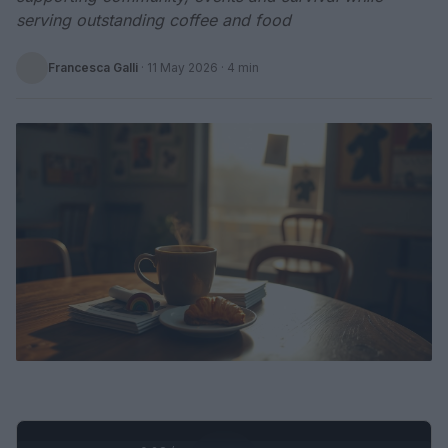
serving outstanding coffee and food
Francesca Galli
·
11 May 2026
· 4 min