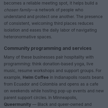
becomes a reliable meeting spot, it helps build a
chosen family
—a network of people who
understand and protect one another. The presence
of consistent, welcoming third places reduces
isolation and eases the daily labor of navigating
heteronormative spaces.
Community programming and services
Many of these businesses pair hospitality with
programming: think donation-based yoga, live
music, resume workshops and support groups. For
example,
Helm Coffee
in Indianapolis roasts beans
from Ecuador and Colombia and opens as a cafe
on weekends while hosting pop-up events and new
parent support circles. In Minneapolis,
Queermunity
— Black and queer-owned and