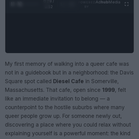
0:29 /
Ad
hub
Media
POWERED
1
/
2
0:52
BY
My first memory of walking into a queer cafe was
not in a guidebook but in a neighborhood: the Davis
Square spot called
Diesel Cafe
in Somerville,
Massachusetts. That cafe, open since
1999
, felt
like an immediate invitation to belong — a
counterpoint to the hostile suburbs where many
queer people grow up. For someone newly out,
discovering a place where you could relax without
explaining yourself is a powerful moment: the kind