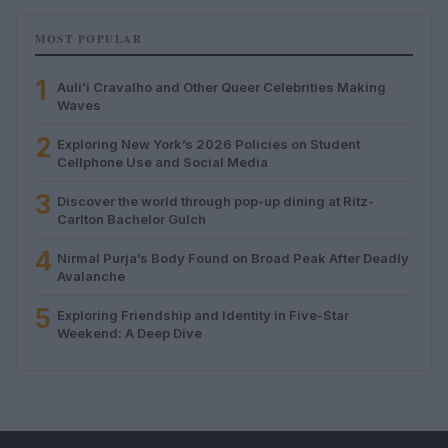
MOST POPULAR
1
Auliʻi Cravalho and Other Queer Celebrities Making
Waves
2
Exploring New York’s 2026 Policies on Student
Cellphone Use and Social Media
3
Discover the world through pop-up dining at Ritz-
Carlton Bachelor Gulch
4
Nirmal Purja’s Body Found on Broad Peak After Deadly
Avalanche
5
Exploring Friendship and Identity in Five-Star
Weekend: A Deep Dive