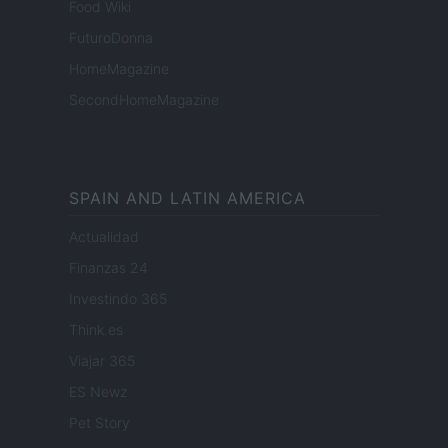
Food Wiki
FuturoDonna
HomeMagazine
SecondHomeMagazine
SPAIN AND LATIN AMERICA
Actualidad
Finanzas 24
Investindo 365
Think.es
Viajar 365
ES Newz
Pet Story