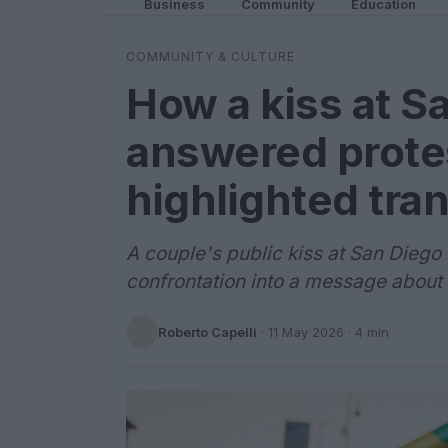
Business
Community
Education
COMMUNITY & CULTURE
How a kiss at S
answered prote
highlighted tran
A couple's public kiss at San Diego
confrontation into a message about 
Roberto Capelli
·
11 May 2026
· 4 min