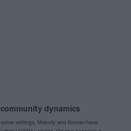
d community dynamics
in some settings, Melody and Roman have