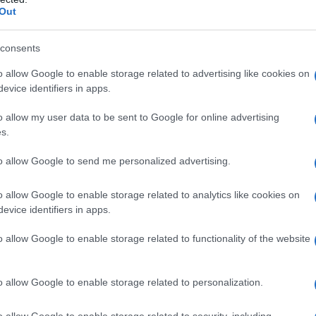
Out
 previous evening’s protest atmosphere left them
 When the protestors’ hostility became palpable
consents
 chose to stop, hold hands, and kiss in public.
o allow Google to enable storage related to advertising like cookies on
 as a counter-narrative; where one group
evice identifiers in apps.
le’s openness instead emphasized
love
and
o allow my user data to be sent to Google for online advertising
ed the embrace, capturing an image that felt
s.
d just passed.
to allow Google to send me personalized advertising.
 the personal timeline
o allow Google to enable storage related to analytics like cookies on
evice identifiers in apps.
 they first crossed paths at
Gossip Grill
, a
o allow Google to enable storage related to functionality of the website
n together for five years. A mutual friend
 misread Roman’s presence in that space — a
o allow Google to enable storage related to personalization.
sive venues. The pair quickly deepened their
hs into the relationship and beginning wedding
o allow Google to enable storage related to security, including