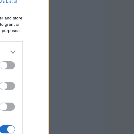
B’s List of
er and store
to grant or
ed purposes