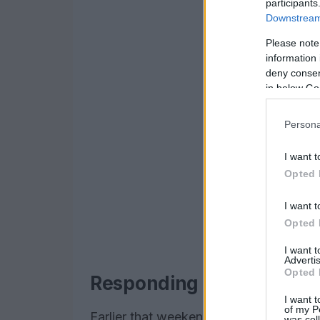
participants
Downstream 
Please note
information 
deny consent
in below Go
Persona
I want t
Opted 
I want t
Opted 
I want 
Advertis
Opted 
Responding to protest with
I want t
of my P
Earlier that weekend the couple had a
was col