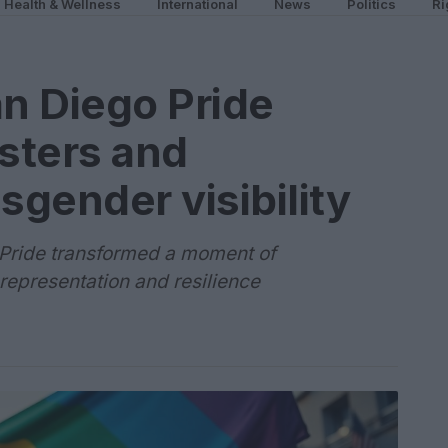
Health & Wellness
International
News
Politics
Ri
an Diego Pride
sters and
sgender visibility
 Pride transformed a moment of
representation and resilience