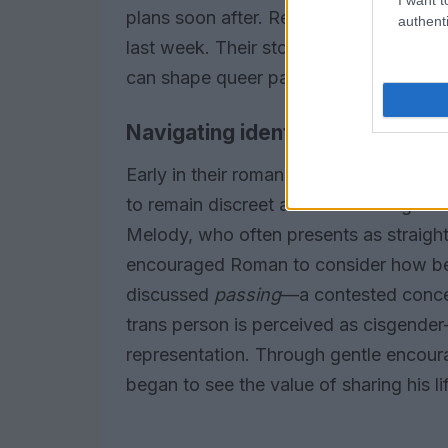
plans soon after. Recently they celeb
authenti
last week. Their story illustrates how
can shape queer partnerships over tim
Navigating identity within the re
Early in their romance, questions abou
to remain discreet about his transgende
Melody, who often presents as straight
encouraged Roman to consider how bei
discussed
passing
—a contested concep
trans person is perceived as cisgende
representation. Through gentle encou
began to see the value of sharing his lif