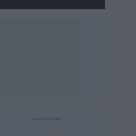
⌕
Search