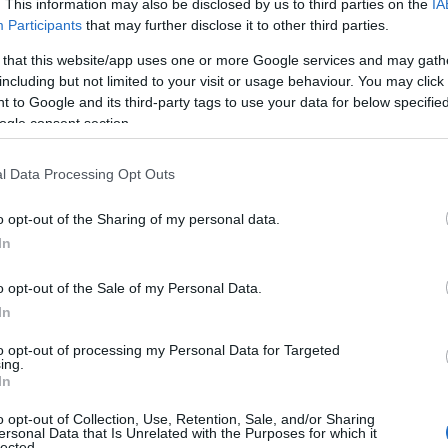
. This information may also be disclosed by us to third parties on the
IA
Participants
that may further disclose it to other third parties.
 that this website/app uses one or more Google services and may gath
including but not limited to your visit or usage behaviour. You may click 
 to Google and its third-party tags to use your data for below specifi
ogle consent section.
l Data Processing Opt Outs
o opt-out of the Sharing of my personal data.
In
o opt-out of the Sale of my Personal Data.
In
to opt-out of processing my Personal Data for Targeted
ing.
In
 visibility
o opt-out of Collection, Use, Retention, Sale, and/or Sharing
ersonal Data that Is Unrelated with the Purposes for which it
ttended the
Stonewall Rally
, a nightly reminder
lected.