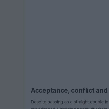
Acceptance, conflict an
Despite passing as a straight couple 