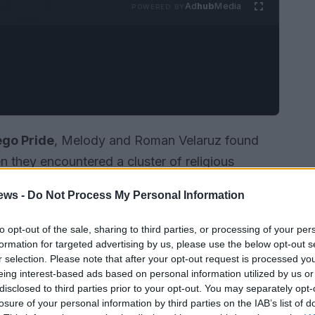
Ad
hub
Media
POWERED BY
ego Pride
, Melody and Roman Velaruz found
 they encountered a cluster of religious
mmunities, they described the encounter as a
ews -
Do Not Process My Personal Information
sharply with the celebratory atmosphere around
 intimate response: a public kiss that turned
to opt-out of the sale, sharing to third parties, or processing of your per
formation for targeted advertising by us, please use the below opt-out s
t resonated beyond the march route, illustrating
r selection. Please note that after your opt-out request is processed y
tion as
political acts
in moments of visible
eing interest-based ads based on personal information utilized by us or
disclosed to third parties prior to your opt-out. You may separately opt-
losure of your personal information by third parties on the IAB’s list of