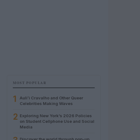
MOST POPULAR
1
Auliʻi Cravalho and Other Queer
Celebrities Making Waves
2
Exploring New York’s 2026 Policies
on Student Cellphone Use and Social
Media
Discover the world through pop-up