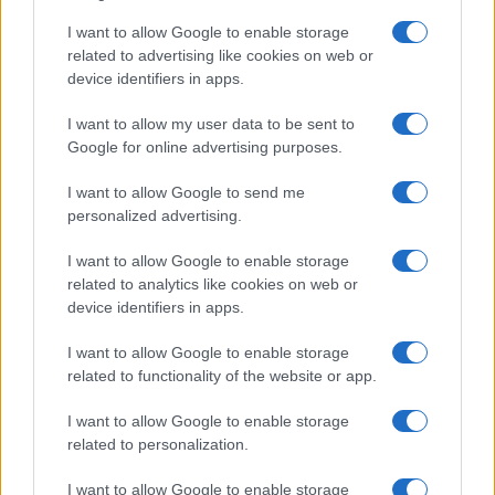
I want to allow Google to enable storage
related to advertising like cookies on web or
device identifiers in apps.
Read more
I want to allow my user data to be sent to
Google for online advertising purposes.
POLITICS & POLICY
I want to allow Google to send me
personalized advertising.
I want to allow Google to enable storage
related to analytics like cookies on web or
device identifiers in apps.
I want to allow Google to enable storage
related to functionality of the website or app.
I want to allow Google to enable storage
related to personalization.
Trump’s Trade Policies Face Legal and Financial
I want to allow Google to enable storage