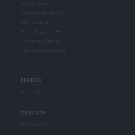
Lgbtqia News
Motors Magazine 365
Day Travel 365
Home Magazine 365
Cineverse Magazine
SecondHomeMagazine
FRANCE
InvestirMag
GERMANY
Investieren24