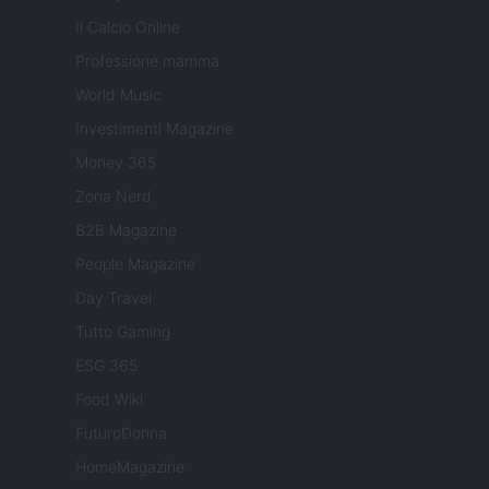
Il Calcio Online
Professione mamma
World Music
Investimenti Magazine
Money 365
Zona Nerd
B2B Magazine
People Magazine
Day Travel
Tutto Gaming
ESG 365
Food Wiki
FuturoDonna
HomeMagazine