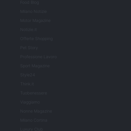
Food Blog
Milano Notizie
Motor Magazine
Notizie.it
Offerte Shopping
Pet Story
Professione Lavoro
Sport Magazine
Style24
Think.it
Tuobenessere
Viaggiamo
Nonne Magazine
Milano Cortina
Luxury Club