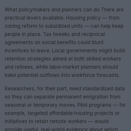
What policymakers and planners can do There are
practical levers available. Housing policy — from
zoning reform to subsidized units — can help keep
people in place. Tax tweaks and reciprocal
agreements on social benefits could blunt
incentives to leave. Local governments might build
retention strategies aimed at both skilled workers
and retirees, while labor-market planners should
bake potential outflows into workforce forecasts.
Researchers, for their part, need standardized data
so they can separate permanent emigration from
seasonal or temporary moves. Pilot programs — for
example, targeted affordable‑housing projects or
initiatives to retain remote workers — would
provide useful, real-world evidence about which