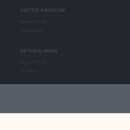
UNITED KINGDOM
News Hub UK
Lgbtq News
NETHERLANDS
Investeren 24
NL Newz