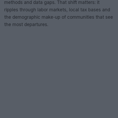
methods and data gaps. That shift matters: it
ripples through labor markets, local tax bases and
the demographic make-up of communities that see
the most departures.