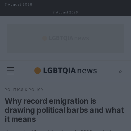
Skip to content
7 August 2026
7 August 2026
⌕
×
⌕
POLITICS & POLICY
Search
Why record emigration is
drawing political barbs and what
it means