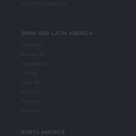
SecondHomeMagazine
SPAIN AND LATIN AMERICA
Actualidad
Finanzas 24
Investindo 365
Think.es
Viajar 365
ES Newz
Pet Story
Encocina
NORTH AMERICA