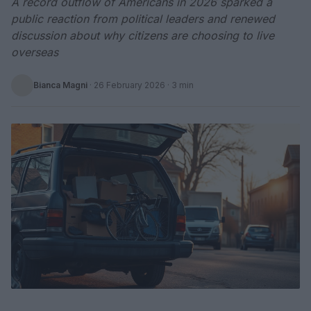
A record outflow of Americans in 2026 sparked a
public reaction from political leaders and renewed
discussion about why citizens are choosing to live
overseas
Bianca Magni
·
26 February 2026
· 3 min