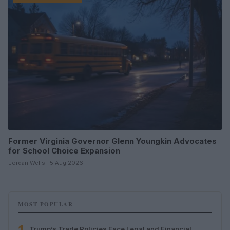
Former Virginia Governor Glenn Youngkin Advocates
for School Choice Expansion
Jordan Wells · 5 Aug 2026
MOST POPULAR
Trump’s Trade Policies Face Legal and Financial