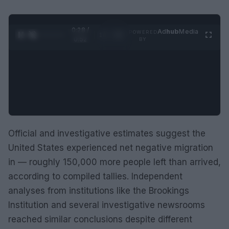
0:29 /
Ad
hub
Media
POWERED
1
/
2
0:52
BY
Official and investigative estimates suggest the
United States experienced net negative migration
in — roughly 150,000 more people left than arrived,
according to compiled tallies. Independent
analyses from institutions like the Brookings
Institution and several investigative newsrooms
reached similar conclusions despite different