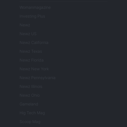
Womanmagazine
Investing Plus
Newz
Newz US
Newz California
Newz Texas
Newz Florida
Newz New York
Newz Pennsylvania
Newz Illinois
Newz Ohio
Gameland
Hig Tech Mag
Scoop Mag