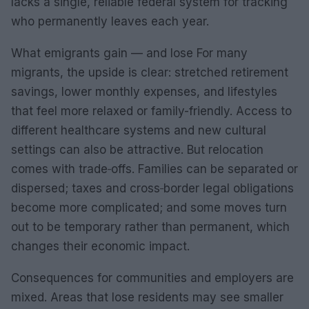
lacks a single, reliable federal system for tracking
who permanently leaves each year.
What emigrants gain — and lose For many
migrants, the upside is clear: stretched retirement
savings, lower monthly expenses, and lifestyles
that feel more relaxed or family-friendly. Access to
different healthcare systems and new cultural
settings can also be attractive. But relocation
comes with trade‑offs. Families can be separated or
dispersed; taxes and cross‑border legal obligations
become more complicated; and some moves turn
out to be temporary rather than permanent, which
changes their economic impact.
Consequences for communities and employers are
mixed. Areas that lose residents may see smaller