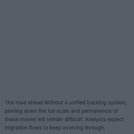
The road ahead Without a unified tracking system,
pinning down the full scale and permanence of
these moves will remain difficult. Analysts expect
migration flows to keep evolving through,