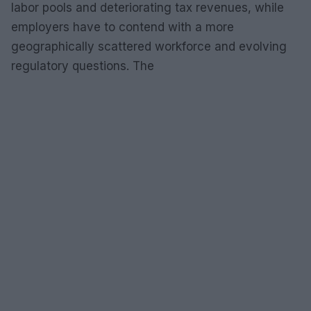
labor pools and deteriorating tax revenues, while
employers have to contend with a more
geographically scattered workforce and evolving
regulatory questions. The