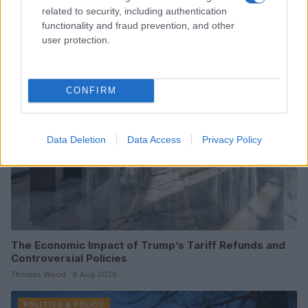
Challenges
related to security, including authentication
Olivia Carter · 7 Aug 2026
functionality and fraud prevention, and other
user protection.
POLITICS & POLICY
CONFIRM
Data Deletion
Data Access
Privacy Policy
The Economic Impact of Trump’s Tariff Refunds and
Controversial Policies
Thomas Wood · 6 Aug 2026
POLITICS & POLICY