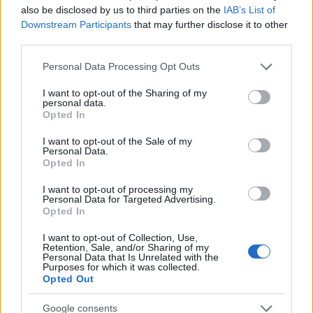
routes and archival notes. Lives in Florence
also be disclosed by us to third parties on the
IAB’s List of
and serves as contact for exchanges with the
Downstream Participants
that may further disclose it to other
city's historic libraries.
third parties.
Please note that this website/app uses one or more Google
Personal Data Processing Opt Outs
services and may gather and store information including but
not limited to your visit or usage behaviour. You may click to
I want to opt-out of the Sharing of my
personal data.
grant or deny consent to Google and its third-party tags to
Opted In
use your data for below specified purposes in below Google
consent section.
I want to opt-out of the Sale of my
Personal Data.
Opted In
I want to opt-out of processing my
Personal Data for Targeted Advertising.
Opted In
I want to opt-out of Collection, Use,
Retention, Sale, and/or Sharing of my
Personal Data that Is Unrelated with the
Purposes for which it was collected.
Opted Out
Google consents