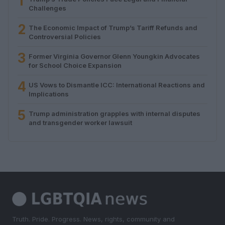
1
Challenges
2
The Economic Impact of Trump’s Tariff Refunds and
Controversial Policies
3
Former Virginia Governor Glenn Youngkin Advocates
for School Choice Expansion
4
US Vows to Dismantle ICC: International Reactions and
Implications
5
Trump administration grapples with internal disputes
and transgender worker lawsuit
Truth. Pride. Progress. News, rights, community and