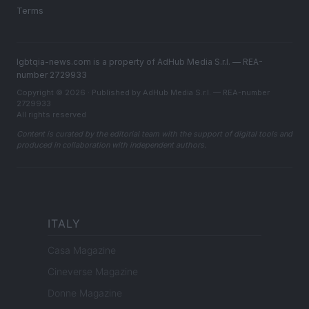
Terms
lgbtqia-news.com is a property of AdHub Media S.r.l. — REA-
number 2729933
Copyright © 2026 · Published by AdHub Media S.r.l. — REA-number
2729933
All rights reserved
Content is curated by the editorial team with the support of digital tools and
produced in collaboration with independent authors.
ITALY
Casa Magazine
Cineverse Magazine
Donne Magazine