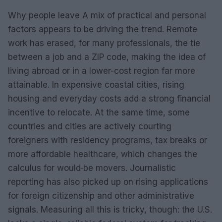
Why people leave A mix of practical and personal
factors appears to be driving the trend. Remote
work has erased, for many professionals, the tie
between a job and a ZIP code, making the idea of
living abroad or in a lower-cost region far more
attainable. In expensive coastal cities, rising
housing and everyday costs add a strong financial
incentive to relocate. At the same time, some
countries and cities are actively courting
foreigners with residency programs, tax breaks or
more affordable healthcare, which changes the
calculus for would‑be movers. Journalistic
reporting has also picked up on rising applications
for foreign citizenship and other administrative
signals. Measuring all this is tricky, though: the U.S.