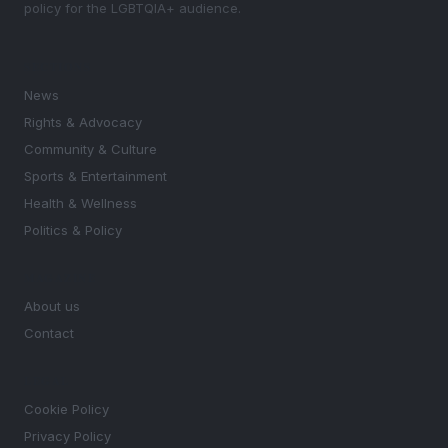
policy for the LGBTQIA+ audience.
SECTIONS
News
Rights & Advocacy
Community & Culture
Sports & Entertainment
Health & Wellness
Politics & Policy
MAGAZINE
About us
Contact
LEGAL
Cookie Policy
Privacy Policy