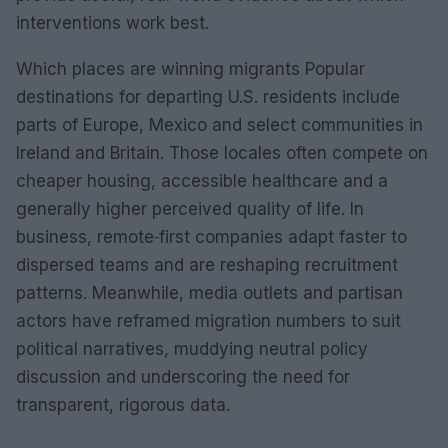
interventions work best.
Which places are winning migrants Popular
destinations for departing U.S. residents include
parts of Europe, Mexico and select communities in
Ireland and Britain. Those locales often compete on
cheaper housing, accessible healthcare and a
generally higher perceived quality of life. In
business, remote‑first companies adapt faster to
dispersed teams and are reshaping recruitment
patterns. Meanwhile, media outlets and partisan
actors have reframed migration numbers to suit
political narratives, muddying neutral policy
discussion and underscoring the need for
transparent, rigorous data.