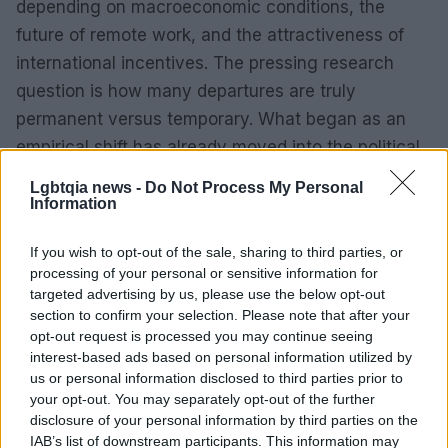
depending on macroeconomic conditions, the
future of remote work, and the attractiveness of
international incentives. The pressing research
question is how many departures are truly
permanent versus temporary. What began as an
empirical shift has already moved into the political
arena — and the outcome will have real
Lgbtqia news -
Do Not Process My Personal
consequences for local budgets, labor markets and
Information
national planning.
If you wish to opt-out of the sale, sharing to third parties, or
processing of your personal or sensitive information for
targeted advertising by us, please use the below opt-out
section to confirm your selection. Please note that after your
AUTHOR
Bianca Magni
opt-out request is processed you may continue seeing
interest-based ads based on personal information utilized by
Bianca Magni transcribed by hand the diary of
us or personal information disclosed to third parties prior to
a Florentine collector found at the Archivio di
your opt-out. You may separately opt-out of the further
Stato for a series on the urban Renaissance; a
disclosure of your personal information by third parties on the
historical contributor who proposes cultural
IAB’s list of downstream participants. This information may