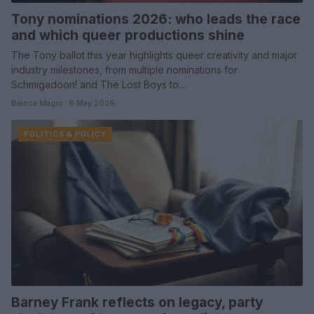
Tony nominations 2026: who leads the race
and which queer productions shine
The Tony ballot this year highlights queer creativity and major
industry milestones, from multiple nominations for
Schmigadoon! and The Lost Boys to…
Bianca Magni · 6 May 2026
POLITICS & POLICY
Barney Frank reflects on legacy, party