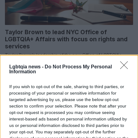
Taylor Brown to lead NYC Office of
LGBTQIA+ Affairs with focus on rights and
services
Taylor Brown’s leadership of the new Office of LGBTQIA+
Affairs blends immediate defense of transgender people with
Lgbtqia news -
Do Not Process My Personal
long-term efforts to remedy disparities…
Information
Bianca Magni · 6 Apr 2026
If you wish to opt-out of the sale, sharing to third parties, or
SPORTS & ENTERTAINMENT
processing of your personal or sensitive information for
targeted advertising by us, please use the below opt-out
section to confirm your selection. Please note that after your
opt-out request is processed you may continue seeing
interest-based ads based on personal information utilized by
us or personal information disclosed to third parties prior to
your opt-out. You may separately opt-out of the further