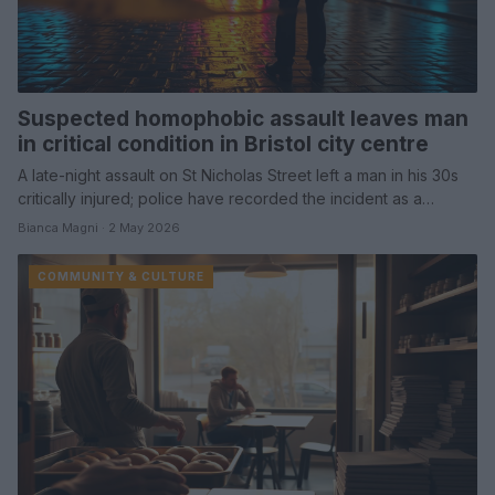
Suspected homophobic assault leaves man
in critical condition in Bristol city centre
A late-night assault on St Nicholas Street left a man in his 30s
critically injured; police have recorded the incident as a…
Bianca Magni · 2 May 2026
COMMUNITY & CULTURE