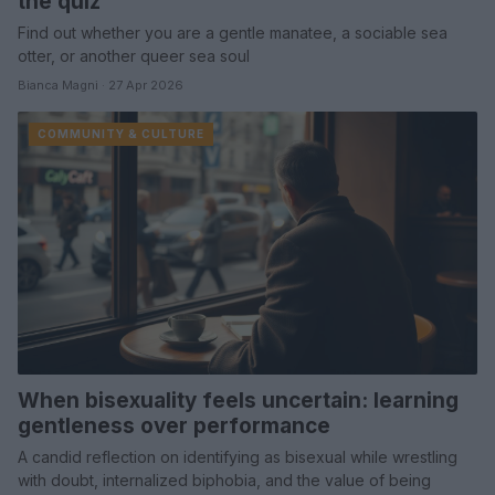
the quiz
Find out whether you are a gentle manatee, a sociable sea
otter, or another queer sea soul
Bianca Magni · 27 Apr 2026
COMMUNITY & CULTURE
When bisexuality feels uncertain: learning
gentleness over performance
A candid reflection on identifying as bisexual while wrestling
with doubt, internalized biphobia, and the value of being