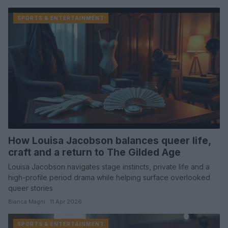
SPORTS & ENTERTAINMENT
How Louisa Jacobson balances queer life,
craft and a return to The Gilded Age
Louisa Jacobson navigates stage instincts, private life and a
high-profile period drama while helping surface overlooked
queer stories
Bianca Magni · 11 Apr 2026
SPORTS & ENTERTAINMENT