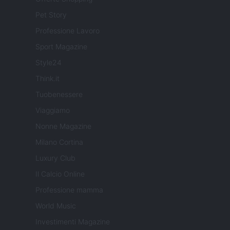
Pet Story
Professione Lavoro
Sport Magazine
Style24
Think.it
Tuobenessere
Viaggiamo
Nonne Magazine
Milano Cortina
Luxury Club
Il Calcio Online
Professione mamma
World Music
Investimenti Magazine