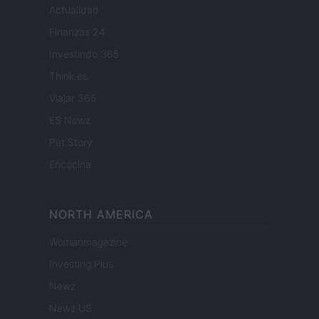
Actualidad
Finanzas 24
Investindo 365
Think.es
Viajar 365
ES Newz
Pet Story
Encocina
NORTH AMERICA
Womanmagazine
Investing Plus
Newz
Newz US