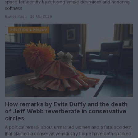
space for identity by refusing simple definitions and honoring
softness
Bianca Magni · 28 Mar 2026
POLITICS & POLICY
How remarks by Evita Duffy and the death
of Jeff Webb reverberate in conservative
circles
A political remark about unmarried women and a fatal accident
that claimed a conservative industry figure have both sparked