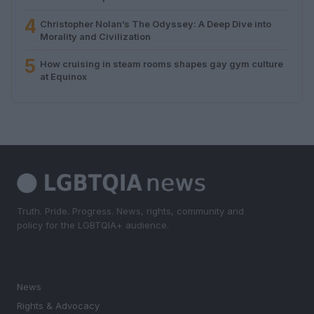
4
Christopher Nolan’s The Odyssey: A Deep Dive into
Morality and Civilization
5
How cruising in steam rooms shapes gay gym culture
at Equinox
Truth. Pride. Progress. News, rights, community and
policy for the LGBTQIA+ audience.
SECTIONS
News
Rights & Advocacy