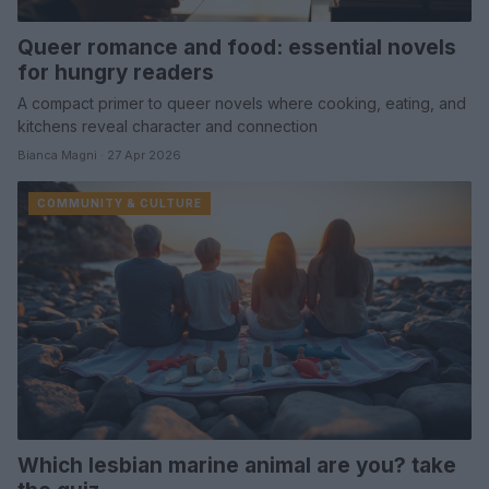
Queer romance and food: essential novels
for hungry readers
A compact primer to queer novels where cooking, eating, and
kitchens reveal character and connection
Bianca Magni · 27 Apr 2026
COMMUNITY & CULTURE
Which lesbian marine animal are you? take