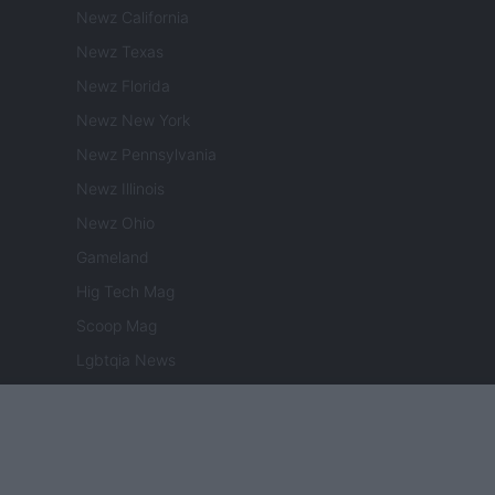
Newz California
Newz Texas
Newz Florida
Newz New York
Newz Pennsylvania
Newz Illinois
Newz Ohio
Gameland
Hig Tech Mag
Scoop Mag
Lgbtqia News
Motors Magazine 365
Day Travel 365
Home Magazine 365