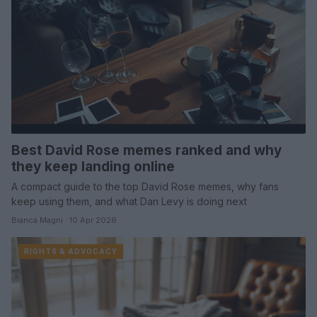
Best David Rose memes ranked and why
they keep landing online
A compact guide to the top David Rose memes, why fans
keep using them, and what Dan Levy is doing next
Bianca Magni · 10 Apr 2026
RIGHTS & ADVOCACY