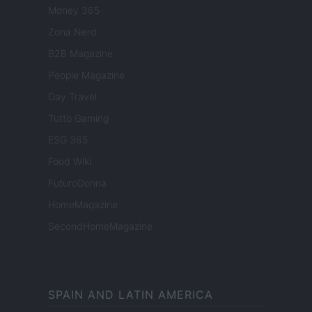
Money 365
Zona Nerd
B2B Magazine
People Magazine
Day Travel
Tutto Gaming
ESG 365
Food Wiki
FuturoDonna
HomeMagazine
SecondHomeMagazine
SPAIN AND LATIN AMERICA