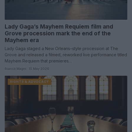
Lady Gaga’s Mayhem Requiem film and
Grove procession mark the end of the
Mayhem era
Lady Gaga staged a New Orleans–style procession at The
Grove and released a filmed, reworked live performance titled
Mayhem Requiem that premieres…
Bianca Magni · 15 May 2026
RIGHTS & ADVOCACY