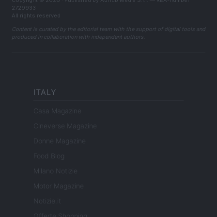
2729933
All rights reserved
Content is curated by the editorial team with the support of digital tools and
produced in collaboration with independent authors.
ITALY
Casa Magazine
Cineverse Magazine
Donne Magazine
Food Blog
Milano Notizie
Motor Magazine
Notizie.it
Offerte Shopping