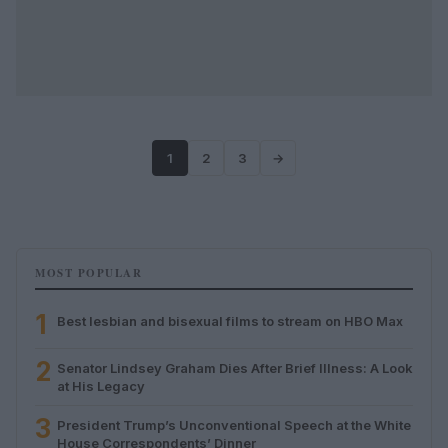
1
2
3
→
MOST POPULAR
1
Best lesbian and bisexual films to stream on HBO Max
2
Senator Lindsey Graham Dies After Brief Illness: A Look
at His Legacy
3
President Trump’s Unconventional Speech at the White
House Correspondents’ Dinner