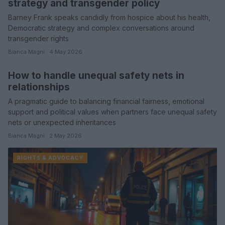
strategy and transgender policy
Barney Frank speaks candidly from hospice about his health,
Democratic strategy and complex conversations around
transgender rights
Bianca Magni · 4 May 2026
How to handle unequal safety nets in
COMMUNITY & CULTURE
relationships
A pragmatic guide to balancing financial fairness, emotional
support and political values when partners face unequal safety
nets or unexpected inheritances
Bianca Magni · 2 May 2026
RIGHTS & ADVOCACY