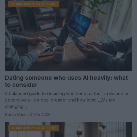
COMMUNITY & CULTURE
Dating someone who uses AI heavily: what
to consider
A balanced guide to deciding whether a partner's reliance on
generative ai is a deal breaker and how local LLMs are
changing…
Bianca Magni · 21 Mar 2026
COMMUNITY & CULTURE