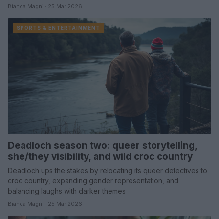
Bianca Magni · 25 Mar 2026
SPORTS & ENTERTAINMENT
Deadloch season two: queer storytelling,
she/they visibility, and wild croc country
Deadloch ups the stakes by relocating its queer detectives to
croc country, expanding gender representation, and
balancing laughs with darker themes
Bianca Magni · 25 Mar 2026