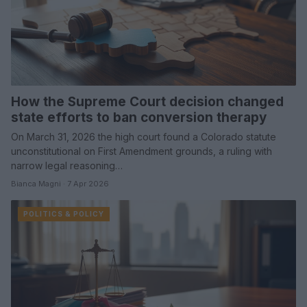
How the Supreme Court decision changed
state efforts to ban conversion therapy
On March 31, 2026 the high court found a Colorado statute
unconstitutional on First Amendment grounds, a ruling with
narrow legal reasoning…
Bianca Magni · 7 Apr 2026
POLITICS & POLICY