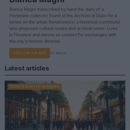
Bianca Magni transcribed by hand the diary of a
Florentine collector found at the Archivio di Stato for a
series on the urban Renaissance; a historical contributor
who proposes cultural routes and archival notes. Lives
in Florence and serves as contact for exchanges with
the city's historic libraries.
FOLLOW VIA RSS
60 articoli
Latest articles
SPORTS & ENTERTAINMENT