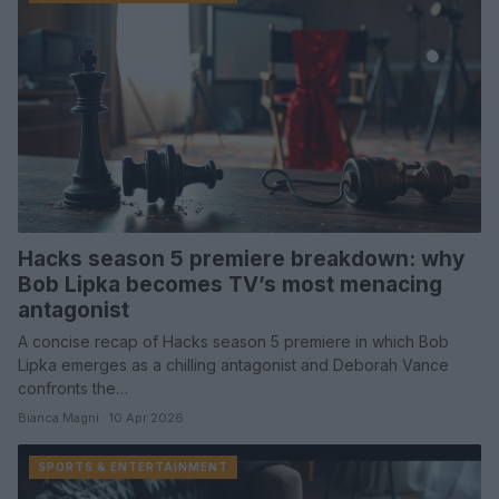
Hacks season 5 premiere breakdown: why
Bob Lipka becomes TV’s most menacing
antagonist
A concise recap of Hacks season 5 premiere in which Bob
Lipka emerges as a chilling antagonist and Deborah Vance
confronts the…
Bianca Magni · 10 Apr 2026
SPORTS & ENTERTAINMENT