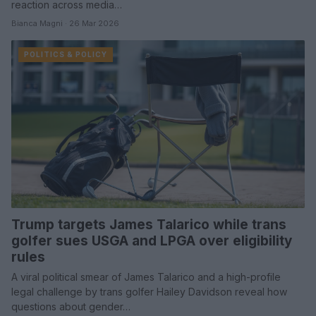
reaction across media…
Bianca Magni · 26 Mar 2026
POLITICS & POLICY
Trump targets James Talarico while trans
golfer sues USGA and LPGA over eligibility
rules
A viral political smear of James Talarico and a high-profile
legal challenge by trans golfer Hailey Davidson reveal how
questions about gender…