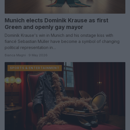
Munich elects Dominik Krause as first
Green and openly gay mayor
Dominik Krause's win in Munich and his onstage kiss with
fiancé Sebastian Müller have become a symbol of changing
political representation in…
Bianca Magni · 9 May 2026
SPORTS & ENTERTAINMENT