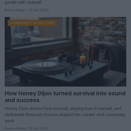
gentle with oneself
Bianca Magni · 23 Apr 2026
COMMUNITY & CULTURE
How Honey Dijon turned survival into sound
and success
Honey Dijon shares how survival, staying true to herself, and
deliberate financial choices shaped her career and community
work
Bianca Magni · 19 Apr 2026