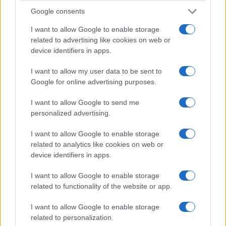
Google consents
How outdated exposure laws force people
I want to allow Google to enable storage
with hiv onto sex offender registries
related to advertising like cookies on web or
Survivors of AIDS-era statutes are pushing back against laws
device identifiers in apps.
that mandate registration despite medical advances and
unequal enforcement
I want to allow my user data to be sent to
Google for online advertising purposes.
Bianca Magni · 2 Apr 2026
I want to allow Google to send me
RIGHTS & ADVOCACY
personalized advertising.
I want to allow Google to enable storage
related to analytics like cookies on web or
device identifiers in apps.
I want to allow Google to enable storage
related to functionality of the website or app.
I want to allow Google to enable storage
related to personalization.
Why HIV criminalization continues to push