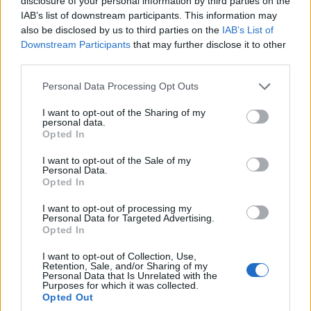
disclosure of your personal information by third parties on the
IAB’s list of downstream participants. This information may
also be disclosed by us to third parties on the
IAB’s List of
Downstream Participants
that may further disclose it to other
Ashlee Simpson crowned Galaxy Girl on The
third parties.
Masked Singer season 14
Please note that this website/app uses one or more Google
Personal Data Processing Opt Outs
Ashlee Simpson emerged as Galaxy Girl to take the season 14
services and may gather and store information including but
trophy on The Masked Singer, blending surprise, rediscovery
not limited to your visit or usage behaviour. You may click to
I want to opt-out of the Sharing of my
personal data.
and plans to…
grant or deny consent to Google and its third-party tags to
Opted In
use your data for below specified purposes in below Google
Bianca Magni · 3 Apr 2026
consent section.
I want to opt-out of the Sale of my
Personal Data.
RIGHTS & ADVOCACY
Opted In
I want to opt-out of processing my
Personal Data for Targeted Advertising.
Opted In
I want to opt-out of Collection, Use,
Retention, Sale, and/or Sharing of my
Personal Data that Is Unrelated with the
Purposes for which it was collected.
Opted Out