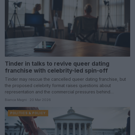
Tinder in talks to revive queer dating
franchise with celebrity-led spin-off
Tinder may rescue the cancelled queer dating franchise, but
the proposed celebrity format raises questions about
representation and the commercial pressures behind…
Bianca Magni · 20 Mar 2026
POLITICS & POLICY