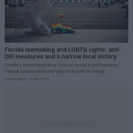
Florida lawmaking and LGBTQ rights: anti-
DEI measures and a narrow local victory
Florida's recent legislative choices reveal a split between
cultural conservatism and tight local political swings
Bianca Magni · 19 Mar 2026