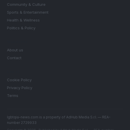
Community & Culture
Sports & Entertainment
Health & Wellness
Politics & Policy
MAGAZINE
About us
Contact
LEGAL
Cookie Policy
Privacy Policy
Terms
lgbtqia-news.com is a property of AdHub Media S.r.l. — REA-
number 2729933
Copyright © 2026 · Published by AdHub Media S.r.l. — REA-number