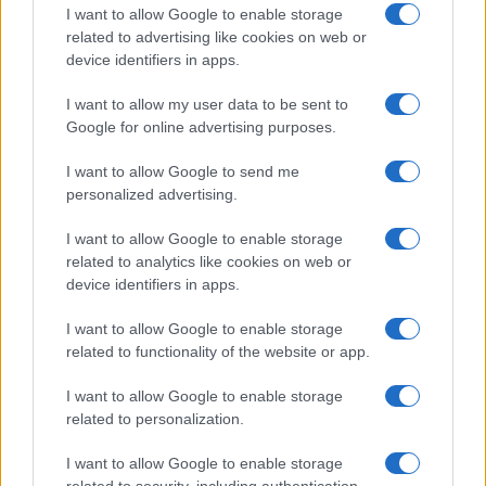
racetrack.
I want to allow Google to enable storage
related to advertising like cookies on web or
device identifiers in apps.
I want to allow my user data to be sent to
Google for online advertising purposes.
I want to allow Google to send me
personalized advertising.
I want to allow Google to enable storage
related to analytics like cookies on web or
device identifiers in apps.
I want to allow Google to enable storage
related to functionality of the website or app.
I want to allow Google to enable storage
related to personalization.
I want to allow Google to enable storage