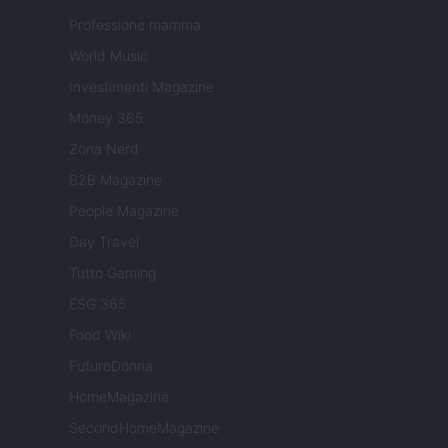
Professione mamma
World Music
Investimenti Magazine
Money 365
Zona Nerd
B2B Magazine
People Magazine
Day Travel
Tutto Gaming
ESG 365
Food Wiki
FuturoDonna
HomeMagazine
SecondHomeMagazine