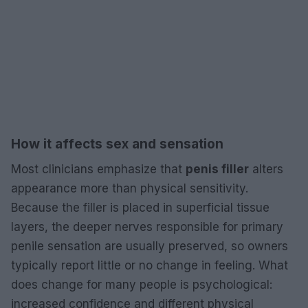
How it affects sex and sensation
Most clinicians emphasize that
penis filler
alters
appearance more than physical sensitivity.
Because the filler is placed in superficial tissue
layers, the deeper nerves responsible for primary
penile sensation are usually preserved, so owners
typically report little or no change in feeling. What
does change for many people is psychological:
increased confidence and different physical