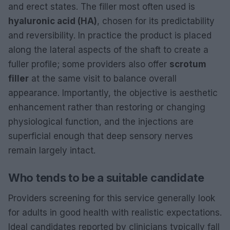
and erect states. The filler most often used is
hyaluronic acid (HA)
, chosen for its predictability
and reversibility. In practice the product is placed
along the lateral aspects of the shaft to create a
fuller profile; some providers also offer
scrotum
filler
at the same visit to balance overall
appearance. Importantly, the objective is aesthetic
enhancement rather than restoring or changing
physiological function, and the injections are
superficial enough that deep sensory nerves
remain largely intact.
Who tends to be a suitable candidate
Providers screening for this service generally look
for adults in good health with realistic expectations.
Ideal candidates reported by clinicians typically fall