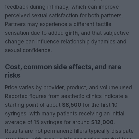
feedback during intimacy, which can improve
perceived sexual satisfaction for both partners.
Partners may experience a different tactile
sensation due to added
girth
, and that subjective
change can influence relationship dynamics and
sexual confidence.
Cost, common side effects, and rare
risks
Price varies by provider, product, and volume used.
Reported figures from aesthetic clinics indicate a
starting point of about
$8,500
for the first 10
syringes, with many patients receiving an initial
average of 15 syringes for around
$12,000
.
Results are not permanent: fillers typically dissipate