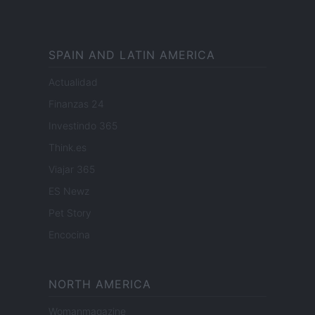
SPAIN AND LATIN AMERICA
Actualidad
Finanzas 24
Investindo 365
Think.es
Viajar 365
ES Newz
Pet Story
Encocina
NORTH AMERICA
Womanmagazine