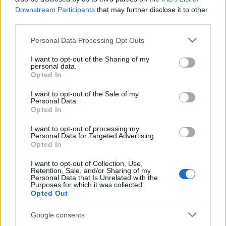
maintenance costs. Ask about experience injecting
Downstream Participants
that may further disclose it to other
the genital area, request before-and-after portfolios
third parties.
from comparable cases, and ensure they describe
Please note that this website/app uses one or more Google
Personal Data Processing Opt Outs
management plans for uncommon
complications
.
services and may gather and store information including but
not limited to your visit or usage behaviour. You may click to
I want to opt-out of the Sharing of my
Doing this homework helps reduce risk and
personal data.
grant or deny consent to Google and its third-party tags to
Opted In
supports an informed decision about whether
use your data for below specified purposes in below Google
penis filler
is a sensible option for your goals.
consent section.
I want to opt-out of the Sale of my
Personal Data.
Opted In
I want to opt-out of processing my
AUTHOR
Personal Data for Targeted Advertising.
Francesca Lombardi
Opted In
Francesca Lombardi, from Florence, took
I want to opt-out of Collection, Use,
technical notes at the first box of a Tuscan
Retention, Sale, and/or Sharing of my
Personal Data that Is Unrelated with the
circuit and since then bylines technical motor
Purposes for which it was collected.
analyses. In the newsroom she supports a
Opted Out
methodical approach to track tests, oversees
the 'technique and race' format and keeps
Google consents
the notes from her technical debut at the