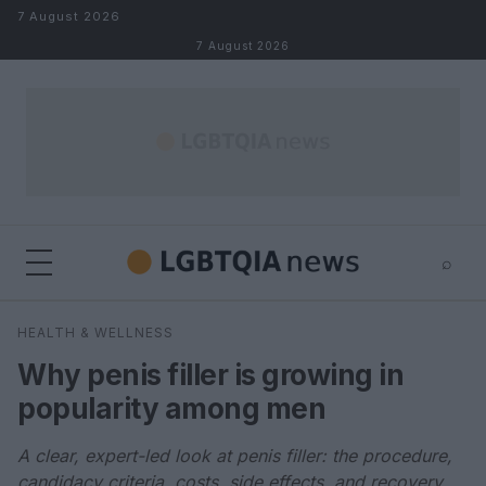
Skip to content
7 August 2026
7 August 2026
⌕
×
⌕
HEALTH & WELLNESS
Search
Why penis filler is growing in
popularity among men
A clear, expert-led look at penis filler: the procedure,
candidacy criteria, costs, side effects, and recovery