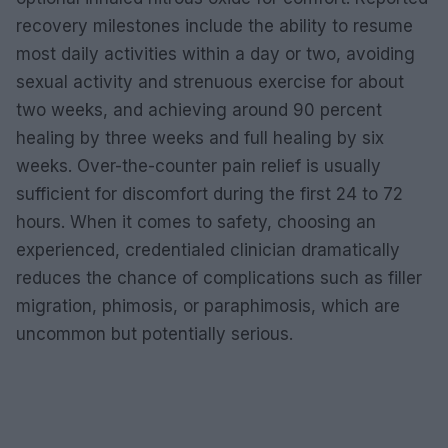
recovery milestones include the ability to resume
most daily activities within a day or two, avoiding
sexual activity and strenuous exercise for about
two weeks, and achieving around 90 percent
healing by three weeks and full healing by six
weeks. Over-the-counter pain relief is usually
sufficient for discomfort during the first 24 to 72
hours. When it comes to safety, choosing an
experienced, credentialed clinician dramatically
reduces the chance of complications such as filler
migration, phimosis, or paraphimosis, which are
uncommon but potentially serious.