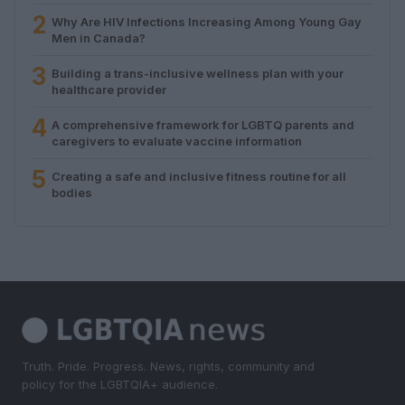
2
Why Are HIV Infections Increasing Among Young Gay
Men in Canada?
3
Building a trans-inclusive wellness plan with your
healthcare provider
4
A comprehensive framework for LGBTQ parents and
caregivers to evaluate vaccine information
5
Creating a safe and inclusive fitness routine for all
bodies
Truth. Pride. Progress. News, rights, community and
policy for the LGBTQIA+ audience.