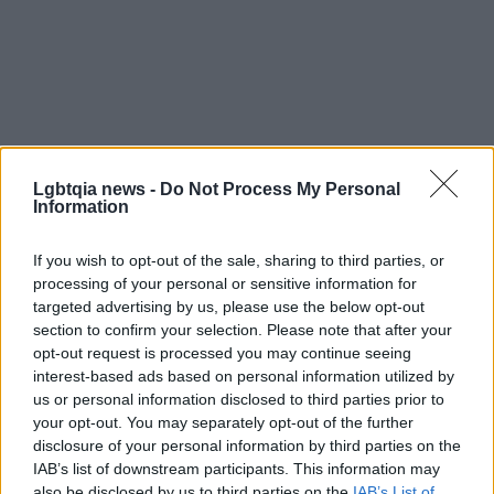
Lgbtqia news -
Do Not Process My Personal
Information
If you wish to opt-out of the sale, sharing to third parties, or
processing of your personal or sensitive information for
Practical checklist before you book
targeted advertising by us, please use the below opt-out
section to confirm your selection. Please note that after your
Before you schedule an appointment, confirm that
opt-out request is processed you may continue seeing
interest-based ads based on personal information utilized by
the clinic performs a medical consultation, provides
us or personal information disclosed to third parties prior to
written aftercare instructions, uses sterile
your opt-out. You may separately opt-out of the further
technique and FDA-approved or well-studied filler
disclosure of your personal information by third parties on the
IAB’s list of downstream participants. This information may
products, and explains realistic expectations and
also be disclosed by us to third parties on the
IAB’s List of