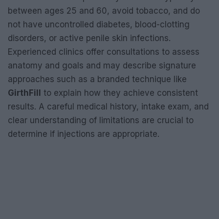
between ages 25 and 60, avoid tobacco, and do
not have uncontrolled diabetes, blood-clotting
disorders, or active penile skin infections.
Experienced clinics offer consultations to assess
anatomy and goals and may describe signature
approaches such as a branded technique like
GirthFill
to explain how they achieve consistent
results. A careful medical history, intake exam, and
clear understanding of limitations are crucial to
determine if injections are appropriate.