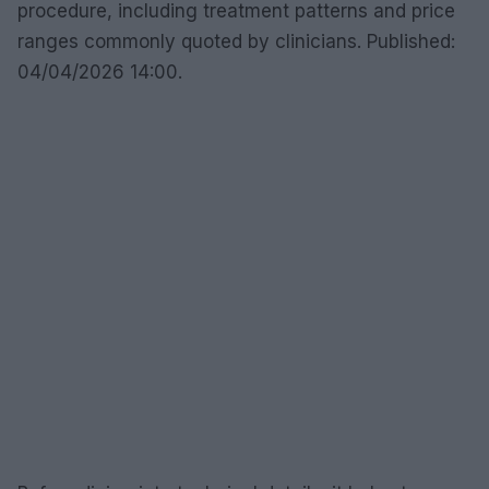
procedure, including treatment patterns and price
ranges commonly quoted by clinicians. Published:
04/04/2026 14:00.