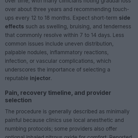
over time, with many clinicians noting gradual loss
over about three years and recommending touch-
ups every 12 to 18 months. Expect short-term
side
effects
such as swelling, bruising, and tenderness
that commonly resolve within 7 to 14 days. Less
common issues include uneven distribution,
palpable nodules, inflammatory reactions,
infection, or vascular complications, which
underscores the importance of selecting a
reputable
injector
.
Pain, recovery timeline, and provider
selection
The procedure is generally described as minimally
painful because clinics use local anesthetic and
numbing protocols; some providers also offer
optional inhaled nitrous oxide for comfort. Reported