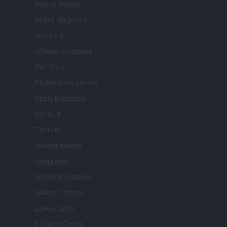
Milano Notizie
Motor Magazine
Notizie.it
Offerte Shopping
Pet Story
Professione Lavoro
Sport Magazine
Style24
Think.it
Tuobenessere
Viaggiamo
Nonne Magazine
Milano Cortina
Luxury Club
Il Calcio Online