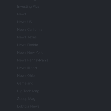
Investing Plus
Newz
Newz US
Newz California
Newz Texas
Newz Florida
Newz New York
Newz Pennsylvania
Newz Illinois
Newz Ohio
Gameland
Hig Tech Mag
Scoop Mag
Lgbtqia News