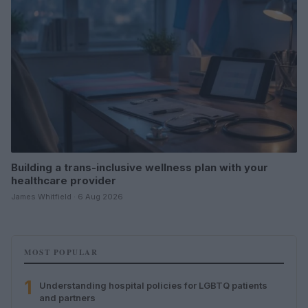
Building a trans-inclusive wellness plan with your
healthcare provider
James Whitfield · 6 Aug 2026
MOST POPULAR
1
Understanding hospital policies for LGBTQ patients
and partners