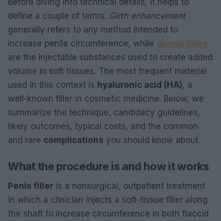
Before diving into technical details, it helps to
define a couple of terms.
Girth enhancement
generally refers to any method intended to
increase penile circumference, while
dermal fillers
are the injectable substances used to create added
volume in soft tissues. The most frequent material
used in this context is
hyaluronic acid (HA)
, a
well-known filler in cosmetic medicine. Below, we
summarize the technique, candidacy guidelines,
likely outcomes, typical costs, and the common
and rare
complications
you should know about.
What the procedure is and how it works
Penis filler
is a nonsurgical, outpatient treatment
in which a clinician injects a soft-tissue filler along
the shaft to increase circumference in both flaccid