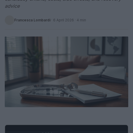
advice
Francesca Lombardi
·
6 April 2026
· 4 min