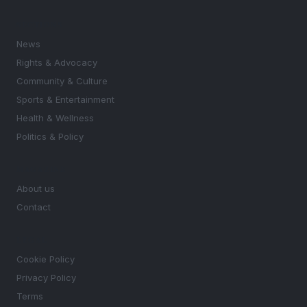
SECTIONS
News
Rights & Advocacy
Community & Culture
Sports & Entertainment
Health & Wellness
Politics & Policy
MAGAZINE
About us
Contact
LEGAL
Cookie Policy
Privacy Policy
Terms