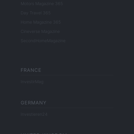
Motors Magazine 365
Day Travel 365
Home Magazine 365
Cineverse Magazine
SecondHomeMagazine
FRANCE
InvestirMag
GERMANY
Investieren24