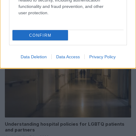
related to security, including authentication
functionality and fraud prevention, and other
user protection.
Read more
CONFIRM
HEALTH & WELLNESS
Data Deletion
Data Access
Privacy Policy
Understanding hospital policies for LGBTQ patients
and partners