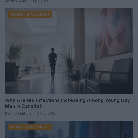
Jordan Wells · 7 Aug 2026
HEALTH & WELLNESS
Why Are HIV Infections Increasing Among Young Gay
Men in Canada?
Beatrice Mitchell · 6 Aug 2026
HEALTH & WELLNESS