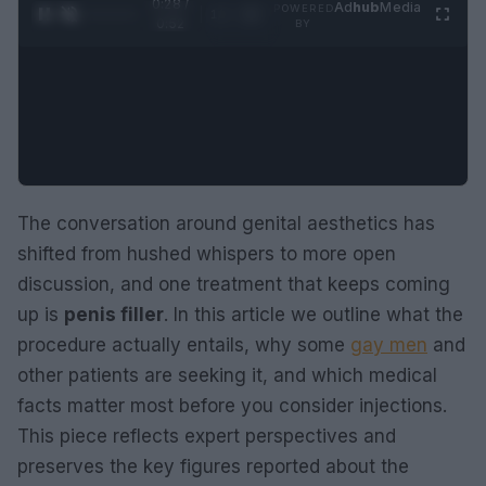
0:29 /
Ad
hub
Media
POWERED
1
/
2
0:52
BY
The conversation around genital aesthetics has
shifted from hushed whispers to more open
discussion, and one treatment that keeps coming
up is
penis filler
. In this article we outline what the
procedure actually entails, why some
gay men
and
other patients are seeking it, and which medical
facts matter most before you consider injections.
This piece reflects expert perspectives and
preserves the key figures reported about the