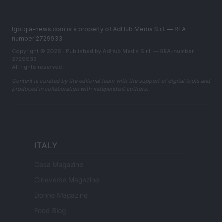
lgbtqia-news.com is a property of AdHub Media S.r.l. — REA-
number 2729933
Copyright © 2026 · Published by AdHub Media S.r.l. — REA-number
2729933
All rights reserved
Content is curated by the editorial team with the support of digital tools and
produced in collaboration with independent authors.
ITALY
Casa Magazine
Cineverse Magazine
Donne Magazine
Food Blog