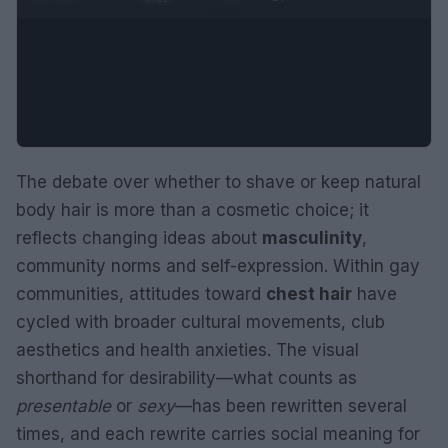
The debate over whether to shave or keep natural
body hair is more than a cosmetic choice; it
reflects changing ideas about
masculinity
,
community norms and self-expression. Within gay
communities, attitudes toward
chest hair
have
cycled with broader cultural movements, club
aesthetics and health anxieties. The visual
shorthand for desirability—what counts as
presentable
or
sexy
—has been rewritten several
times, and each rewrite carries social meaning for