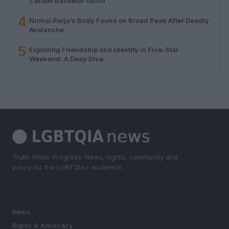
Carlton Bachelor Gulch
4
Nirmal Purja’s Body Found on Broad Peak After Deadly
Avalanche
5
Exploring Friendship and Identity in Five-Star
Weekend: A Deep Dive
Truth. Pride. Progress. News, rights, community and
policy for the LGBTQIA+ audience.
SECTIONS
News
Rights & Advocacy