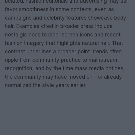
belated. Fashion editorials and advertising may still
favor smoothness in some contexts, even as
campaigns and celebrity features showcase body
hair. Examples cited in broader press include
nostalgic nods to older screen icons and recent
fashion imagery that highlights natural hair. That
contrast underlines a broader point: trends often
ripple from community practice to mainstream
recognition, and by the time mass media notices,
the community may have moved on—or already
normalized the style years earlier.