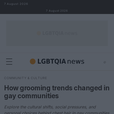
Skip to content
7 August 2026
7 August 2026
⌕
×
⌕
COMMUNITY & CULTURE
Search
How grooming trends changed in
gay communities
Explore the cultural shifts, social pressures, and
personal choices behind chest hair in gay communities