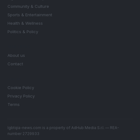
Community & Culture
Sports & Entertainment
Health & Wellness
Politics & Policy
MAGAZINE
About us
Contact
LEGAL
Cookie Policy
Privacy Policy
Terms
lgbtqia-news.com is a property of AdHub Media S.r.l. — REA-
number 2729933