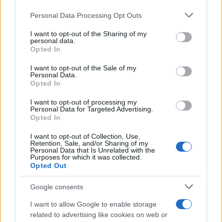
choices are personal, visible variety is welcomed,
Please note that this website/app uses one or more Google
Personal Data Processing Opt Outs
services and may gather and store information including but
and no single aesthetic acts as an enforced
not limited to your visit or usage behaviour. You may click to
I want to opt-out of the Sharing of my
standard.
personal data.
grant or deny consent to Google and its third-party tags to
Opted In
use your data for below specified purposes in below Google
consent section.
I want to opt-out of the Sale of my
Personal Data.
AUTHOR
Opted In
Susanna Riva
I want to opt-out of processing my
Susanna Riva observes Bologna from the
Personal Data for Targeted Advertising.
window of the State Archive, where she once
Opted In
spent a week consulting files on the city's
I want to opt-out of Collection, Use,
cooperatives: that document prompted an
Retention, Sale, and/or Sharing of my
editorial decision to probe institutional
Personal Data that Is Unrelated with the
Purposes for which it was collected.
responsibility. She maintains a critical line in
Opted Out
the newsroom, fond of long black coffee and
a perpetually full notebook.
Google consents
I want to allow Google to enable storage
related to advertising like cookies on web or