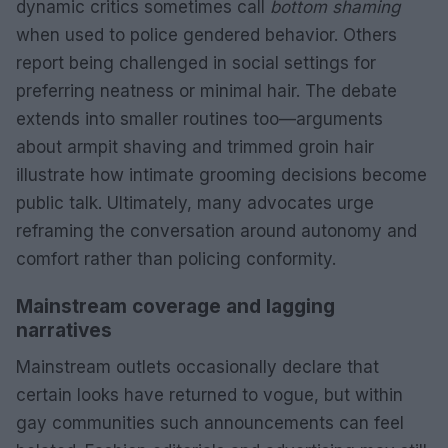
dynamic critics sometimes call
bottom shaming
when used to police gendered behavior. Others
report being challenged in social settings for
preferring neatness or minimal hair. The debate
extends into smaller routines too—arguments
about armpit shaving and trimmed groin hair
illustrate how intimate grooming decisions become
public talk. Ultimately, many advocates urge
reframing the conversation around autonomy and
comfort rather than policing conformity.
Mainstream coverage and lagging
narratives
Mainstream outlets occasionally declare that
certain looks have returned to vogue, but within
gay communities such announcements can feel