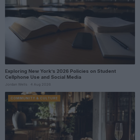
Exploring New York’s 2026 Policies on Student
Cellphone Use and Social Media
Jordan Wells · 4 Aug 2026
COMMUNITY & CULTURE