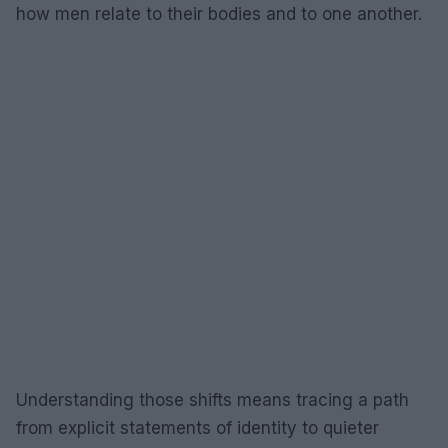
how men relate to their bodies and to one another.
Understanding those shifts means tracing a path
from explicit statements of identity to quieter