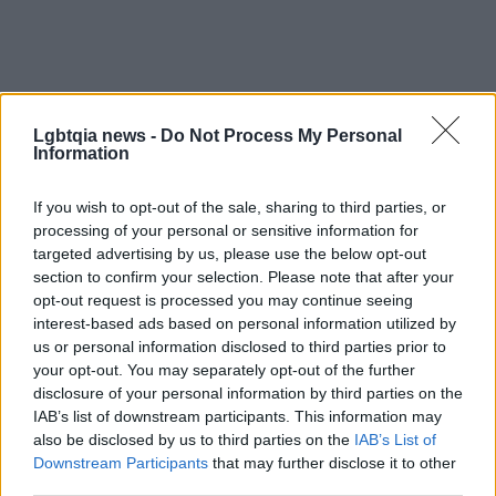
Lgbtqia news -
Do Not Process My Personal
Information
If you wish to opt-out of the sale, sharing to third parties, or
processing of your personal or sensitive information for
At its core, the topic is less about a uniform rule
targeted advertising by us, please use the below opt-out
and more about respect for individual preference.
section to confirm your selection. Please note that after your
opt-out request is processed you may continue seeing
Whether someone chooses to keep
chest hair
,
interest-based ads based on personal information utilized by
trim it, or remove it entirely, the conversation
us or personal information disclosed to third parties prior to
benefits from focusing on consent, self-expression
your opt-out. You may separately opt-out of the further
disclosure of your personal information by third parties on the
and freedom from shaming. Celebrating diversity in
IAB’s list of downstream participants. This information may
grooming means accepting that the same scene
also be disclosed by us to third parties on the
IAB’s List of
can include smooth torsos and woolly chests side
Downstream Participants
that may further disclose it to other
third parties.
by side. The healthiest norm may be one where