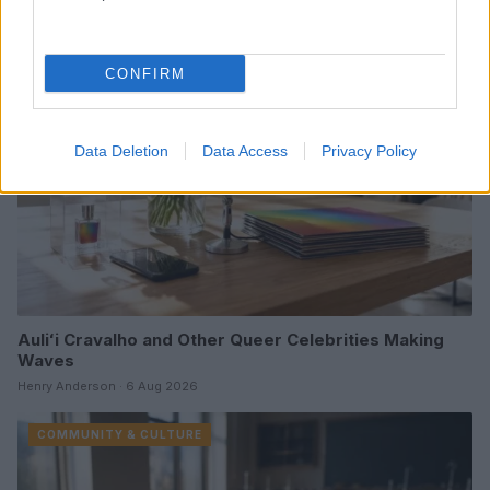
COMMUNITY & CULTURE
CONFIRM
Data Deletion
Data Access
Privacy Policy
Auliʻi Cravalho and Other Queer Celebrities Making
Waves
Henry Anderson · 6 Aug 2026
COMMUNITY & CULTURE