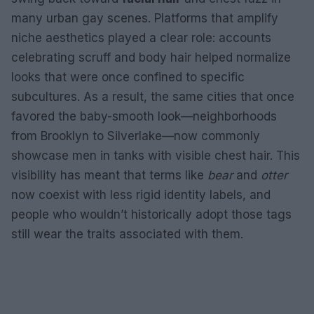
many urban gay scenes. Platforms that amplify
niche aesthetics played a clear role: accounts
celebrating scruff and body hair helped normalize
looks that were once confined to specific
subcultures. As a result, the same cities that once
favored the baby-smooth look—neighborhoods
from Brooklyn to Silverlake—now commonly
showcase men in tanks with visible chest hair. This
visibility has meant that terms like
bear
and
otter
now coexist with less rigid identity labels, and
people who wouldn’t historically adopt those tags
still wear the traits associated with them.