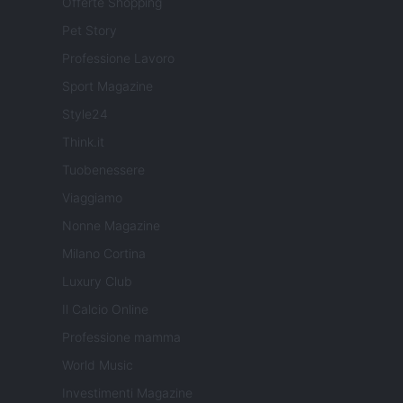
Offerte Shopping
Pet Story
Professione Lavoro
Sport Magazine
Style24
Think.it
Tuobenessere
Viaggiamo
Nonne Magazine
Milano Cortina
Luxury Club
Il Calcio Online
Professione mamma
World Music
Investimenti Magazine