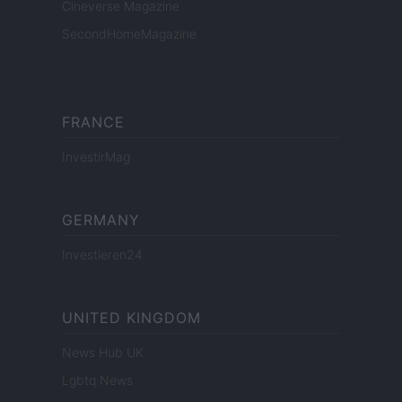
Cineverse Magazine
SecondHomeMagazine
FRANCE
InvestirMag
GERMANY
Investieren24
UNITED KINGDOM
News Hub UK
Lgbtq News