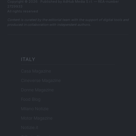
Copyright © 2026 · Published by AdHub Media S.r.l. — REA-number
2729933
All rights reserved
Content is curated by the editorial team with the support of digital tools and
produced in collaboration with independent authors.
ITALY
Casa Magazine
Cineverse Magazine
Donne Magazine
Food Blog
Milano Notizie
Motor Magazine
Notizie.it