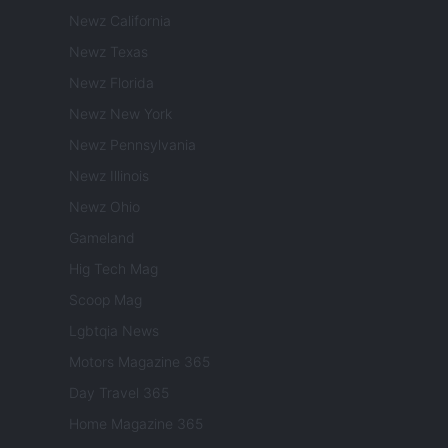
Newz California
Newz Texas
Newz Florida
Newz New York
Newz Pennsylvania
Newz Illinois
Newz Ohio
Gameland
Hig Tech Mag
Scoop Mag
Lgbtqia News
Motors Magazine 365
Day Travel 365
Home Magazine 365