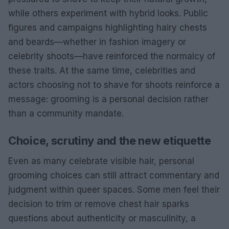
while others experiment with hybrid looks. Public
figures and campaigns highlighting hairy chests
and beards—whether in fashion imagery or
celebrity shoots—have reinforced the normalcy of
these traits. At the same time, celebrities and
actors choosing not to shave for shoots reinforce a
message: grooming is a personal decision rather
than a community mandate.
Choice, scrutiny and the new etiquette
Even as many celebrate visible hair, personal
grooming choices can still attract commentary and
judgment within queer spaces. Some men feel their
decision to trim or remove chest hair sparks
questions about authenticity or masculinity, a