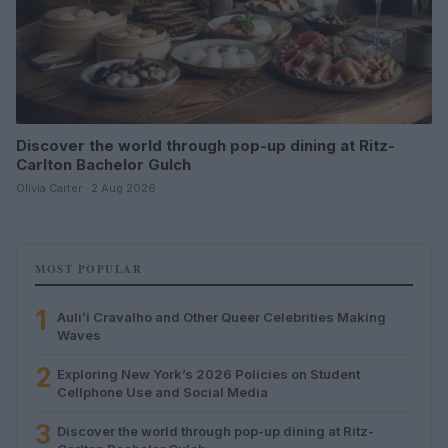
Discover the world through pop-up dining at Ritz-
Carlton Bachelor Gulch
Olivia Carter · 2 Aug 2026
MOST POPULAR
1
Auliʻi Cravalho and Other Queer Celebrities Making
Waves
2
Exploring New York’s 2026 Policies on Student
Cellphone Use and Social Media
3
Discover the world through pop-up dining at Ritz-