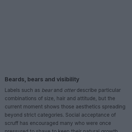
Beards, bears and visibility
Labels such as
bear
and
otter
describe particular
combinations of size, hair and attitude, but the
current moment shows those aesthetics spreading
beyond strict categories. Social acceptance of
scruff has encouraged many who were once
pressured to shave to keep their natural growth,