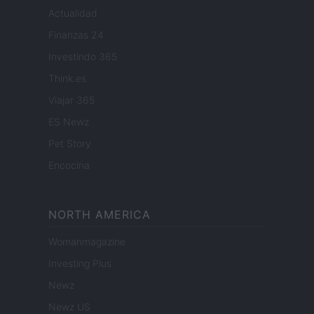
Actualidad
Finanzas 24
Investindo 365
Think.es
Viajar 365
ES Newz
Pet Story
Encocina
NORTH AMERICA
Womanmagazine
Investing Plus
Newz
Newz US