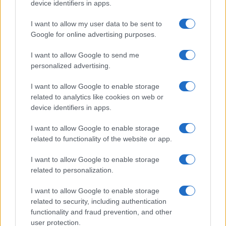
device identifiers in apps.
I want to allow my user data to be sent to
Google for online advertising purposes.
I want to allow Google to send me
personalized advertising.
I want to allow Google to enable storage
related to analytics like cookies on web or
device identifiers in apps.
I want to allow Google to enable storage
related to functionality of the website or app.
I want to allow Google to enable storage
related to personalization.
I want to allow Google to enable storage
related to security, including authentication
functionality and fraud prevention, and other
Read more
user protection.