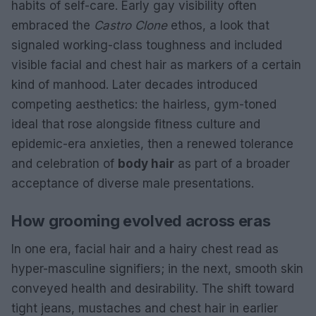
habits of self-care. Early gay visibility often
embraced the
Castro Clone
ethos, a look that
signaled working-class toughness and included
visible facial and chest hair as markers of a certain
kind of manhood. Later decades introduced
competing aesthetics: the hairless, gym-toned
ideal that rose alongside fitness culture and
epidemic-era anxieties, then a renewed tolerance
and celebration of
body hair
as part of a broader
acceptance of diverse male presentations.
How grooming evolved across eras
In one era, facial hair and a hairy chest read as
hyper-masculine signifiers; in the next, smooth skin
conveyed health and desirability. The shift toward
tight jeans, mustaches and chest hair in earlier