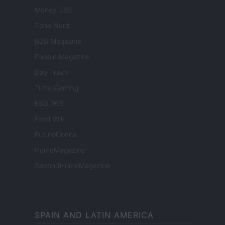
Money 365
Zona Nerd
B2B Magazine
People Magazine
Day Travel
Tutto Gaming
ESG 365
Food Wiki
FuturoDonna
HomeMagazine
SecondHomeMagazine
SPAIN AND LATIN AMERICA