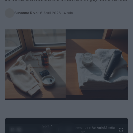
Susanna Riva
·
6 April 2026
· 4 min
0:28 /
Ad
hub
Media
POWERED
1
/
2
0:52
BY