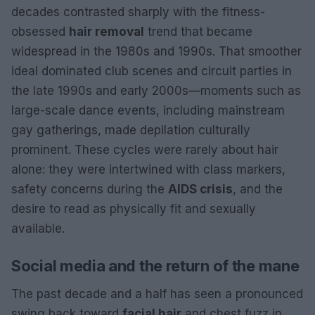
decades contrasted sharply with the fitness-
obsessed
hair removal
trend that became
widespread in the 1980s and 1990s. That smoother
ideal dominated club scenes and circuit parties in
the late 1990s and early 2000s—moments such as
large-scale dance events, including mainstream
gay gatherings, made depilation culturally
prominent. These cycles were rarely about hair
alone: they were intertwined with class markers,
safety concerns during the
AIDS crisis
, and the
desire to read as physically fit and sexually
available.
Social media and the return of the mane
The past decade and a half has seen a pronounced
swing back toward
facial hair
and chest fuzz in