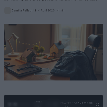
Camilla Pellegrini
·
4 April 2026
· 4 min
0:29 /
Ad
hub
Media
POWERED
1
/
2
0:52
BY