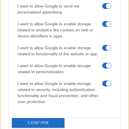
I want to allow Google to send me
personalized advertising.
I want to allow Google to enable storage
related to analytics like cookies on web or
device identifiers in apps.
I want to allow Google to enable storage
related to functionality of the website or app.
I want to allow Google to enable storage
Read more
related to personalization.
I want to allow Google to enable storage
COMMUNITY & CULTURE
related to security, including authentication
functionality and fraud prevention, and other
user protection.
CONFIRM