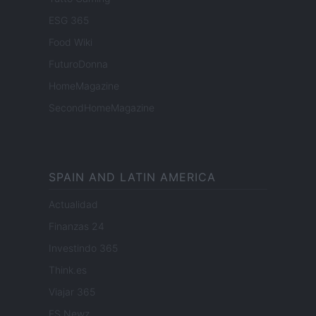
ESG 365
Food Wiki
FuturoDonna
HomeMagazine
SecondHomeMagazine
SPAIN AND LATIN AMERICA
Actualidad
Finanzas 24
Investindo 365
Think.es
Viajar 365
ES Newz