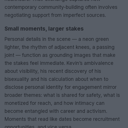
contemporary community-building often involves
negotiating support from imperfect sources.
Small moments, larger stakes
Personal details in the scene — a neon green
lighter, the rhythm of adjacent knees, a passing
joint — function as grounding images that make
the stakes feel immediate. Kevin’s ambivalence
about visibility, his recent discovery of his
bisexuality and his calculation about when to
disclose personal identity for engagement mirror
broader themes: what is shared for safety, what is
monetized for reach, and how intimacy can
become entangled with career and activism.
Moments that read like dates become recruitment
opportunities, and vice versa.