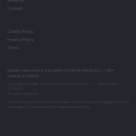
About us
Contact
LEGAL
Cookie Policy
Privacy Policy
Terms
lgbtqia-news.com is a property of AdHub Media S.r.l. — REA-
number 2729933
Copyright © 2026 · Published by AdHub Media S.r.l. — REA-number
2729933
All rights reserved
Content is curated by the editorial team with the support of digital tools and
produced in collaboration with independent authors.