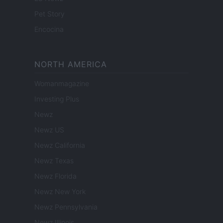
Pet Story
Encocina
NORTH AMERICA
Womanmagazine
Investing Plus
Newz
Newz US
Newz California
Newz Texas
Newz Florida
Newz New York
Newz Pennsylvania
Newz Illinois