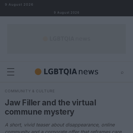
Skip to content
9 August 2026
9 August 2026
⌕
×
⌕
COMMUNITY & CULTURE
Search
Jaw Filler and the virtual
commune mystery
A short, vivid teaser about disappearance, online
community and a corporate offer that reframes care