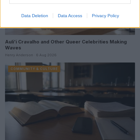
Data Deletion
Data Access
Privacy Policy
Auliʻi Cravalho and Other Queer Celebrities Making
Waves
Henry Anderson · 6 Aug 2026
COMMUNITY & CULTURE