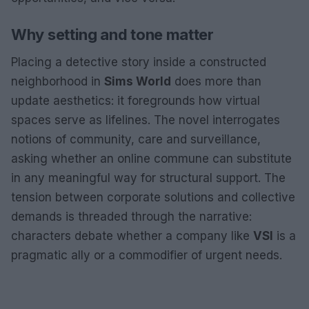
Why setting and tone matter
Placing a detective story inside a constructed
neighborhood in
Sims World
does more than
update aesthetics: it foregrounds how virtual
spaces serve as lifelines. The novel interrogates
notions of community, care and surveillance,
asking whether an online commune can substitute
in any meaningful way for structural support. The
tension between corporate solutions and collective
demands is threaded through the narrative:
characters debate whether a company like
VSI
is a
pragmatic ally or a commodifier of urgent needs.