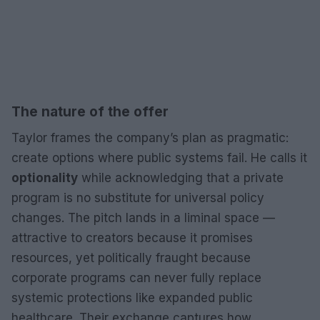
The nature of the offer
Taylor frames the company’s plan as pragmatic:
create options where public systems fail. He calls it
optionality
while acknowledging that a private
program is no substitute for universal policy
changes. The pitch lands in a liminal space —
attractive to creators because it promises
resources, yet politically fraught because
corporate programs can never fully replace
systemic protections like expanded public
healthcare. Their exchange captures how