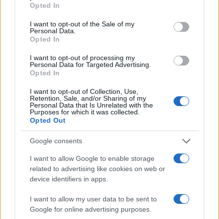
grant or deny consent to Google and its third-party tags to
AUTHOR
Opted In
use your data for below specified purposes in below Google
Camilla Pellegrini
consent section.
I want to opt-out of the Sale of my
Camilla Pellegrini, from Genoa and a former
Personal Data.
nurse, still recounts the night spent in the
Opted In
Sampierdarena emergency room when the
I want to opt-out of processing my
decision was made to turn clinical experience
Personal Data for Targeted Advertising.
into educational content. In the newsroom she
Opted In
supports a rigorous approach and carries
postcards and notes from real shifts.
I want to opt-out of Collection, Use,
Retention, Sale, and/or Sharing of my
Personal Data that Is Unrelated with the
Purposes for which it was collected.
Opted Out
Google consents
I want to allow Google to enable storage
related to advertising like cookies on web or
device identifiers in apps.
I want to allow my user data to be sent to
Google for online advertising purposes.