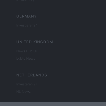
GERMANY
Investieren24
UNITED KINGDOM
News Hub UK
Lgbtq News
NETHERLANDS
Investeren 24
NL Newz