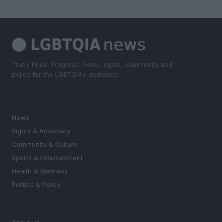
Truth. Pride. Progress. News, rights, community and
policy for the LGBTQIA+ audience.
SECTIONS
News
Rights & Advocacy
Community & Culture
Sports & Entertainment
Health & Wellness
Politics & Policy
MAGAZINE