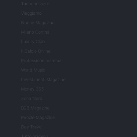
Tuobenessere
Viaggiamo
Nonne Magazine
Milano Cortina
Luxury Club
Il Calcio Online
Professione mamma
World Music
Investimenti Magazine
Money 365
Zona Nerd
B2B Magazine
People Magazine
Day Travel
Tutto Gaming