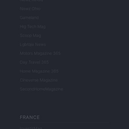
Newz Ohio
Gameland
Hig Tech Mag
Scoop Mag
Lgbtqia News
Motors Magazine 365
Day Travel 365
Home Magazine 365
Cineverse Magazine
SecondHomeMagazine
FRANCE
InvestirMag