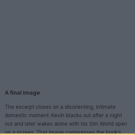
A final image
The excerpt closes on a disorienting, intimate
domestic moment: Kevin blacks out after a night
out and later wakes alone with his Sim World open
on a screen. That image compresses the book’s