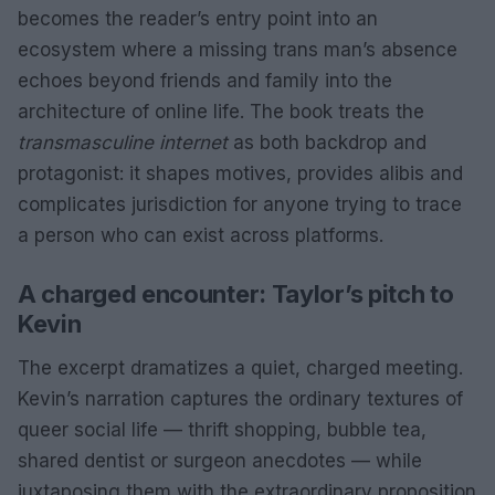
becomes the reader’s entry point into an
ecosystem where a missing trans man’s absence
echoes beyond friends and family into the
architecture of online life. The book treats the
transmasculine internet
as both backdrop and
protagonist: it shapes motives, provides alibis and
complicates jurisdiction for anyone trying to trace
a person who can exist across platforms.
A charged encounter: Taylor’s pitch to
Kevin
The excerpt dramatizes a quiet, charged meeting.
Kevin’s narration captures the ordinary textures of
queer social life — thrift shopping, bubble tea,
shared dentist or surgeon anecdotes — while
juxtaposing them with the extraordinary proposition