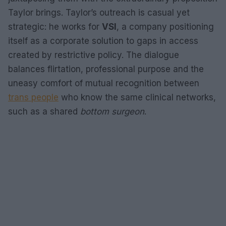
Taylor brings. Taylor’s outreach is casual yet
strategic: he works for
VSI
, a company positioning
itself as a corporate solution to gaps in access
created by restrictive policy. The dialogue
balances flirtation, professional purpose and the
uneasy comfort of mutual recognition between
trans people
who know the same clinical networks,
such as a shared
bottom surgeon
.