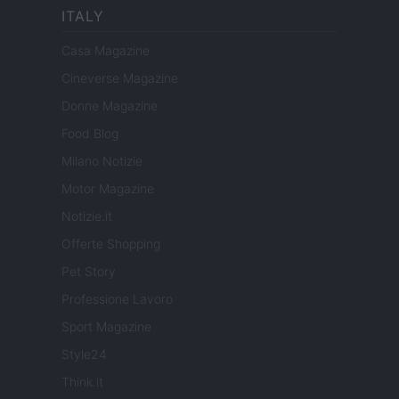
ITALY
Casa Magazine
Cineverse Magazine
Donne Magazine
Food Blog
Milano Notizie
Motor Magazine
Notizie.it
Offerte Shopping
Pet Story
Professione Lavoro
Sport Magazine
Style24
Think.it