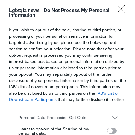
concerns — the porous boundary between private
Lgbtqia news -
Do Not Process My Personal
life and public persona, the aftereffects of
Information
encounters that mix desire and work, and the
If you wish to opt-out of the sale, sharing to third parties, or
unreliability of both memory and platform-based
processing of your personal or sensitive information for
community.
Jaw Filler
thus reads as both a thriller
targeted advertising by us, please use the below opt-out
and a study of contemporary social infrastructure.
section to confirm your selection. Please note that after your
opt-out request is processed you may continue seeing
The novel is available from
Montez Press
, and this
interest-based ads based on personal information utilized by
us or personal information disclosed to third parties prior to
excerpt originally accompanied coverage from
your opt-out. You may separately opt-out of the further
Them
. For readers interested in
Queer culture
,
disclosure of your personal information by third parties on the
platform economies and speculative crime, the
IAB’s list of downstream participants. This information may
also be disclosed by us to third parties on the
IAB’s List of
opening pages signal a book that treats internet
Downstream Participants
that may further disclose it to other
spaces as living terrain for mystery, politics and
third parties.
intimate revelation.
Please note that this website/app uses one or more Google
Personal Data Processing Opt Outs
services and may gather and store information including but
not limited to your visit or usage behaviour. You may click to
I want to opt-out of the Sharing of my
personal data.