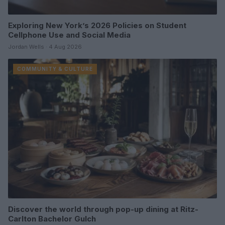
Exploring New York’s 2026 Policies on Student
Cellphone Use and Social Media
Jordan Wells · 4 Aug 2026
COMMUNITY & CULTURE
Discover the world through pop-up dining at Ritz-
Carlton Bachelor Gulch