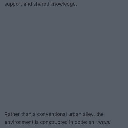
support and shared knowledge.
Rather than a conventional urban alley, the
environment is constructed in code: an
virtual