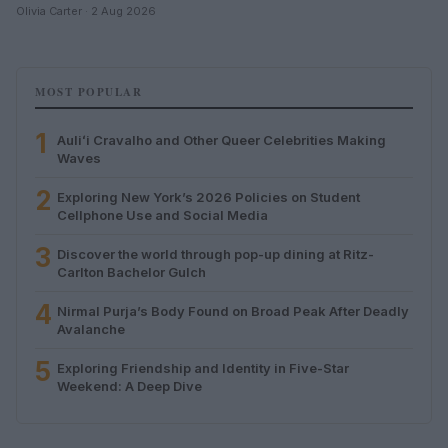
Olivia Carter · 2 Aug 2026
MOST POPULAR
1
Auliʻi Cravalho and Other Queer Celebrities Making
Waves
2
Exploring New York’s 2026 Policies on Student
Cellphone Use and Social Media
3
Discover the world through pop-up dining at Ritz-
Carlton Bachelor Gulch
4
Nirmal Purja’s Body Found on Broad Peak After Deadly
Avalanche
5
Exploring Friendship and Identity in Five-Star
Weekend: A Deep Dive