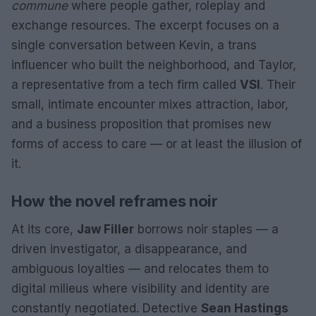
commune
where people gather, roleplay and
exchange resources. The excerpt focuses on a
single conversation between Kevin, a trans
influencer who built the neighborhood, and Taylor,
a representative from a tech firm called
VSI
. Their
small, intimate encounter mixes attraction, labor,
and a business proposition that promises new
forms of access to care — or at least the illusion of
it.
How the novel reframes noir
At its core,
Jaw Filler
borrows noir staples — a
driven investigator, a disappearance, and
ambiguous loyalties — and relocates them to
digital milieus where visibility and identity are
constantly negotiated. Detective
Sean Hastings