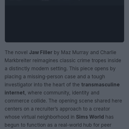
The novel
Jaw Filler
by Maz Murray and Charlie
Markbreiter reimagines classic crime tropes inside
a distinctly modern setting. This piece opens by
placing a missing-person case and a tough
investigator into the heart of the
transmasculine
internet
, where community, identity and
commerce collide. The opening scene shared here
centers on a recruiter’s approach to a creator
whose virtual neighborhood in
Sims World
has
begun to function as a real-world hub for peer