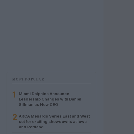
MOST POPULAR
1
Miami Dolphins Announce
Leadership Changes with Daniel
Sillman as New CEO
2
ARCA Menards Series East and West
set for exciting showdowns at Iowa
and Portland