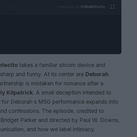
Ad
hub
Media
POWERED BY
tecito
takes a familiar sitcom device and
sharp and funny. At its center are
Deborah
rtnership is mistaken for romance after a
ly Kilpatrick
. A small deception intended to
t
for Deborah s MSG performance expands into
 and confessions. The episode, credited to
Bridget Parker and directed by Paul W. Downs,
unication, and how we label intimacy.