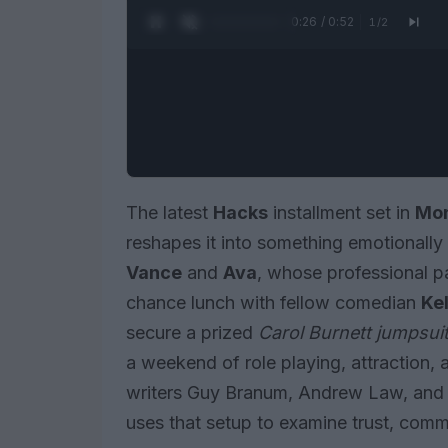
0:27 / 0:52
1
/
2
The latest
Hacks
installment set in
Mon
reshapes it into something emotionally 
Vance
and
Ava
, whose professional pa
chance lunch with fellow comedian
Kel
secure a prized
Carol Burnett jumpsui
a weekend of role playing, attraction,
writers Guy Branum, Andrew Law, and 
uses that setup to examine trust, comm