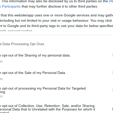
. This information may also be disclosed by us to third parties on the
IA
ered with Jean Smart s razor-sharp timing,
Participants
that may further disclose it to other third parties.
in order to achieve a concrete goal: recovering
 that this website/app uses one or more Google services and may gath
omen into a prolonged charade that illuminates
including but not limited to your visit or usage behaviour. You may click 
 to Google and its third-party tags to use your data for below specifi
ected directions, and ultimately produces both
ogle consent section.
l Data Processing Opt Outs
 unfolds
o opt-out of the Sharing of my personal data.
In
to smooth things over and reclaim the suit
 for her MSG set. Because Deborah has a
o opt-out of the Sale of my Personal Data.
nse, the lunch crackles with tension. Ava s
In
ut coffee timing are misread as domestic
to opt-out of processing my Personal Data for Targeted
ing.
hat misunderstanding. Kelly and her wife
In
vite the duo to spend the weekend at their home
o opt-out of Collection, Use, Retention, Sale, and/or Sharing
ompact, theatrical story that plays like a four-
ersonal Data that Is Unrelated with the Purposes for which it
lected.