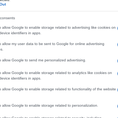
boratory for the characters: a place where
Out
rontation.
consents
 comedic stakes
o allow Google to enable storage related to advertising like cookies on
evice identifiers in apps.
cation accumulate. Ava commits to the bit with
o allow my user data to be sent to Google for online advertising
, which makes Deborah increasingly
s.
rself drawn to Monica, creating a tension that
eous kiss by the pool and frank, sexually
to allow Google to send me personalized advertising.
d push everyone to question what they see. The
o allow Google to enable storage related to analytics like cookies on
e situation as more than a gag: it is an engine
evice identifiers in apps.
ousies, and affection to surface organically.
o allow Google to enable storage related to functionality of the website
o allow Google to enable storage related to personalization.
o allow Google to enable storage related to security, including