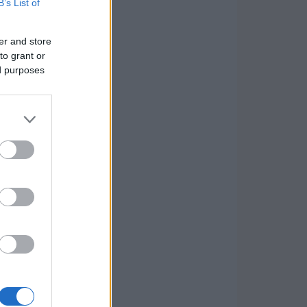
B’s List of
er and store
to grant or
ed purposes