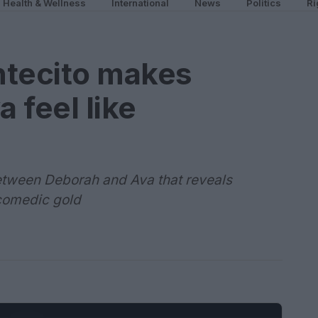
Health & Wellness
International
News
Politics
Ri
tecito makes
 feel like
tween Deborah and Ava that reveals
comedic gold