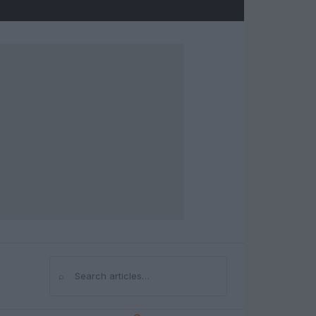
⌕
Search