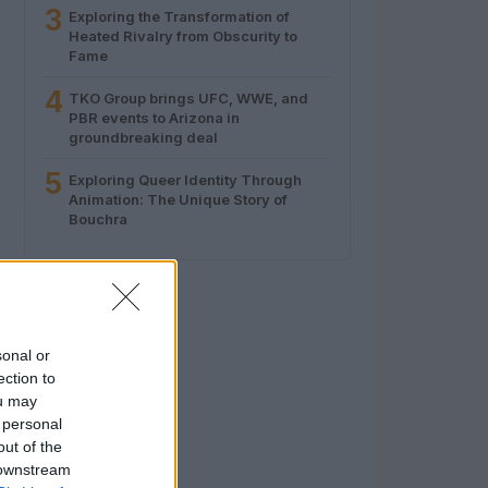
3
Exploring the Transformation of
Heated Rivalry from Obscurity to
Fame
4
TKO Group brings UFC, WWE, and
PBR events to Arizona in
groundbreaking deal
5
Exploring Queer Identity Through
Animation: The Unique Story of
Bouchra
sonal or
ection to
ou may
 personal
out of the
 downstream