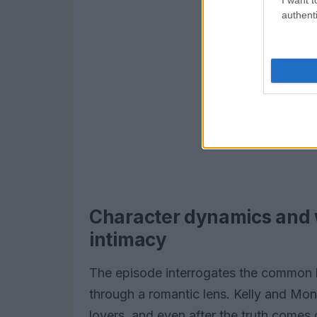
authenti
Character dynamics and 
intimacy
The episode interrogates the common h
through a romantic lens. Kelly and Mo
lovers, and even after the truth comes 