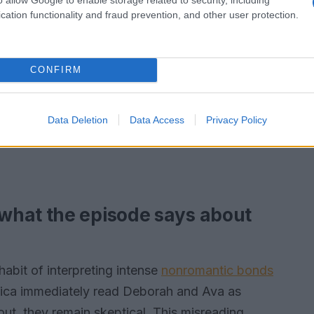
cation functionality and fraud prevention, and other user protection.
CONFIRM
Data Deletion
Data Access
Privacy Policy
what the episode says about
abit of interpreting intense
nonromantic bonds
nica immediately read Deborah and Ava as
out, they remain skeptical. This misreading