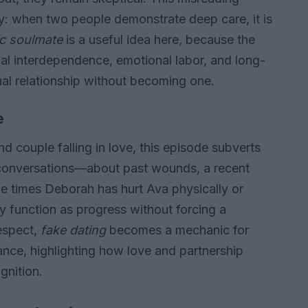
cy: when two people demonstrate deep care, it is
ic soulmate
is a useful idea here, because the
l interdependence, emotional labor, and long-
xual relationship without becoming one.
e
 couple falling in love, this episode subverts
 conversations—about past wounds, a recent
e times Deborah has hurt Ava physically or
 function as progress without forcing a
respect,
fake dating
becomes a mechanic for
nce, highlighting how love and partnership
gnition.