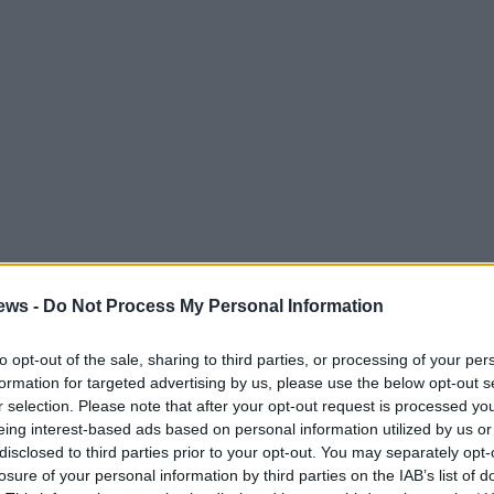
ews -
Do Not Process My Personal Information
to opt-out of the sale, sharing to third parties, or processing of your per
formation for targeted advertising by us, please use the below opt-out s
r selection. Please note that after your opt-out request is processed y
eing interest-based ads based on personal information utilized by us or
becomes a test of boundaries. When Ava returns
disclosed to third parties prior to your opt-out. You may separately opt-
losure of your personal information by third parties on the IAB’s list of
bout coffee schedules prompts Kelly to assume