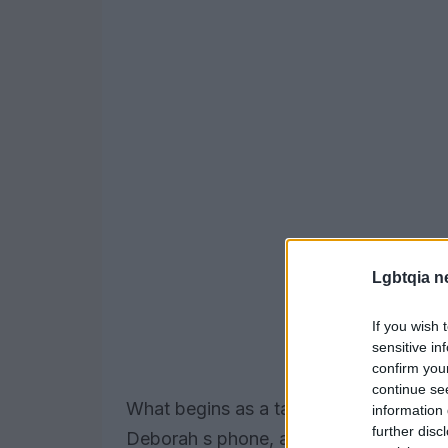
Lgbtqia n
If you wish 
sensitive in
confirm you
continue se
What begins as a tactical lie quickly 
information 
further disc
Deborah s phone, a casual exchange a