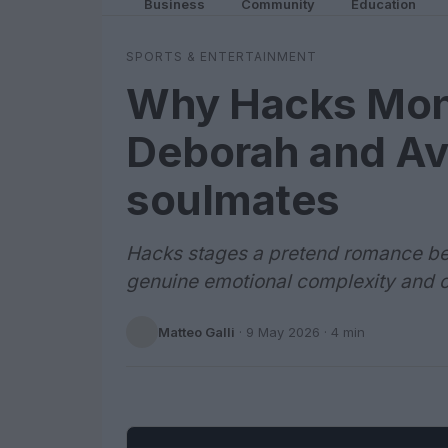
Business
Community
Education
SPORTS & ENTERTAINMENT
Why Hacks Mon
Deborah and Ava
soulmates
Hacks stages a pretend romance be
genuine emotional complexity and 
Matteo Galli
·
9 May 2026
· 4 min