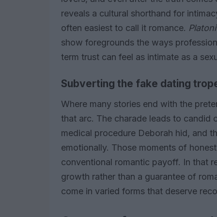
reveals a cultural shorthand for intima
often easiest to call it romance.
Platon
show foregrounds the ways professiona
term trust can feel as intimate as a se
Subverting the fake dating trop
Where many stories end with the pretend
that arc. The charade leads to candid
medical procedure Deborah hid, and th
emotionally. Those moments of honesty
conventional romantic payoff. In that 
growth rather than a guarantee of roma
come in varied forms that deserve reco