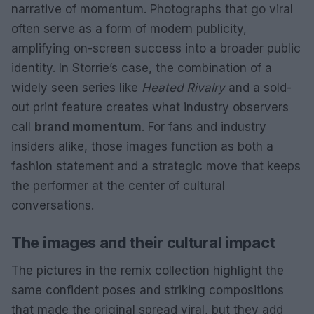
narrative of momentum. Photographs that go viral
often serve as a form of modern publicity,
amplifying on-screen success into a broader public
identity. In Storrie’s case, the combination of a
widely seen series like
Heated Rivalry
and a sold-
out print feature creates what industry observers
call
brand momentum
. For fans and industry
insiders alike, those images function as both a
fashion statement and a strategic move that keeps
the performer at the center of cultural
conversations.
The images and their cultural impact
The pictures in the remix collection highlight the
same confident poses and striking compositions
that made the original spread viral, but they add