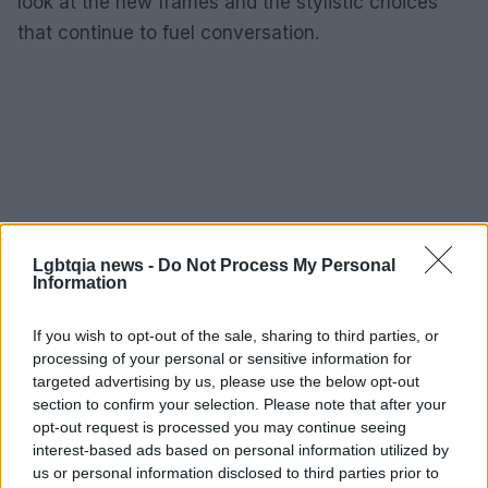
look at the new frames and the stylistic choices
that continue to fuel conversation.
Lgbtqia news -
Do Not Process My Personal
Information
If you wish to opt-out of the sale, sharing to third parties, or
processing of your personal or sensitive information for
targeted advertising by us, please use the below opt-out
section to confirm your selection. Please note that after your
opt-out request is processed you may continue seeing
interest-based ads based on personal information utilized by
us or personal information disclosed to third parties prior to
AUTHOR