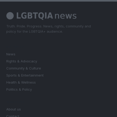
Truth. Pride. Progress. News, rights, community and
policy for the LGBTQIA+ audience.
SECTIONS
News
Rights & Advocacy
Community & Culture
Sports & Entertainment
Health & Wellness
Politics & Policy
MAGAZINE
About us
Contact