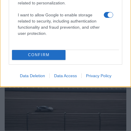
related to personalization.
I want to allow Google to enable storage
related to security, including authentication
functionality and fraud prevention, and other
Miami Dolphins Announce Leadership Changes with
user protection.
Daniel Sillman as New CEO
James Whitfield · 6 Aug 2026
CONFIRM
SPORTS & ENTERTAINMENT
Data Deletion
Data Access
Privacy Policy