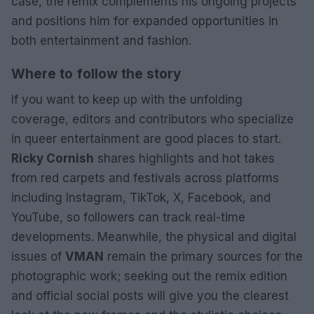
case, the remix complements his ongoing projects
and positions him for expanded opportunities in
both entertainment and fashion.
Where to follow the story
If you want to keep up with the unfolding
coverage, editors and contributors who specialize
in queer entertainment are good places to start.
Ricky Cornish
shares highlights and hot takes
from red carpets and festivals across platforms
including Instagram, TikTok, X, Facebook, and
YouTube, so followers can track real-time
developments. Meanwhile, the physical and digital
issues of
VMAN
remain the primary sources for the
photographic work; seeking out the remix edition
and official social posts will give you the clearest