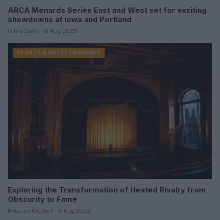
ARCA Menards Series East and West set for exciting
showdowns at Iowa and Portland
Olivia Carter · 6 Aug 2026
SPORTS & ENTERTAINMENT
Exploring the Transformation of Heated Rivalry from
Obscurity to Fame
Beatrice Mitchell · 6 Aug 2026