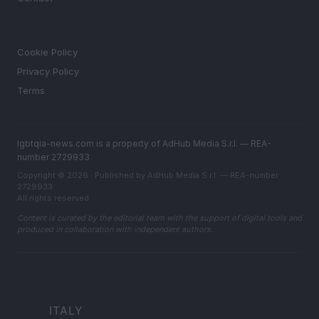
LEGAL
Cookie Policy
Privacy Policy
Terms
lgbtqia-news.com is a property of AdHub Media S.r.l. — REA-
number 2729933
Copyright © 2026 · Published by AdHub Media S.r.l. — REA-number
2729933
All rights reserved
Content is curated by the editorial team with the support of digital tools and
produced in collaboration with independent authors.
ITALY