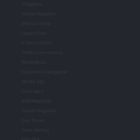
Viaggiamo
Nonne Magazine
Milano Cortina
Luxury Club
Il Calcio Online
Professione mamma
World Music
Investimenti Magazine
Money 365
Zona Nerd
B2B Magazine
People Magazine
Day Travel
Tutto Gaming
ESG 365