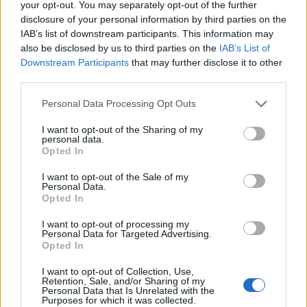
your opt-out. You may separately opt-out of the further
Bianca Marchesi
disclosure of your personal information by third parties on the
IAB’s list of downstream participants. This information may
Bianca Marchesi published an investigation
also be disclosed by us to third parties on the
IAB’s List of
after persuading Genoa's municipal office to
Downstream Participants
that may further disclose it to other
release minutes, advocating a provocative
third parties.
editorial stance on urban policies. Urban
columnist, she keeps a personal photographic
Please note that this website/app uses one or more Google
Personal Data Processing Opt Outs
archive of Genoese squares.
services and may gather and store information including but
not limited to your visit or usage behaviour. You may click to
I want to opt-out of the Sharing of my
personal data.
grant or deny consent to Google and its third-party tags to
Opted In
use your data for below specified purposes in below Google
consent section.
I want to opt-out of the Sale of my
Personal Data.
Opted In
I want to opt-out of processing my
Personal Data for Targeted Advertising.
Opted In
I want to opt-out of Collection, Use,
Retention, Sale, and/or Sharing of my
Personal Data that Is Unrelated with the
Purposes for which it was collected.