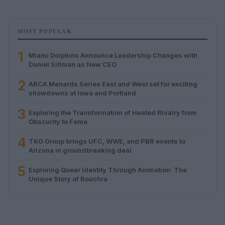
MOST POPULAR
1
Miami Dolphins Announce Leadership Changes with
Daniel Sillman as New CEO
2
ARCA Menards Series East and West set for exciting
showdowns at Iowa and Portland
3
Exploring the Transformation of Heated Rivalry from
Obscurity to Fame
4
TKO Group brings UFC, WWE, and PBR events to
Arizona in groundbreaking deal
5
Exploring Queer Identity Through Animation: The
Unique Story of Bouchra