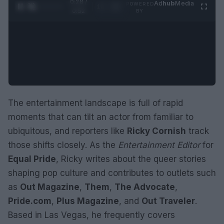
0:29 /
Ad
hub
Media
POWERED
1
/
2
0:52
BY
The entertainment landscape is full of rapid
moments that can tilt an actor from familiar to
ubiquitous, and reporters like
Ricky Cornish
track
those shifts closely. As the
Entertainment Editor
for
Equal Pride
, Ricky writes about the queer stories
shaping pop culture and contributes to outlets such
as
Out Magazine
,
Them
,
The Advocate
,
Pride.com
,
Plus Magazine
, and
Out Traveler
.
Based in Las Vegas, he frequently covers