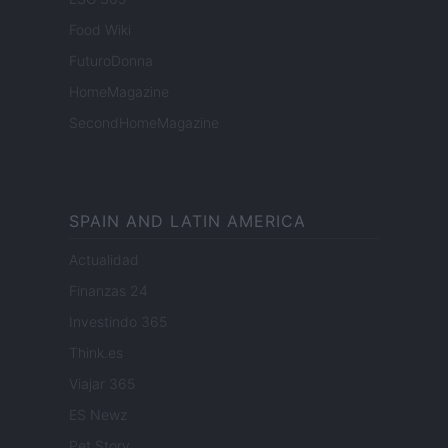
Food Wiki
FuturoDonna
HomeMagazine
SecondHomeMagazine
SPAIN AND LATIN AMERICA
Actualidad
Finanzas 24
Investindo 365
Think.es
Viajar 365
ES Newz
Pet Story