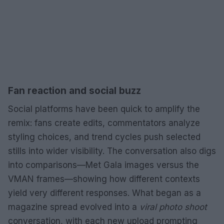
Fan reaction and social buzz
Social platforms have been quick to amplify the
remix: fans create edits, commentators analyze
styling choices, and trend cycles push selected
stills into wider visibility. The conversation also digs
into comparisons—Met Gala images versus the
VMAN frames—showing how different contexts
yield very different responses. What began as a
magazine spread evolved into a
viral photo shoot
conversation, with each new upload prompting