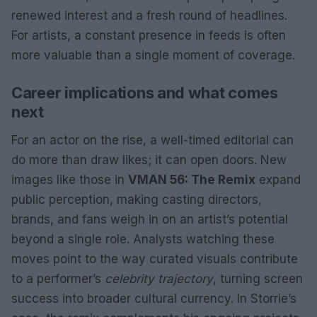
renewed interest and a fresh round of headlines.
For artists, a constant presence in feeds is often
more valuable than a single moment of coverage.
Career implications and what comes
next
For an actor on the rise, a well-timed editorial can
do more than draw likes; it can open doors. New
images like those in
VMAN 56: The Remix
expand
public perception, making casting directors,
brands, and fans weigh in on an artist’s potential
beyond a single role. Analysts watching these
moves point to the way curated visuals contribute
to a performer’s
celebrity trajectory
, turning screen
success into broader cultural currency. In Storrie’s