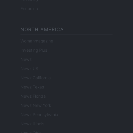
Encocina
NORTH AMERICA
Womanmagazine
Investing Plus
Newz
Newz US
Newz California
Newz Texas
Newz Florida
Newz New York
Newz Pennsylvania
Newz Illinois
Newz Ohio