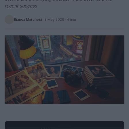
recent success
Bianca Marchesi
·
8 May 2026
· 4 min