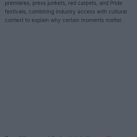
premieres, press junkets, red carpets, and Pride
festivals, combining industry access with cultural
context to explain why certain moments matter.