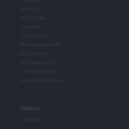
Gameland
Hig Tech Mag
Scoop Mag
Lgbtqia News
Motors Magazine 365
Day Travel 365
Home Magazine 365
Cineverse Magazine
SecondHomeMagazine
FRANCE
InvestirMag