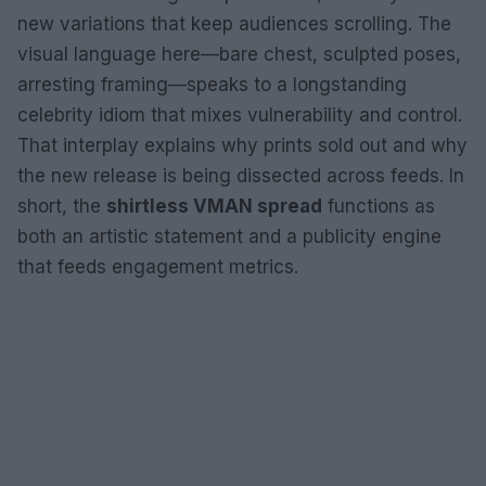
new variations that keep audiences scrolling. The
visual language here—bare chest, sculpted poses,
arresting framing—speaks to a longstanding
celebrity idiom that mixes vulnerability and control.
That interplay explains why prints sold out and why
the new release is being dissected across feeds. In
short, the
shirtless VMAN spread
functions as
both an artistic statement and a publicity engine
that feeds engagement metrics.