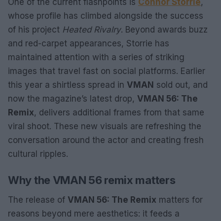
One of the current flashpoints is
Connor Storrie
,
whose profile has climbed alongside the success
of his project
Heated Rivalry
. Beyond awards buzz
and red-carpet appearances, Storrie has
maintained attention with a series of striking
images that travel fast on social platforms. Earlier
this year a shirtless spread in
VMAN
sold out, and
now the magazine’s latest drop,
VMAN 56: The
Remix
, delivers additional frames from that same
viral shoot. These new visuals are refreshing the
conversation around the actor and creating fresh
cultural ripples.
Why the VMAN 56 remix matters
The release of
VMAN 56: The Remix
matters for
reasons beyond mere aesthetics: it feeds a