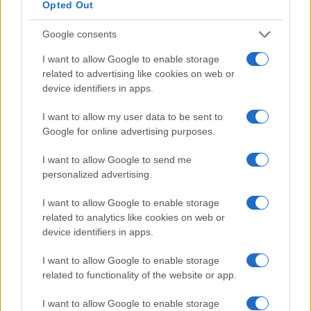
Opted Out
Google consents
I want to allow Google to enable storage
related to advertising like cookies on web or
device identifiers in apps.
I want to allow my user data to be sent to
Google for online advertising purposes.
Read more
I want to allow Google to send me
personalized advertising.
SPORTS & ENTERTAINMENT
I want to allow Google to enable storage
related to analytics like cookies on web or
device identifiers in apps.
I want to allow Google to enable storage
related to functionality of the website or app.
I want to allow Google to enable storage