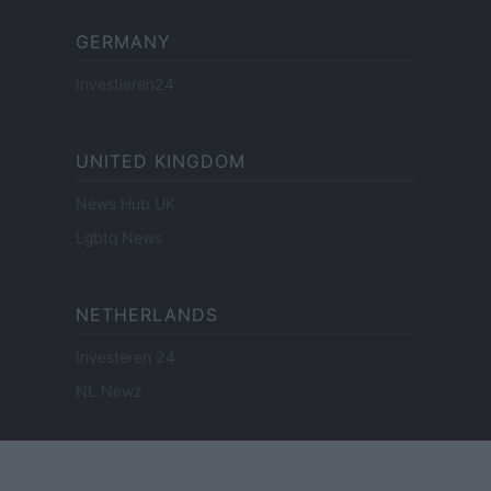
GERMANY
Investieren24
UNITED KINGDOM
News Hub UK
Lgbtq News
NETHERLANDS
Investeren 24
NL Newz