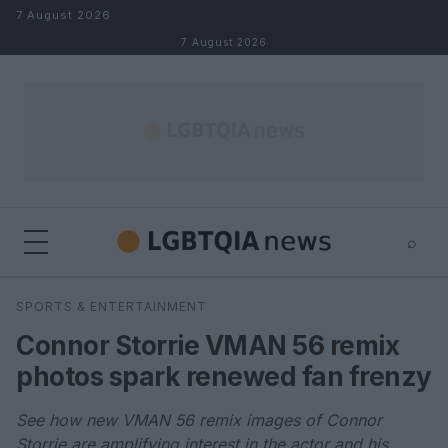
Skip to content
7 August 2026
7 August 2026
⌕
×
⌕
SPORTS & ENTERTAINMENT
Search
Connor Storrie VMAN 56 remix
photos spark renewed fan frenzy
See how new VMAN 56 remix images of Connor
Storrie are amplifying interest in the actor and his