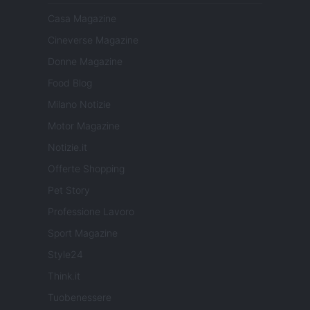
Casa Magazine
Cineverse Magazine
Donne Magazine
Food Blog
Milano Notizie
Motor Magazine
Notizie.it
Offerte Shopping
Pet Story
Professione Lavoro
Sport Magazine
Style24
Think.it
Tuobenessere