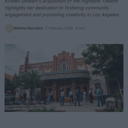
Kristen Stewart's acquisition of the Highland Theatre
highlights her dedication to fostering community
engagement and promoting creativity in Los Angeles.
Martina Marchesi
·
7 February 2026
· 4 min