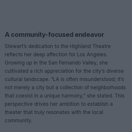
A community-focused endeavor
Stewart’s dedication to the Highland Theatre
reflects her deep affection for Los Angeles.
Growing up in the San Fernando Valley, she
cultivated a rich appreciation for the city’s diverse
cultural landscape. “LA is often misunderstood; it’s
not merely a city but a collection of neighborhoods
that coexist in a unique harmony,” she stated. This
perspective drives her ambition to establish a
theater that truly resonates with the local
community.