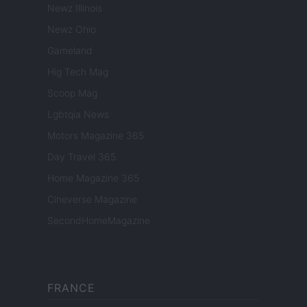
Newz Illinois
Newz Ohio
Gameland
Hig Tech Mag
Scoop Mag
Lgbtqia News
Motors Magazine 365
Day Travel 365
Home Magazine 365
Cineverse Magazine
SecondHomeMagazine
FRANCE