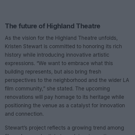
The future of Highland Theatre
As the vision for the Highland Theatre unfolds,
Kristen Stewart is committed to honoring its rich
history while introducing innovative artistic
expressions. “We want to embrace what this
building represents, but also bring fresh
perspectives to the neighborhood and the wider LA
film community,” she stated. The upcoming
renovations will pay homage to its heritage while
positioning the venue as a catalyst for innovation
and connection.
Stewart’s project reflects a growing trend among