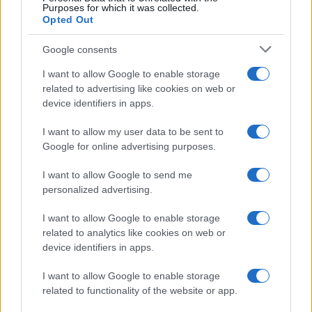
Purposes for which it was collected.
Opted Out
Google consents
I want to allow Google to enable storage
related to advertising like cookies on web or
device identifiers in apps.
I want to allow my user data to be sent to
Google for online advertising purposes.
I want to allow Google to send me
Read more
personalized advertising.
I want to allow Google to enable storage
COMMUNITY & CULTURE
related to analytics like cookies on web or
device identifiers in apps.
I want to allow Google to enable storage
related to functionality of the website or app.