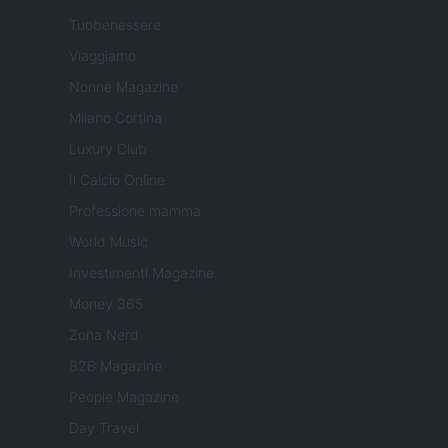
Tuobenessere
Viaggiamo
Nonne Magazine
Milano Cortina
Luxury Club
Il Calcio Online
Professione mamma
World Music
Investimenti Magazine
Money 365
Zona Nerd
B2B Magazine
People Magazine
Day Travel