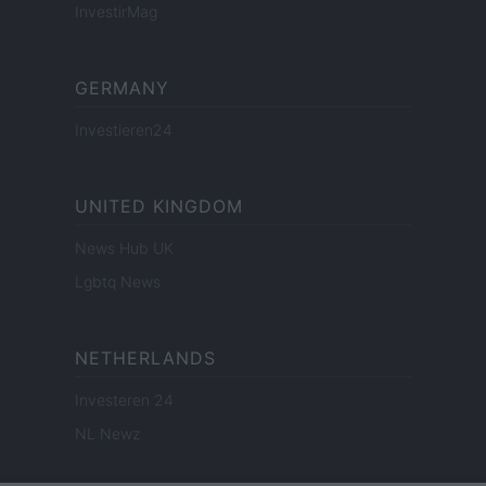
InvestirMag
GERMANY
Investieren24
UNITED KINGDOM
News Hub UK
Lgbtq News
NETHERLANDS
Investeren 24
NL Newz