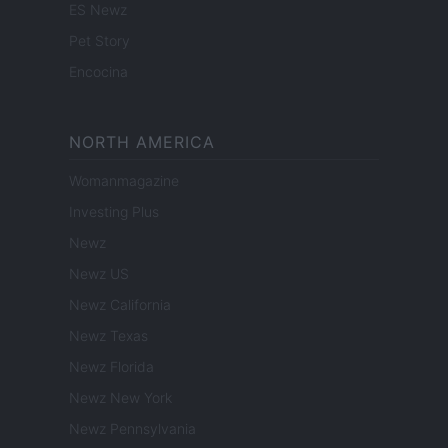
ES Newz
Pet Story
Encocina
NORTH AMERICA
Womanmagazine
Investing Plus
Newz
Newz US
Newz California
Newz Texas
Newz Florida
Newz New York
Newz Pennsylvania