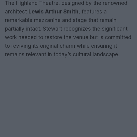
The Highland Theatre, designed by the renowned
architect
Lewis Arthur Smith
, features a
remarkable mezzanine and stage that remain
partially intact. Stewart recognizes the significant
work needed to restore the venue but is committed
to reviving its original charm while ensuring it
remains relevant in today’s cultural landscape.