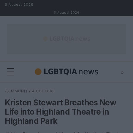
Skip to content
6 August 2026
6 August 2026
⌕
×
⌕
COMMUNITY & CULTURE
Search
Kristen Stewart Breathes New
Life into Highland Theatre in
Highland Park