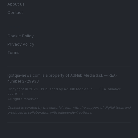
About us
Contact
LEGAL
Cookie Policy
Privacy Policy
Terms
lgbtqia-news.com is a property of AdHub Media S.r.l. — REA-
number 2729933
Copyright © 2026 · Published by AdHub Media S.r.l. — REA-number
2729933
All rights reserved
Content is curated by the editorial team with the support of digital tools and
produced in collaboration with independent authors.