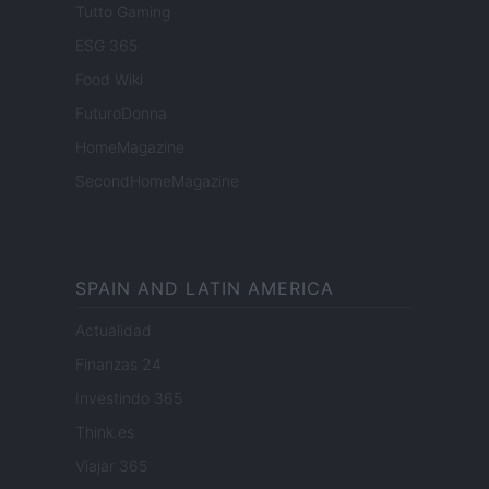
Tutto Gaming
ESG 365
Food Wiki
FuturoDonna
HomeMagazine
SecondHomeMagazine
SPAIN AND LATIN AMERICA
Actualidad
Finanzas 24
Investindo 365
Think.es
Viajar 365