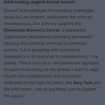
Addressing urgent social issues
Stewart acknowledges the pressing challenges
faced by Los Angeles, particularly the crisis of
homelessness
. She actively supports the
Downtown Women’s Center
, a pioneering
organization dedicated to providing permanent
housing and essential services to homeless
women. “LA is grappling with a profound
inadequacy in its response to homelessness,” she
stated. “There must be a compassionate approach
to assist those living on the streets. I want to align
myself with organizations that have been
dedicated to this fight for years, like
Amy Turk
and
the DWC team. I will do anything I can to support
her cause.”