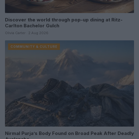
Discover the world through pop-up dining at Ritz-
Carlton Bachelor Gulch
Olivia Carter · 2 Aug 2026
COMMUNITY & CULTURE
Nirmal Purja’s Body Found on Broad Peak After Deadly