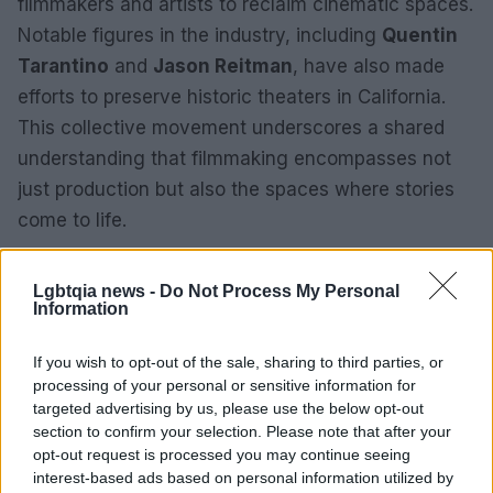
filmmakers and artists to reclaim cinematic spaces.
Notable figures in the industry, including
Quentin
Tarantino
and
Jason Reitman
, have also made
efforts to preserve historic theaters in California.
This collective movement underscores a shared
understanding that filmmaking encompasses not
just production but also the spaces where stories
come to life.
Stewart’s acquisition of the Highland Theatre
Lgbtqia news -
Do Not Process My Personal
represents a commitment to fostering community,
Information
creativity, and compassion in Los Angeles. As the
project develops, it is poised to become a beacon
If you wish to opt-out of the sale, sharing to third parties, or
processing of your personal or sensitive information for
of hope and a testament to the power of cinema to
targeted advertising by us, please use the below opt-out
inspire and unite.
section to confirm your selection. Please note that after your
opt-out request is processed you may continue seeing
interest-based ads based on personal information utilized by