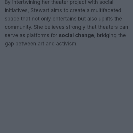
By intertwining her theater project with social
initiatives, Stewart aims to create a multifaceted
space that not only entertains but also uplifts the
community. She believes strongly that theaters can
serve as platforms for
social change
, bridging the
gap between art and activism.