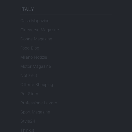
ITALY
Casa Magazine
Cineverse Magazine
Donne Magazine
Food Blog
Milano Notizie
Motor Magazine
Notizie.it
Offerte Shopping
Pet Story
Professione Lavoro
Sport Magazine
Style24
Think.it