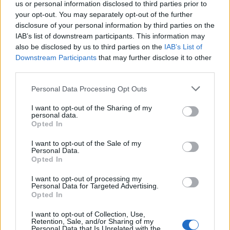
us or personal information disclosed to third parties prior to
AUTHOR
your opt-out. You may separately opt-out of the further
Martina Marchesi
disclosure of your personal information by third parties on the
IAB’s list of downstream participants. This information may
Martina Marchesi led the team that covered
also be disclosed by us to third parties on the
IAB’s List of
Florence's urban planning scheme,
Downstream Participants
that may further disclose it to other
supporting an editorial line based on
third parties.
documentary analysis. Deputy editor, she
carries a recognizable personal detail: a
Please note that this website/app uses one or more Google
Personal Data Processing Opt Outs
handwritten map of Florence's quarters in her
services and may gather and store information including but
planner.
not limited to your visit or usage behaviour. You may click to
I want to opt-out of the Sharing of my
personal data.
grant or deny consent to Google and its third-party tags to
Opted In
use your data for below specified purposes in below Google
consent section.
I want to opt-out of the Sale of my
Personal Data.
Opted In
I want to opt-out of processing my
Personal Data for Targeted Advertising.
Opted In
I want to opt-out of Collection, Use,
Retention, Sale, and/or Sharing of my
Personal Data that Is Unrelated with the