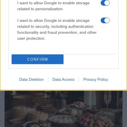
I want to allow Google to enable storage
related to personalization.
I want to allow Google to enable storage
related to security, including authentication
functionality and fraud prevention, and other
user protection.
Exploring New York’s 2026 Policies on Student
Cellphone Use and Social Media
Jordan Wells · 4 Aug 2026
CONFIRM
COMMUNITY & CULTURE
Data Deletion
Data Access
Privacy Policy