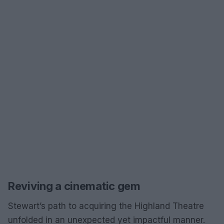
Reviving a cinematic gem
Stewart’s path to acquiring the Highland Theatre
unfolded in an unexpected yet impactful manner.