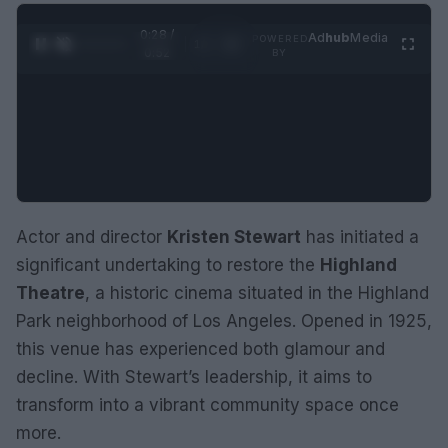
0:29 /
Ad
hub
Media
POWERED
1
/
2
0:52
BY
Actor and director
Kristen Stewart
has initiated a
significant undertaking to restore the
Highland
Theatre
, a historic cinema situated in the Highland
Park neighborhood of Los Angeles. Opened in 1925,
this venue has experienced both glamour and
decline. With Stewart’s leadership, it aims to
transform into a vibrant community space once
more.