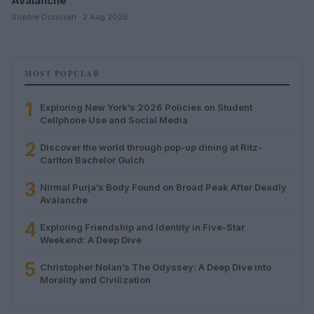
Avalanche
Sophie Donovan · 2 Aug 2026
MOST POPULAR
1
Exploring New York’s 2026 Policies on Student
Cellphone Use and Social Media
2
Discover the world through pop-up dining at Ritz-
Carlton Bachelor Gulch
3
Nirmal Purja’s Body Found on Broad Peak After Deadly
Avalanche
4
Exploring Friendship and Identity in Five-Star
Weekend: A Deep Dive
5
Christopher Nolan’s The Odyssey: A Deep Dive into
Morality and Civilization