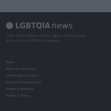
Truth. Pride. Progress. News, rights, community and
policy for the LGBTQIA+ audience.
SECTIONS
News
Rights & Advocacy
Community & Culture
Sports & Entertainment
Health & Wellness
Politics & Policy
MAGAZINE