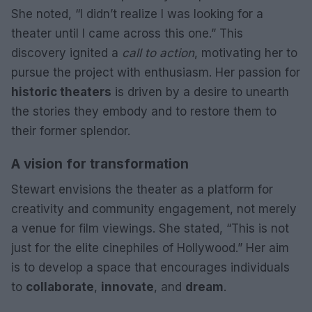
She noted, “I didn’t realize I was looking for a
theater until I came across this one.” This
discovery ignited a
call to action
, motivating her to
pursue the project with enthusiasm. Her passion for
historic theaters
is driven by a desire to unearth
the stories they embody and to restore them to
their former splendor.
A vision for transformation
Stewart envisions the theater as a platform for
creativity and community engagement, not merely
a venue for film viewings. She stated, “This is not
just for the elite cinephiles of Hollywood.” Her aim
is to develop a space that encourages individuals
to
collaborate
,
innovate
, and
dream
.