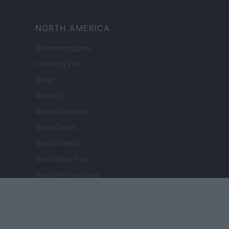
NORTH AMERICA
Womanmagazine
Investing Plus
Newz
Newz US
Newz California
Newz Texas
Newz Florida
Newz New York
Newz Pennsylvania
Newz Illinois
Newz Ohio
Gameland