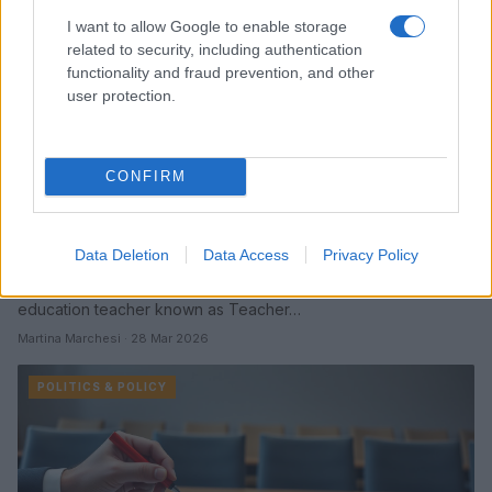
I want to allow Google to enable storage
related to security, including authentication
functionality and fraud prevention, and other
user protection.
CONFIRM
Tennessee proposal would allow optional
use of honorifics for teachers
Data Deletion
Data Access
Privacy Policy
A Tennessee measure would make use of teachers’ preferred
honorifics optional, drawing intense scrutiny around a special
education teacher known as Teacher…
Martina Marchesi · 28 Mar 2026
POLITICS & POLICY