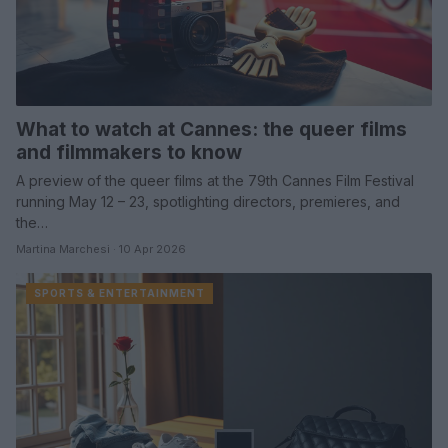
What to watch at Cannes: the queer films
and filmmakers to know
A preview of the queer films at the 79th Cannes Film Festival
running May 12 – 23, spotlighting directors, premieres, and
the…
Martina Marchesi · 10 Apr 2026
SPORTS & ENTERTAINMENT