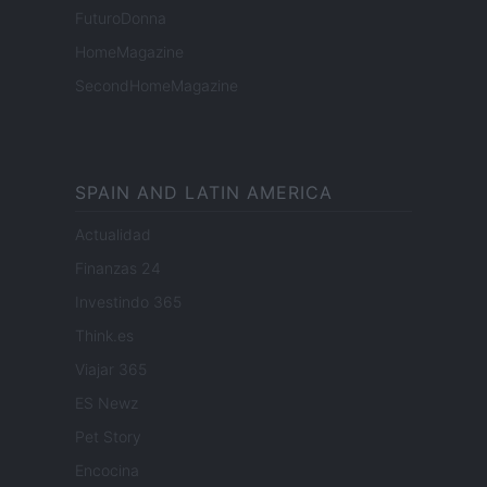
FuturoDonna
HomeMagazine
SecondHomeMagazine
SPAIN AND LATIN AMERICA
Actualidad
Finanzas 24
Investindo 365
Think.es
Viajar 365
ES Newz
Pet Story
Encocina