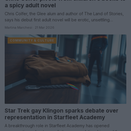
a spicy adult novel
Chris Colfer, the Glee alum and author of The Land of Stories,
says his debut first adult novel will be erotic, unsettling…
Martina Marchesi · 21 Mar 2026
COMMUNITY & CULTURE
Star Trek gay Klingon sparks debate over
representation in Starfleet Academy
A breakthrough role in Starfleet Academy has opened