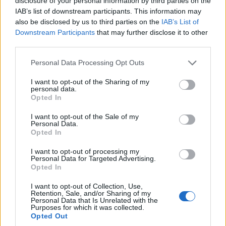
disclosure of your personal information by third parties on the
IAB’s list of downstream participants. This information may
POLITICS & POLICY
also be disclosed by us to third parties on the
IAB’s List of
Downstream Participants
that may further disclose it to other
third parties.
Please note that this website/app uses one or more Google
Personal Data Processing Opt Outs
services and may gather and store information including but
not limited to your visit or usage behaviour. You may click to
I want to opt-out of the Sharing of my
personal data.
grant or deny consent to Google and its third-party tags to
Opted In
use your data for below specified purposes in below Google
consent section.
I want to opt-out of the Sale of my
Personal Data.
Opted In
Gavin Newsom faces criticism after press
office used Grindr as a punchline
I want to opt-out of processing my
Personal Data for Targeted Advertising.
A volley of social media responses from Gov. Gavin Newsom's
Opted In
team that referenced Grindr has sparked criticism from
LGBTQ+ leaders and intensified…
I want to opt-out of Collection, Use,
Retention, Sale, and/or Sharing of my
Martina Marchesi · 31 Mar 2026
Personal Data that Is Unrelated with the
Purposes for which it was collected.
Opted Out
RIGHTS & ADVOCACY