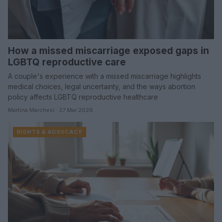
How a missed miscarriage exposed gaps in
LGBTQ reproductive care
A couple's experience with a missed miscarriage highlights
medical choices, legal uncertainty, and the ways abortion
policy affects LGBTQ reproductive healthcare
Martina Marchesi · 27 Mar 2026
RIGHTS & ADVOCACY