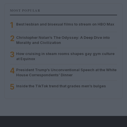
MOST POPULAR
1
Best lesbian and bisexual films to stream on HBO Max
2
Christopher Nolan’s The Odyssey: A Deep Dive into
Morality and Civilization
3
How cruising in steam rooms shapes gay gym culture
at Equinox
4
President Trump’s Unconventional Speech at the White
House Correspondents’ Dinner
5
Inside the TikTok trend that grades men’s bulges