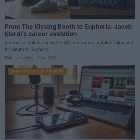
From The Kissing Booth to Euphoria: Jacob
Elordi’s career evolution
A concise look at Jacob Elordi's career arc, notable roles and
his return to Euphoria
Martina Marchesi · 9 Apr 2026
SPORTS & ENTERTAINMENT