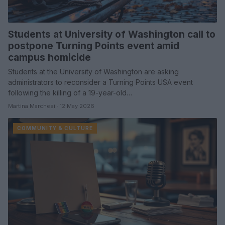
Students at University of Washington call to
postpone Turning Points event amid
campus homicide
Students at the University of Washington are asking
administrators to reconsider a Turning Points USA event
following the killing of a 19-year-old…
Martina Marchesi · 12 May 2026
COMMUNITY & CULTURE