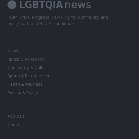
Truth. Pride. Progress. News, rights, community and
policy for the LGBTQIA+ audience.
SECTIONS
News
Rights & Advocacy
Community & Culture
Sports & Entertainment
Health & Wellness
Politics & Policy
MAGAZINE
About us
Contact