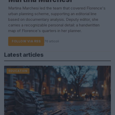
Martina Marchesi led the team that covered Florence's
urban planning scheme, supporting an editorial line
based on documentary analysis. Deputy editor, she
carries a recognizable personal detail: a handwritten
map of Florence's quarters in her planner.
FOLLOW VIA RSS
76 articoli
Latest articles
EDUCATION