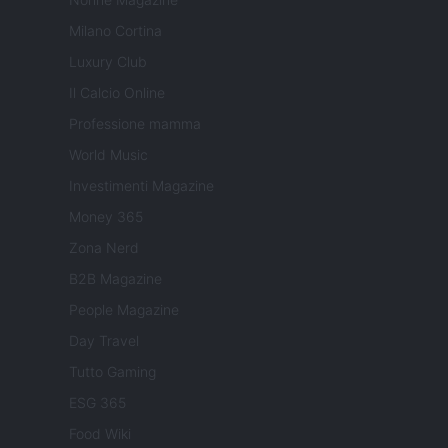
Milano Cortina
Luxury Club
Il Calcio Online
Professione mamma
World Music
Investimenti Magazine
Money 365
Zona Nerd
B2B Magazine
People Magazine
Day Travel
Tutto Gaming
ESG 365
Food Wiki