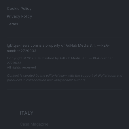
LEGAL
Cookie Policy
Privacy Policy
Terms
lgbtqia-news.com is a property of AdHub Media S.r.l. — REA-
number 2729933
Copyright © 2026 · Published by AdHub Media S.r.l. — REA-number
2729933
All rights reserved
Content is curated by the editorial team with the support of digital tools and
produced in collaboration with independent authors.
ITALY
Casa Magazine