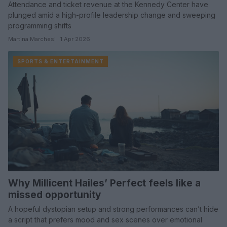
Attendance and ticket revenue at the Kennedy Center have
plunged amid a high-profile leadership change and sweeping
programming shifts
Martina Marchesi · 1 Apr 2026
SPORTS & ENTERTAINMENT
Why Millicent Hailes’ Perfect feels like a
missed opportunity
A hopeful dystopian setup and strong performances can’t hide
a script that prefers mood and sex scenes over emotional