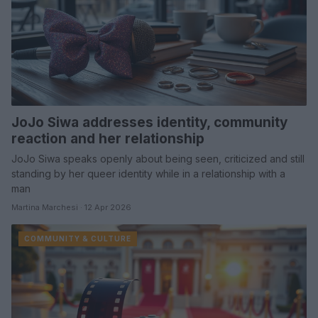
JoJo Siwa addresses identity, community
reaction and her relationship
JoJo Siwa speaks openly about being seen, criticized and still
standing by her queer identity while in a relationship with a
man
Martina Marchesi · 12 Apr 2026
COMMUNITY & CULTURE