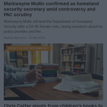
Markwayne Mullin confirmed as homeland
security secretary amid controversy and
PAC scrutiny
Markwayne Mullin will lead the Department of Homeland
Security after a 54–45 Senate vote, raising questions about his
policy priorities and the…
Martina Marchesi · 24 Mar 2026
SPORTS & ENTERTAINMENT
Chris Colfer pivots from children’s books to