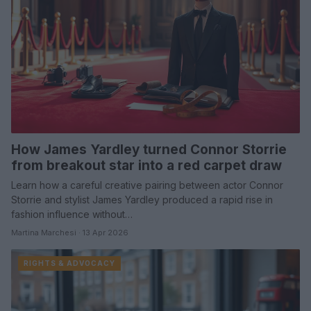
How James Yardley turned Connor Storrie
from breakout star into a red carpet draw
Learn how a careful creative pairing between actor Connor
Storrie and stylist James Yardley produced a rapid rise in
fashion influence without…
Martina Marchesi · 13 Apr 2026
RIGHTS & ADVOCACY