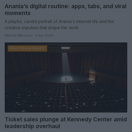
Anania’s digital routine: apps, tabs, and viral
moments
A playful, candid portrait of Anania's internet life and the
creative impulses that shape her work
Martina Marchesi · 3 Apr 2026
POLITICS & POLICY
Ticket sales plunge at Kennedy Center amid
leadership overhaul