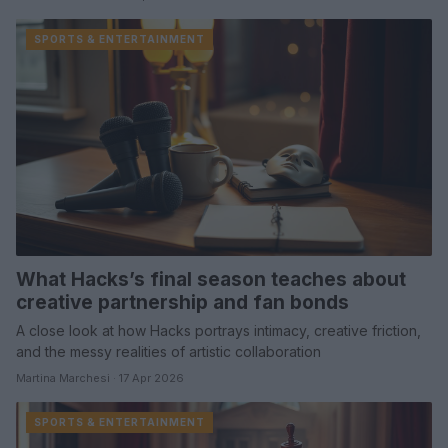
SPORTS & ENTERTAINMENT
What Hacks’s final season teaches about
creative partnership and fan bonds
A close look at how Hacks portrays intimacy, creative friction,
and the messy realities of artistic collaboration
Martina Marchesi · 17 Apr 2026
SPORTS & ENTERTAINMENT