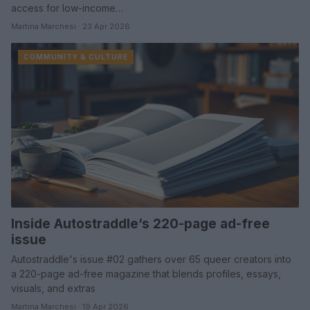
access for low-income…
Martina Marchesi · 23 Apr 2026
COMMUNITY & CULTURE
Inside Autostraddle’s 220-page ad-free
issue
Autostraddle's issue #02 gathers over 65 queer creators into
a 220-page ad-free magazine that blends profiles, essays,
visuals, and extras
Martina Marchesi · 19 Apr 2026