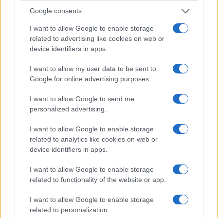
Google consents
I want to allow Google to enable storage
related to advertising like cookies on web or
device identifiers in apps.
I want to allow my user data to be sent to
Google for online advertising purposes.
I want to allow Google to send me
personalized advertising.
Senate stalls federal ban on gender care
while Olympics adopt SRY gene checks
I want to allow Google to enable storage
Lawmakers, sports authorities and state officials took divergent
related to analytics like cookies on web or
paths on trans rights, health funding and gender tests, with
device identifiers in apps.
immediate effects on access…
I want to allow Google to enable storage
Martina Marchesi · 29 Mar 2026
related to functionality of the website or app.
RIGHTS & ADVOCACY
I want to allow Google to enable storage
related to personalization.