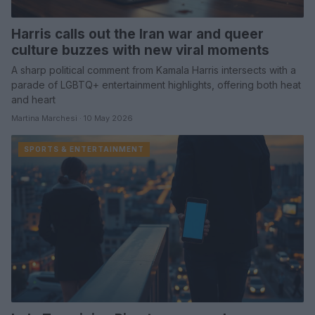
Harris calls out the Iran war and queer
culture buzzes with new viral moments
A sharp political comment from Kamala Harris intersects with a
parade of LGBTQ+ entertainment highlights, offering both heat
and heart
Martina Marchesi · 10 May 2026
SPORTS & ENTERTAINMENT