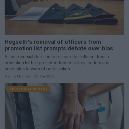
Hegseth’s removal of officers from
promotion list prompts debate over bias
A controversial decision to remove four officers from a
promotion list has prompted former military leaders and
advocates to warn of politicization…
Martina Marchesi · 28 Mar 2026
RIGHTS & ADVOCACY