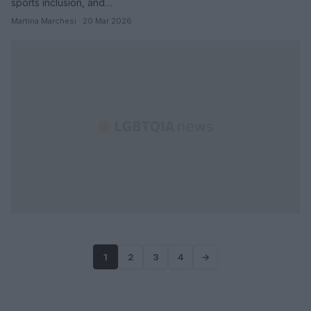
sports inclusion, and…
Martina Marchesi · 20 Mar 2026
1
2
3
4
→