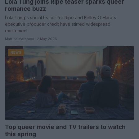
Lola Tung joins Ripe teaser sparks queer
romance buzz
Lola Tung's social teaser for Ripe and Kelley O'Hara's
executive producer credit have stirred widespread
excitement
Martina Marchesi · 2 May 2026
NEWS
Top queer movie and TV trailers to watch
this spring