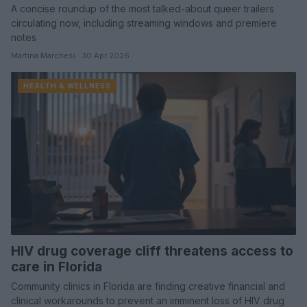
A concise roundup of the most talked-about queer trailers
circulating now, including streaming windows and premiere
notes
Martina Marchesi · 30 Apr 2026
HEALTH & WELLNESS
HIV drug coverage cliff threatens access to
care in Florida
Community clinics in Florida are finding creative financial and
clinical workarounds to prevent an imminent loss of HIV drug