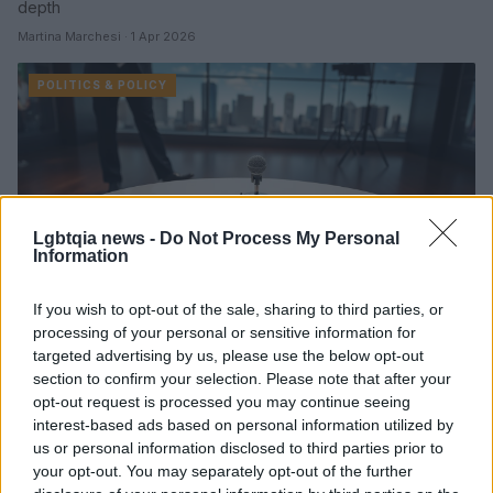
depth
Martina Marchesi · 1 Apr 2026
POLITICS & POLICY
Lgbtqia news -
Do Not Process My Personal
Information
If you wish to opt-out of the sale, sharing to third parties, or
processing of your personal or sensitive information for
Watters labels Gavin Newsom ‘a woman
targeted advertising by us, please use the below opt-out
trapped in a man’s body’ on air
section to confirm your selection. Please note that after your
opt-out request is processed you may continue seeing
A Fox News commentator's on-air jibe about Gavin Newsom's
interest-based ads based on personal information utilized by
demeanor prompted criticism for misogyny and hypocrisy
us or personal information disclosed to third parties prior to
while highlighting tensions within Democratic electoral…
your opt-out. You may separately opt-out of the further
Martina Marchesi · 31 Mar 2026