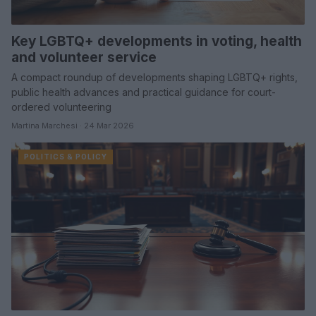
Key LGBTQ+ developments in voting, health
and volunteer service
A compact roundup of developments shaping LGBTQ+ rights,
public health advances and practical guidance for court-
ordered volunteering
Martina Marchesi · 24 Mar 2026
POLITICS & POLICY