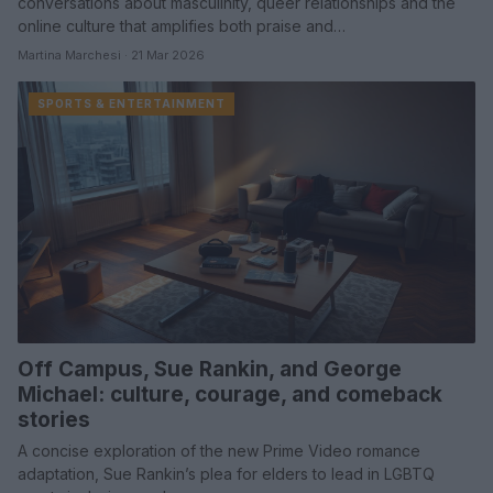
conversations about masculinity, queer relationships and the
online culture that amplifies both praise and…
Martina Marchesi · 21 Mar 2026
SPORTS & ENTERTAINMENT
Off Campus, Sue Rankin, and George
Michael: culture, courage, and comeback
stories
A concise exploration of the new Prime Video romance
adaptation, Sue Rankin’s plea for elders to lead in LGBTQ