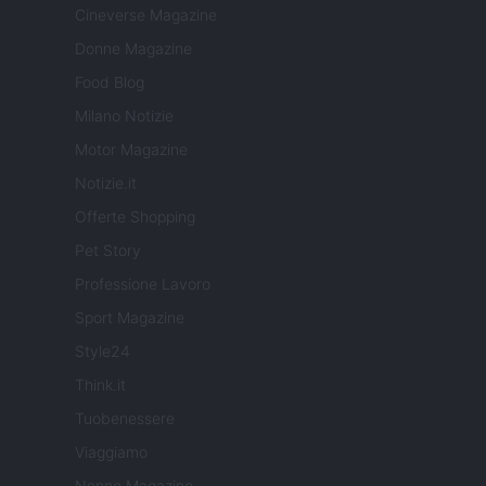
Cineverse Magazine
Donne Magazine
Food Blog
Milano Notizie
Motor Magazine
Notizie.it
Offerte Shopping
Pet Story
Professione Lavoro
Sport Magazine
Style24
Think.it
Tuobenessere
Viaggiamo
Nonne Magazine