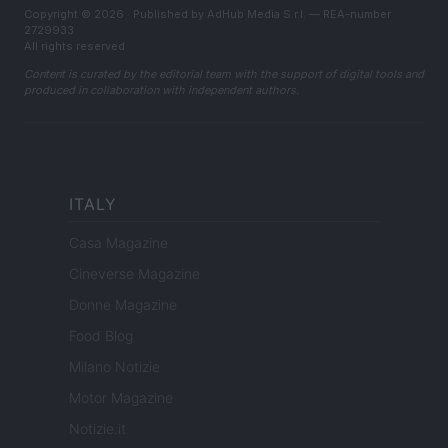
Copyright © 2026 · Published by AdHub Media S.r.l. — REA-number
2729933
All rights reserved
Content is curated by the editorial team with the support of digital tools and
produced in collaboration with independent authors.
ITALY
Casa Magazine
Cineverse Magazine
Donne Magazine
Food Blog
Milano Notizie
Motor Magazine
Notizie.it