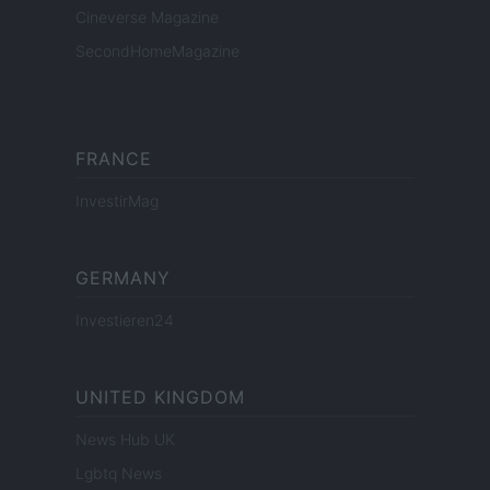
Cineverse Magazine
SecondHomeMagazine
FRANCE
InvestirMag
GERMANY
Investieren24
UNITED KINGDOM
News Hub UK
Lgbtq News