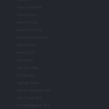
Newz California
Newz Texas
Newz Florida
Newz New York
Newz Pennsylvania
Newz Illinois
Newz Ohio
Gameland
Hig Tech Mag
Scoop Mag
Lgbtqia News
Motors Magazine 365
Day Travel 365
Home Magazine 365