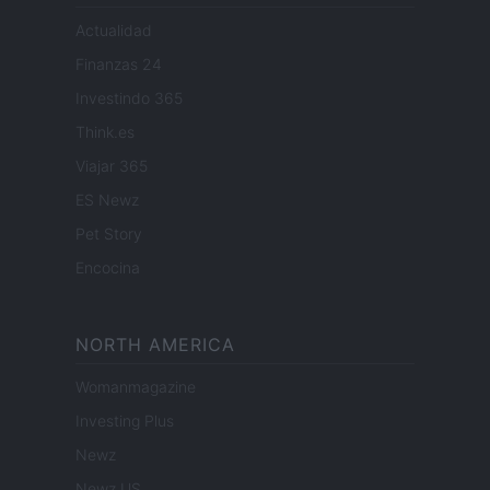
Actualidad
Finanzas 24
Investindo 365
Think.es
Viajar 365
ES Newz
Pet Story
Encocina
NORTH AMERICA
Womanmagazine
Investing Plus
Newz
Newz US