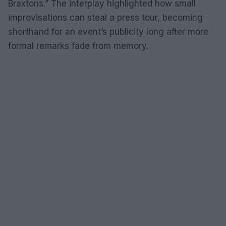
Braxtons.” The interplay highlighted how small
improvisations can steal a press tour, becoming
shorthand for an event’s publicity long after more
formal remarks fade from memory.