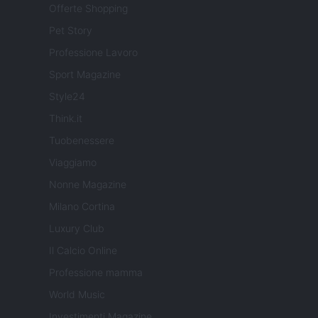
Offerte Shopping
Pet Story
Professione Lavoro
Sport Magazine
Style24
Think.it
Tuobenessere
Viaggiamo
Nonne Magazine
Milano Cortina
Luxury Club
Il Calcio Online
Professione mamma
World Music
Investimenti Magazine