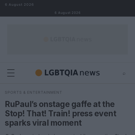
Skip to content
6 August 2026
6 August 2026
⌕
×
⌕
SPORTS & ENTERTAINMENT
Search
RuPaul’s onstage gaffe at the
Stop! That! Train! press event
sparks viral moment