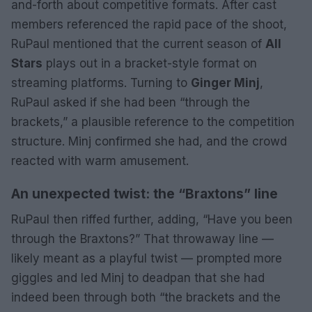
and-forth about competitive formats. After cast
members referenced the rapid pace of the shoot,
RuPaul mentioned that the current season of
All
Stars
plays out in a bracket-style format on
streaming platforms. Turning to
Ginger Minj
,
RuPaul asked if she had been “through the
brackets,” a plausible reference to the competition
structure. Minj confirmed she had, and the crowd
reacted with warm amusement.
An unexpected twist: the “Braxtons” line
RuPaul then riffed further, adding, “Have you been
through the Braxtons?” That throwaway line —
likely meant as a playful twist — prompted more
giggles and led Minj to deadpan that she had
indeed been through both “the brackets and the