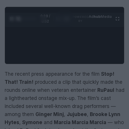
0:29 /
Ad
hub
Media
POWERED
1
/
2
0:52
BY
The recent press appearance for the film
Stop!
That! Train!
produced a clip that quickly made the
rounds online when veteran entertainer
RuPaul
had
a lighthearted onstage mix-up. The film’s cast
included several well-known drag performers —
among them
Ginger Minj
,
Jujubee
,
Brooke Lynn
Hytes
,
Symone
and
Marcia Marcia Marcia
— who