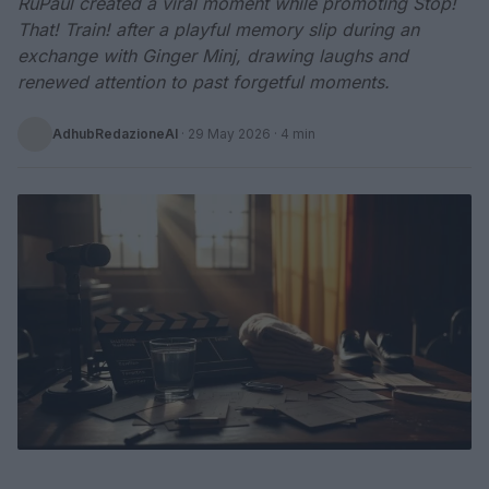
RuPaul created a viral moment while promoting Stop!
That! Train! after a playful memory slip during an
exchange with Ginger Minj, drawing laughs and
renewed attention to past forgetful moments.
AdhubRedazioneAI
·
29 May 2026
· 4 min