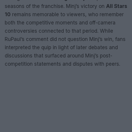
seasons of the franchise. Minj’s victory on
All Stars
10
remains memorable to viewers, who remember
both the competitive moments and off-camera
controversies connected to that period. While
RuPaul’s comment did not question Minj’s win, fans
interpreted the quip in light of later debates and
discussions that surfaced around Minj’s post-
competition statements and disputes with peers.