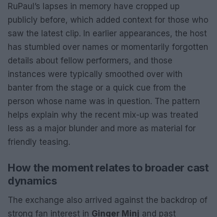
RuPaul’s lapses in memory have cropped up
publicly before, which added context for those who
saw the latest clip. In earlier appearances, the host
has stumbled over names or momentarily forgotten
details about fellow performers, and those
instances were typically smoothed over with
banter from the stage or a quick cue from the
person whose name was in question. The pattern
helps explain why the recent mix-up was treated
less as a major blunder and more as material for
friendly teasing.
How the moment relates to broader cast
dynamics
The exchange also arrived against the backdrop of
strong fan interest in
Ginger Minj
and past