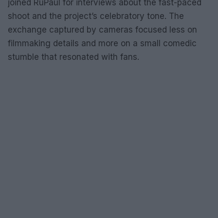
joined RuPaul for interviews about the fast-paced
shoot and the project’s celebratory tone. The
exchange captured by cameras focused less on
filmmaking details and more on a small comedic
stumble that resonated with fans.