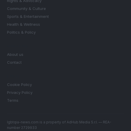
Rights & Advocacy
Community & Culture
Sports & Entertainment
Health & Wellness
Politics & Policy
MAGAZINE
About us
Contact
LEGAL
Cookie Policy
Privacy Policy
Terms
lgbtqia-news.com is a property of AdHub Media S.r.l. — REA-
number 2729933