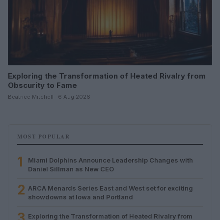
Exploring the Transformation of Heated Rivalry from
Obscurity to Fame
Beatrice Mitchell · 6 Aug 2026
MOST POPULAR
1
Miami Dolphins Announce Leadership Changes with
Daniel Sillman as New CEO
2
ARCA Menards Series East and West set for exciting
showdowns at Iowa and Portland
3
Exploring the Transformation of Heated Rivalry from