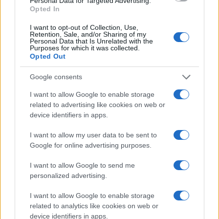
Personal Data for Targeted Advertising.
Opted In
I want to opt-out of Collection, Use,
Retention, Sale, and/or Sharing of my
Personal Data that Is Unrelated with the
Purposes for which it was collected.
Opted Out
Google consents
I want to allow Google to enable storage
related to advertising like cookies on web or
device identifiers in apps.
I want to allow my user data to be sent to
Google for online advertising purposes.
I want to allow Google to send me
personalized advertising.
I want to allow Google to enable storage
related to analytics like cookies on web or
Read more
device identifiers in apps.