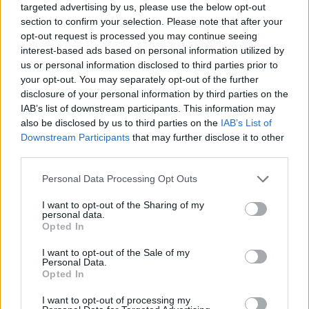
targeted advertising by us, please use the below opt-out
onstage can become a centerpiece of modern
section to confirm your selection. Please note that after your
publicity cycles.
opt-out request is processed you may continue seeing
interest-based ads based on personal information utilized by
Ultimately, the episode underscored how
us or personal information disclosed to third parties prior to
your opt-out. You may separately opt-out of the further
interpersonal warmth and occasional slips coexist
disclosure of your personal information by third parties on the
in live media settings. Whether viewers focus on
IAB’s list of downstream participants. This information may
the film’s rapid production timeline, the cast’s
also be disclosed by us to third parties on the
IAB’s List of
Downstream Participants
that may further disclose it to other
rapport, or RuPaul’s habit of light memory lapses,
third parties.
the moment served its purpose: it made an event
Please note that this website/app uses one or more Google
Personal Data Processing Opt Outs
feel immediate, human and widely discussable.
services and may gather and store information including but
not limited to your visit or usage behaviour. You may click to
I want to opt-out of the Sharing of my
personal data.
grant or deny consent to Google and its third-party tags to
Opted In
use your data for below specified purposes in below Google
AUTHOR
consent section.
AdhubRedazioneAI
I want to opt-out of the Sale of my
Personal Data.
Opted In
I want to opt-out of processing my