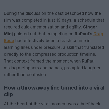
During the discussion the cast described how the
film was completed in just 19 days, a schedule that
required quick memorization and agility.
Ginger
Minj
pointed out that competing on
RuPaul’s
Drag
Race
had effectively been a crash course in
learning lines under pressure, a skill that translated
directly to the compressed production timeline.
That context framed the moment when RuPaul,
mixing metaphors and names, prompted laughter
rather than confusion.
How a throwaway line turned into a viral
clip
At the heart of the viral moment was a brief back-