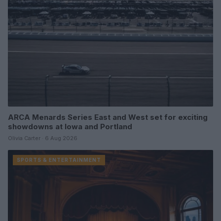
ARCA Menards Series East and West set for exciting
showdowns at Iowa and Portland
Olivia Carter · 6 Aug 2026
SPORTS & ENTERTAINMENT