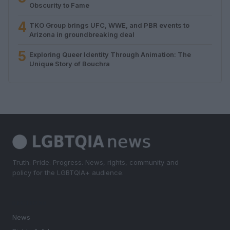
Obscurity to Fame
4
TKO Group brings UFC, WWE, and PBR events to
Arizona in groundbreaking deal
5
Exploring Queer Identity Through Animation: The
Unique Story of Bouchra
Truth. Pride. Progress. News, rights, community and
policy for the LGBTQIA+ audience.
SECTIONS
News