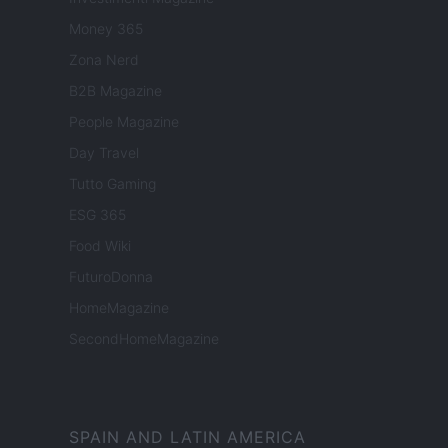
Money 365
Zona Nerd
B2B Magazine
People Magazine
Day Travel
Tutto Gaming
ESG 365
Food Wiki
FuturoDonna
HomeMagazine
SecondHomeMagazine
SPAIN AND LATIN AMERICA