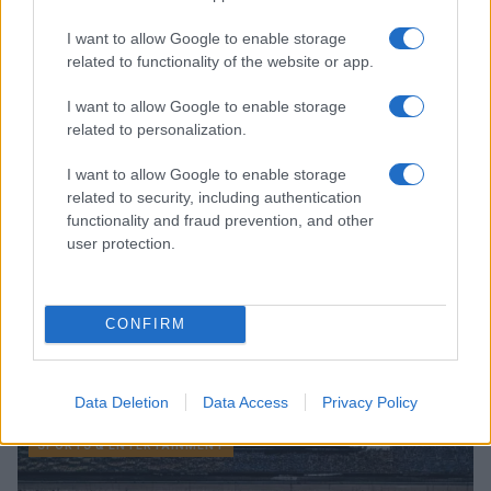
I want to allow Google to enable storage
SPORTS & ENTERTAINMENT
related to functionality of the website or app.
I want to allow Google to enable storage
related to personalization.
I want to allow Google to enable storage
related to security, including authentication
functionality and fraud prevention, and other
user protection.
CONFIRM
Miami Dolphins Announce Leadership Changes with
Daniel Sillman as New CEO
James Whitfield · 6 Aug 2026
Data Deletion
Data Access
Privacy Policy
SPORTS & ENTERTAINMENT