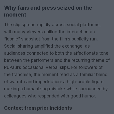
Why fans and press seized on the
moment
The clip spread rapidly across social platforms,
with many viewers calling the interaction an
“iconic” snapshot from the film’s publicity run.
Social sharing amplified the exchange, as
audiences connected to both the affectionate tone
between the performers and the recurring theme of
RuPaul’s occasional verbal slips. For followers of
the franchise, the moment read as a familiar blend
of warmth and imperfection: a high-profile figure
making a humanizing mistake while surrounded by
colleagues who responded with good humor.
Context from prior incidents