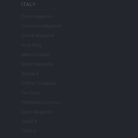
ITALY
Casa Magazine
Cineverse Magazine
Donne Magazine
Food Blog
Milano Notizie
Motor Magazine
Notizie.it
Offerte Shopping
Pet Story
Professione Lavoro
Sport Magazine
Style24
Think.it