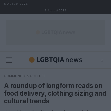
Skip to content
8 August 2026
8 August 2026
⌕
×
⌕
COMMUNITY & CULTURE
Search
A roundup of longform reads on
food delivery, clothing sizing and
cultural trends