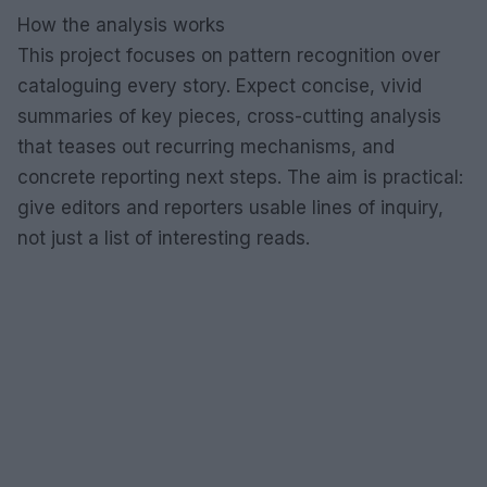
How the analysis works
This project focuses on pattern recognition over
cataloguing every story. Expect concise, vivid
summaries of key pieces, cross-cutting analysis
that teases out recurring mechanisms, and
concrete reporting next steps. The aim is practical:
give editors and reporters usable lines of inquiry,
not just a list of interesting reads.