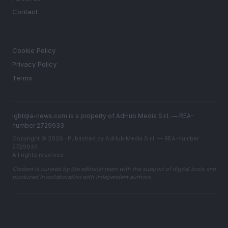
Contact
LEGAL
Cookie Policy
Privacy Policy
Terms
lgbtqia-news.com is a property of AdHub Media S.r.l. — REA-
number 2729933
Copyright © 2026 · Published by AdHub Media S.r.l. — REA-number
2729933
All rights reserved
Content is curated by the editorial team with the support of digital tools and
produced in collaboration with independent authors.