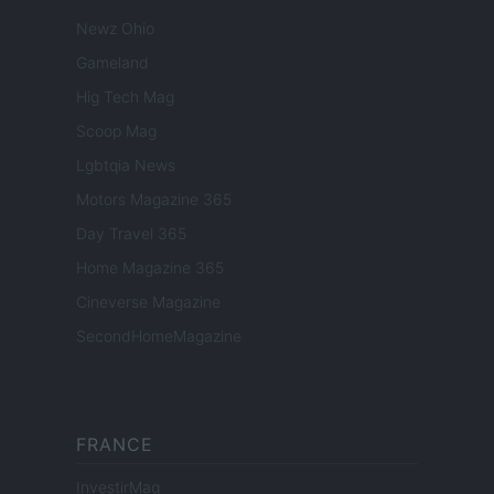
Newz Ohio
Gameland
Hig Tech Mag
Scoop Mag
Lgbtqia News
Motors Magazine 365
Day Travel 365
Home Magazine 365
Cineverse Magazine
SecondHomeMagazine
FRANCE
InvestirMag