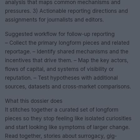
analysis that maps common mechanisms and
pressures. 3) Actionable reporting directions and
assignments for journalists and editors.
Suggested workflow for follow-up reporting
– Collect the primary longform pieces and related
reportage. – Identify shared mechanisms and the
incentives that drive them. – Map the key actors,
flows of capital, and systems of visibility or
reputation. – Test hypotheses with additional
sources, datasets and cross-market comparisons.
What this dossier does
It stitches together a curated set of longform
pieces so they stop feeling like isolated curiosities
and start looking like symptoms of larger change.
Read together, stories about surrogacy, gig-