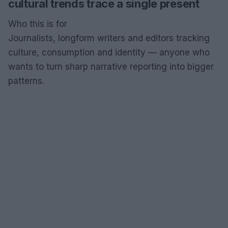
cultural trends trace a single present
Who this is for
Journalists, longform writers and editors tracking
culture, consumption and identity — anyone who
wants to turn sharp narrative reporting into bigger
patterns.