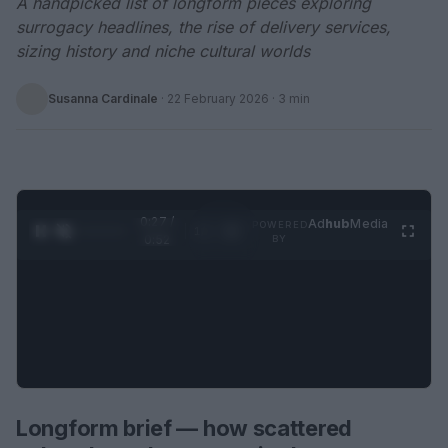
A handpicked list of longform pieces exploring
surrogacy headlines, the rise of delivery services,
sizing history and niche cultural worlds
Susanna Cardinale
·
22 February 2026
· 3 min
0:28 /
Ad
hub
Media
POWERED
1
/
2
0:52
BY
Longform brief — how scattered