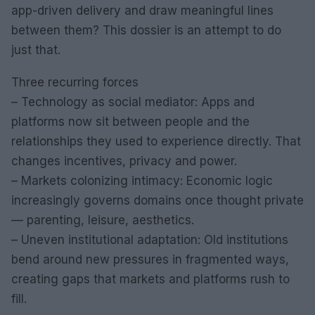
app-driven delivery and draw meaningful lines
between them? This dossier is an attempt to do
just that.
Three recurring forces
– Technology as social mediator: Apps and
platforms now sit between people and the
relationships they used to experience directly. That
changes incentives, privacy and power.
– Markets colonizing intimacy: Economic logic
increasingly governs domains once thought private
— parenting, leisure, aesthetics.
– Uneven institutional adaptation: Old institutions
bend around new pressures in fragmented ways,
creating gaps that markets and platforms rush to
fill.