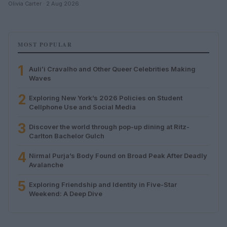
Olivia Carter · 2 Aug 2026
MOST POPULAR
1
Auliʻi Cravalho and Other Queer Celebrities Making
Waves
2
Exploring New York’s 2026 Policies on Student
Cellphone Use and Social Media
3
Discover the world through pop-up dining at Ritz-
Carlton Bachelor Gulch
4
Nirmal Purja’s Body Found on Broad Peak After Deadly
Avalanche
5
Exploring Friendship and Identity in Five-Star
Weekend: A Deep Dive