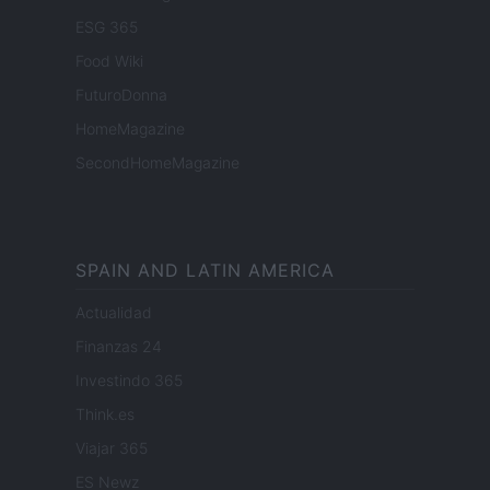
ESG 365
Food Wiki
FuturoDonna
HomeMagazine
SecondHomeMagazine
SPAIN AND LATIN AMERICA
Actualidad
Finanzas 24
Investindo 365
Think.es
Viajar 365
ES Newz