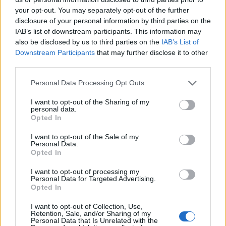
AUTHOR
your opt-out. You may separately opt-out of the further
Susanna Cardinale
disclosure of your personal information by third parties on the
Susanna Cardinale found a series of period
IAB’s list of downstream participants. This information may
letters in the parish collection of Verona,
also be disclosed by us to third parties on the
IAB’s List of
source for an in-depth piece on the city's
Downstream Participants
that may further disclose it to other
memory; a historical contributor who prepares
third parties.
dossiers and thematic guides. Studied
literature and takes part in public readings at
Please note that this website/app uses one or more Google
Personal Data Processing Opt Outs
Verona's bookstores.
services and may gather and store information including but
not limited to your visit or usage behaviour. You may click to
I want to opt-out of the Sharing of my
personal data.
grant or deny consent to Google and its third-party tags to
Opted In
use your data for below specified purposes in below Google
consent section.
I want to opt-out of the Sale of my
Personal Data.
Opted In
I want to opt-out of processing my
Personal Data for Targeted Advertising.
Opted In
I want to opt-out of Collection, Use,
Retention, Sale, and/or Sharing of my
Personal Data that Is Unrelated with the