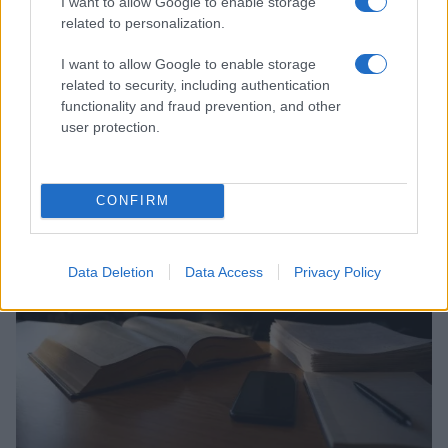
I want to allow Google to enable storage
related to personalization.
I want to allow Google to enable storage
related to security, including authentication
functionality and fraud prevention, and other
user protection.
Auliʻi Cravalho and Other Queer Celebrities Making
Waves
Henry Anderson · 6 Aug 2026
CONFIRM
COMMUNITY & CULTURE
Data Deletion
Data Access
Privacy Policy