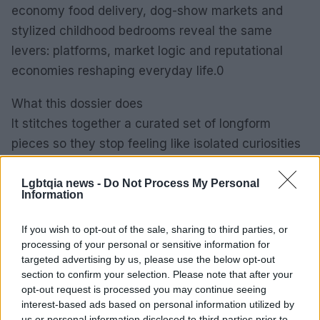
economy food delivery, dog-show markets and
stylized childhood bedrooms reveal the same
levers: platforms, market logic and reputational
economies reshaping everyday life.0
What this dossier does
It stitches together a curated set of longform
pieces so they stop feeling like isolated curiosities
and start looking like symptoms of larger change.
Read together, stories about surrogacy, gig-
Lgbtqia news -
Do Not Process My Personal
Information
economy food delivery, dog-show markets and
stylized childhood bedrooms reveal the same
If you wish to opt-out of the sale, sharing to third parties, or
levers: platforms, market logic and reputational
processing of your personal or sensitive information for
targeted advertising by us, please use the below opt-out
economies reshaping everyday life.1
section to confirm your selection. Please note that after your
opt-out request is processed you may continue seeing
interest-based ads based on personal information utilized by
us or personal information disclosed to third parties prior to