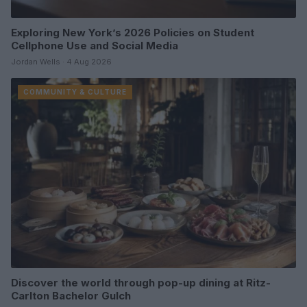
Exploring New York’s 2026 Policies on Student
Cellphone Use and Social Media
Jordan Wells · 4 Aug 2026
COMMUNITY & CULTURE
Discover the world through pop-up dining at Ritz-
Carlton Bachelor Gulch