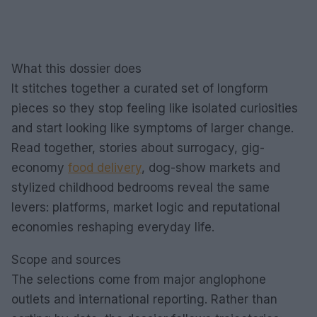
What this dossier does
It stitches together a curated set of longform
pieces so they stop feeling like isolated curiosities
and start looking like symptoms of larger change.
Read together, stories about surrogacy, gig-
economy
food delivery
, dog-show markets and
stylized childhood bedrooms reveal the same
levers: platforms, market logic and reputational
economies reshaping everyday life.
Scope and sources
The selections come from major anglophone
outlets and international reporting. Rather than