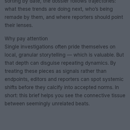
sorting by date, the dossier follows trajectories:
what these trends are doing next, who’s being
remade by them, and where reporters should point
their lenses.
Why pay attention
Single investigations often pride themselves on
local, granular storytelling — which is valuable. But
that depth can disguise repeating dynamics. By
treating these pieces as signals rather than
endpoints, editors and reporters can spot systemic
shifts before they calcify into accepted norms. In
short: this brief helps you see the connective tissue
between seemingly unrelated beats.