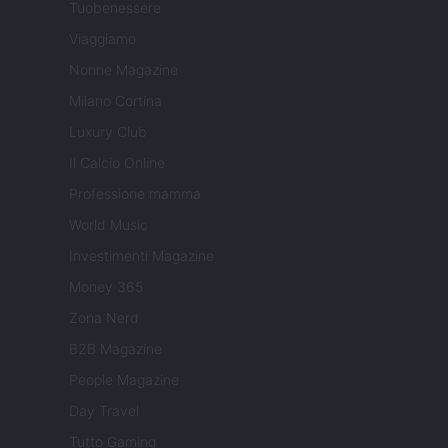
Tuobenessere
Viaggiamo
Nonne Magazine
Milano Cortina
Luxury Club
Il Calcio Online
Professione mamma
World Music
Investimenti Magazine
Money 365
Zona Nerd
B2B Magazine
People Magazine
Day Travel
Tutto Gaming