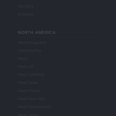
Pet Story
Encocina
NORTH AMERICA
Womanmagazine
Investing Plus
Newz
Newz US
Newz California
Newz Texas
Newz Florida
Newz New York
Newz Pennsylvania
Newz Illinois