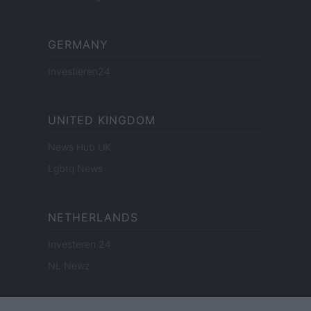
GERMANY
Investieren24
UNITED KINGDOM
News Hub UK
Lgbtq News
NETHERLANDS
Investeren 24
NL Newz