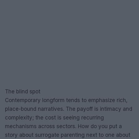
The blind spot
Contemporary longform tends to emphasize rich,
place-bound narratives. The payoff is intimacy and
complexity; the cost is seeing recurring
mechanisms across sectors. How do you put a
story about surrogate parenting next to one about