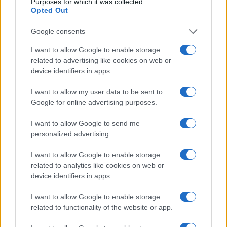
Purposes for which it was collected.
Opted Out
Google consents
I want to allow Google to enable storage
related to advertising like cookies on web or
device identifiers in apps.
I want to allow my user data to be sent to
Google for online advertising purposes.
Read more
I want to allow Google to send me
personalized advertising.
COMMUNITY & CULTURE
I want to allow Google to enable storage
related to analytics like cookies on web or
device identifiers in apps.
I want to allow Google to enable storage
related to functionality of the website or app.