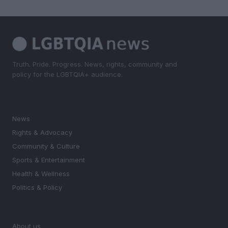
Truth. Pride. Progress. News, rights, community and
policy for the LGBTQIA+ audience.
SECTIONS
News
Rights & Advocacy
Community & Culture
Sports & Entertainment
Health & Wellness
Politics & Policy
MAGAZINE
About us