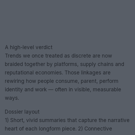
A high-level verdict
Trends we once treated as discrete are now
braided together by platforms, supply chains and
reputational economies. Those linkages are
rewiring how people consume, parent, perform
identity and work — often in visible, measurable
ways.
Dossier layout
1) Short, vivid summaries that capture the narrative
heart of each longform piece. 2) Connective