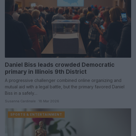
Daniel Biss leads crowded Democratic
primary in Illinois 9th District
A progressive challenger combined online organizing and
mutual aid with a legal battle, but the primary favored Daniel
Biss in a safely…
Susanna Cardinale · 18 Mar 2026
SPORTS & ENTERTAINMENT