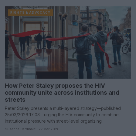
RIGHTS & ADVOCACY
How Peter Staley proposes the HIV
community unite across institutions and
streets
Peter Staley presents a multi-layered strategy—published
25/03/2026 17:03—urging the HIV community to combine
institutional pressure with street-level organizing
Susanna Cardinale · 27 Mar 2026