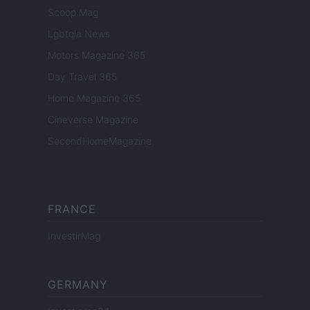
Scoop Mag
Lgbtqia News
Motors Magazine 365
Day Travel 365
Home Magazine 365
Cineverse Magazine
SecondHomeMagazine
FRANCE
InvestirMag
GERMANY