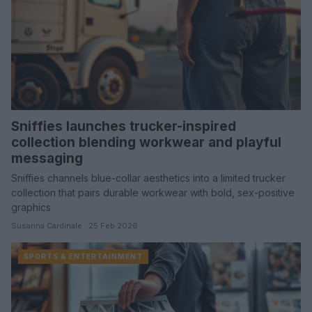
Sniffies launches trucker-inspired
collection blending workwear and playful
messaging
Sniffies channels blue-collar aesthetics into a limited trucker
collection that pairs durable workwear with bold, sex-positive
graphics
Susanna Cardinale · 25 Feb 2026
SPORTS & ENTERTAINMENT