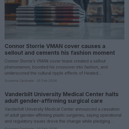
Connor Storrie VMAN cover causes a
sellout and cements his fashion moment
Connor Storrie’s VMAN cover tease created a sellout
phenomenon, boosted his crossover into fashion, and
underscored the cultural ripple effects of Heated…
Susanna Cardinale · 25 Feb 2026
Vanderbilt University Medical Center halts
HEALTH & WELLNESS
adult gender-affirming surgical care
Vanderbilt University Medical Center announced a cessation
of adult gender-affirming plastic surgeries, saying operational
and regulatory issues drove the change while pledging…
Susanna Cardinale · 24 Feb 2026