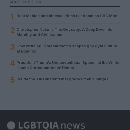
MOST POPULAR
1
Best lesbian and bisexual films to stream on HBO Max
2
Christopher Nolan’s The Odyssey: A Deep Dive into
Morality and Civilization
3
How cruising in steam rooms shapes gay gym culture
at Equinox
4
President Trump’s Unconventional Speech at the White
House Correspondents’ Dinner
5
Inside the TikTok trend that grades men’s bulges