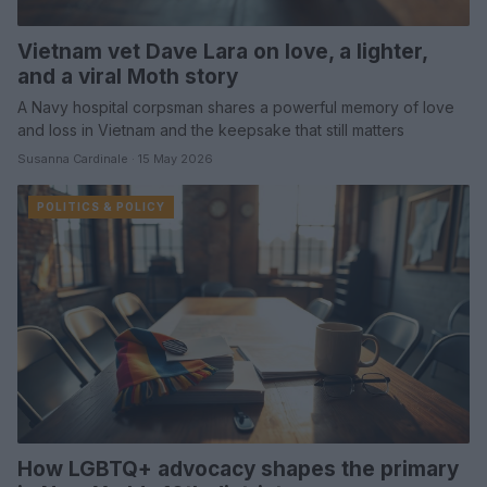
Vietnam vet Dave Lara on love, a lighter,
and a viral Moth story
A Navy hospital corpsman shares a powerful memory of love
and loss in Vietnam and the keepsake that still matters
Susanna Cardinale · 15 May 2026
POLITICS & POLICY
How LGBTQ+ advocacy shapes the primary