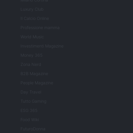
Luxury Club
Il Calcio Online
Professione mamma
World Music
Investimenti Magazine
Money 365
Zona Nerd
B2B Magazine
People Magazine
Day Travel
Tutto Gaming
ESG 365
Food Wiki
FuturoDonna