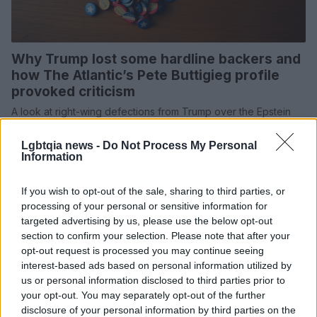
Why Trump lost some hardline backers and
how The Atlantic’s Pete Buttigieg profile
provoked criticism
A look at right-wing defections from Trump over the Epstein
files and Iran policy, and the debate over The Atlantic’s
portrayal of…
Lgbtqia news -
Do Not Process My Personal
Information
Susanna Cardinale · 6 Mar 2026
If you wish to opt-out of the sale, sharing to third parties, or
SPORTS & ENTERTAINMENT
processing of your personal or sensitive information for
targeted advertising by us, please use the below opt-out
section to confirm your selection. Please note that after your
opt-out request is processed you may continue seeing
interest-based ads based on personal information utilized by
us or personal information disclosed to third parties prior to
your opt-out. You may separately opt-out of the further
disclosure of your personal information by third parties on the