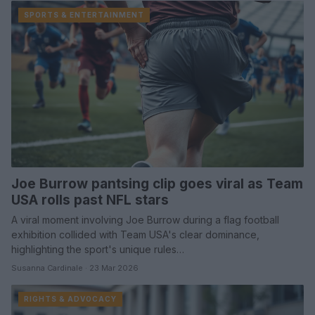
SPORTS & ENTERTAINMENT
Joe Burrow pantsing clip goes viral as Team
USA rolls past NFL stars
A viral moment involving Joe Burrow during a flag football
exhibition collided with Team USA's clear dominance,
highlighting the sport's unique rules…
Susanna Cardinale · 23 Mar 2026
RIGHTS & ADVOCACY