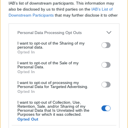
IAB’s list of downstream participants. This information may
also be disclosed by us to third parties on the
IAB’s List of
Downstream Participants
that may further disclose it to other
Scott Lowell on Queer as Folk legacy and
third parties.
his advocacy work
Please note that this website/app uses one or more Google
Personal Data Processing Opt Outs
Actor Scott Lowell recounts how Queer as Folk changed TV
services and may gather and store information including but
representation, describes his roles in Bones and theater, and
not limited to your visit or usage behaviour. You may click to
I want to opt-out of the Sharing of my
explains his commitment…
personal data.
grant or deny consent to Google and its third-party tags to
Opted In
Susanna Cardinale · 5 Mar 2026
use your data for below specified purposes in below Google
consent section.
I want to opt-out of the Sale of my
COMMUNITY & CULTURE
Personal Data.
Opted In
I want to opt-out of processing my
Personal Data for Targeted Advertising.
Opted In
I want to opt-out of Collection, Use,
Retention, Sale, and/or Sharing of my
Personal Data that Is Unrelated with the
Purposes for which it was collected.
Opted Out