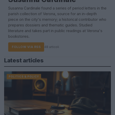
Susanna Cardinale found a series of period letters in the
parish collection of Verona, source for an in-depth
piece on the city's memory; a historical contributor who
prepares dossiers and thematic guides. Studied
literature and takes part in public readings at Verona's
bookstores.
FOLLOW VIA RSS
48 articoli
Latest articles
POLITICS & POLICY