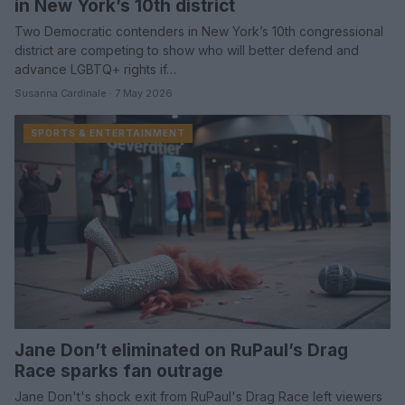
in New York’s 10th district
Two Democratic contenders in New York’s 10th congressional
district are competing to show who will better defend and
advance LGBTQ+ rights if…
Susanna Cardinale · 7 May 2026
SPORTS & ENTERTAINMENT
Jane Don’t eliminated on RuPaul’s Drag
Race sparks fan outrage
Jane Don't's shock exit from RuPaul's Drag Race left viewers