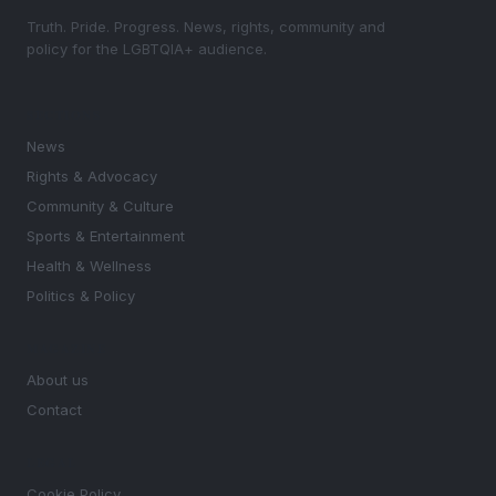
Truth. Pride. Progress. News, rights, community and
policy for the LGBTQIA+ audience.
SECTIONS
News
Rights & Advocacy
Community & Culture
Sports & Entertainment
Health & Wellness
Politics & Policy
MAGAZINE
About us
Contact
LEGAL
Cookie Policy