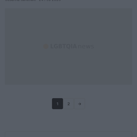
1
2
→