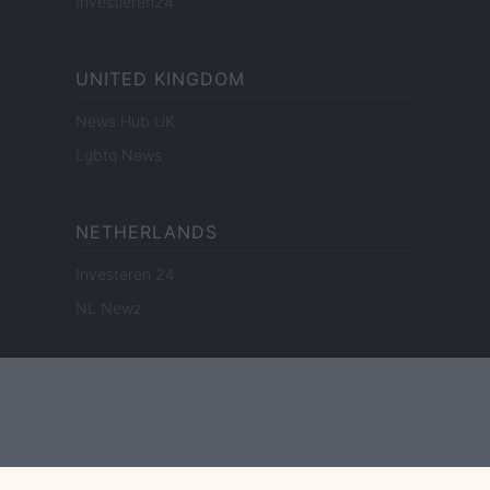
Investieren24
UNITED KINGDOM
News Hub UK
Lgbtq News
NETHERLANDS
Investeren 24
NL Newz