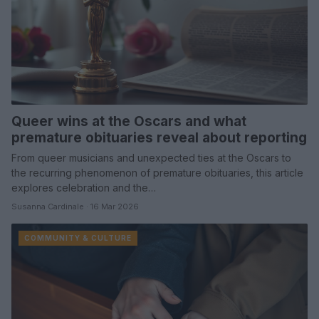
Queer wins at the Oscars and what
premature obituaries reveal about reporting
From queer musicians and unexpected ties at the Oscars to
the recurring phenomenon of premature obituaries, this article
explores celebration and the…
Susanna Cardinale · 16 Mar 2026
COMMUNITY & CULTURE