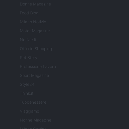
Donne Magazine
Food Blog
Milano Notizie
Motor Magazine
Notizie.it
Offerte Shopping
Pet Story
Professione Lavoro
Sport Magazine
Style24
Think.it
Tuobenessere
Viaggiamo
Nonne Magazine
Milano Cortina