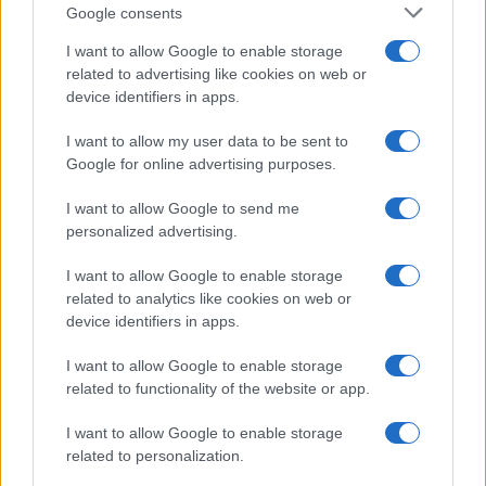
Google consents
How to say sorry when you mix up two
people
I want to allow Google to enable storage
related to advertising like cookies on web or
A compassionate, practical approach to apologizing for a
device identifiers in apps.
mistaken identity, understanding the underlying causes, and
deciding when direct apology is appropriate
I want to allow my user data to be sent to
Susanna Cardinale · 4 Mar 2026
Google for online advertising purposes.
SPORTS & ENTERTAINMENT
I want to allow Google to send me
personalized advertising.
I want to allow Google to enable storage
related to analytics like cookies on web or
device identifiers in apps.
I want to allow Google to enable storage
related to functionality of the website or app.
I want to allow Google to enable storage
related to personalization.
How Connor Storrie lit up SNL and what else
mattered in LGBTQ+ culture this weekend