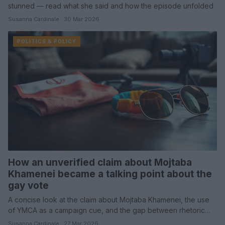
stunned — read what she said and how the episode unfolded
Susanna Cardinale · 30 Mar 2026
POLITICS & POLICY
How an unverified claim about Mojtaba
Khamenei became a talking point about the
gay vote
A concise look at the claim about Mojtaba Khamenei, the use
of YMCA as a campaign cue, and the gap between rhetoric…
Susanna Cardinale · 27 Mar 2026