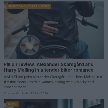
SPORTS & ENTERTAINMENT
Pillion review: Alexander Skarsgård and
Harry Melling in a tender biker romance
A24's Pillion pairs Alexander Skarsgård and Harry Melling in a
film that treats kink with warmth, asking what visibility and
consent mean…
Susanna Cardinale · 28 Feb 2026
NEWS