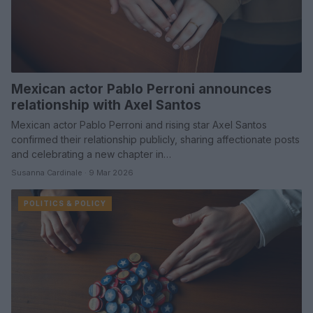
Mexican actor Pablo Perroni announces
relationship with Axel Santos
Mexican actor Pablo Perroni and rising star Axel Santos
confirmed their relationship publicly, sharing affectionate posts
and celebrating a new chapter in…
Susanna Cardinale · 9 Mar 2026
POLITICS & POLICY