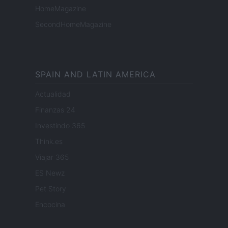
HomeMagazine
SecondHomeMagazine
SPAIN AND LATIN AMERICA
Actualidad
Finanzas 24
Investindo 365
Think.es
Viajar 365
ES Newz
Pet Story
Encocina