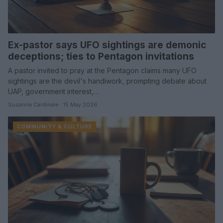
Ex-pastor says UFO sightings are demonic
deceptions; ties to Pentagon invitations
A pastor invited to pray at the Pentagon claims many UFO
sightings are the devil's handiwork, prompting debate about
UAP, government interest,…
Susanna Cardinale · 15 May 2026
COMMUNITY & CULTURE