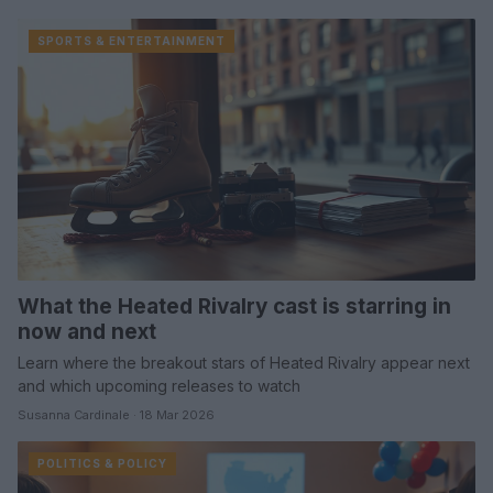
SPORTS & ENTERTAINMENT
What the Heated Rivalry cast is starring in
now and next
Learn where the breakout stars of Heated Rivalry appear next
and which upcoming releases to watch
Susanna Cardinale · 18 Mar 2026
POLITICS & POLICY