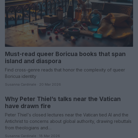
Must-read queer Boricua books that span
island and diaspora
Find cross-genre reads that honor the complexity of queer
Boricua identity
Susanna Cardinale · 20 Mar 2026
Why Peter Thiel’s talks near the Vatican
POLITICS & POLICY
have drawn fire
Peter Thiel's closed lectures near the Vatican tied AI and the
Antichrist to concerns about global authority, drawing rebuttals
from theologians and…
Susanna Cardinale · 18 Mar 2026