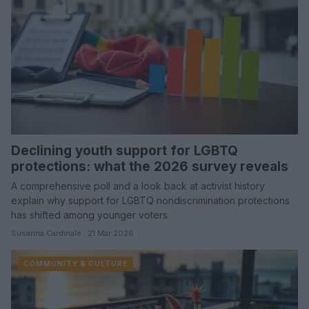
Declining youth support for LGBTQ
protections: what the 2026 survey reveals
A comprehensive poll and a look back at activist history
explain why support for LGBTQ nondiscrimination protections
has shifted among younger voters
Susanna Cardinale · 21 Mar 2026
COMMUNITY & CULTURE