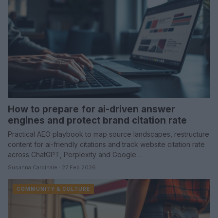
How to prepare for ai-driven answer
engines and protect brand citation rate
Practical AEO playbook to map source landscapes, restructure
content for ai-friendly citations and track website citation rate
across ChatGPT, Perplexity and Google…
Susanna Cardinale · 27 Feb 2026
COMMUNITY & CULTURE