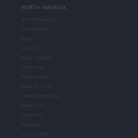
NORTH AMERICA
Womanmagazine
Investing Plus
Newz
Newz US
Newz California
Newz Texas
Newz Florida
Newz New York
Newz Pennsylvania
Newz Illinois
Newz Ohio
Gameland
Hig Tech Mag