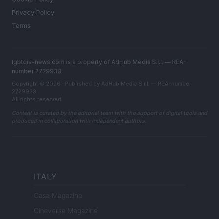
Privacy Policy
Terms
lgbtqia-news.com is a property of AdHub Media S.r.l. — REA-
number 2729933
Copyright © 2026 · Published by AdHub Media S.r.l. — REA-number
2729933
All rights reserved
Content is curated by the editorial team with the support of digital tools and
produced in collaboration with independent authors.
ITALY
Casa Magazine
Cineverse Magazine