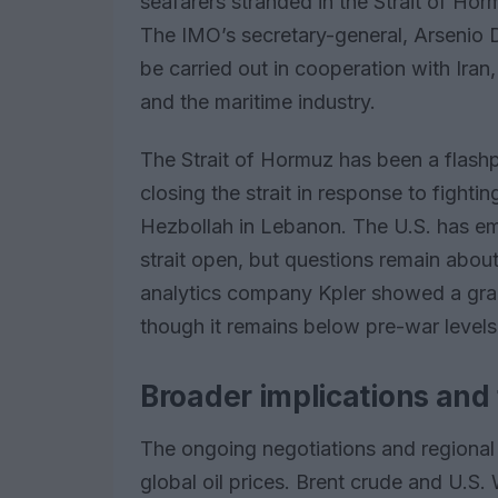
seafarers stranded in the Strait of Hor
The IMO’s secretary-general, Arsenio 
be carried out in cooperation with Iran
and the maritime industry.
The Strait of Hormuz has been a flashp
closing the strait in response to fighti
Hezbollah in Lebanon. The U.S. has e
strait open, but questions remain abo
analytics company Kpler showed a gradua
though it remains below pre-war levels
Broader implications and 
The ongoing negotiations and regional 
global oil prices. Brent crude and U.S.