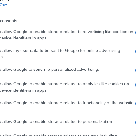
ns comes at a critical juncture in U.S.-Iran
Out
nergy Agency (IAEA) has not yet responded to
role in these inspections. Meanwhile, the
U.S.
consents
 includes Tehran diluting its stockpile of
o allow Google to enable storage related to advertising like cookies on
.S.-backed sanctions, with a 60-day window to
evice identifiers in apps.
o allow my user data to be sent to Google for online advertising
s.
t Trump
have both stated that the U.S. Treasury
to allow Google to send me personalized advertising.
ts into an escrow account controlled by the
asing food and medical supplies from the United
o allow Google to enable storage related to analytics like cookies on
the United Nations in Geneva, Ali Bahreini,
evice identifiers in apps.
ran alone would decide how to use its unfrozen
o allow Google to enable storage related to functionality of the website
o allow Google to enable storage related to personalization.
o allow Google to enable storage related to security, including