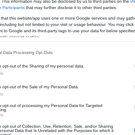
. This information may also be disclosed by us to third parties on the
IA
Participants
that may further disclose it to other third parties.
 that this website/app uses one or more Google services and may gath
including but not limited to your visit or usage behaviour. You may click 
 to Google and its third-party tags to use your data for below specifi
ogle consent section.
l Data Processing Opt Outs
o opt-out of the Sharing of my personal data.
hat Iran had agreed to the
highest level of
In
warned that if Tehran had not agreed,
mediately. However, Iran’s Foreign Ministry
o opt-out of the Sale of my Personal Data.
ted this claim, stating that U.N. inspectors
In
sites damaged in previous conflicts.
to opt-out of processing my Personal Data for Targeted
ing.
In
spections and sanctions
o opt-out of Collection, Use, Retention, Sale, and/or Sharing
ersonal Data that Is Unrelated with the Purposes for which it
lected.