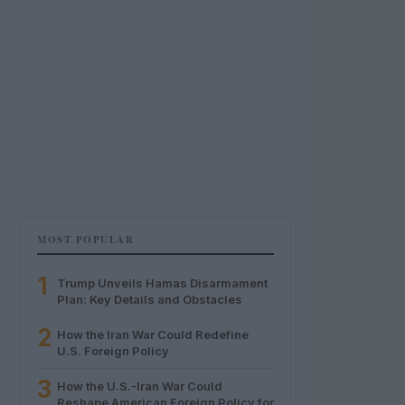
MOST POPULAR
1
Trump Unveils Hamas Disarmament
Plan: Key Details and Obstacles
2
How the Iran War Could Redefine
U.S. Foreign Policy
3
How the U.S.-Iran War Could
Reshape American Foreign Policy for