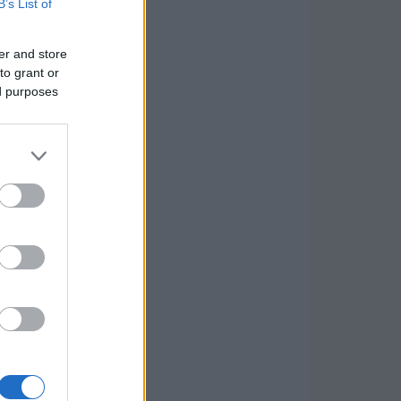
B’s List of
er and store
to grant or
ed purposes