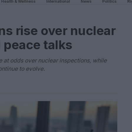
Health & Wellness
International
News
Politics
Ri
ns rise over nuclear
 peace talks
 at odds over nuclear inspections, while
ntinue to evolve.