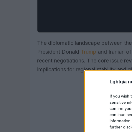
The diplomatic landscape between the 
President Donald
Trump
and Iranian off
recent negotiations. The core issue re
implications for regional stability and 
Lgbtqia n
If you wish 
sensitive in
confirm you
continue se
information 
further disc