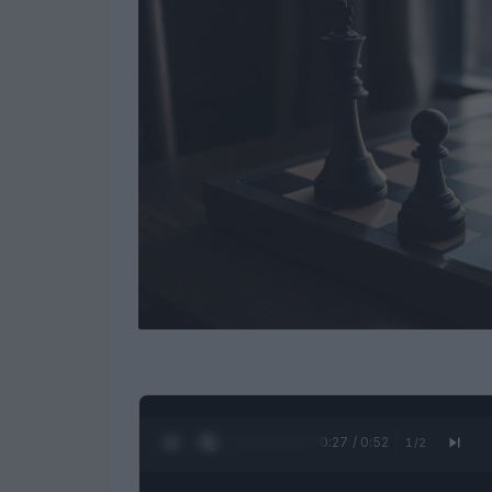
0:28 / 0:52
1
/
2