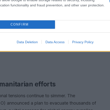
cation functionality and fraud prevention, and other user protection.
CONFIRM
Data Deletion
Data Access
Privacy Policy
manitarian efforts
onal tensions continue to simmer. The
IMO) announced a plan to evacuate thousands of