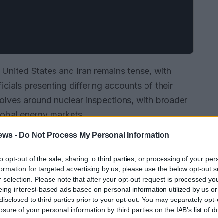
United States and Iran remains tense, with
icials presenting differing accounts of their
volves around nuclear inspections, with broader
global energy markets.
ews -
Do Not Process My Personal Information
to opt-out of the sale, sharing to third parties, or processing of your per
formation for targeted advertising by us, please use the below opt-out s
r selection. Please note that after your opt-out request is processed y
eing interest-based ads based on personal information utilized by us or
disclosed to third parties prior to your opt-out. You may separately opt-
losure of your personal information by third parties on the IAB’s list of