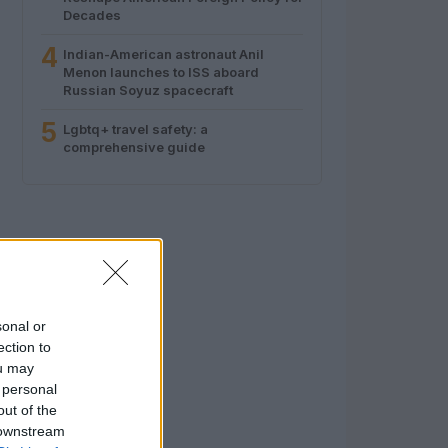
Decades
4
Indian-American astronaut Anil
Menon launches to ISS aboard
Russian Soyuz spacecraft
5
Lgbtq+ travel safety: a
comprehensive guide
sonal or
ection to
ou may
 personal
out of the
 downstream