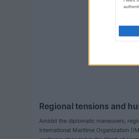
authenti
Regional tensions and hu
Amidst the diplomatic maneuvers, regi
International Maritime Organization (