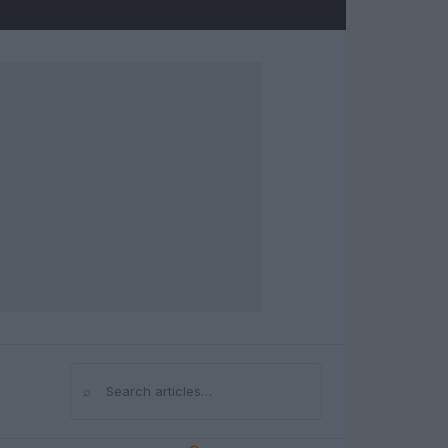
⌕
Search