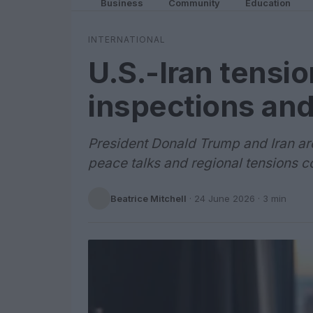
Business
Community
Education
INTERNATIONAL
U.S.-Iran tensio
inspections and
President Donald Trump and Iran are
peace talks and regional tensions co
Beatrice Mitchell
·
24 June 2026
· 3 min