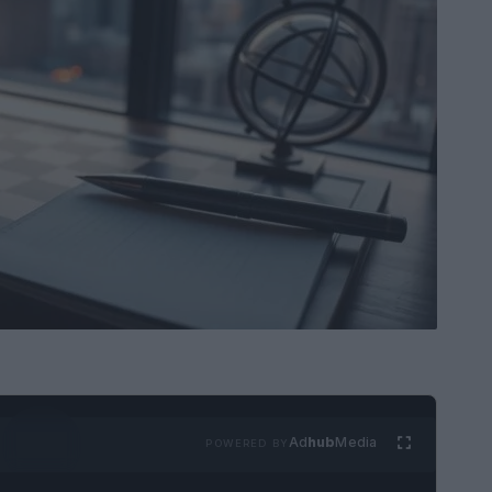
Ad
hub
Media
POWERED BY