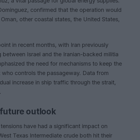
muz, a vital passage for global energy supplies.
Dominguez, confirmed that the operation would
, Oman, other coastal states, the United States,
oint in recent months, with Iran previously
ng between Israel and the Iranian-backed militia
mphasized the need for mechanisms to keep the
ut who controls the passageway. Data from
l increase in ship traffic through the strait,
.
future outlook
tensions have had a significant impact on
 West Texas Intermediate crude both hit their