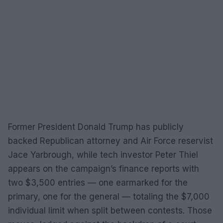
Former President Donald Trump has publicly
backed Republican attorney and Air Force reservist
Jace Yarbrough, while tech investor Peter Thiel
appears on the campaign’s finance reports with
two $3,500 entries — one earmarked for the
primary, one for the general — totaling the $7,000
individual limit when split between contests. Those