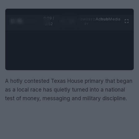
0:30 /
Ad
hub
Media
POWERED
1
/
2
0:52
BY
A hotly contested Texas House primary that began
as a local race has quietly turned into a national
test of money, messaging and military discipline.