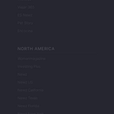
Viajar 365
ES Newz
Pet Story
Encocina
NORTH AMERICA
Womanmagazine
Investing Plus
Newz
Newz US
Newz California
Newz Texas
Newz Florida
Newz New York