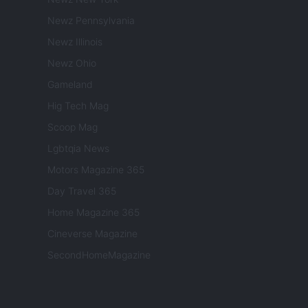
Newz Pennsylvania
Newz Illinois
Newz Ohio
Gameland
Hig Tech Mag
Scoop Mag
Lgbtqia News
Motors Magazine 365
Day Travel 365
Home Magazine 365
Cineverse Magazine
SecondHomeMagazine