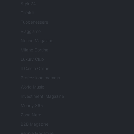
Style24
Think.it
Tuobenessere
Viaggiamo
Nonne Magazine
Milano Cortina
Luxury Club
Il Calcio Online
Professione mamma
World Music
Investimenti Magazine
Money 365
Zona Nerd
B2B Magazine
People Magazine