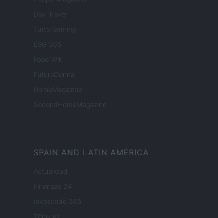
Day Travel
Tutto Gaming
ESG 365
Food Wiki
FuturoDonna
HomeMagazine
SecondHomeMagazine
SPAIN AND LATIN AMERICA
Actualidad
Finanzas 24
Investindo 365
Think.es