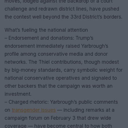
moves, lodged against the backdrop of a court
challenge and redrawn district lines, have pushed
the contest well beyond the 33rd District’s borders.
What’s fueling the national attention
– Endorsement and donations: Trump’s
endorsement immediately raised Yarbrough’s
profile among conservative media and donor
networks. The Thiel contributions, though modest
by big-money standards, carry symbolic weight for
national conservative operatives and signaled to
other backers that the campaign was worth an
investment.
– Charged rhetoric: Yarbrough’s public comments
on
transgender issues
— including remarks at a
campaign forum on February 3 that drew wide
coverage — have become central to how both