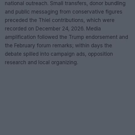
national outreach. Small transfers, donor bundling
and public messaging from conservative figures
preceded the Thiel contributions, which were
recorded on December 24, 2026. Media
amplification followed the Trump endorsement and
the February forum remarks; within days the
debate spilled into campaign ads, opposition
research and local organizing.