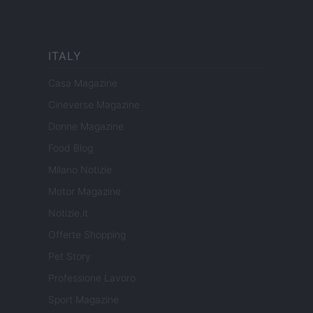
ITALY
Casa Magazine
Cineverse Magazine
Donne Magazine
Food Blog
Milano Notizie
Motor Magazine
Notizie.it
Offerte Shopping
Pet Story
Professione Lavoro
Sport Magazine