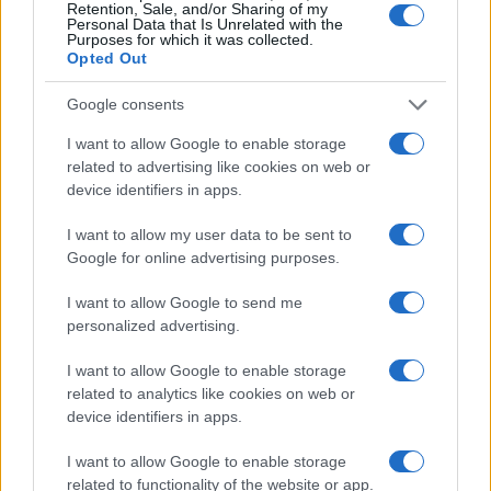
Retention, Sale, and/or Sharing of my
Personal Data that Is Unrelated with the
Purposes for which it was collected.
Opted Out
AUTHOR
Beatrice Faggin
Google consents
Beatrice Faggin obtained official documents
I want to allow Google to enable storage
on a tender after a week of access-to-
related to advertising like cookies on web or
records; desk editor who builds investigative
device identifiers in apps.
features and coordinates internal fact-
checking. Genoese by birth, maintains a
I want to allow my user data to be sent to
personal database of public contracts
Google for online advertising purposes.
available in the newsroom.
I want to allow Google to send me
personalized advertising.
I want to allow Google to enable storage
related to analytics like cookies on web or
device identifiers in apps.
I want to allow Google to enable storage
related to functionality of the website or app.