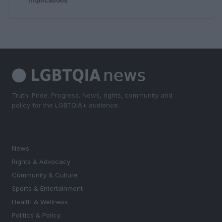
Truth. Pride. Progress. News, rights, community and
policy for the LGBTQIA+ audience.
SECTIONS
News
Rights & Advocacy
Community & Culture
Sports & Entertainment
Health & Wellness
Politics & Policy