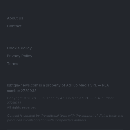
MAGAZINE
About us
Contact
LEGAL
Cookie Policy
Privacy Policy
Terms
lgbtqia-news.com is a property of AdHub Media S.r.l. — REA-
number 2729933
Copyright © 2026 · Published by AdHub Media S.r.l. — REA-number
2729933
All rights reserved
Content is curated by the editorial team with the support of digital tools and
produced in collaboration with independent authors.