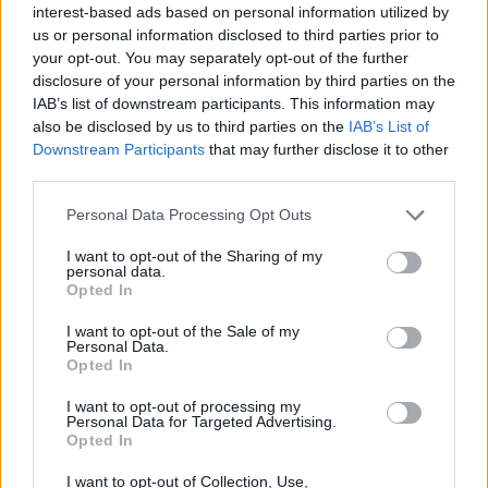
interest-based ads based on personal information utilized by
resolve administratively within the services or
us or personal information disclosed to third parties prior to
move to a merits hearing in federal court.
your opt-out. You may separately opt-out of the further
disclosure of your personal information by third parties on the
– Local response: Expect more targeted outreach
IAB’s list of downstream participants. This information may
and small-dollar fundraising from Democratic and
also be disclosed by us to third parties on the
IAB’s List of
moderate Republican groups trying to counter
Downstream Participants
that may further disclose it to other
third parties.
national influence.
– Media and watchdog scrutiny: FOIA requests,
Please note that this website/app uses one or more Google
Personal Data Processing Opt Outs
services and may gather and store information including but
complaints and investigative reporting are likely to
not limited to your visit or usage behaviour. You may click to
I want to opt-out of the Sharing of my
add new material to the public record.
personal data.
grant or deny consent to Google and its third-party tags to
Opted In
use your data for below specified purposes in below Google
At stake is more than one House seat. The race
consent section.
I want to opt-out of the Sale of my
Personal Data.
illustrates how a handful of endorsements, a
Opted In
modest donation from a high-profile backer and an
I want to opt-out of processing my
unsettled legal dispute can transform a local
Personal Data for Targeted Advertising.
Opted In
primary into a proxy fight over national ideas and
institutional norms.
I want to opt-out of Collection, Use,