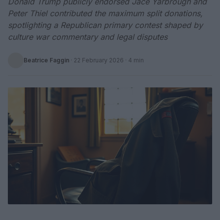
Donald Trump publicly endorsed Jace Yarbrough and
Peter Thiel contributed the maximum split donations,
spotlighting a Republican primary contest shaped by
culture war commentary and legal disputes
Beatrice Faggin
·
22 February 2026
· 4 min