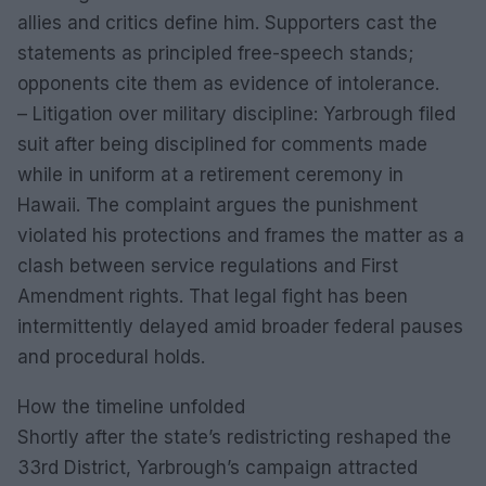
allies and critics define him. Supporters cast the
statements as principled free-speech stands;
opponents cite them as evidence of intolerance.
– Litigation over military discipline: Yarbrough filed
suit after being disciplined for comments made
while in uniform at a retirement ceremony in
Hawaii. The complaint argues the punishment
violated his protections and frames the matter as a
clash between service regulations and First
Amendment rights. That legal fight has been
intermittently delayed amid broader federal pauses
and procedural holds.
How the timeline unfolded
Shortly after the state’s redistricting reshaped the
33rd District, Yarbrough’s campaign attracted