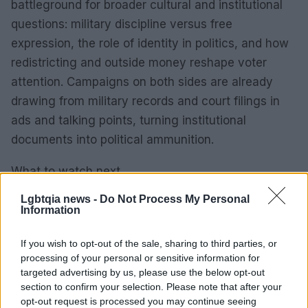
battleground for broader cultural and institutional
questions: military discipline versus free
expression, the role of identity in politics, and how
redistricting and outside money reshape voter
attention. Campaigns on both sides are already
drawing from military records and court filings in
ads and talking points, turning institutional
documents into political ammunition.
What to watch next
– Campaign finance: Upcoming filings will show
Lgbtqia news -
Do Not Process My Personal
whether additional national donors follow the Thiel
Information
pattern and whether outside committees increase
If you wish to opt-out of the sale, sharing to third parties, or
spending.
processing of your personal or sensitive information for
– Legal developments: When Justice Department
targeted advertising by us, please use the below opt-out
functions normalize, the paused motions and
section to confirm your selection. Please note that after your
opt-out request is processed you may continue seeing
scheduling orders could resume. The case may