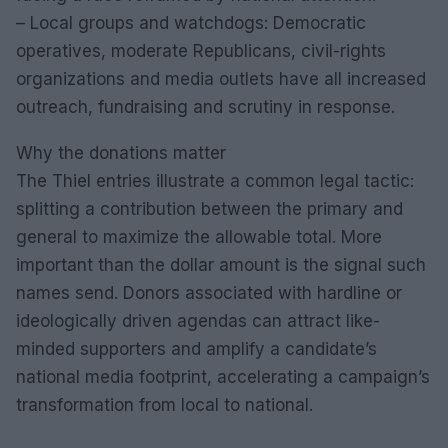
– Local groups and watchdogs: Democratic
operatives, moderate Republicans, civil-rights
organizations and media outlets have all increased
outreach, fundraising and scrutiny in response.
Why the donations matter
The Thiel entries illustrate a common legal tactic:
splitting a contribution between the primary and
general to maximize the allowable total. More
important than the dollar amount is the signal such
names send. Donors associated with hardline or
ideologically driven agendas can attract like-
minded supporters and amplify a candidate’s
national media footprint, accelerating a campaign’s
transformation from local to national.