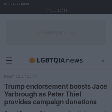
Skip to content
10 August 2026
10 August 2026
⌕
×
⌕
POLITICS & POLICY
Search
Trump endorsement boosts Jace
Yarbrough as Peter Thiel
provides campaign donations