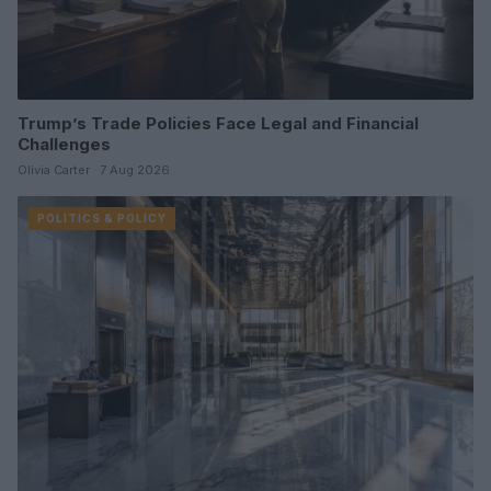
Trump’s Trade Policies Face Legal and Financial
Challenges
Olivia Carter · 7 Aug 2026
POLITICS & POLICY