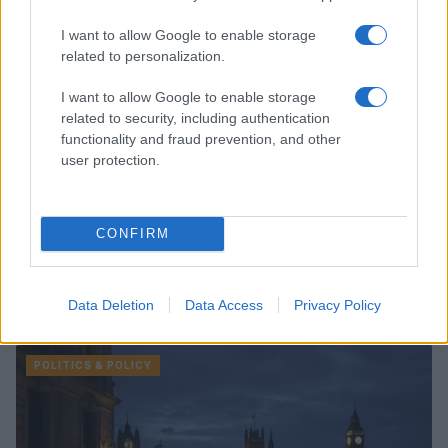
I want to allow Google to enable storage
related to personalization.
I want to allow Google to enable storage
related to security, including authentication
functionality and fraud prevention, and other
user protection.
CONFIRM
Data Deletion
Data Access
Privacy Policy
Read more
POLITICS & POLICY