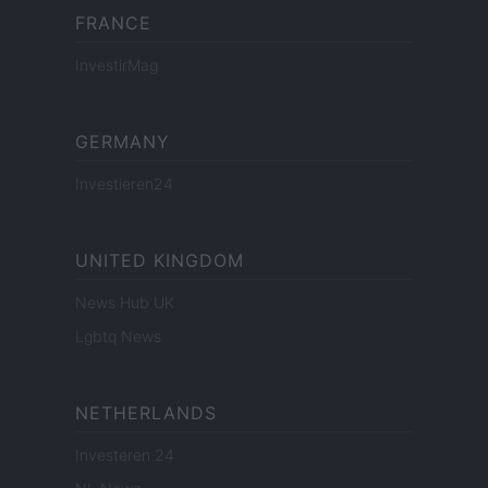
FRANCE
InvestirMag
GERMANY
Investieren24
UNITED KINGDOM
News Hub UK
Lgbtq News
NETHERLANDS
Investeren 24