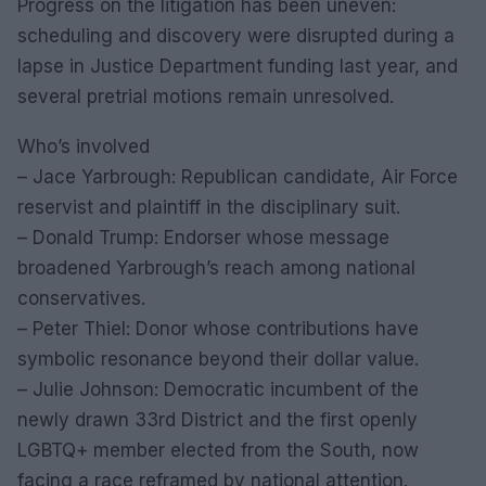
Progress on the litigation has been uneven:
scheduling and discovery were disrupted during a
lapse in Justice Department funding last year, and
several pretrial motions remain unresolved.
Who’s involved
– Jace Yarbrough: Republican candidate, Air Force
reservist and plaintiff in the disciplinary suit.
– Donald Trump: Endorser whose message
broadened Yarbrough’s reach among national
conservatives.
– Peter Thiel: Donor whose contributions have
symbolic resonance beyond their dollar value.
– Julie Johnson: Democratic incumbent of the
newly drawn 33rd District and the first openly
LGBTQ+ member elected from the South, now
facing a race reframed by national attention.