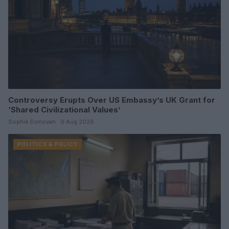
Controversy Erupts Over US Embassy’s UK Grant for
‘Shared Civilizational Values’
Sophie Donovan · 9 Aug 2026
POLITICS & POLICY