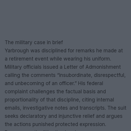
The military case in brief
Yarbrough was disciplined for remarks he made at
a retirement event while wearing his uniform.
Military officials issued a Letter of Admonishment
calling the comments “insubordinate, disrespectful,
and unbecoming of an officer.” His federal
complaint challenges the factual basis and
proportionality of that discipline, citing internal
emails, investigative notes and transcripts. The suit
seeks declaratory and injunctive relief and argues
the actions punished protected expression.