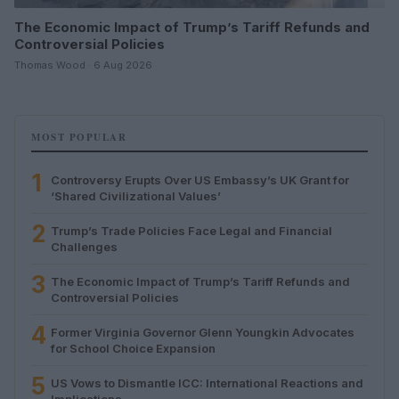
The Economic Impact of Trump’s Tariff Refunds and
Controversial Policies
Thomas Wood · 6 Aug 2026
MOST POPULAR
1
Controversy Erupts Over US Embassy’s UK Grant for
‘Shared Civilizational Values’
2
Trump’s Trade Policies Face Legal and Financial
Challenges
3
The Economic Impact of Trump’s Tariff Refunds and
Controversial Policies
4
Former Virginia Governor Glenn Youngkin Advocates
for School Choice Expansion
5
US Vows to Dismantle ICC: International Reactions and
Implications