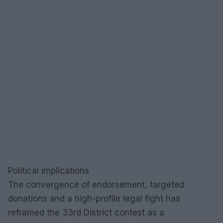
Political implications
The convergence of endorsement, targeted
donations and a high-profile legal fight has
reframed the 33rd District contest as a