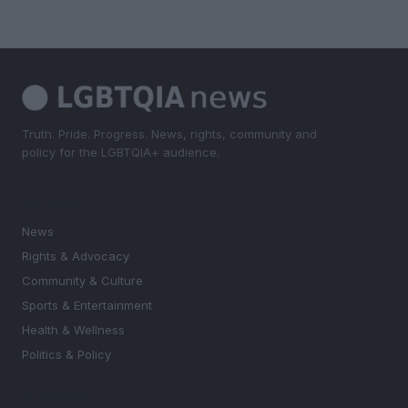
Truth. Pride. Progress. News, rights, community and
policy for the LGBTQIA+ audience.
SECTIONS
News
Rights & Advocacy
Community & Culture
Sports & Entertainment
Health & Wellness
Politics & Policy
MAGAZINE