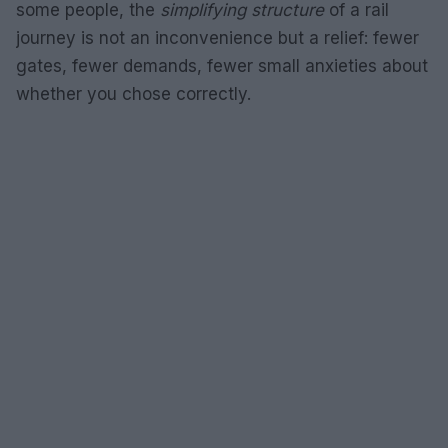
some people, the
simplifying structure
of a rail
journey is not an inconvenience but a relief: fewer
gates, fewer demands, fewer small anxieties about
whether you chose correctly.