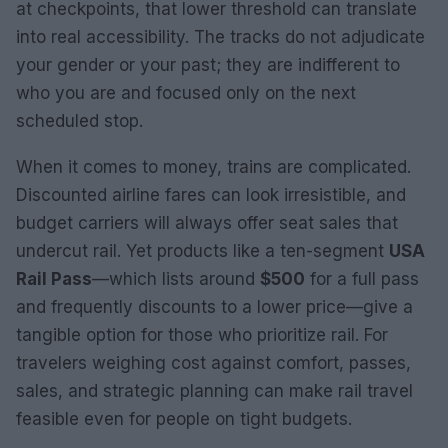
at checkpoints, that lower threshold can translate
into real accessibility. The tracks do not adjudicate
your gender or your past; they are indifferent to
who you are and focused only on the next
scheduled stop.
When it comes to money, trains are complicated.
Discounted airline fares can look irresistible, and
budget carriers will always offer seat sales that
undercut rail. Yet products like a ten-segment
USA
Rail Pass
—which lists around
$500
for a full pass
and frequently discounts to a lower price—give a
tangible option for those who prioritize rail. For
travelers weighing cost against comfort, passes,
sales, and strategic planning can make rail travel
feasible even for people on tight budgets.