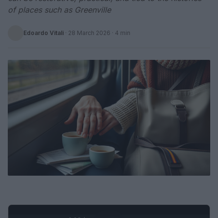
of places such as Greenville
Edoardo Vitali
·
28 March 2026
· 4 min