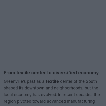
From textile center to diversified economy
Greenville’s past as a
textile
center of the South
shaped its downtown and neighborhoods, but the
local economy has evolved. In recent decades the
region pivoted toward advanced manufacturing