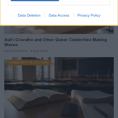
Data Deletion
Data Access
Privacy Policy
Auliʻi Cravalho and Other Queer Celebrities Making
Waves
Henry Anderson · 6 Aug 2026
COMMUNITY & CULTURE