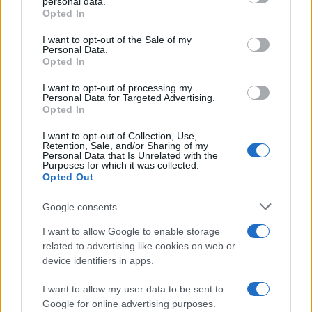
personal data.
grant or deny consent to Google and its third-party tags to
Opted In
AUTHOR
use your data for below specified purposes in below Google
Edoardo Vitali
consent section.
I want to opt-out of the Sale of my
Personal Data.
Edoardo Vitali coordinated coverage of the
Opted In
overhaul of Palermo's fish market, upholding
the editorial line on fiscal transparency.
I want to opt-out of processing my
Economy editor-in-chief, he brings a
Personal Data for Targeted Advertising.
Opted In
pragmatic approach and a personal detail to
the newsroom: he still keeps notebooks from
I want to opt-out of Collection, Use,
meetings held in the Sala delle Lapidi.
Retention, Sale, and/or Sharing of my
Personal Data that Is Unrelated with the
Purposes for which it was collected.
Opted Out
Google consents
I want to allow Google to enable storage
related to advertising like cookies on web or
device identifiers in apps.
I want to allow my user data to be sent to
Google for online advertising purposes.