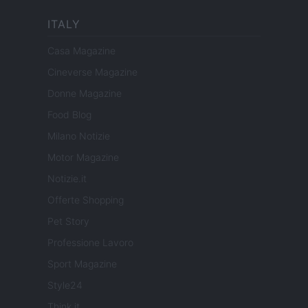
ITALY
Casa Magazine
Cineverse Magazine
Donne Magazine
Food Blog
Milano Notizie
Motor Magazine
Notizie.it
Offerte Shopping
Pet Story
Professione Lavoro
Sport Magazine
Style24
Think.it