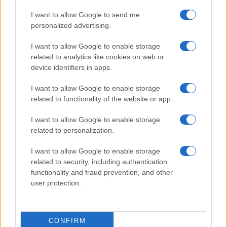
I want to allow Google to send me
personalized advertising.
I want to allow Google to enable storage
related to analytics like cookies on web or
device identifiers in apps.
I want to allow Google to enable storage
related to functionality of the website or app.
I want to allow Google to enable storage
related to personalization.
Read more
I want to allow Google to enable storage
related to security, including authentication
COMMUNITY & CULTURE
functionality and fraud prevention, and other
user protection.
CONFIRM