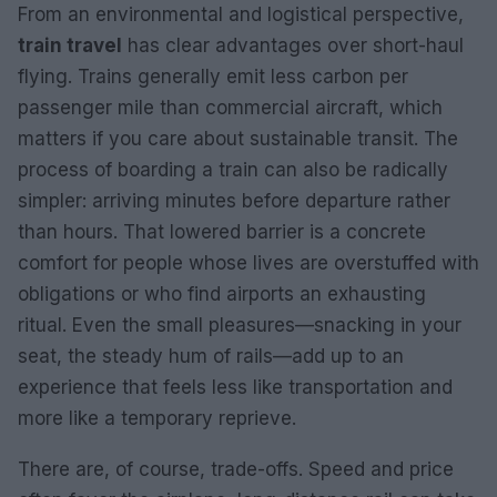
From an environmental and logistical perspective,
train travel
has clear advantages over short-haul
flying. Trains generally emit less carbon per
passenger mile than commercial aircraft, which
matters if you care about sustainable transit. The
process of boarding a train can also be radically
simpler: arriving minutes before departure rather
than hours. That lowered barrier is a concrete
comfort for people whose lives are overstuffed with
obligations or who find airports an exhausting
ritual. Even the small pleasures—snacking in your
seat, the steady hum of rails—add up to an
experience that feels less like transportation and
more like a temporary reprieve.
There are, of course, trade-offs. Speed and price