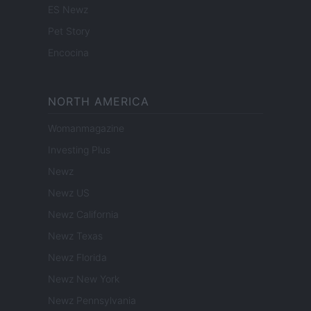
ES Newz
Pet Story
Encocina
NORTH AMERICA
Womanmagazine
Investing Plus
Newz
Newz US
Newz California
Newz Texas
Newz Florida
Newz New York
Newz Pennsylvania