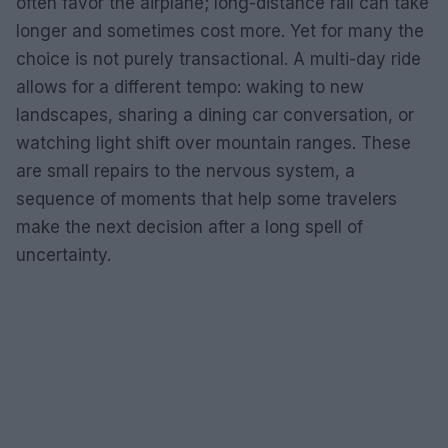
often favor the airplane; long-distance rail can take
longer and sometimes cost more. Yet for many the
choice is not purely transactional. A multi-day ride
allows for a different tempo: waking to new
landscapes, sharing a dining car conversation, or
watching light shift over mountain ranges. These
are small repairs to the nervous system, a
sequence of moments that help some travelers
make the next decision after a long spell of
uncertainty.