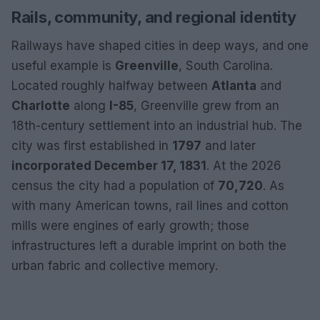
Rails, community, and regional identity
Railways have shaped cities in deep ways, and one
useful example is
Greenville
, South Carolina.
Located roughly halfway between
Atlanta
and
Charlotte
along
I-85
, Greenville grew from an
18th-century settlement into an industrial hub. The
city was first established in
1797
and later
incorporated December 17, 1831
. At the 2026
census the city had a population of
70,720
. As
with many American towns, rail lines and cotton
mills were engines of early growth; those
infrastructures left a durable imprint on both the
urban fabric and collective memory.