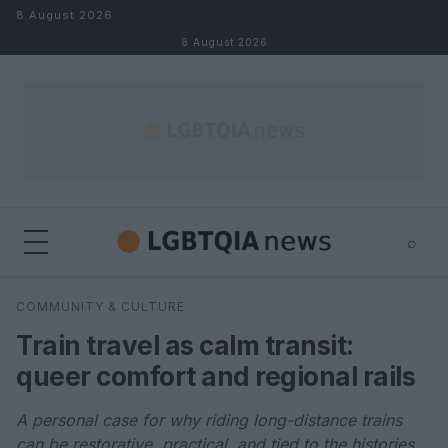
Skip to content
8 August 2026
8 August 2026
⌕
×
⌕
COMMUNITY & CULTURE
Search
Train travel as calm transit:
queer comfort and regional rails
A personal case for why riding long-distance trains
can be restorative, practical, and tied to the histories