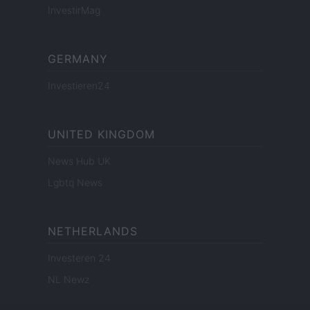
InvestirMag
GERMANY
Investieren24
UNITED KINGDOM
News Hub UK
Lgbtq News
NETHERLANDS
Investeren 24
NL Newz