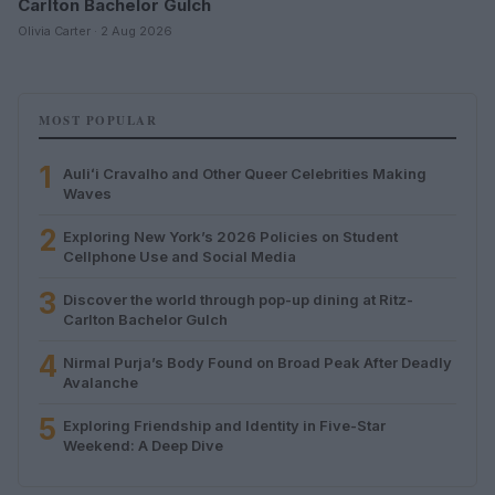
Carlton Bachelor Gulch
Olivia Carter · 2 Aug 2026
MOST POPULAR
1
Auliʻi Cravalho and Other Queer Celebrities Making
Waves
2
Exploring New York’s 2026 Policies on Student
Cellphone Use and Social Media
3
Discover the world through pop-up dining at Ritz-
Carlton Bachelor Gulch
4
Nirmal Purja’s Body Found on Broad Peak After Deadly
Avalanche
5
Exploring Friendship and Identity in Five-Star
Weekend: A Deep Dive