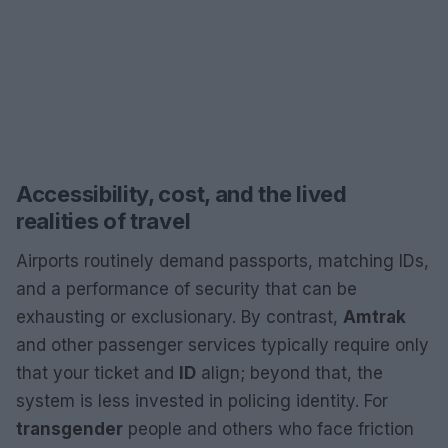
Accessibility, cost, and the lived
realities of travel
Airports routinely demand passports, matching IDs,
and a performance of security that can be
exhausting or exclusionary. By contrast,
Amtrak
and other passenger services typically require only
that your ticket and
ID
align; beyond that, the
system is less invested in policing identity. For
transgender
people and others who face friction