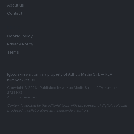
About us
Contact
LEGAL
Cookie Policy
Privacy Policy
Terms
lgbtqia-news.com is a property of AdHub Media S.r.l. — REA-
number 2729933
Copyright © 2026 · Published by AdHub Media S.r.l. — REA-number
2729933
All rights reserved
Content is curated by the editorial team with the support of digital tools and
produced in collaboration with independent authors.