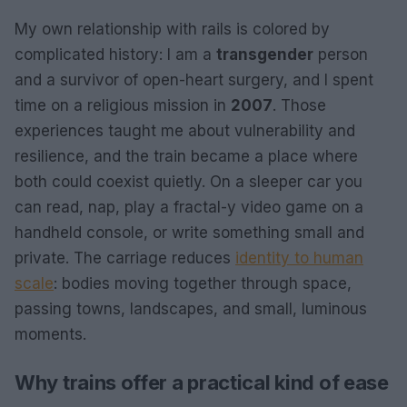
My own relationship with rails is colored by
complicated history: I am a
transgender
person
and a survivor of open-heart surgery, and I spent
time on a religious mission in
2007
. Those
experiences taught me about vulnerability and
resilience, and the train became a place where
both could coexist quietly. On a sleeper car you
can read, nap, play a fractal-y video game on a
handheld console, or write something small and
private. The carriage reduces
identity to human
scale
: bodies moving together through space,
passing towns, landscapes, and small, luminous
moments.
Why trains offer a practical kind of ease