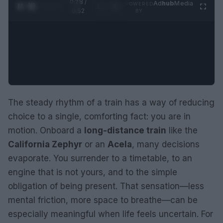
0:29 /
Ad
hub
Media
POWERED
1
/
2
0:52
BY
The steady rhythm of a train has a way of reducing
choice to a single, comforting fact: you are in
motion. Onboard a
long-distance train
like the
California Zephyr
or an
Acela
, many decisions
evaporate. You surrender to a timetable, to an
engine that is not yours, and to the simple
obligation of being present. That sensation—less
mental friction, more space to breathe—can be
especially meaningful when life feels uncertain. For