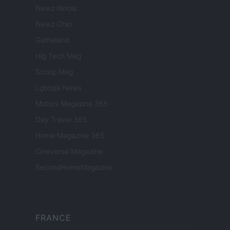
Newz Illinois
Newz Ohio
Gameland
Hig Tech Mag
Scoop Mag
Lgbtqia News
Motors Magazine 365
Day Travel 365
Home Magazine 365
Cineverse Magazine
SecondHomeMagazine
FRANCE