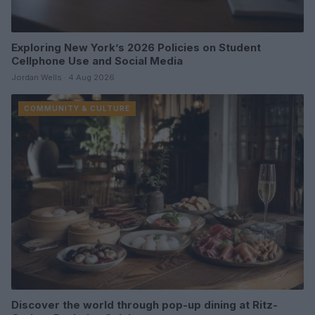
Exploring New York’s 2026 Policies on Student
Cellphone Use and Social Media
Jordan Wells · 4 Aug 2026
COMMUNITY & CULTURE
Discover the world through pop-up dining at Ritz-