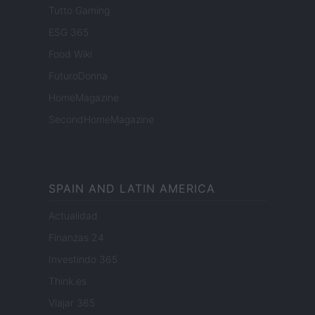
Tutto Gaming
ESG 365
Food Wiki
FuturoDonna
HomeMagazine
SecondHomeMagazine
SPAIN AND LATIN AMERICA
Actualidad
Finanzas 24
Investindo 365
Think.es
Viajar 365