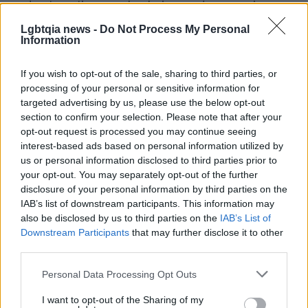
and automotive supply chains, and companies
such as
Michelin
,
Prisma Health
,
Bon Secours
,
Lgbtqia news -
Do Not Process My Personal
Information
and
Duke Energy
now play significant roles. The
city’s public spaces—parks next to downtown, arts
If you wish to opt-out of the sale, sharing to third parties, or
centers, and museums—reflect a reinvention that
processing of your personal or sensitive information for
keeps traces of the rail-and-mill era while carving
targeted advertising by us, please use the below opt-out
section to confirm your selection. Please note that after your
new civic directions.
opt-out request is processed you may continue seeing
interest-based ads based on personal information utilized by
Whether you are looking for calm, practical transit,
us or personal information disclosed to third parties prior to
or a way to connect with the stories of towns like
your opt-out. You may separately opt-out of the further
disclosure of your personal information by third parties on the
Greenville, trains offer a particular form of travel:
IAB’s list of downstream participants. This information may
slower, socially textured, and often kinder to the
also be disclosed by us to third parties on the
IAB’s List of
nervous system. If we ever board the same car, we
Downstream Participants
that may further disclose it to other
third parties.
may not know what the future holds, but we will
know the next stop.
Please note that this website/app uses one or more Google
Personal Data Processing Opt Outs
services and may gather and store information including but
not limited to your visit or usage behaviour. You may click to
I want to opt-out of the Sharing of my