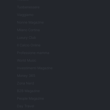
Tuobenessere
Viaggiamo
Nonne Magazine
Milano Cortina
Luxury Club
Il Calcio Online
Professione mamma
World Music
Investimenti Magazine
Money 365
Zona Nerd
B2B Magazine
People Magazine
Day Travel