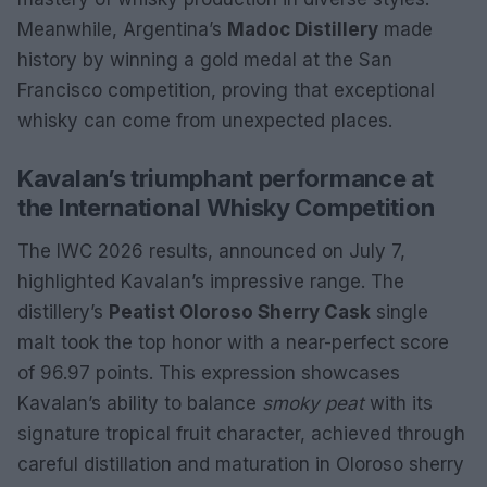
Meanwhile, Argentina’s
Madoc Distillery
made
history by winning a gold medal at the San
Francisco competition, proving that exceptional
whisky can come from unexpected places.
Kavalan’s triumphant performance at
the International Whisky Competition
The IWC 2026 results, announced on July 7,
highlighted Kavalan’s impressive range. The
distillery’s
Peatist Oloroso Sherry Cask
single
malt took the top honor with a near-perfect score
of 96.97 points. This expression showcases
Kavalan’s ability to balance
smoky peat
with its
signature tropical fruit character, achieved through
careful distillation and maturation in Oloroso sherry