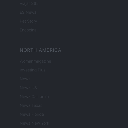
Viajar 365
ES Newz
Pet Story
Encocina
NORTH AMERICA
Womanmagazine
Investing Plus
Newz
Newz US
Newz California
Newz Texas
Newz Florida
Newz New York