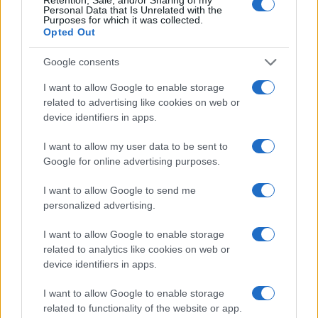
Personal Data that Is Unrelated with the
Purposes for which it was collected.
Opted Out
Google consents
I want to allow Google to enable storage
related to advertising like cookies on web or
device identifiers in apps.
I want to allow my user data to be sent to
Google for online advertising purposes.
I want to allow Google to send me
personalized advertising.
I want to allow Google to enable storage
Read more
related to analytics like cookies on web or
device identifiers in apps.
SPORTS & ENTERTAINMENT
I want to allow Google to enable storage
related to functionality of the website or app.