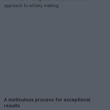
approach to whisky making.
A meticulous process for exceptional
results