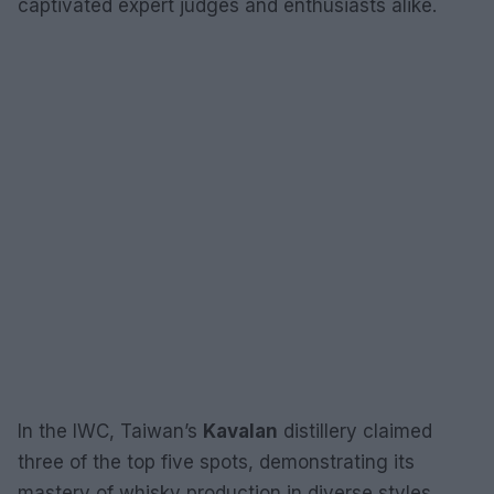
captivated expert judges and enthusiasts alike.
In the IWC, Taiwan’s
Kavalan
distillery claimed
three of the top five spots, demonstrating its
mastery of whisky production in diverse styles.