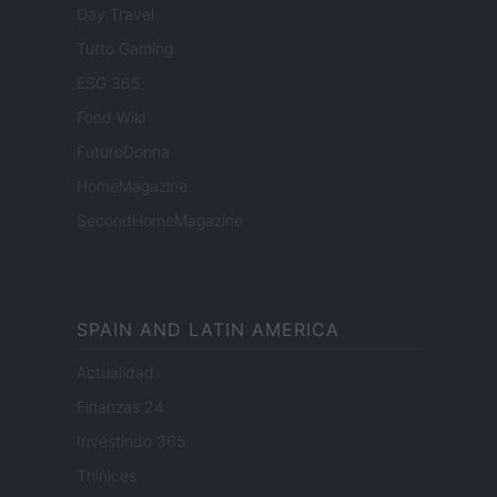
Day Travel
Tutto Gaming
ESG 365
Food Wiki
FuturoDonna
HomeMagazine
SecondHomeMagazine
SPAIN AND LATIN AMERICA
Actualidad
Finanzas 24
Investindo 365
Think.es