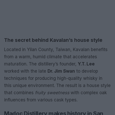
The secret behind Kavalan’s house style
Located in Yilan County, Taiwan, Kavalan benefits
from a warm, humid climate that accelerates
maturation. The distillery’s founder,
Y.T. Lee
worked with the late
Dr. Jim Swan
to develop
techniques for producing high-quality whisky in
this unique environment. The result is a house style
that combines
fruity sweetness
with complex oak
influences from various cask types.
Madoc Distillery makes history in San