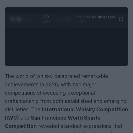
0:28 /
Ad
hub
Media
POWERED
1
/
2
0:52
BY
The world of whisky celebrated remarkable
achievements in 2026, with two major
competitions showcasing exceptional
craftsmanship from both established and emerging
distilleries. The
International Whisky Competition
(IWC)
and
San Francisco World Spirits
Competition
revealed standout expressions that