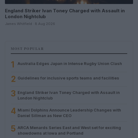
England Striker Ivan Toney Charged with Assault in
London Nightclub
James Whitfield · 8 Aug 2026
MOST POPULAR
1
Australia Edges Japan in Intense Rugby Union Clash
2
Guidelines for inclusive sports teams and facilities
3
England Striker Ivan Toney Charged with Assault in
London Nightclub
4
Miami Dolphins Announce Leadership Changes with
Daniel Sillman as New CEO
5
ARCA Menards Series East and West set for exciting
showdowns at Iowa and Portland