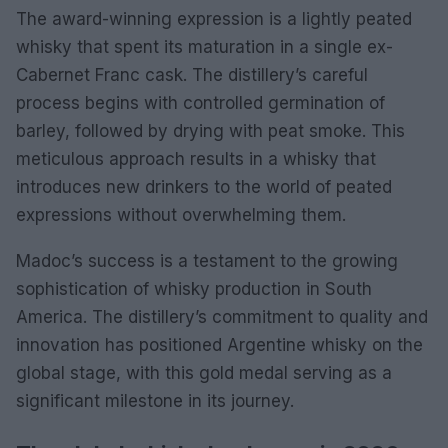
The award-winning expression is a lightly peated
whisky that spent its maturation in a single ex-
Cabernet Franc cask. The distillery’s careful
process begins with controlled germination of
barley, followed by drying with peat smoke. This
meticulous approach results in a whisky that
introduces new drinkers to the world of peated
expressions without overwhelming them.
Madoc’s success is a testament to the growing
sophistication of whisky production in South
America. The distillery’s commitment to quality and
innovation has positioned Argentine whisky on the
global stage, with this gold medal serving as a
significant milestone in its journey.