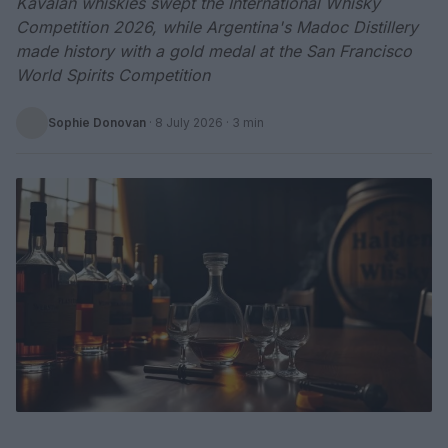
Kavalan whiskies swept the International Whisky
Competition 2026, while Argentina's Madoc Distillery
made history with a gold medal at the San Francisco
World Spirits Competition
Sophie Donovan
·
8 July 2026
· 3 min