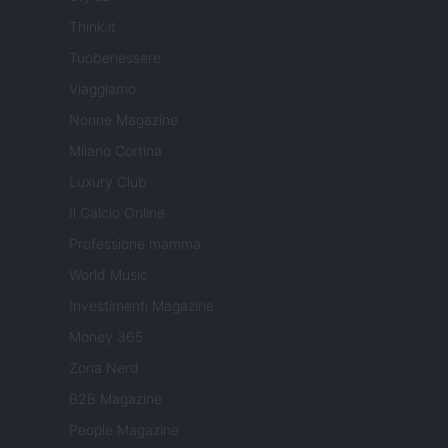
Think.it
Tuobenessere
Viaggiamo
Nonne Magazine
Milano Cortina
Luxury Club
Il Calcio Online
Professione mamma
World Music
Investimenti Magazine
Money 365
Zona Nerd
B2B Magazine
People Magazine