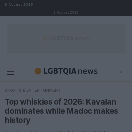
Skip to content
8 August 2026
8 August 2026
⌕
×
⌕
SPORTS & ENTERTAINMENT
Search
Top whiskies of 2026: Kavalan
dominates while Madoc makes
history