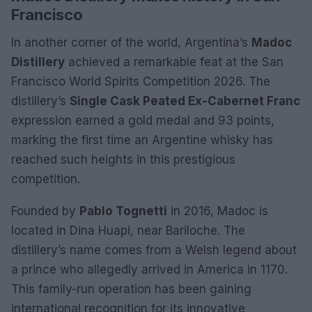
Francisco
In another corner of the world, Argentina’s
Madoc
Distillery
achieved a remarkable feat at the San
Francisco World Spirits Competition 2026. The
distillery’s
Single Cask Peated Ex-Cabernet Franc
expression earned a gold medal and 93 points,
marking the first time an Argentine whisky has
reached such heights in this prestigious
competition.
Founded by
Pablo Tognetti
in 2016, Madoc is
located in Dina Huapi, near Bariloche. The
distillery’s name comes from a Welsh legend about
a prince who allegedly arrived in America in 1170.
This family-run operation has been gaining
international recognition for its innovative