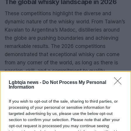
The global whisky landscape in 2026
These competitions highlight the diverse and
dynamic nature of the whisky world. From Taiwan’s
Kavalan to Argentina’s Madoc, distilleries around
the globe are pushing boundaries and achieving
remarkable results. The 2026 competitions
demonstrated that exceptional whisky can come
from any corner of the world, as long as there is
passion, skill, and a commitment to quality.
Lgbtqia news -
Do Not Process My Personal
As the industry continues to evolve, these award-
Information
winning expressions serve as inspiration for both
established and emerging distilleries. The
If you wish to opt-out of the sale, sharing to third parties, or
processing of your personal or sensitive information for
achievements of Kavalan and Madoc in 2026 will
targeted advertising by us, please use the below opt-out
undoubtedly encourage others to strive for
section to confirm your selection. Please note that after your
excellence and innovation in their own whisky
opt-out request is processed you may continue seeing