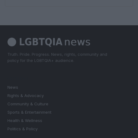
Truth. Pride. Progress. News, rights, community and
policy for the LGBTQIA+ audience.
SECTIONS
News
Rights & Advocacy
Community & Culture
Sports & Entertainment
Health & Wellness
Politics & Policy