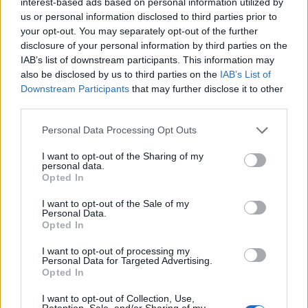
interest-based ads based on personal information utilized by
productions.
us or personal information disclosed to third parties prior to
your opt-out. You may separately opt-out of the further
disclosure of your personal information by third parties on the
IAB’s list of downstream participants. This information may
AUTHOR
also be disclosed by us to third parties on the
IAB’s List of
Sophie Donovan
Downstream Participants
that may further disclose it to other
Sophie Donovan, Manchester-born and
third parties.
classically elegant, once turned down a
commission to chase a long-form piece on
Please note that this website/app uses one or more Google
Personal Data Processing Opt Outs
Salford’s textile heritage, filing instead from
services and may gather and store information including but
the mill where her grandmother worked.
not limited to your visit or usage behaviour. You may click to
I want to opt-out of the Sharing of my
personal data.
Advocates patient, context-rich features and
grant or deny consent to Google and its third-party tags to
Opted In
brings a taste for quiet narrative detail and
use your data for below specified purposes in below Google
theatre aficionadoship.
consent section.
I want to opt-out of the Sale of my
Personal Data.
Opted In
I want to opt-out of processing my
Personal Data for Targeted Advertising.
Opted In
I want to opt-out of Collection, Use,
Retention, Sale, and/or Sharing of my