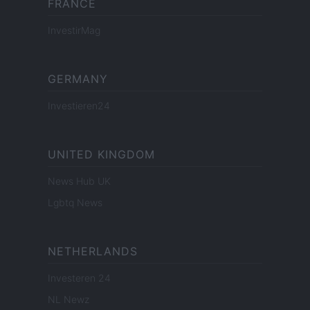
FRANCE
InvestirMag
GERMANY
Investieren24
UNITED KINGDOM
News Hub UK
Lgbtq News
NETHERLANDS
Investeren 24
NL Newz