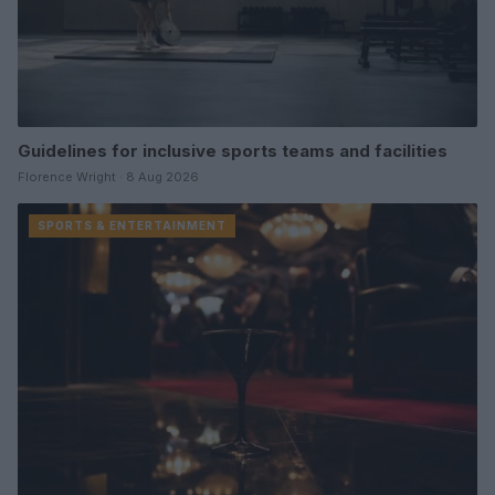
Guidelines for inclusive sports teams and facilities
Florence Wright · 8 Aug 2026
SPORTS & ENTERTAINMENT