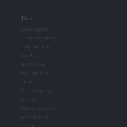
ITALY
Casa Magazine
Cineverse Magazine
Donne Magazine
Food Blog
Milano Notizie
Motor Magazine
Notizie.it
Offerte Shopping
Pet Story
Professione Lavoro
Sport Magazine
Style24