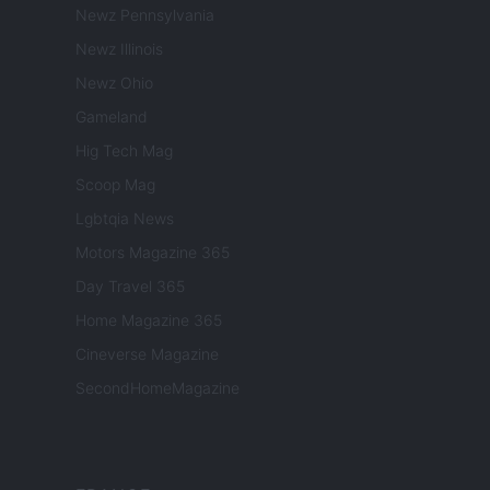
Newz Pennsylvania
Newz Illinois
Newz Ohio
Gameland
Hig Tech Mag
Scoop Mag
Lgbtqia News
Motors Magazine 365
Day Travel 365
Home Magazine 365
Cineverse Magazine
SecondHomeMagazine