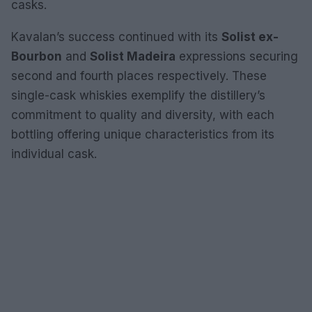
casks.
Kavalan’s success continued with its
Solist ex-
Bourbon
and
Solist Madeira
expressions securing
second and fourth places respectively. These
single-cask whiskies exemplify the distillery’s
commitment to quality and diversity, with each
bottling offering unique characteristics from its
individual cask.