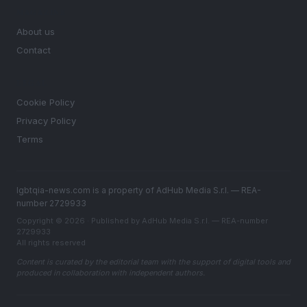
MAGAZINE
About us
Contact
LEGAL
Cookie Policy
Privacy Policy
Terms
lgbtqia-news.com is a property of AdHub Media S.r.l. — REA-
number 2729933
Copyright © 2026 · Published by AdHub Media S.r.l. — REA-number
2729933
All rights reserved
Content is curated by the editorial team with the support of digital tools and
produced in collaboration with independent authors.