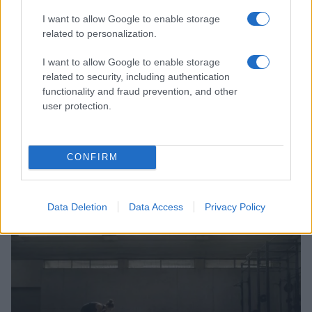
I want to allow Google to enable storage
related to personalization.
I want to allow Google to enable storage
related to security, including authentication
functionality and fraud prevention, and other
user protection.
CONFIRM
Australia Edges Japan in Intense Rugby Union Clash
James Whitfield · 8 Aug 2026
Data Deletion
Data Access
Privacy Policy
SPORTS & ENTERTAINMENT