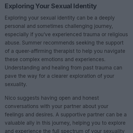
Exploring Your Sexual Identity
Exploring your sexual identity can be a deeply
personal and sometimes challenging journey,
especially if you’ve experienced trauma or religious
abuse. Summer recommends seeking the support
of a queer-affirming therapist to help you navigate
these complex emotions and experiences.
Understanding and healing from past trauma can
pave the way for a clearer exploration of your
sexuality.
Nico suggests having open and honest
conversations with your partner about your
feelings and desires. A supportive partner can be a
valuable ally in this journey, helping you to explore
and experience the full spectrum of your sexuality