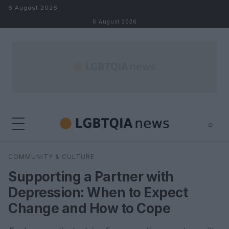
Skip to content
6 August 2026
6 August 2026
⌕
×
⌕
COMMUNITY & CULTURE
Search
Supporting a Partner with
Depression: When to Expect
Change and How to Cope