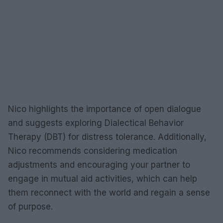
Nico highlights the importance of open dialogue
and suggests exploring Dialectical Behavior
Therapy (DBT) for distress tolerance. Additionally,
Nico recommends considering medication
adjustments and encouraging your partner to
engage in mutual aid activities, which can help
them reconnect with the world and regain a sense
of purpose.