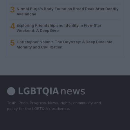
3
Nirmal Purja’s Body Found on Broad Peak After Deadly
Avalanche
4
Exploring Friendship and Identity in Five-Star
Weekend: A Deep Dive
5
Christopher Nolan’s The Odyssey: A Deep Dive into
Morality and Civilization
Truth. Pride. Progress. News, rights, community and
policy for the LGBTQIA+ audience.
SECTIONS