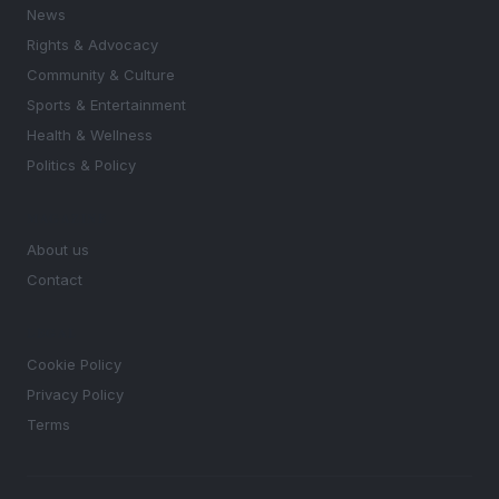
News
Rights & Advocacy
Community & Culture
Sports & Entertainment
Health & Wellness
Politics & Policy
MAGAZINE
About us
Contact
LEGAL
Cookie Policy
Privacy Policy
Terms