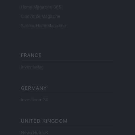
Home Magazine 365
Cineverse Magazine
SecondHomeMagazine
FRANCE
InvestirMag
GERMANY
Investieren24
UNITED KINGDOM
News Hub UK