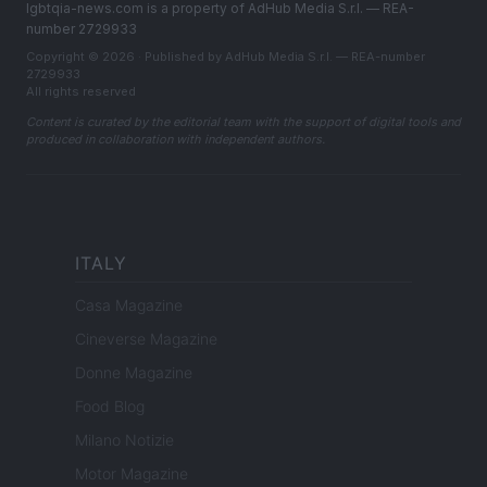
lgbtqia-news.com is a property of AdHub Media S.r.l. — REA-
number 2729933
Copyright © 2026 · Published by AdHub Media S.r.l. — REA-number
2729933
All rights reserved
Content is curated by the editorial team with the support of digital tools and
produced in collaboration with independent authors.
ITALY
Casa Magazine
Cineverse Magazine
Donne Magazine
Food Blog
Milano Notizie
Motor Magazine