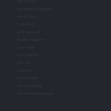
World Music
Investimenti Magazine
Money 365
Zona Nerd
B2B Magazine
People Magazine
Day Travel
Tutto Gaming
ESG 365
Food Wiki
FuturoDonna
HomeMagazine
SecondHomeMagazine