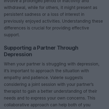
involve a prolonged period of inactivity and
withdrawal, while for others, it might present as
persistent sadness or a loss of interest in
previously enjoyed activities. Understanding these
differences is crucial for providing effective
support.
Supporting a Partner Through
Depression
When your partner is struggling with depression,
it’s important to approach the situation with
empathy and patience. Valerie suggests
considering a joint session with your partner’s
therapist to gain a better understanding of their
needs and to express your own concerns. This
collaborative approach can help both of you