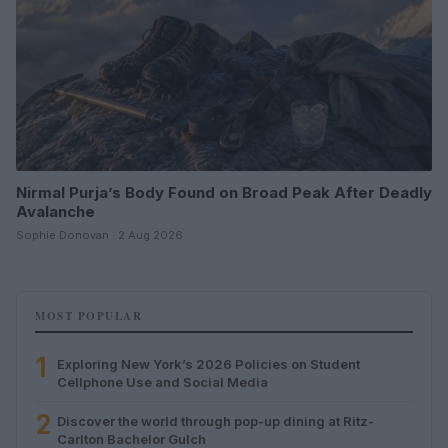
Nirmal Purja’s Body Found on Broad Peak After Deadly
Avalanche
Sophie Donovan · 2 Aug 2026
MOST POPULAR
1
Exploring New York’s 2026 Policies on Student
Cellphone Use and Social Media
2
Discover the world through pop-up dining at Ritz-
Carlton Bachelor Gulch