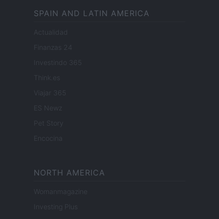
SPAIN AND LATIN AMERICA
Actualidad
Finanzas 24
Investindo 365
Think.es
Viajar 365
ES Newz
Pet Story
Encocina
NORTH AMERICA
Womanmagazine
Investing Plus