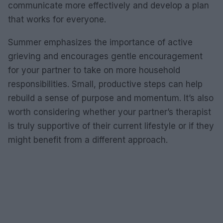
communicate more effectively and develop a plan
that works for everyone.
Summer emphasizes the importance of active
grieving and encourages gentle encouragement
for your partner to take on more household
responsibilities. Small, productive steps can help
rebuild a sense of purpose and momentum. It’s also
worth considering whether your partner’s therapist
is truly supportive of their current lifestyle or if they
might benefit from a different approach.