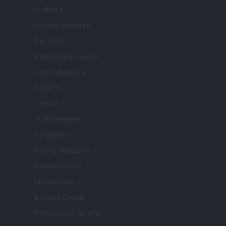
Notizie.it
Offerte Shopping
Pet Story
Professione Lavoro
Sport Magazine
Style24
Think.it
Tuobenessere
Viaggiamo
Nonne Magazine
Milano Cortina
Luxury Club
Il Calcio Online
Professione mamma