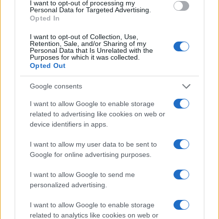
I want to opt-out of processing my
Personal Data for Targeted Advertising.
Read more
Opted In
I want to opt-out of Collection, Use,
COMMUNITY & CULTURE
Retention, Sale, and/or Sharing of my
Personal Data that Is Unrelated with the
Purposes for which it was collected.
Opted Out
Google consents
I want to allow Google to enable storage
related to advertising like cookies on web or
device identifiers in apps.
I want to allow my user data to be sent to
Google for online advertising purposes.
Exploring New York’s 2026 Policies on Student
I want to allow Google to send me
Cellphone Use and Social Media
personalized advertising.
Jordan Wells · 4 Aug 2026
I want to allow Google to enable storage
related to analytics like cookies on web or
COMMUNITY & CULTURE