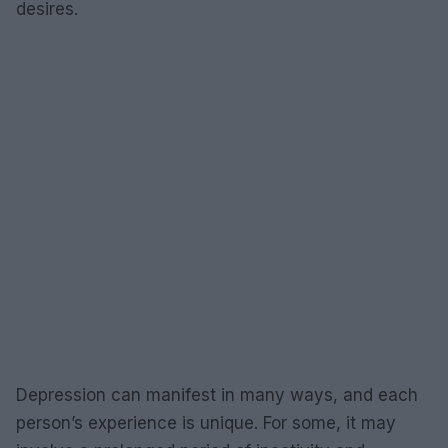
desires.
Depression can manifest in many ways, and each
person’s experience is unique. For some, it may