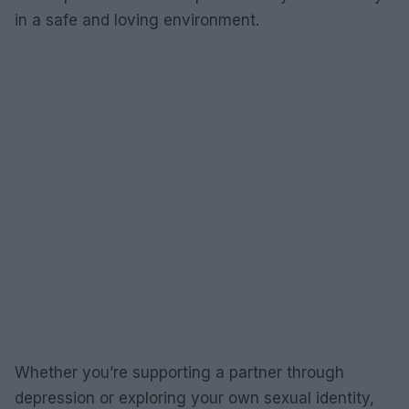
in a safe and loving environment.
Whether you’re supporting a partner through
depression or exploring your own sexual identity,