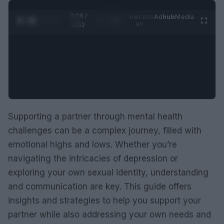
0:29 /
Ad
hub
Media
POWERED
1
/
2
0:52
BY
Supporting a partner through mental health
challenges can be a complex journey, filled with
emotional highs and lows. Whether you’re
navigating the intricacies of depression or
exploring your own sexual identity, understanding
and communication are key. This guide offers
insights and strategies to help you support your
partner while also addressing your own needs and