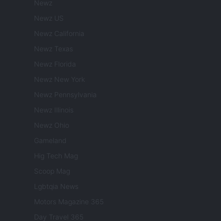
Newz
Newz US
Newz California
Newz Texas
Newz Florida
Newz New York
Newz Pennsylvania
Newz Illinois
Newz Ohio
Gameland
Hig Tech Mag
Scoop Mag
Lgbtqia News
Motors Magazine 365
Day Travel 365