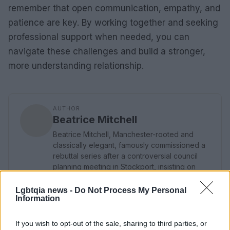
remember that open communication, empathy, and
patience are key. By working together and seeking
professional support when needed, you can
navigate these challenges and build a stronger,
more understanding relationship.
AUTHOR
Beatrice Mitchell
Beatrice Mitchell, Manchester-rooted and
classically elegant, famously commissioned a
rebuttal series after a controversial council
planning meeting in Stockport, insisting on
community testimony. Holds a firm editorial line
on accountability and narrative fairness, and
Lgbtqia news -
Do Not Process My Personal
Information
collects vintage city planning maps as an
idiosyncratic hobby.
If you wish to opt-out of the sale, sharing to third parties, or