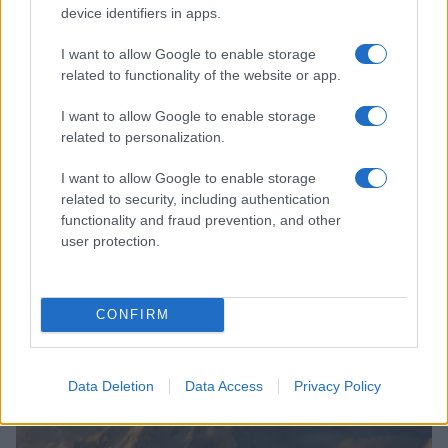
device identifiers in apps.
I want to allow Google to enable storage
related to functionality of the website or app.
I want to allow Google to enable storage
related to personalization.
I want to allow Google to enable storage
related to security, including authentication
functionality and fraud prevention, and other
user protection.
Discover the world through pop-up dining at Ritz-
Carlton Bachelor Gulch
CONFIRM
Olivia Carter · 2 Aug 2026
COMMUNITY & CULTURE
Data Deletion
Data Access
Privacy Policy