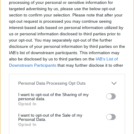
processing of your personal or sensitive information for
targeted advertising by us, please use the below opt-out
section to confirm your selection. Please note that after your
opt-out request is processed you may continue seeing
interest-based ads based on personal information utilized by
us or personal information disclosed to third parties prior to
your opt-out. You may separately opt-out of the further
disclosure of your personal information by third parties on the
IAB’s list of downstream participants. This information may
also be disclosed by us to third parties on the
IAB’s List of
Downstream Participants
that may further disclose it to other
third parties.
Please note that this website/app uses one or more Google
Personal Data Processing Opt Outs
services and may gather and store information including but
not limited to your visit or usage behaviour. You may click to
I want to opt-out of the Sharing of my
personal data.
grant or deny consent to Google and its third-party tags to
Opted In
use your data for below specified purposes in below Google
consent section.
I want to opt-out of the Sale of my
Personal Data.
Opted In