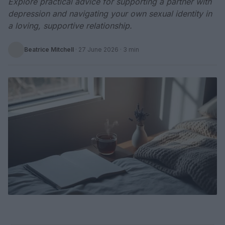
Explore practical advice for supporting a partner with
depression and navigating your own sexual identity in
a loving, supportive relationship.
Beatrice Mitchell
·
27 June 2026
· 3 min