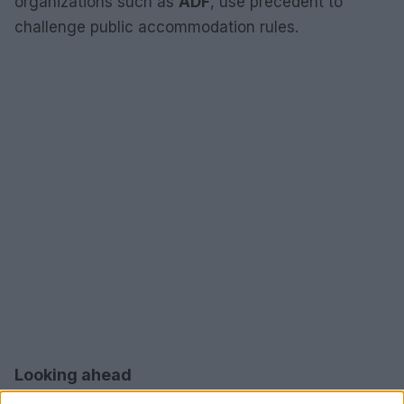
organizations such as
ADF
, use precedent to
challenge public accommodation rules.
Looking ahead