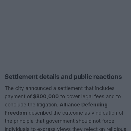
Settlement details and public reactions
The city announced a settlement that includes
payment of
$800,000
to cover legal fees and to
conclude the litigation.
Alliance Defending
Freedom
described the outcome as vindication of
the principle that government should not force
individuals to express views they reject on religious