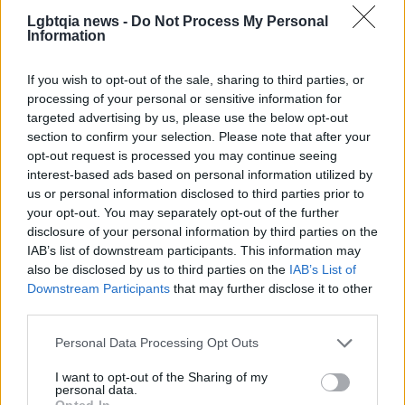
For municipal governments, the settlement may
Lgbtqia news -
Do Not Process My Personal
Information
signal increased pressure to balance enforcement
of anti-discrimination laws with litigation risk tied to
If you wish to opt-out of the sale, sharing to third parties, or
speech and religion claims. For advocates on both
processing of your personal or sensitive information for
sides, the episode reinforces that laws and local
targeted advertising by us, please use the below opt-out
section to confirm your selection. Please note that after your
policies will continue to be tested in courts, and
opt-out request is processed you may continue seeing
that settlements can resolve specific disputes
interest-based ads based on personal information utilized by
without necessarily altering the broader statutory
us or personal information disclosed to third parties prior to
your opt-out. You may separately opt-out of the further
framework. The Nelson settlement thus stands as
disclosure of your personal information by third parties on the
both a legal outcome involving
First Amendment
IAB’s list of downstream participants. This information may
considerations and a practical reminder that
also be disclosed by us to third parties on the
IAB’s List of
Downstream Participants
that may further disclose it to other
courtroom strategy and budgetary realities shape
third parties.
civil rights enforcement.
Please note that this website/app uses one or more Google
Personal Data Processing Opt Outs
services and may gather and store information including but
not limited to your visit or usage behaviour. You may click to
I want to opt-out of the Sharing of my
personal data.
AUTHOR
grant or deny consent to Google and its third-party tags to
Opted In