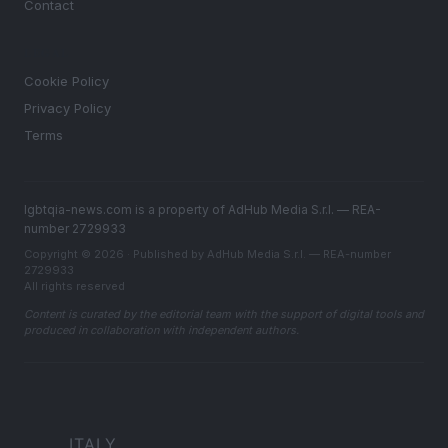
Contact
LEGAL
Cookie Policy
Privacy Policy
Terms
lgbtqia-news.com is a property of AdHub Media S.r.l. — REA-
number 2729933
Copyright © 2026 · Published by AdHub Media S.r.l. — REA-number
2729933
All rights reserved
Content is curated by the editorial team with the support of digital tools and
produced in collaboration with independent authors.
ITALY