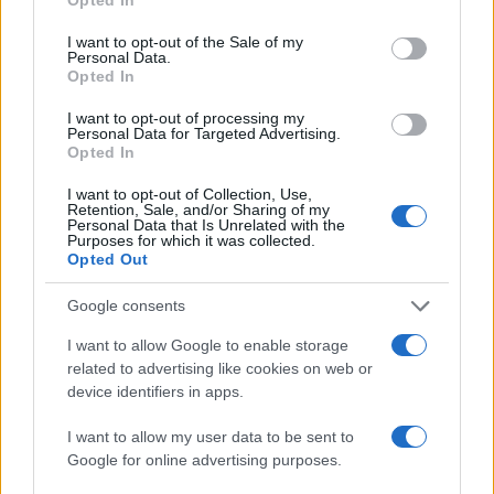
Susanna Capelli
use your data for below specified purposes in below Google
consent section.
Susanna Capelli covered a Verona
I want to opt-out of the Sale of my
Personal Data.
reenactment from the loggia of Piazza Bra,
Opted In
promoting an editorial line that highlights local
history on social media. Historical contributor,
I want to opt-out of processing my
she owns a collection of theatre programmes
Personal Data for Targeted Advertising.
Opted In
from Veronese performances as a
biographical detail.
I want to opt-out of Collection, Use,
Retention, Sale, and/or Sharing of my
Personal Data that Is Unrelated with the
Purposes for which it was collected.
Opted Out
Google consents
I want to allow Google to enable storage
related to advertising like cookies on web or
device identifiers in apps.
I want to allow my user data to be sent to
Google for online advertising purposes.