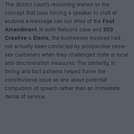
The district court’s reasoning leaned on the
concept that laws forcing a speaker to craft or
endorse a message can run afoul of the
First
Amendment
. In both Nelson’s case and
303
Creative v. Elenis
, the businesses involved had
not actually been contacted by prospective same-
sex customers when they challenged state or local
anti-discrimination measures. The similarity in
timing and fact patterns helped frame the
constitutional issue as one about potential
compulsion of speech rather than an immediate
denial of service.