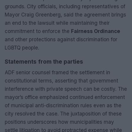
grounds. City officials, including representatives of
Mayor Craig Greenberg, said the agreement brings
an end to the lawsuit while maintaining their
commitment to enforce the
Fairness Ordinance
and other protections against discrimination for
LGBTQ people.
Statements from the parties
ADF senior counsel framed the settlement in
constitutional terms, asserting that government
interference with private speech can be costly. The
mayor’s office emphasized continued enforcement
of municipal anti-discrimination rules even as the
city resolved the case. The juxtaposition of these
positions underscores how municipalities may
settle litigation to avoid protracted expense while