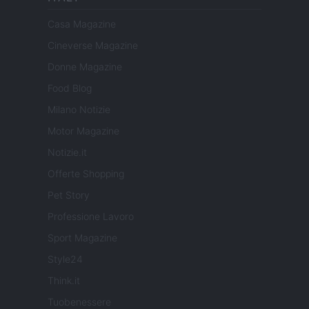
Casa Magazine
Cineverse Magazine
Donne Magazine
Food Blog
Milano Notizie
Motor Magazine
Notizie.it
Offerte Shopping
Pet Story
Professione Lavoro
Sport Magazine
Style24
Think.it
Tuobenessere