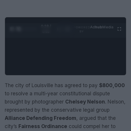
0:29 /
Ad
hub
Media
POWERED
1
/
2
0:52
BY
The city of Louisville has agreed to pay
$800,000
to resolve a multi-year constitutional dispute
brought by photographer
Chelsey Nelson
. Nelson,
represented by the conservative legal group
Alliance Defending Freedom
, argued that the
city’s
Fairness Ordinance
could compel her to