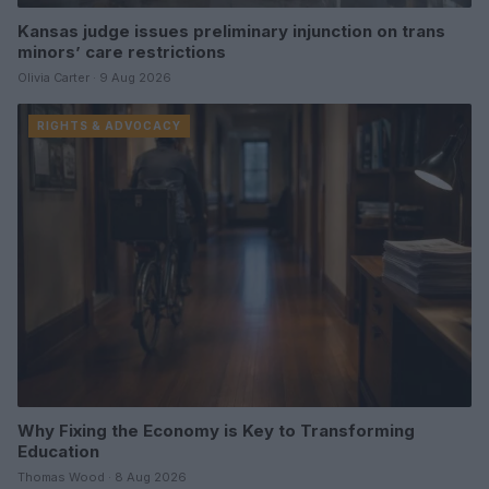
Kansas judge issues preliminary injunction on trans
minors’ care restrictions
Olivia Carter · 9 Aug 2026
RIGHTS & ADVOCACY
Why Fixing the Economy is Key to Transforming
Education
Thomas Wood · 8 Aug 2026