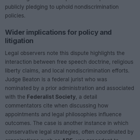
publicly pledging to uphold nondiscrimination
policies.
Wider implications for policy and
litigation
Legal observers note this dispute highlights the
interaction between free speech doctrine, religious
liberty claims, and local nondiscrimination efforts.
Judge Beaton is a federal jurist who was
nominated by a prior administration and associated
with the
Federalist Society
, a detail
commentators cite when discussing how
appointments and legal philosophies influence
outcomes. The case is another instance in which
conservative legal strategies, often coordinated by