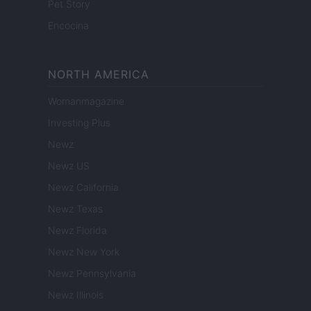
Pet Story
Encocina
NORTH AMERICA
Womanmagazine
Investing Plus
Newz
Newz US
Newz California
Newz Texas
Newz Florida
Newz New York
Newz Pennsylvania
Newz Illinois