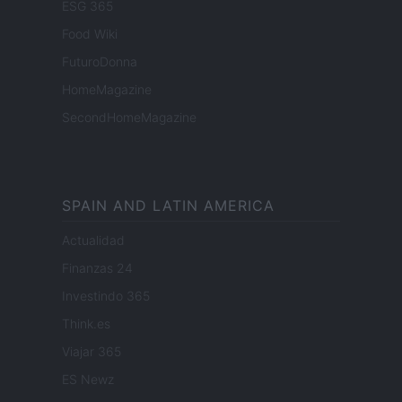
ESG 365
Food Wiki
FuturoDonna
HomeMagazine
SecondHomeMagazine
SPAIN AND LATIN AMERICA
Actualidad
Finanzas 24
Investindo 365
Think.es
Viajar 365
ES Newz