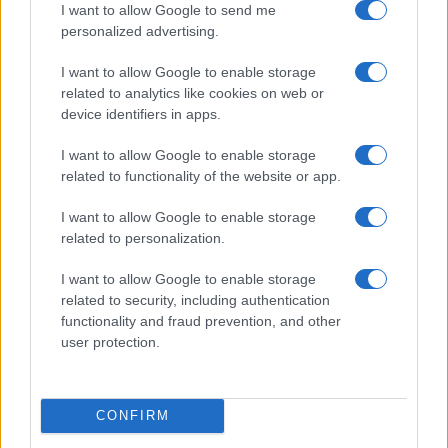
I want to allow Google to send me
personalized advertising.
I want to allow Google to enable storage
related to analytics like cookies on web or
device identifiers in apps.
I want to allow Google to enable storage
related to functionality of the website or app.
I want to allow Google to enable storage
Read more
related to personalization.
I want to allow Google to enable storage
RIGHTS & ADVOCACY
related to security, including authentication
functionality and fraud prevention, and other
user protection.
CONFIRM