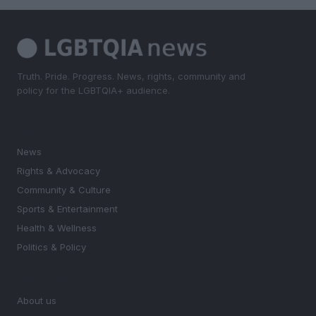
Truth. Pride. Progress. News, rights, community and
policy for the LGBTQIA+ audience.
SECTIONS
News
Rights & Advocacy
Community & Culture
Sports & Entertainment
Health & Wellness
Politics & Policy
MAGAZINE
About us