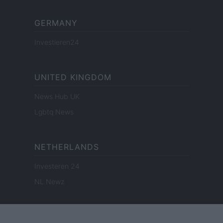
GERMANY
Investieren24
UNITED KINGDOM
News Hub UK
Lgbtq News
NETHERLANDS
Investeren 24
NL Newz