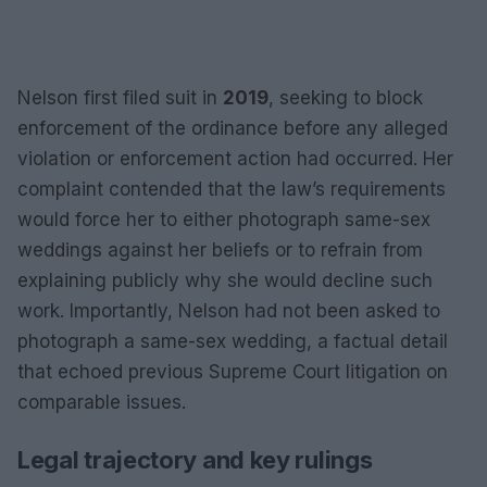
Nelson first filed suit in
2019
, seeking to block
enforcement of the ordinance before any alleged
violation or enforcement action had occurred. Her
complaint contended that the law’s requirements
would force her to either photograph same-sex
weddings against her beliefs or to refrain from
explaining publicly why she would decline such
work. Importantly, Nelson had not been asked to
photograph a same-sex wedding, a factual detail
that echoed previous Supreme Court litigation on
comparable issues.
Legal trajectory and key rulings