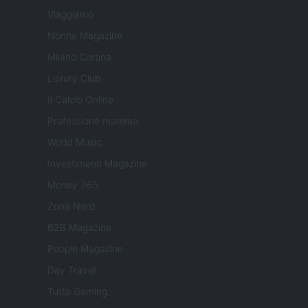
Viaggiamo
Nonne Magazine
Milano Cortina
Luxury Club
Il Calcio Online
Professione mamma
World Music
Investimenti Magazine
Money 365
Zona Nerd
B2B Magazine
People Magazine
Day Travel
Tutto Gaming