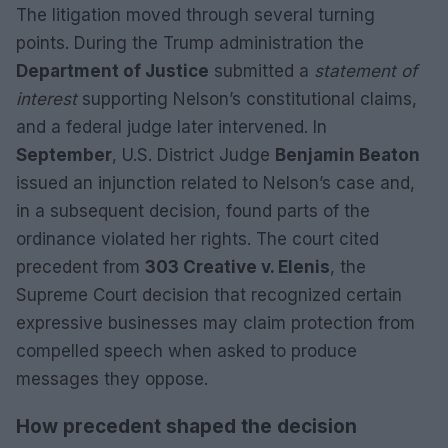
The litigation moved through several turning
points. During the Trump administration the
Department of Justice
submitted a
statement of
interest
supporting Nelson’s constitutional claims,
and a federal judge later intervened. In
September
, U.S. District Judge
Benjamin Beaton
issued an injunction related to Nelson’s case and,
in a subsequent decision, found parts of the
ordinance violated her rights. The court cited
precedent from
303 Creative v. Elenis
, the
Supreme Court decision that recognized certain
expressive businesses may claim protection from
compelled speech when asked to produce
messages they oppose.
How precedent shaped the decision