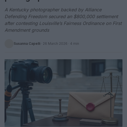
A Kentucky photographer backed by Alliance
Defending Freedom secured an $800,000 settlement
after contesting Louisville’s Fairness Ordinance on First
Amendment grounds
Susanna Capelli
·
26 March 2026
· 4 min