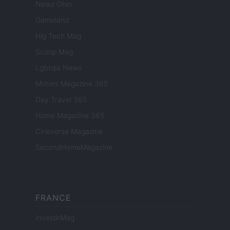
Newz Ohio
Gameland
Hig Tech Mag
Scoop Mag
Lgbtqia News
Motors Magazine 365
Day Travel 365
Home Magazine 365
Cineverse Magazine
SecondHomeMagazine
FRANCE
InvestirMag