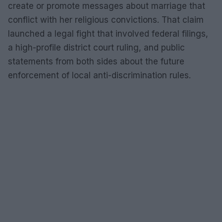
create or promote messages about marriage that
conflict with her religious convictions. That claim
launched a legal fight that involved federal filings,
a high-profile district court ruling, and public
statements from both sides about the future
enforcement of local anti-discrimination rules.