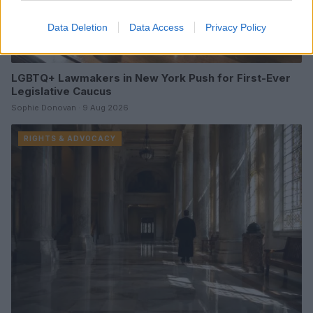
Data Deletion
Data Access
Privacy Policy
LGBTQ+ Lawmakers in New York Push for First-Ever
Legislative Caucus
Sophie Donovan · 9 Aug 2026
RIGHTS & ADVOCACY