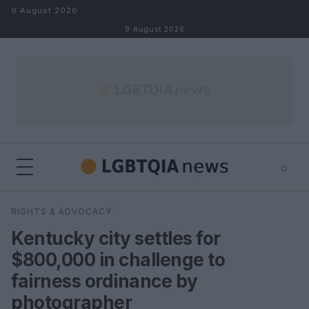
Skip to content
9 August 2026
9 August 2026
⌕
×
⌕
RIGHTS & ADVOCACY
Search
Kentucky city settles for
$800,000 in challenge to
fairness ordinance by
photographer