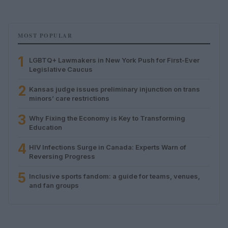
MOST POPULAR
1
LGBTQ+ Lawmakers in New York Push for First-Ever
Legislative Caucus
2
Kansas judge issues preliminary injunction on trans
minors’ care restrictions
3
Why Fixing the Economy is Key to Transforming
Education
4
HIV Infections Surge in Canada: Experts Warn of
Reversing Progress
5
Inclusive sports fandom: a guide for teams, venues,
and fan groups