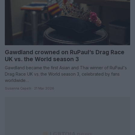
Gawdland crowned on RuPaul’s Drag Race
UK vs. the World season 3
Gawdland became the first Asian and Thai winner of RuPaul's
Drag Race UK vs. the World season 3, celebrated by fans
worldwide…
Susanna Capelli · 21 Mar 2026