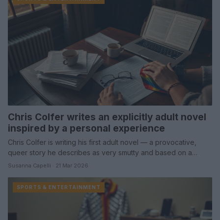
Chris Colfer writes an explicitly adult novel
inspired by a personal experience
Chris Colfer is writing his first adult novel — a provocative,
queer story he describes as very smutty and based on a…
Susanna Capelli · 21 Mar 2026
SPORTS & ENTERTAINMENT