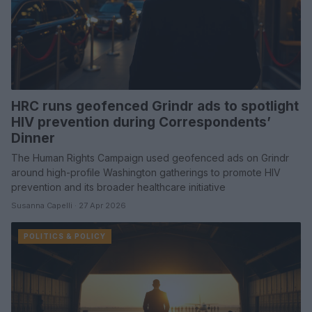
HRC runs geofenced Grindr ads to spotlight
HIV prevention during Correspondents’
Dinner
The Human Rights Campaign used geofenced ads on Grindr
around high-profile Washington gatherings to promote HIV
prevention and its broader healthcare initiative
Susanna Capelli · 27 Apr 2026
POLITICS & POLICY