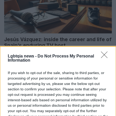
Jesús Vázquez: inside the career and life of
Spain’s enduring TV host
A concise portrait of Jesús Vázquez’s journey from Galicia to
Lgbtqia news -
Do Not Process My Personal
Guinness recognition, his long Telecinco tenure, marriage after
Information
Spain’s legalization, and a…
Susanna Capelli · 5 Apr 2026
If you wish to opt-out of the sale, sharing to third parties, or
processing of your personal or sensitive information for
POLITICS & POLICY
targeted advertising by us, please use the below opt-out
section to confirm your selection. Please note that after your
opt-out request is processed you may continue seeing
interest-based ads based on personal information utilized by
us or personal information disclosed to third parties prior to
your opt-out. You may separately opt-out of the further