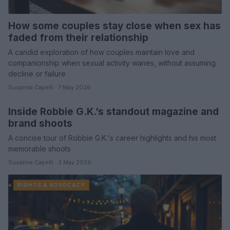
How some couples stay close when sex has
faded from their relationship
A candid exploration of how couples maintain love and
companionship when sexual activity wanes, without assuming
decline or failure
Susanna Capelli · 7 May 2026
Inside Robbie G.K.’s standout magazine and
SPORTS & ENTERTAINMENT
brand shoots
A concise tour of Robbie G.K.'s career highlights and his most
memorable shoots
Susanna Capelli · 3 May 2026
RIGHTS & ADVOCACY