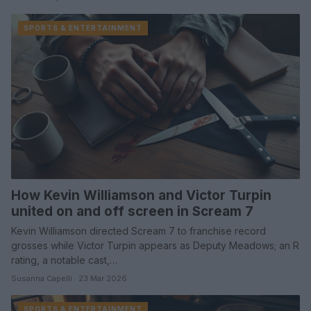
SPORTS & ENTERTAINMENT
How Kevin Williamson and Victor Turpin
united on and off screen in Scream 7
Kevin Williamson directed Scream 7 to franchise record
grosses while Victor Turpin appears as Deputy Meadows; an R
rating, a notable cast,…
Susanna Capelli · 23 Mar 2026
SPORTS & ENTERTAINMENT