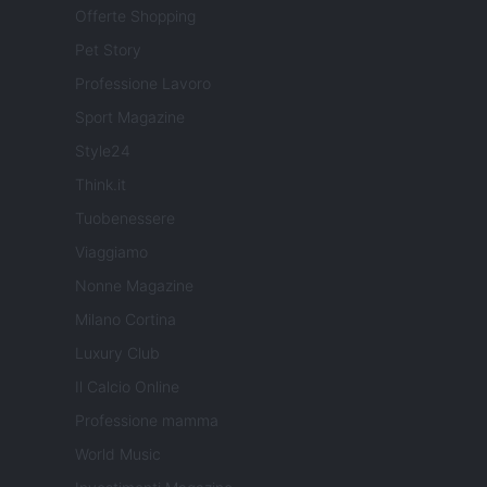
Offerte Shopping
Pet Story
Professione Lavoro
Sport Magazine
Style24
Think.it
Tuobenessere
Viaggiamo
Nonne Magazine
Milano Cortina
Luxury Club
Il Calcio Online
Professione mamma
World Music