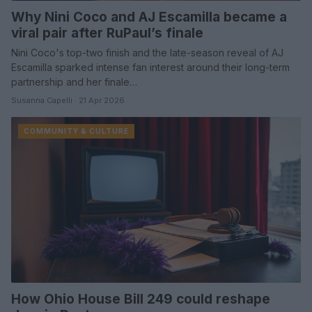
Why Nini Coco and AJ Escamilla became a
viral pair after RuPaul’s finale
Nini Coco's top-two finish and the late-season reveal of AJ
Escamilla sparked intense fan interest around their long-term
partnership and her finale…
Susanna Capelli · 21 Apr 2026
COMMUNITY & CULTURE
How Ohio House Bill 249 could reshape