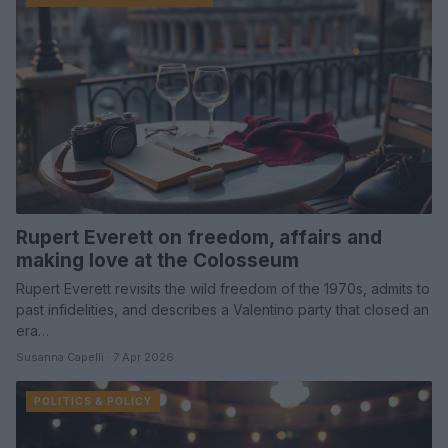
Rupert Everett on freedom, affairs and
making love at the Colosseum
Rupert Everett revisits the wild freedom of the 1970s, admits to
past infidelities, and describes a Valentino party that closed an
era…
Susanna Capelli · 7 Apr 2026
POLITICS & POLICY