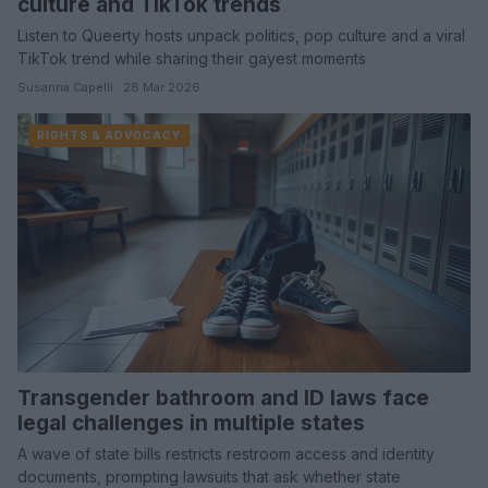
culture and TikTok trends
Listen to Queerty hosts unpack politics, pop culture and a viral
TikTok trend while sharing their gayest moments
Susanna Capelli · 28 Mar 2026
RIGHTS & ADVOCACY
Transgender bathroom and ID laws face
legal challenges in multiple states
A wave of state bills restricts restroom access and identity
documents, prompting lawsuits that ask whether state