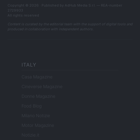
Copyright © 2026 · Published by AdHub Media S.r.l. — REA-number
2729933
All rights reserved
Content is curated by the editorial team with the support of digital tools and
produced in collaboration with independent authors.
ITALY
Casa Magazine
Cineverse Magazine
Donne Magazine
Food Blog
Milano Notizie
Motor Magazine
Notizie.it