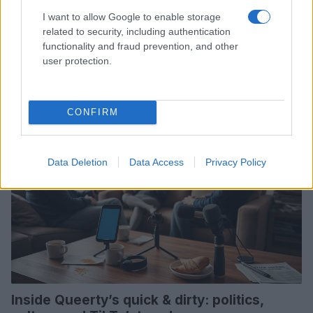
I want to allow Google to enable storage
How to welcome spring with rituals,
related to security, including authentication
community and dreamwork
functionality and fraud prevention, and other
user protection.
Renew your space, interpret recurring dreams, and strengthen
community with small, intentional practices
Susanna Capelli · 30 Mar 2026
CONFIRM
COMMUNITY & CULTURE
Data Deletion
Data Access
Privacy Policy
Inside Queerty’s quick & dirty: politics,