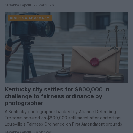
Susanna Capelli · 27 Mar 2026
RIGHTS & ADVOCACY
Kentucky city settles for $800,000 in
challenge to fairness ordinance by
photographer
A Kentucky photographer backed by Alliance Defending
Freedom secured an $800,000 settlement after contesting
Louisville’s Fairness Ordinance on First Amendment grounds
Susanna Capelli · 26 Mar 2026