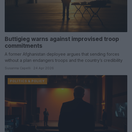
Buttigieg warns against improvised troop
commitments
A former Afghanistan deployee argues that sending forces
without a plan endangers troops and the country’s credibility
Susanna Capelli · 24 Apr 2026
POLITICS & POLICY