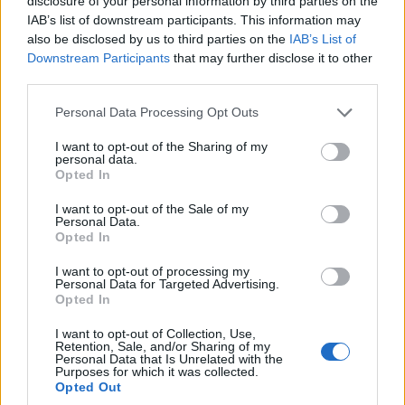
disclosure of your personal information by third parties on the
IAB’s list of downstream participants. This information may
also be disclosed by us to third parties on the
IAB’s List of
Downstream Participants
that may further disclose it to other
third parties.
Pam Bondi ousted from Justice Department
Please note that this website/app uses one or more Google
Personal Data Processing Opt Outs
after Epstein files dispute
services and may gather and store information including but
Pam Bondi’s dismissal sparked online reaction after reports
not limited to your visit or usage behaviour. You may click to
I want to opt-out of the Sharing of my
personal data.
linked her exit to disputes over the Jeffrey Epstein files and
grant or deny consent to Google and its third-party tags to
Opted In
investigative priorities
use your data for below specified purposes in below Google
consent section.
Susanna Capelli · 3 Apr 2026
I want to opt-out of the Sale of my
Personal Data.
Opted In
SPORTS & ENTERTAINMENT
I want to opt-out of processing my
Personal Data for Targeted Advertising.
Opted In
I want to opt-out of Collection, Use,
Retention, Sale, and/or Sharing of my
Personal Data that Is Unrelated with the
Purposes for which it was collected.
Opted Out