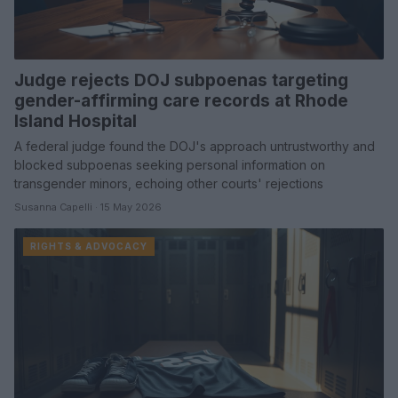
Judge rejects DOJ subpoenas targeting
gender-affirming care records at Rhode
Island Hospital
A federal judge found the DOJ's approach untrustworthy and
blocked subpoenas seeking personal information on
transgender minors, echoing other courts' rejections
Susanna Capelli · 15 May 2026
RIGHTS & ADVOCACY