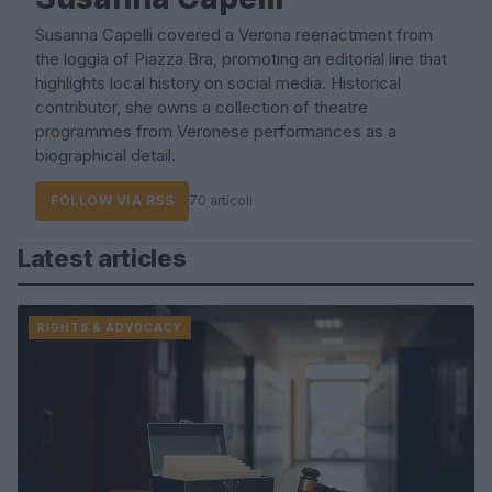
Susanna Capelli covered a Verona reenactment from
the loggia of Piazza Bra, promoting an editorial line that
highlights local history on social media. Historical
contributor, she owns a collection of theatre
programmes from Veronese performances as a
biographical detail.
FOLLOW VIA RSS
70 articoli
Latest articles
RIGHTS & ADVOCACY