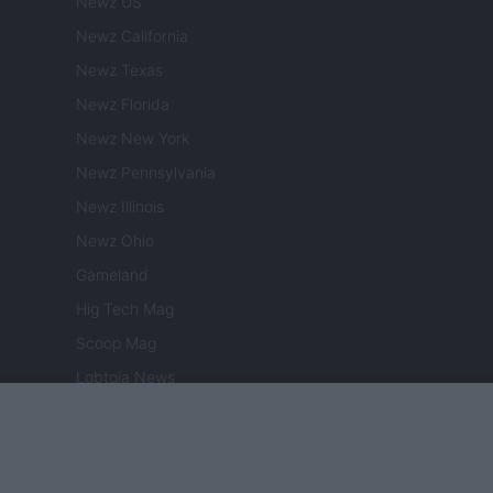
Newz US
Newz California
Newz Texas
Newz Florida
Newz New York
Newz Pennsylvania
Newz Illinois
Newz Ohio
Gameland
Hig Tech Mag
Scoop Mag
Lgbtqia News
Motors Magazine 365
Day Travel 365
Home Magazine 365