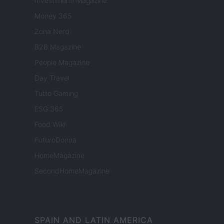
Investimenti Magazine
Money 365
Zona Nerd
B2B Magazine
People Magazine
Day Travel
Tutto Gaming
ESG 365
Food Wiki
FuturoDonna
HomeMagazine
SecondHomeMagazine
SPAIN AND LATIN AMERICA