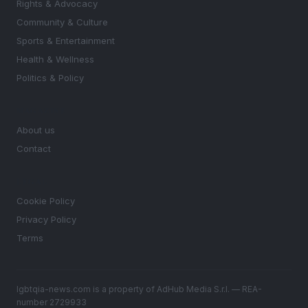
Rights & Advocacy
Community & Culture
Sports & Entertainment
Health & Wellness
Politics & Policy
MAGAZINE
About us
Contact
LEGAL
Cookie Policy
Privacy Policy
Terms
lgbtqia-news.com is a property of AdHub Media S.r.l. — REA-
number 2729933