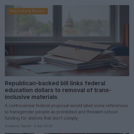
POLITICS & POLICY
Republican-backed bill links federal
education dollars to removal of trans-
inclusive materials
A controversial federal proposal would label some references
to transgender people as prohibited and threaten school
funding for districts that don’t comply
Susanna Capelli · 9 Apr 2026