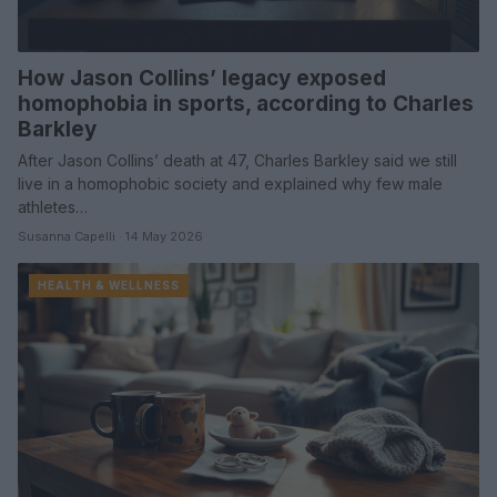
How Jason Collins’ legacy exposed
homophobia in sports, according to Charles
Barkley
After Jason Collins’ death at 47, Charles Barkley said we still
live in a homophobic society and explained why few male
athletes…
Susanna Capelli · 14 May 2026
HEALTH & WELLNESS