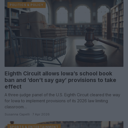
POLITICS & POLICY
Eighth Circuit allows Iowa’s school book
ban and ‘don’t say gay’ provisions to take
effect
A three-judge panel of the U.S. Eighth Circuit cleared the way
for Iowa to implement provisions of its 2026 law limiting
classroom…
Susanna Capelli · 7 Apr 2026
SPORTS & ENTERTAINMENT