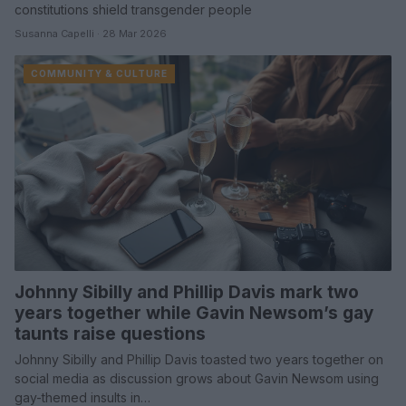
constitutions shield transgender people
Susanna Capelli · 28 Mar 2026
COMMUNITY & CULTURE
Johnny Sibilly and Phillip Davis mark two
years together while Gavin Newsom’s gay
taunts raise questions
Johnny Sibilly and Phillip Davis toasted two years together on
social media as discussion grows about Gavin Newsom using
gay-themed insults in…