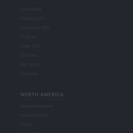
Actualidad
Finanzas 24
Investindo 365
Think.es
Viajar 365
ES Newz
Pet Story
Encocina
NORTH AMERICA
Womanmagazine
Investing Plus
Newz