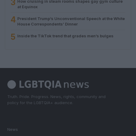
3
How cruising in steam rooms shapes gay gym culture
at Equinox
4
President Trump’s Unconventional Speech at the White
House Correspondents’ Dinner
5
Inside the TikTok trend that grades men’s bulges
Truth. Pride. Progress. News, rights, community and
policy for the LGBTQIA+ audience.
SECTIONS
News