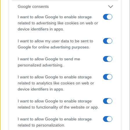
Google consents
I want to allow Google to enable storage
Will Trent episode ramps up queer
related to advertising like cookies on web or
representation with Janina Gavankar and
device identifiers in apps.
Sonja Sohn
the March 24, 2026 episode of Will Trent spotlights a new
I want to allow my user data to be sent to
queer connection between Amanda and a guest character
Google for online advertising purposes.
while other plotlines…
I want to allow Google to send me
Susanna Capelli · 31 Mar 2026
personalized advertising.
COMMUNITY & CULTURE
I want to allow Google to enable storage
related to analytics like cookies on web or
device identifiers in apps.
I want to allow Google to enable storage
related to functionality of the website or app.
I want to allow Google to enable storage
related to personalization.