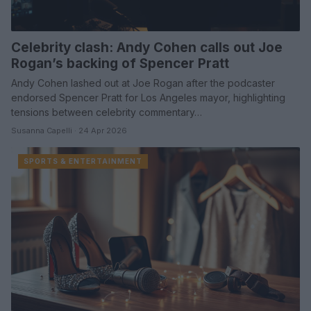
Celebrity clash: Andy Cohen calls out Joe
Rogan’s backing of Spencer Pratt
Andy Cohen lashed out at Joe Rogan after the podcaster
endorsed Spencer Pratt for Los Angeles mayor, highlighting
tensions between celebrity commentary…
Susanna Capelli · 24 Apr 2026
SPORTS & ENTERTAINMENT