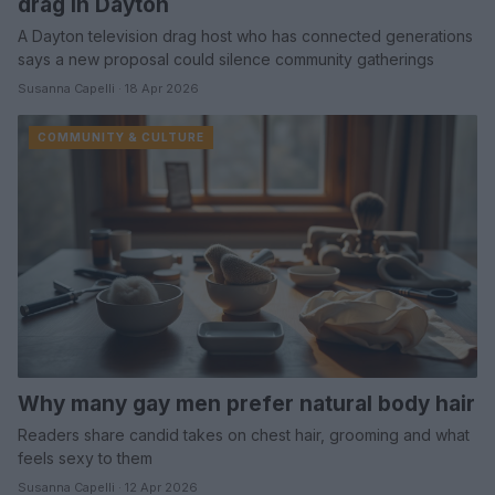
drag in Dayton
A Dayton television drag host who has connected generations
says a new proposal could silence community gatherings
Susanna Capelli · 18 Apr 2026
COMMUNITY & CULTURE
Why many gay men prefer natural body hair
Readers share candid takes on chest hair, grooming and what
feels sexy to them
Susanna Capelli · 12 Apr 2026