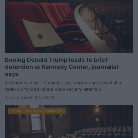
Booing Donald Trump leads to brief
detention at Kennedy Center, journalist
says
A former national TV anchor says expressing dissent at a
federally funded venue drew security attention
Susanna Capelli · 6 Apr 2026
SPORTS & ENTERTAINMENT