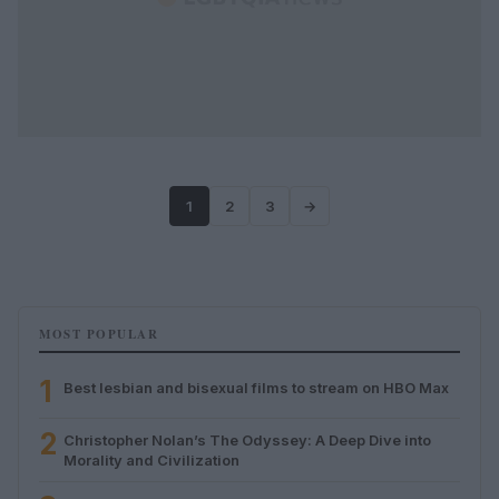
1
2
3
→
MOST POPULAR
1
Best lesbian and bisexual films to stream on HBO Max
2
Christopher Nolan’s The Odyssey: A Deep Dive into
Morality and Civilization