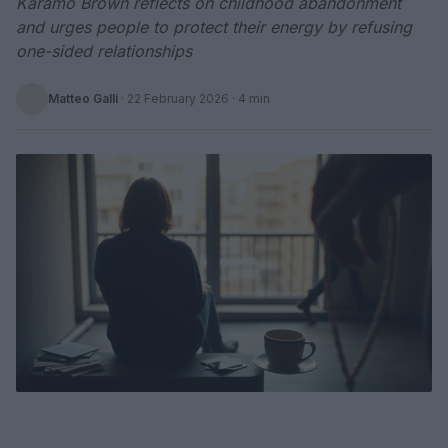
Karamo Brown reflects on childhood abandonment
and urges people to protect their energy by refusing
one-sided relationships
Matteo Galli
·
22 February 2026
· 4 min