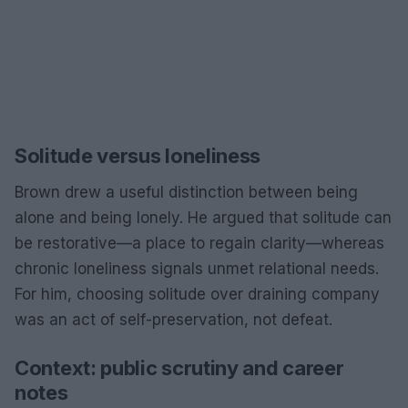
Solitude versus loneliness
Brown drew a useful distinction between being
alone and being lonely. He argued that solitude can
be restorative—a place to regain clarity—whereas
chronic loneliness signals unmet relational needs.
For him, choosing solitude over draining company
was an act of self-preservation, not defeat.
Context: public scrutiny and career
notes