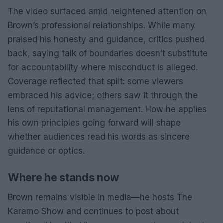
The video surfaced amid heightened attention on
Brown’s professional relationships. While many
praised his honesty and guidance, critics pushed
back, saying talk of boundaries doesn’t substitute
for accountability where misconduct is alleged.
Coverage reflected that split: some viewers
embraced his advice; others saw it through the
lens of reputational management. How he applies
his own principles going forward will shape
whether audiences read his words as sincere
guidance or optics.
Where he stands now
Brown remains visible in media—he hosts The
Karamo Show and continues to post about