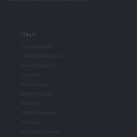
ITALY
Casa Magazine
Cineverse Magazine
Donne Magazine
Food Blog
Milano Notizie
Motor Magazine
Notizie.it
Offerte Shopping
Pet Story
Professione Lavoro