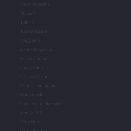
Sport Magazine
Style24
Think.it
Tuobenessere
Viaggiamo
Nonne Magazine
Milano Cortina
Luxury Club
Il Calcio Online
Professione mamma
World Music
Investimenti Magazine
Money 365
Zona Nerd
B2B Magazine