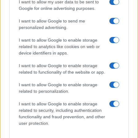
I want to allow my user data to be sent to
Google for online advertising purposes.
I want to allow Google to send me
personalized advertising.
I want to allow Google to enable storage
related to analytics like cookies on web or
device identifiers in apps.
I want to allow Google to enable storage
related to functionality of the website or app.
I want to allow Google to enable storage
related to personalization.
I want to allow Google to enable storage
Read more
related to security, including authentication
functionality and fraud prevention, and other
COMMUNITY & CULTURE
user protection.