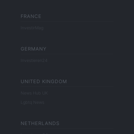
FRANCE
InvestirMag
GERMANY
Investieren24
UNITED KINGDOM
News Hub UK
Lgbtq News
NETHERLANDS