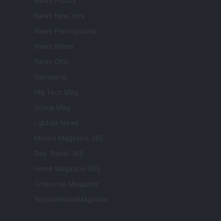
Newz Florida
Newz New York
Newz Pennsylvania
Newz Illinois
Newz Ohio
Gameland
Hig Tech Mag
Scoop Mag
Lgbtqia News
Motors Magazine 365
Day Travel 365
Home Magazine 365
Cineverse Magazine
SecondHomeMagazine