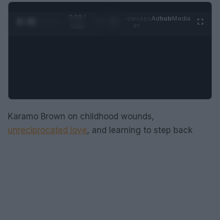
0:29 /
Ad
hub
Media
POWERED
1
/
2
0:52
BY
Karamo Brown on childhood wounds,
unreciprocated love
, and learning to step back