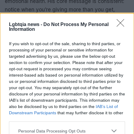
emotional health. His core message is consistent:
notice when you’re giving more than you get,
protect your emotional resources, and prefer
Lgbtqia news -
Do Not Process My Personal
relationships that meet or elevate the respect you
Information
already offer. That framing casts boundaries as
tools for sustainable connection rather than signs
If you wish to opt-out of the sale, sharing to third parties, or
processing of your personal or sensitive information for
of weakness.
targeted advertising by us, please use the below opt-out
section to confirm your selection. Please note that after your
Takeaway
opt-out request is processed you may continue seeing
interest-based ads based on personal information utilized by
Karamo Brown recently posted a candid video
us or personal information disclosed to third parties prior to
about how his childhood shaped the way he forms
your opt-out. You may separately opt-out of the further
disclosure of your personal information by third parties on the
relationships today. He said growing up without his
IAB’s list of downstream participants. This information may
father’s acceptance—especially rejection tied to
also be disclosed by us to third parties on the
IAB’s List of
his sexual orientation—left him clinging to people
Downstream Participants
that may further disclose it to other
third parties.
who didn’t return his emotional investment. That
pattern, he explained, led him to “force
Please note that this website/app uses one or more Google
Personal Data Processing Opt Outs