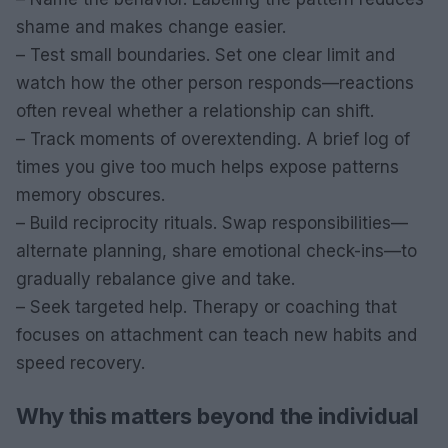
shame and makes change easier.
– Test small boundaries. Set one clear limit and
watch how the other person responds—reactions
often reveal whether a relationship can shift.
– Track moments of overextending. A brief log of
times you give too much helps expose patterns
memory obscures.
– Build reciprocity rituals. Swap responsibilities—
alternate planning, share emotional check-ins—to
gradually rebalance give and take.
– Seek targeted help. Therapy or coaching that
focuses on attachment can teach new habits and
speed recovery.
Why this matters beyond the individual