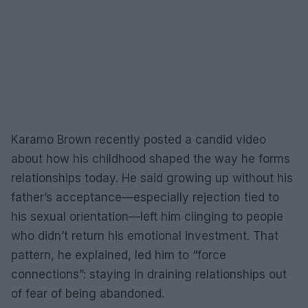
Karamo Brown recently posted a candid video
about how his childhood shaped the way he forms
relationships today. He said growing up without his
father’s acceptance—especially rejection tied to
his sexual orientation—left him clinging to people
who didn’t return his emotional investment. That
pattern, he explained, led him to “force
connections”: staying in draining relationships out
of fear of being abandoned.