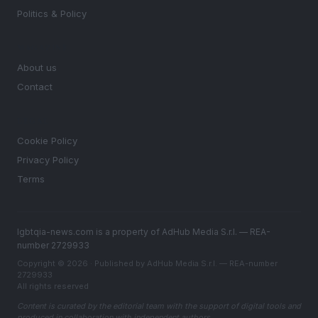
Politics & Policy
MAGAZINE
About us
Contact
LEGAL
Cookie Policy
Privacy Policy
Terms
lgbtqia-news.com is a property of AdHub Media S.r.l. — REA-
number 2729933
Copyright © 2026 · Published by AdHub Media S.r.l. — REA-number
2729933
All rights reserved
Content is curated by the editorial team with the support of digital tools and
produced in collaboration with independent authors.