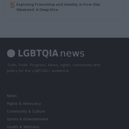
5
Exploring Friendship and Identity in Five-Star
Weekend: A Deep Dive
Truth. Pride. Progress. News, rights, community and
policy for the LGBTQIA+ audience.
SECTIONS
News
Rights & Advocacy
Community & Culture
Sports & Entertainment
Health & Wellness