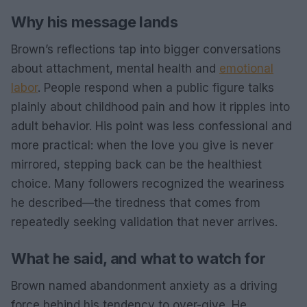
Why his message lands
Brown’s reflections tap into bigger conversations
about attachment, mental health and
emotional
labor
. People respond when a public figure talks
plainly about childhood pain and how it ripples into
adult behavior. His point was less confessional and
more practical: when the love you give is never
mirrored, stepping back can be the healthiest
choice. Many followers recognized the weariness
he described—the tiredness that comes from
repeatedly seeking validation that never arrives.
What he said, and what to watch for
Brown named abandonment anxiety as a driving
force behind his tendency to over-give. He