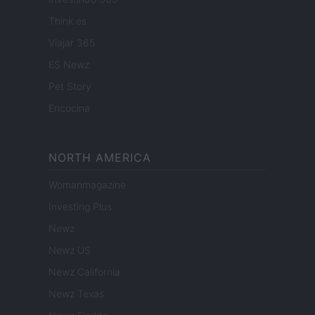
Think.es
Viajar 365
ES Newz
Pet Story
Encocina
NORTH AMERICA
Womanmagazine
Investing Plus
Newz
Newz US
Newz California
Newz Texas