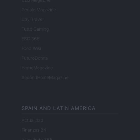
People Magazine
Day Travel
Tutto Gaming
ESG 365
Food Wiki
FuturoDonna
HomeMagazine
SecondHomeMagazine
SPAIN AND LATIN AMERICA
Actualidad
Finanzas 24
Investindo 365