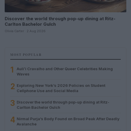
Discover the world through pop-up dining at Ritz-
Carlton Bachelor Gulch
Olivia Carter · 2 Aug 2026
MOST POPULAR
1
Auliʻi Cravalho and Other Queer Celebrities Making
Waves
2
Exploring New York’s 2026 Policies on Student
Cellphone Use and Social Media
3
Discover the world through pop-up dining at Ritz-
Carlton Bachelor Gulch
4
Nirmal Purja’s Body Found on Broad Peak After Deadly
Avalanche