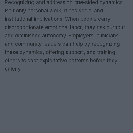
Recognizing and addressing one-sided dynamics
isn’t only personal work; it has social and
institutional implications. When people carry
disproportionate emotional labor, they risk burnout
and diminished autonomy. Employers, clinicians
and community leaders can help by recognizing
these dynamics, offering support, and training
others to spot exploitative patterns before they
calcify.