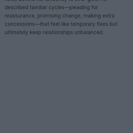
described familiar cycles—pleading for
reassurance, promising change, making extra
concessions—that feel like temporary fixes but
ultimately keep relationships unbalanced.