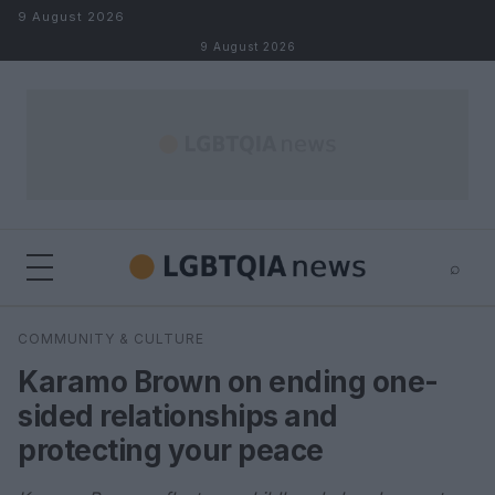
Skip to content
9 August 2026
9 August 2026
⌕
×
⌕
COMMUNITY & CULTURE
Search
Karamo Brown on ending one-
sided relationships and
protecting your peace