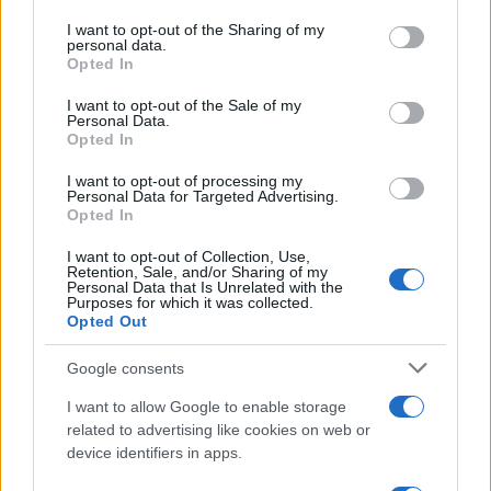
services and may gather and store information including but
connections”: staying in draining relationships out
not limited to your visit or usage behaviour. You may click to
I want to opt-out of the Sharing of my
of fear of being abandoned.0
personal data.
grant or deny consent to Google and its third-party tags to
Opted In
use your data for below specified purposes in below Google
consent section.
I want to opt-out of the Sale of my
Personal Data.
AUTHOR
Opted In
Matteo Galli
I want to opt-out of processing my
Matteo Galli covered the labor demonstration
Personal Data for Targeted Advertising.
in Piazza Duomo, documenting key moments
Opted In
with photos and minutes; front-page reporter
I want to opt-out of Collection, Use,
who suggests morning editorial openings.
Retention, Sale, and/or Sharing of my
Raised in Milan, brings graphic notes to the
Personal Data that Is Unrelated with the
Purposes for which it was collected.
newsroom and a collection of theater posters.
Opted Out
Google consents
I want to allow Google to enable storage
related to advertising like cookies on web or
device identifiers in apps.