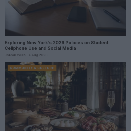
Exploring New York’s 2026 Policies on Student
Cellphone Use and Social Media
Jordan Wells · 4 Aug 2026
COMMUNITY & CULTURE