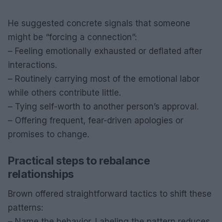
He suggested concrete signals that someone
might be “forcing a connection”:
– Feeling emotionally exhausted or deflated after
interactions.
– Routinely carrying most of the emotional labor
while others contribute little.
– Tying self-worth to another person’s approval.
– Offering frequent, fear-driven apologies or
promises to change.
Practical steps to rebalance
relationships
Brown offered straightforward tactics to shift these
patterns:
– Name the behavior. Labeling the pattern reduces