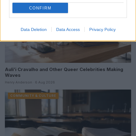
CONFIRM
Data Deletion
Data Access
Privacy Policy
Auliʻi Cravalho and Other Queer Celebrities Making
Waves
Henry Anderson · 6 Aug 2026
COMMUNITY & CULTURE