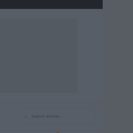
⌕
Search