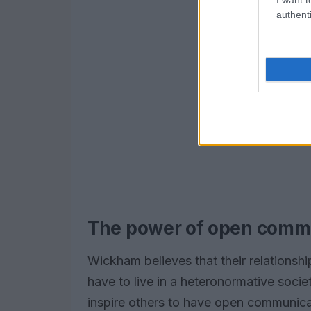
authenti
The power of open comm
Wickham believes that their relationsh
have to live in a heteronormative societ
inspire others to have open communicati