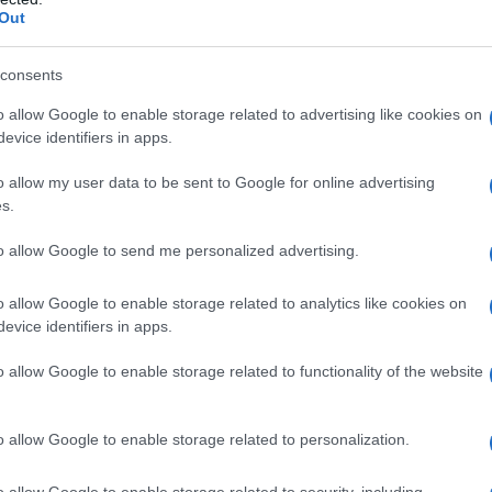
 national television
Out
y discuss their relationship dynamics on
The
consents
icular, is passionate about showcasing the
o allow Google to enable storage related to advertising like cookies on
’ve really enjoyed being able to show other sides
evice identifiers in apps.
t,” Wickham shared with
Out
. “It’s very important
o allow my user data to be sent to Google for online advertising
e’re not going anywhere.”
s.
evision is no small feat. However, Wickham
to allow Google to send me personalized advertising.
ommunication
and
mutual respect
. “As long
o allow Google to enable storage related to analytics like cookies on
ach other and it’s hurting no one, you can set
evice identifiers in apps.
sophy resonates with many who are looking to
o allow Google to enable storage related to functionality of the website
tal expectations.
o allow Google to enable storage related to personalization.
o allow Google to enable storage related to security, including