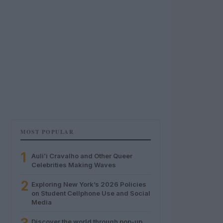
MOST POPULAR
1
Auliʻi Cravalho and Other Queer
Celebrities Making Waves
2
Exploring New York’s 2026 Policies
on Student Cellphone Use and Social
Media
Discover the world through pop-up