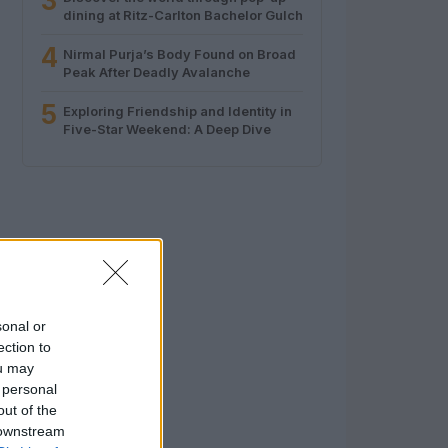
3
dining at Ritz-Carlton Bachelor Gulch
4
Nirmal Purja’s Body Found on Broad
Peak After Deadly Avalanche
5
Exploring Friendship and Identity in
Five-Star Weekend: A Deep Dive
sonal or
ection to
ou may
 personal
out of the
 downstream