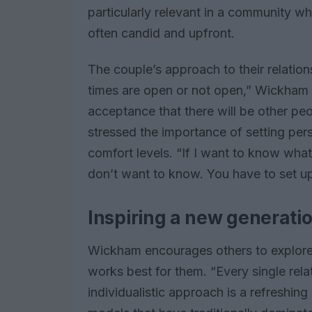
particularly relevant in a community w
often candid and upfront.
The couple’s approach to their relations
times are open or not open,” Wickham e
acceptance that there will be other peo
stressed the importance of setting per
comfort levels. “If I want to know what’
don’t want to know. You have to set up 
Inspiring a new generatio
Wickham encourages others to explore d
works best for them. “Every single relat
individualistic approach is a refreshing