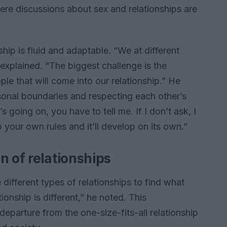
here discussions about sex and relationships are
hip is fluid and adaptable. “We at different
xplained. “The biggest challenge is the
ple that will come into our relationship.” He
sonal boundaries and respecting each other’s
s going on, you have to tell me. If I don’t ask, I
your own rules and it’ll develop on its own.”
n of relationships
ifferent types of relationships to find what
ionship is different,” he noted. This
 departure from the one-size-fits-all relationship