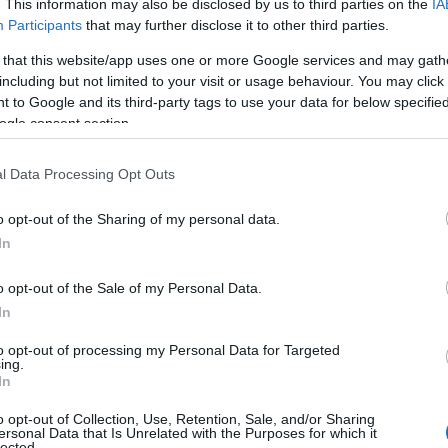
. This information may also be disclosed by us to third parties on the
IA
Participants
that may further disclose it to other third parties.
 that this website/app uses one or more Google services and may gath
including but not limited to your visit or usage behaviour. You may click 
 to Google and its third-party tags to use your data for below specifi
ogle consent section.
l Data Processing Opt Outs
o opt-out of the Sharing of my personal data.
In
o opt-out of the Sale of my Personal Data.
ree years, navigating the complexities of a
In
am based in
West Hollywood
and Quach in
to opt-out of processing my Personal Data for Targeted
ersonal story but a beacon of
visibility
and
ing.
In
ity
.
o opt-out of Collection, Use, Retention, Sale, and/or Sharing
ersonal Data that Is Unrelated with the Purposes for which it
lected.