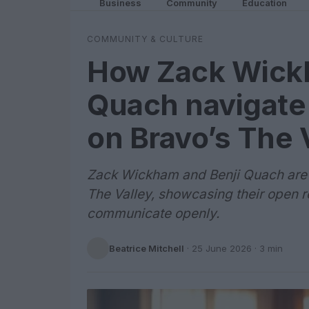
Business
Community
Education
COMMUNITY & CULTURE
How Zack Wickh
Quach navigate 
on Bravo’s The 
Zack Wickham and Benji Quach are b
The Valley, showcasing their open re
communicate openly.
Beatrice Mitchell
·
25 June 2026
· 3 min