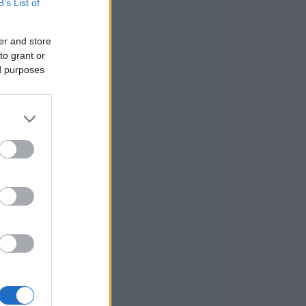
B’s List of
er and store
to grant or
ed purposes