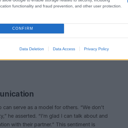
cation functionality and fraud prevention, and other user protection.
CONFIRM
Data Deletion
Data Access
Privacy Policy
unication
ip can serve as a model for others. “We don’t
y,” he asserted. “I’m glad I can talk about and
on with their partner.” This sentiment is