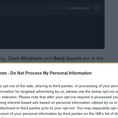
Ad
hub
Media
POWERED BY
ing,
Zack Wickham
and
Benji Quach
are at the
 stars of Bravo’s hit reality show
The Valley
the
ews -
Do Not Process My Personal Information
relationship
challenging traditional norms, and
mmunication.
to opt-out of the sale, sharing to third parties, or processing of your per
formation for targeted advertising by us, please use the below opt-out s
r selection. Please note that after your opt-out request is processed y
eing interest-based ads based on personal information utilized by us or
disclosed to third parties prior to your opt-out. You may separately opt-
losure of your personal information by third parties on the IAB’s list of