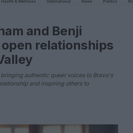
Health & Wellness
International
News
Politics
Ri
am and Benji
open relationships
Valley
ringing authentic queer voices to Bravo's
lationship and inspiring others to