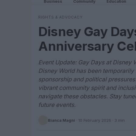
Business
Community
Education
RIGHTS & ADVOCACY
Disney Gay Day
Anniversary Ce
Event Update: Gay Days at Disney 
Disney World has been temporarily 
sponsorship and political pressures.
vibrant community spirit and inclusiv
navigate these obstacles. Stay tune
future events.
Bianca Magni
·
10 February 2026
· 3 min