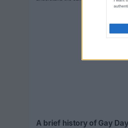
authenti
A brief history of Gay Da