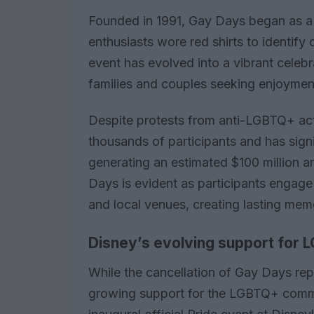
Founded in 1991, Gay Days began as 
enthusiasts wore red shirts to identify 
event has evolved into a vibrant celebr
families and couples seeking enjoymen
Despite protests from anti-LGBTQ+ acti
thousands of participants and has signi
generating an estimated $100 million a
Days is evident as participants engage 
and local venues, creating lasting mem
Disney’s evolving support for L
While the cancellation of Gay Days rep
growing support for the LGBTQ+ commu