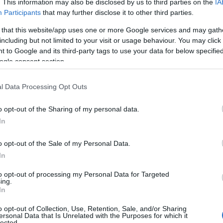
. This information may also be disclosed by us to third parties on the
IA
Participants
that may further disclose it to other third parties.
 that this website/app uses one or more Google services and may gath
including but not limited to your visit or usage behaviour. You may click 
 to Google and its third-party tags to use your data for below specifi
ogle consent section.
l Data Processing Opt Outs
o opt-out of the Sharing of my personal data.
In
o opt-out of the Sale of my Personal Data.
In
to opt-out of processing my Personal Data for Targeted
ing.
pointed to changes in their host hotel agreement
In
the primary reasons for the cancellation. They
o opt-out of Collection, Use, Retention, Sale, and/or Sharing
ting
LGBTQIA+
events nationwide, stating, “This
ersonal Data that Is Unrelated with the Purposes for which it
lected.