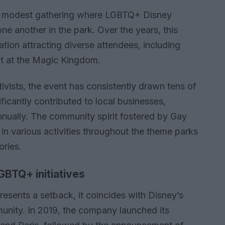
a modest gathering where LGBTQ+ Disney
one another in the park. Over the years, this
ation attracting diverse attendees, including
t at the Magic Kingdom.
vists, the event has consistently drawn tens of
ficantly contributed to local businesses,
nnually. The community spirit fostered by Gay
in various activities throughout the theme parks
ories.
GBTQ+ initiatives
resents a setback, it coincides with Disney’s
nity. In 2019, the company launched its