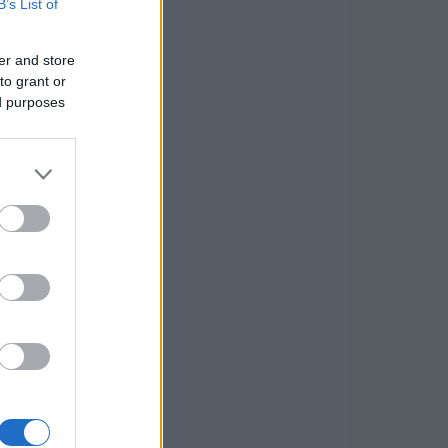
B’s List of
er and store
to grant or
ed purposes