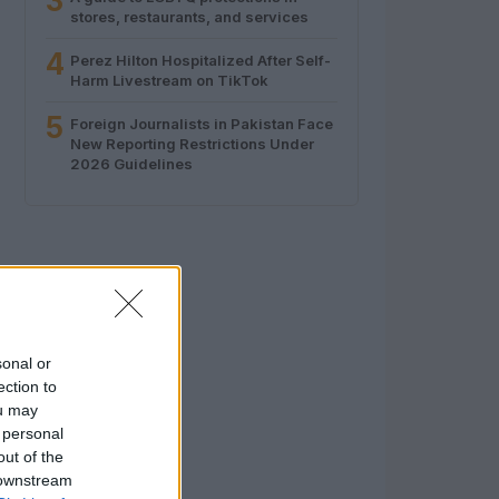
3
stores, restaurants, and services
4
Perez Hilton Hospitalized After Self-
Harm Livestream on TikTok
5
Foreign Journalists in Pakistan Face
New Reporting Restrictions Under
2026 Guidelines
sonal or
ection to
ou may
 personal
out of the
 downstream