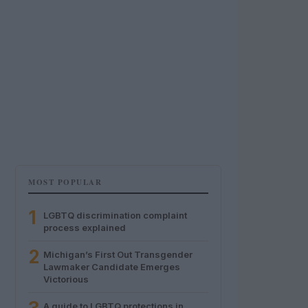
MOST POPULAR
1
LGBTQ discrimination complaint
process explained
2
Michigan’s First Out Transgender
Lawmaker Candidate Emerges
Victorious
A guide to LGBTQ protections in