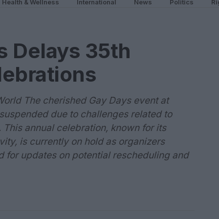
Health & Wellness
International
News
Politics
Ri
s Delays 35th
lebrations
World The cherished Gay Days event at
suspended due to challenges related to
 This annual celebration, known for its
ity, is currently on hold as organizers
d for updates on potential rescheduling and