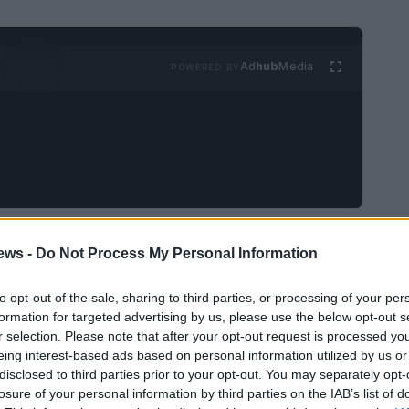
Ad
hub
Media
POWERED BY
ficant event for the LGBTQ+ community at
ews -
Do Not Process My Personal Information
announced the cancellation of its upcoming
35th anniversary. This decision was communicated
to opt-out of the sale, sharing to third parties, or processing of your per
formation for targeted advertising by us, please use the below opt-out s
anizers, who cited considerable challenges as
r selection. Please note that after your opt-out request is processed y
eing interest-based ads based on personal information utilized by us or
disclosed to third parties prior to your opt-out. You may separately opt-
losure of your personal information by third parties on the IAB’s list of