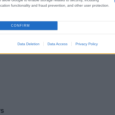
cation functionality and fraud prevention, and other user protection.
CONFIRM
Data Deletion
Data Access
Privacy Policy
ys