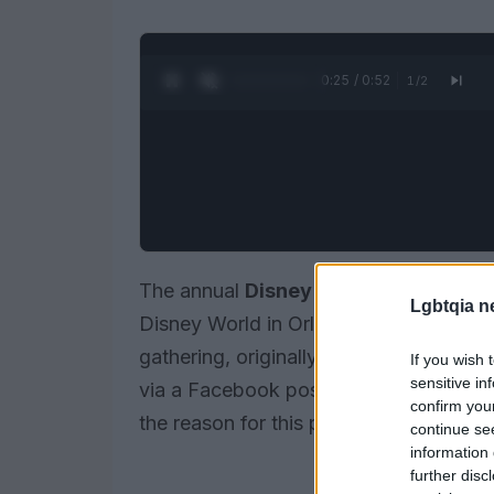
0:26 / 0:52
1
/
2
The annual
Disney Gay Days
, a signi
Lgbtqia n
Disney World in Orlando, Florida, has 
gathering, originally set to mark its 
If you wish 
sensitive in
via a Facebook post by the event’s org
confirm you
the reason for this pause.
continue se
information 
further disc