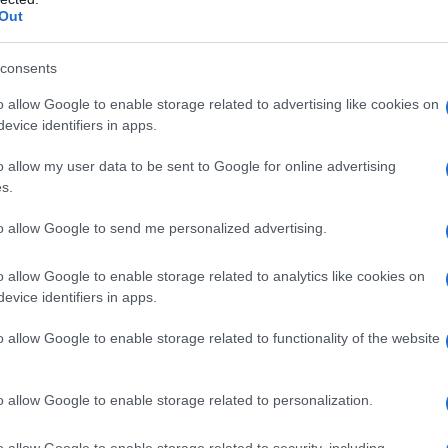
mitment to reimagining the annual gathering
Out
uture.
consents
s LGBTQ+ events
o allow Google to enable storage related to advertising like cookies on
evice identifiers in apps.
rop of recent legislative changes in Florida
o allow my user data to be sent to Google for online advertising
 LGBTQ+ community. Under Governor Ron
s.
d that restrict the rights of transgender,
to allow Google to send me personalized advertising.
These laws limit restroom access in government
als to refuse care based on religious beliefs,
o allow Google to enable storage related to analytics like cookies on
evice identifiers in apps.
ll-being of many.
o allow Google to enable storage related to functionality of the website
he
Human Rights Campaign
issued travel
erious implications of the state’s laws on
o allow Google to enable storage related to personalization.
s an advisory, urging potential visitors to
pe and its possible effects.
o allow Google to enable storage related to security, including