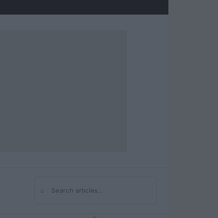
⌕
Search