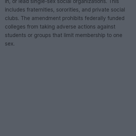
in, or lead single-sex social organizations. This
includes fraternities, sororities, and private social
clubs. The amendment prohibits federally funded
colleges from taking adverse actions against
students or groups that limit membership to one
sex.