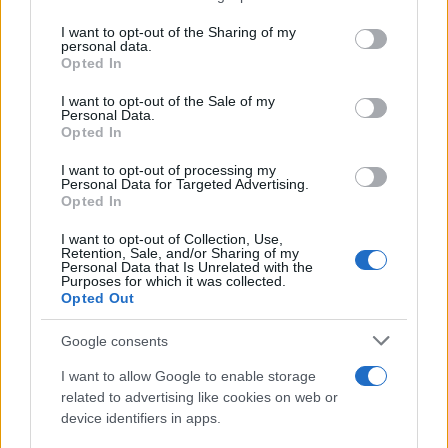
services and may gather and store information including but
not limited to your visit or usage behaviour. You may click to
I want to opt-out of the Sharing of my
personal data.
grant or deny consent to Google and its third-party tags to
Opted In
use your data for below specified purposes in below Google
consent section.
I want to opt-out of the Sale of my
Personal Data.
Opted In
I want to opt-out of processing my
Personal Data for Targeted Advertising.
Opted In
I want to opt-out of Collection, Use,
Retention, Sale, and/or Sharing of my
Personal Data that Is Unrelated with the
Purposes for which it was collected.
Opted Out
Google consents
Read more
I want to allow Google to enable storage
related to advertising like cookies on web or
POLITICS & POLICY
device identifiers in apps.