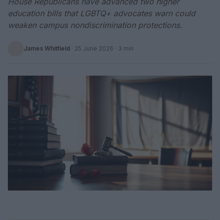
House Republicans have advanced two higher
education bills that LGBTQ+ advocates warn could
weaken campus nondiscrimination protections.
James Whitfield
·
25 June 2026
· 3 min