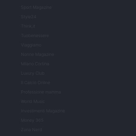
Sport Magazine
Style24
Think.it
Tuobenessere
Viaggiamo
Nonne Magazine
Milano Cortina
Luxury Club
Il Calcio Online
Professione mamma
World Music
Investimenti Magazine
Money 365
Zona Nerd