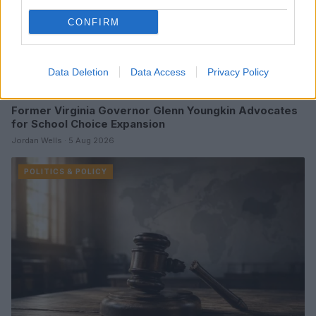
CONFIRM
Data Deletion
Data Access
Privacy Policy
Former Virginia Governor Glenn Youngkin Advocates
for School Choice Expansion
Jordan Wells · 5 Aug 2026
POLITICS & POLICY