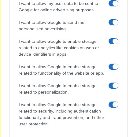
I want to allow my user data to be sent to
Google for online advertising purposes.
I want to allow Google to send me
personalized advertising.
I want to allow Google to enable storage
related to analytics like cookies on web or
device identifiers in apps.
I want to allow Google to enable storage
The Economic Impact of Trump’s Tariff Refunds and
related to functionality of the website or app.
Controversial Policies
I want to allow Google to enable storage
Thomas Wood · 6 Aug 2026
related to personalization.
POLITICS & POLICY
I want to allow Google to enable storage
related to security, including authentication
functionality and fraud prevention, and other
user protection.