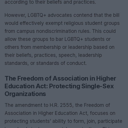
according to their beliefs and practices.
However, LGBTQ+ advocates contend that the bill
would effectively exempt religious student groups
from campus nondiscrimination rules. This could
allow these groups to bar LGBTQ+ students or
others from membership or leadership based on
their beliefs, practices, speech, leadership
standards, or standards of conduct.
The Freedom of Association in Higher
Education Act: Protecting Single-Sex
Organizations
The amendment to H.R. 2555, the Freedom of
Association in Higher Education Act, focuses on
protecting students’ ability to form, join, participate