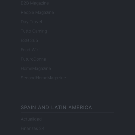
B2B Magazine
People Magazine
Day Travel
Tutto Gaming
ESG 365
Food Wiki
FuturoDonna
HomeMagazine
SecondHomeMagazine
SPAIN AND LATIN AMERICA
Actualidad
Finanzas 24