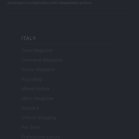
produced in collaboration with independent authors.
ITALY
Casa Magazine
Cineverse Magazine
Donne Magazine
Food Blog
Milano Notizie
Motor Magazine
Notizie.it
Offerte Shopping
Pet Story
Professione Lavoro