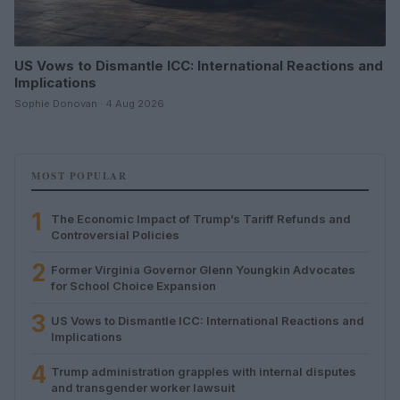
US Vows to Dismantle ICC: International Reactions and
Implications
Sophie Donovan · 4 Aug 2026
MOST POPULAR
1
The Economic Impact of Trump’s Tariff Refunds and
Controversial Policies
2
Former Virginia Governor Glenn Youngkin Advocates
for School Choice Expansion
3
US Vows to Dismantle ICC: International Reactions and
Implications
4
Trump administration grapples with internal disputes
and transgender worker lawsuit