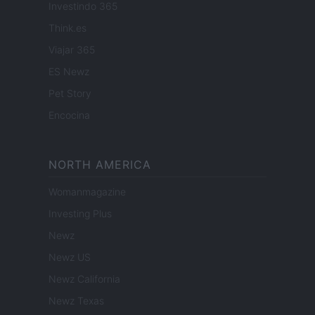
Investindo 365
Think.es
Viajar 365
ES Newz
Pet Story
Encocina
NORTH AMERICA
Womanmagazine
Investing Plus
Newz
Newz US
Newz California
Newz Texas