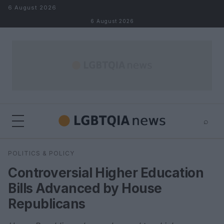
Skip to content
6 August 2026
6 August 2026
⌕
×
⌕
POLITICS & POLICY
Search
Controversial Higher Education
Bills Advanced by House
Republicans