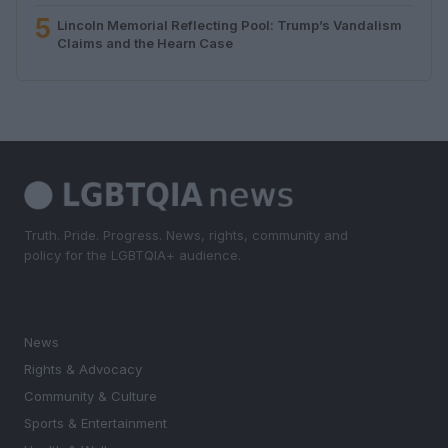
5
Lincoln Memorial Reflecting Pool: Trump’s Vandalism
Claims and the Hearn Case
Truth. Pride. Progress. News, rights, community and
policy for the LGBTQIA+ audience.
SECTIONS
News
Rights & Advocacy
Community & Culture
Sports & Entertainment