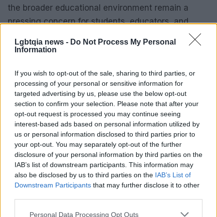
the broader educational environment remain a
pressing concern for students, educators, and
advocates alike.
Lgbtqia news -
Do Not Process My Personal
Information
If you wish to opt-out of the sale, sharing to third parties, or
AUTHOR
processing of your personal or sensitive information for
James Whitfield
targeted advertising by us, please use the below opt-out
James Whitfield grew up in Manchester
section to confirm your selection. Please note that after your
watching Sunday football, then carved a
opt-out request is processed you may continue seeing
career covering Premier League weekends
interest-based ads based on personal information utilized by
and F1 paddocks. Knows the difference
us or personal information disclosed to third parties prior to
between xG noise and signal.
your opt-out. You may separately opt-out of the further
disclosure of your personal information by third parties on the
IAB’s list of downstream participants. This information may
also be disclosed by us to third parties on the
IAB’s List of
Downstream Participants
that may further disclose it to other
third parties.
Please note that this website/app uses one or more Google
Personal Data Processing Opt Outs