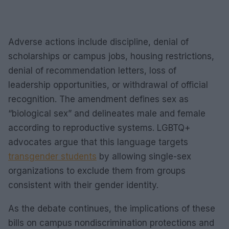
Adverse actions include discipline, denial of
scholarships or campus jobs, housing restrictions,
denial of recommendation letters, loss of
leadership opportunities, or withdrawal of official
recognition. The amendment defines sex as
“biological sex” and delineates male and female
according to reproductive systems. LGBTQ+
advocates argue that this language targets
transgender students
by allowing single-sex
organizations to exclude them from groups
consistent with their gender identity.
As the debate continues, the implications of these
bills on campus nondiscrimination protections and