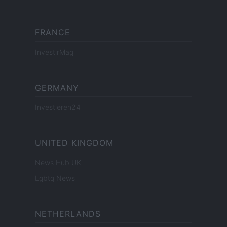
FRANCE
InvestirMag
GERMANY
Investieren24
UNITED KINGDOM
News Hub UK
Lgbtq News
NETHERLANDS