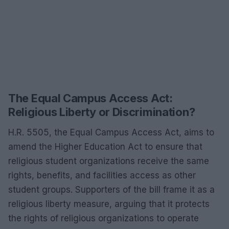
The Equal Campus Access Act:
Religious Liberty or Discrimination?
H.R. 5505, the Equal Campus Access Act, aims to
amend the Higher Education Act to ensure that
religious student organizations receive the same
rights, benefits, and facilities access as other
student groups. Supporters of the bill frame it as a
religious liberty measure, arguing that it protects
the rights of religious organizations to operate