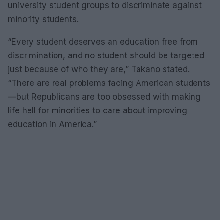
university student groups to discriminate against
minority students.
“Every student deserves an education free from
discrimination, and no student should be targeted
just because of who they are,” Takano stated.
“There are real problems facing American students
—but Republicans are too obsessed with making
life hell for minorities to care about improving
education in America.”