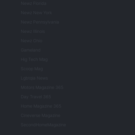
Newz Florida
Newz New York
Newz Pennsylvania
Newz Illinois
Newz Ohio
Gameland
Hig Tech Mag
Scoop Mag
Lgbtqia News
Motors Magazine 365
Day Travel 365
Home Magazine 365
Cineverse Magazine
SecondHomeMagazine