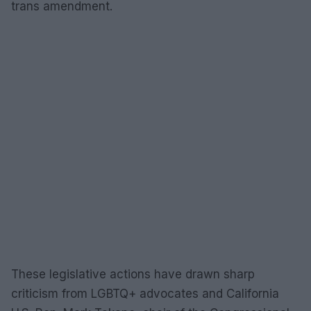
trans amendment.
These legislative actions have drawn sharp
criticism from LGBTQ+ advocates and California