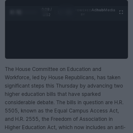
0:29 /
Ad
hub
Media
POWERED
1
/
2
0:52
BY
The House Committee on Education and
Workforce, led by House Republicans, has taken
significant steps this Thursday by advancing two
higher education bills that have sparked
considerable debate. The bills in question are H.R.
5505, known as the Equal Campus Access Act,
and H.R. 2555, the Freedom of Association in
Higher Education Act, which now includes an anti-