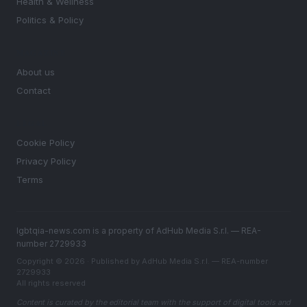
Health & Wellness
Politics & Policy
MAGAZINE
About us
Contact
LEGAL
Cookie Policy
Privacy Policy
Terms
lgbtqia-news.com is a property of AdHub Media S.r.l. — REA-
number 2729933
Copyright © 2026 · Published by AdHub Media S.r.l. — REA-number
2729933
All rights reserved
Content is curated by the editorial team with the support of digital tools and