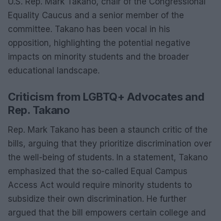
U.S. Rep. Mark Takano, chair of the Congressional
Equality Caucus and a senior member of the
committee. Takano has been vocal in his
opposition, highlighting the potential negative
impacts on minority students and the broader
educational landscape.
Criticism from LGBTQ+ Advocates and
Rep. Takano
Rep. Mark Takano has been a staunch critic of the
bills, arguing that they prioritize discrimination over
the well-being of students. In a statement, Takano
emphasized that the so-called Equal Campus
Access Act would require minority students to
subsidize their own discrimination. He further
argued that the bill empowers certain college and