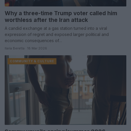
Why a three-time Trump voter called him
worthless after the Iran attack
A candid exchange at a gas station turned into a viral
expression of regret and exposed larger political and
economic consequences of…
Ilaria Beretta · 18 Mar 2026
COMMUNITY & CULTURE