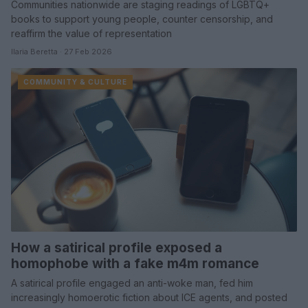
Communities nationwide are staging readings of LGBTQ+
books to support young people, counter censorship, and
reaffirm the value of representation
Ilaria Beretta · 27 Feb 2026
COMMUNITY & CULTURE
How a satirical profile exposed a
homophobe with a fake m4m romance
A satirical profile engaged an anti-woke man, fed him
increasingly homoerotic fiction about ICE agents, and posted