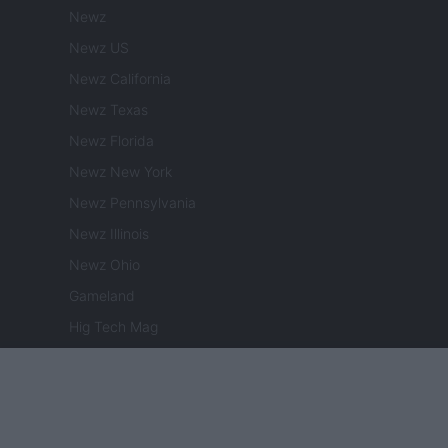
Newz
Newz US
Newz California
Newz Texas
Newz Florida
Newz New York
Newz Pennsylvania
Newz Illinois
Newz Ohio
Gameland
Hig Tech Mag
Scoop Mag
Lgbtqia News
Motors Magazine 365