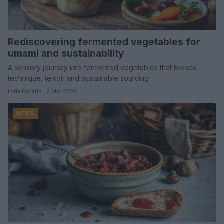
Rediscovering fermented vegetables for
umami and sustainability
A sensory journey into fermented vegetables that blends
technique, terroir and sustainable sourcing
Ilaria Beretta · 2 Mar 2026
NEWS