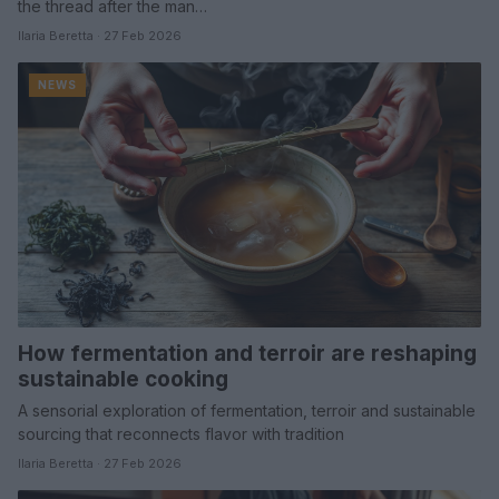
the thread after the man…
Ilaria Beretta · 27 Feb 2026
NEWS
How fermentation and terroir are reshaping
sustainable cooking
A sensorial exploration of fermentation, terroir and sustainable
sourcing that reconnects flavor with tradition
Ilaria Beretta · 27 Feb 2026