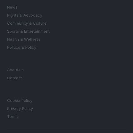
News
Rights & Advocacy
Community & Culture
Sports & Entertainment
Health & Wellness
Politics & Policy
MAGAZINE
About us
Contact
LEGAL
Cookie Policy
Privacy Policy
Terms