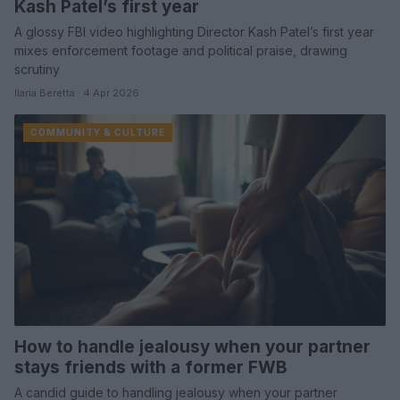
Kash Patel’s first year
A glossy FBI video highlighting Director Kash Patel’s first year
mixes enforcement footage and political praise, drawing
scrutiny
Ilaria Beretta · 4 Apr 2026
COMMUNITY & CULTURE
How to handle jealousy when your partner
stays friends with a former FWB
A candid guide to handling jealousy when your partner