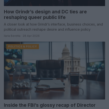
How Grindr’s design and DC ties are
reshaping queer public life
A closer look at how Grindr’s interface, business choices, and
political outreach reshape desire and influence policy
Ilaria Beretta · 28 Apr 2026
POLITICS & POLICY
Inside the FBI’s glossy recap of Director