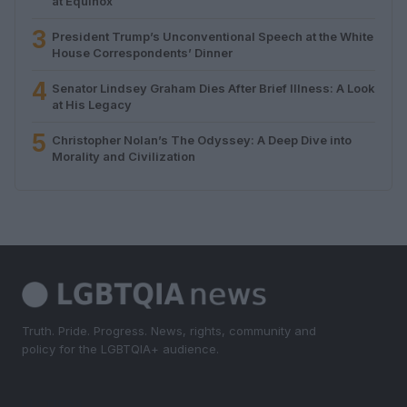
at Equinox
3
President Trump’s Unconventional Speech at the White
House Correspondents’ Dinner
4
Senator Lindsey Graham Dies After Brief Illness: A Look
at His Legacy
5
Christopher Nolan’s The Odyssey: A Deep Dive into
Morality and Civilization
Truth. Pride. Progress. News, rights, community and
policy for the LGBTQIA+ audience.
SECTIONS