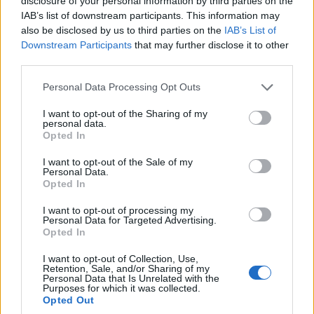
disclosure of your personal information by third parties on the
IAB’s list of downstream participants. This information may
NEWS
also be disclosed by us to third parties on the
IAB’s List of
Downstream Participants
that may further disclose it to other
third parties.
Please note that this website/app uses one or more Google
Personal Data Processing Opt Outs
services and may gather and store information including but
not limited to your visit or usage behaviour. You may click to
I want to opt-out of the Sharing of my
personal data.
grant or deny consent to Google and its third-party tags to
Opted In
use your data for below specified purposes in below Google
consent section.
I want to opt-out of the Sale of my
Personal Data.
Opted In
How umami and filiera corta are reshaping
sustainable cuisine
I want to opt-out of processing my
Personal Data for Targeted Advertising.
Il palato non mente mai: an evocative look at umami,
Opted In
sustainable sourcing, and the stories behind seasonal plates
I want to opt-out of Collection, Use,
Ilaria Beretta · 3 Mar 2026
Retention, Sale, and/or Sharing of my
Personal Data that Is Unrelated with the
Purposes for which it was collected.
NEWS
Opted Out