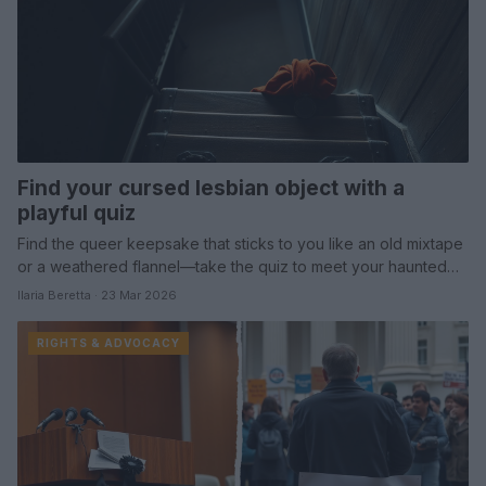
Find your cursed lesbian object with a
playful quiz
Find the queer keepsake that sticks to you like an old mixtape
or a weathered flannel—take the quiz to meet your haunted…
Ilaria Beretta · 23 Mar 2026
RIGHTS & ADVOCACY