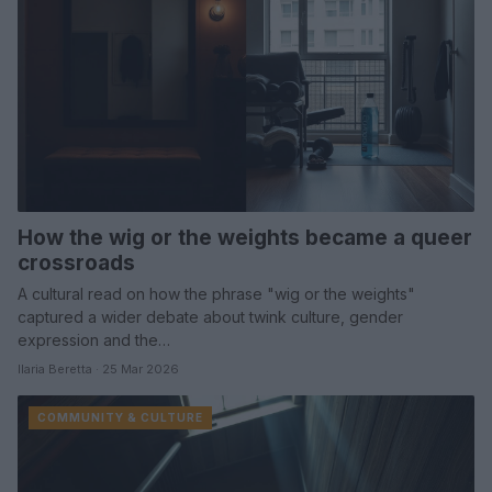
How the wig or the weights became a queer
crossroads
A cultural read on how the phrase "wig or the weights"
captured a wider debate about twink culture, gender
expression and the…
Ilaria Beretta · 25 Mar 2026
COMMUNITY & CULTURE