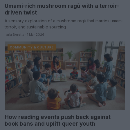
Umami-rich mushroom ragù with a terroir-
driven twist
A sensory exploration of a mushroom ragù that marries umami,
terroir, and sustainable sourcing
Ilaria Beretta · 1 Mar 2026
COMMUNITY & CULTURE
How reading events push back against
book bans and uplift queer youth