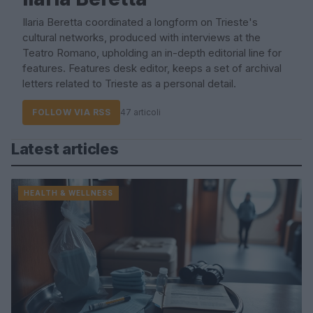
Ilaria Beretta coordinated a longform on Trieste's
cultural networks, produced with interviews at the
Teatro Romano, upholding an in-depth editorial line for
features. Features desk editor, keeps a set of archival
letters related to Trieste as a personal detail.
FOLLOW VIA RSS
47 articoli
Latest articles
HEALTH & WELLNESS