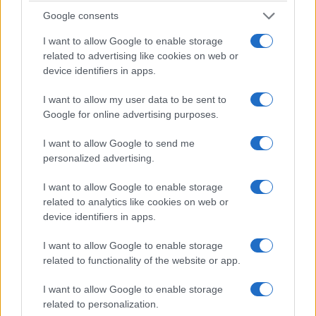
Google consents
I want to allow Google to enable storage
related to advertising like cookies on web or
device identifiers in apps.
I want to allow my user data to be sent to
Google for online advertising purposes.
I want to allow Google to send me
How sourdough reveals terroir through
personalized advertising.
slow fermentation
A sensory look at how sourdough becomes a map of terroir
I want to allow Google to enable storage
through fermentation and local grains
related to analytics like cookies on web or
device identifiers in apps.
Ilaria Beretta · 2 Mar 2026
I want to allow Google to enable storage
NEWS
related to functionality of the website or app.
I want to allow Google to enable storage
related to personalization.