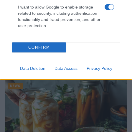
I want to allow Google to enable storage
related to security, including authentication
functionality and fraud prevention, and other
user protection.
How sourdough starter reflects terroir and
CONFIRM
sustainable baking
A sensory journey into sourdough starters: how wild yeast,
fermentation and local grain shape taste and tradition
Data Deletion
Data Access
Privacy Policy
Ilaria Beretta · 2 Mar 2026
NEWS