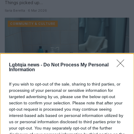
Things picked up…
Ilaria Beretta · 6 Mar 2026
COMMUNITY & CULTURE
Lgbtqia news -
Do Not Process My Personal
Information
If you wish to opt-out of the sale, sharing to third parties, or
processing of your personal or sensitive information for
How grooming culture and testosterone
targeted advertising by us, please use the below opt-out
marketing are reshaping masculinity
section to confirm your selection. Please note that after your
opt-out request is processed you may continue seeing
An exploration of how entertainment, social media, and direct-
interest-based ads based on personal information utilized by
to-consumer medicine are fueling new pressures on men to
us or personal information disclosed to third parties prior to
optimize their bodies and identities
your opt-out. You may separately opt-out of the further
Ilaria Beretta · 4 Mar 2026