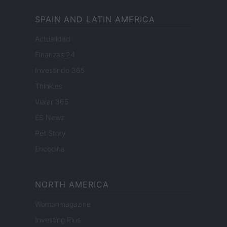
SPAIN AND LATIN AMERICA
Actualidad
Finanzas 24
Investindo 365
Think.es
Viajar 365
ES Newz
Pet Story
Encocina
NORTH AMERICA
Womanmagazine
Investing Plus