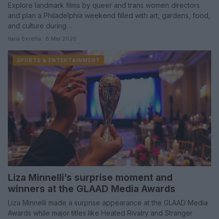
Explore landmark films by queer and trans women directors
and plan a Philadelphia weekend filled with art, gardens, food,
and culture during…
Ilaria Beretta · 8 Mar 2026
SPORTS & ENTERTAINMENT
Liza Minnelli’s surprise moment and
winners at the GLAAD Media Awards
Liza Minnelli made a surprise appearance at the GLAAD Media
Awards while major titles like Heated Rivalry and Stranger