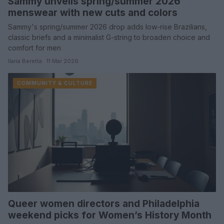
Sammy unveils spring/summer 2026
menswear with new cuts and colors
Sammy's spring/summer 2026 drop adds low-rise Brazilians,
classic briefs and a minimalist G-string to broaden choice and
comfort for men
Ilaria Beretta · 11 Mar 2026
COMMUNITY & CULTURE
Queer women directors and Philadelphia
weekend picks for Women’s History Month