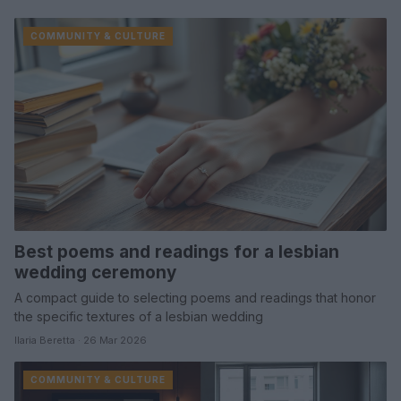
COMMUNITY & CULTURE
Best poems and readings for a lesbian
wedding ceremony
A compact guide to selecting poems and readings that honor
the specific textures of a lesbian wedding
Ilaria Beretta · 26 Mar 2026
COMMUNITY & CULTURE