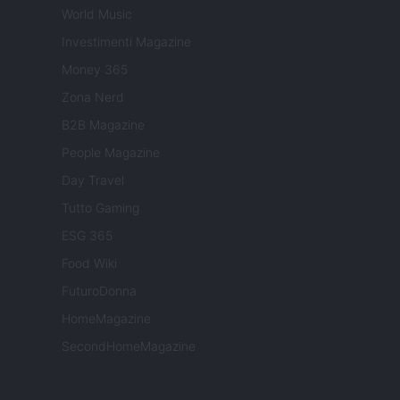
World Music
Investimenti Magazine
Money 365
Zona Nerd
B2B Magazine
People Magazine
Day Travel
Tutto Gaming
ESG 365
Food Wiki
FuturoDonna
HomeMagazine
SecondHomeMagazine