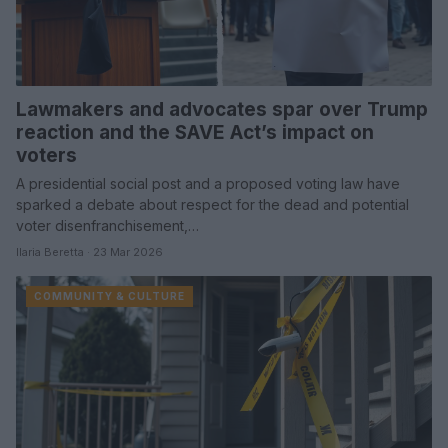
Lawmakers and advocates spar over Trump
reaction and the SAVE Act’s impact on
voters
A presidential social post and a proposed voting law have
sparked a debate about respect for the dead and potential
voter disenfranchisement,…
Ilaria Beretta · 23 Mar 2026
COMMUNITY & CULTURE