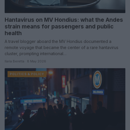
Hantavirus on MV Hondius: what the Andes
strain means for passengers and public
health
A travel blogger aboard the MV Hondius documented a
remote voyage that became the center of a rare hantavirus
cluster, prompting international…
Ilaria Beretta · 8 May 2026
POLITICS & POLICY