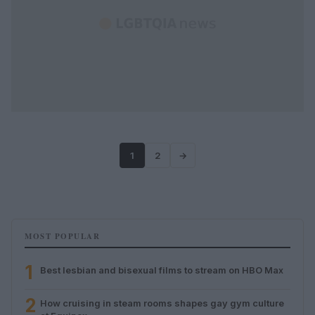
1
2
→
MOST POPULAR
1
Best lesbian and bisexual films to stream on HBO Max
2
How cruising in steam rooms shapes gay gym culture