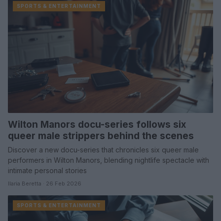
SPORTS & ENTERTAINMENT
Wilton Manors docu-series follows six
queer male strippers behind the scenes
Discover a new docu-series that chronicles six queer male
performers in Wilton Manors, blending nightlife spectacle with
intimate personal stories
Ilaria Beretta · 26 Feb 2026
SPORTS & ENTERTAINMENT