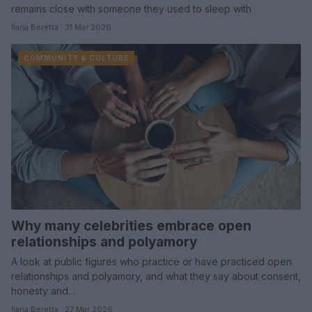
remains close with someone they used to sleep with
Ilaria Beretta · 31 Mar 2026
COMMUNITY & CULTURE
Why many celebrities embrace open
relationships and polyamory
A look at public figures who practice or have practiced open
relationships and polyamory, and what they say about consent,
honesty and…
Ilaria Beretta · 27 Mar 2026