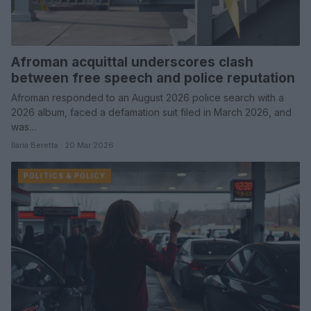
Afroman acquittal underscores clash
between free speech and police reputation
Afroman responded to an August 2026 police search with a
2026 album, faced a defamation suit filed in March 2026, and
was…
Ilaria Beretta · 20 Mar 2026
POLITICS & POLICY