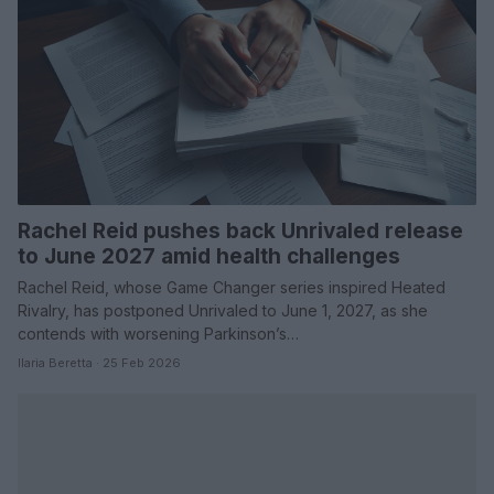
Rachel Reid pushes back Unrivaled release
to June 2027 amid health challenges
Rachel Reid, whose Game Changer series inspired Heated
Rivalry, has postponed Unrivaled to June 1, 2027, as she
contends with worsening Parkinson’s…
Ilaria Beretta · 25 Feb 2026