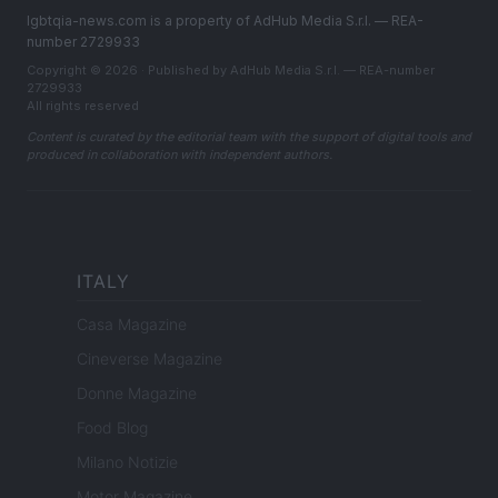
lgbtqia-news.com is a property of AdHub Media S.r.l. — REA-
number 2729933
Copyright © 2026 · Published by AdHub Media S.r.l. — REA-number
2729933
All rights reserved
Content is curated by the editorial team with the support of digital tools and
produced in collaboration with independent authors.
ITALY
Casa Magazine
Cineverse Magazine
Donne Magazine
Food Blog
Milano Notizie
Motor Magazine