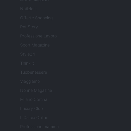
Notizie.it
Offerte Shopping
Pet Story
Professione Lavoro
Sport Magazine
Style24
Think.it
Tuobenessere
Viaggiamo
Nonne Magazine
Milano Cortina
Luxury Club
Il Calcio Online
Professione mamma