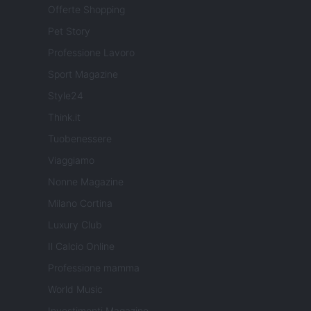
Offerte Shopping
Pet Story
Professione Lavoro
Sport Magazine
Style24
Think.it
Tuobenessere
Viaggiamo
Nonne Magazine
Milano Cortina
Luxury Club
Il Calcio Online
Professione mamma
World Music
Investimenti Magazine