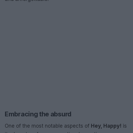
Embracing the absurd
One of the most notable aspects of
Hey, Happy!
is