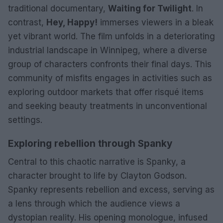
traditional documentary,
Waiting for Twilight
. In
contrast,
Hey, Happy!
immerses viewers in a bleak
yet vibrant world. The film unfolds in a deteriorating
industrial landscape in Winnipeg, where a diverse
group of characters confronts their final days. This
community of misfits engages in activities such as
exploring outdoor markets that offer risqué items
and seeking beauty treatments in unconventional
settings.
Exploring rebellion through Spanky
Central to this chaotic narrative is Spanky, a
character brought to life by Clayton Godson.
Spanky represents rebellion and excess, serving as
a lens through which the audience views a
dystopian reality. His opening monologue, infused