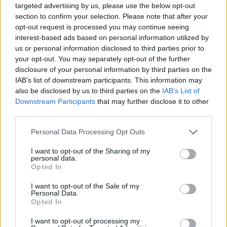
Ultimately,
Hey, Happy!
encourages viewers to
targeted advertising by us, please use the below opt-out
section to confirm your selection. Please note that after your
embrace the unpredictable nature of life and love.
opt-out request is processed you may continue seeing
The film’s daring narrative and captivating visuals
interest-based ads based on personal information utilized by
solidify its status as a vital contribution to queer
us or personal information disclosed to third parties prior to
your opt-out. You may separately opt-out of the further
cinema, celebrating the beauty found in the
disclosure of your personal information by third parties on the
unexpected moments.
IAB’s list of downstream participants. This information may
also be disclosed by us to third parties on the
IAB’s List of
Downstream Participants
that may further disclose it to other
third parties.
AUTHOR
Martina Marchesi
Please note that this website/app uses one or more Google
Personal Data Processing Opt Outs
services and may gather and store information including but
Martina Marchesi led the team that covered
not limited to your visit or usage behaviour. You may click to
I want to opt-out of the Sharing of my
Florence's urban planning scheme,
personal data.
grant or deny consent to Google and its third-party tags to
supporting an editorial line based on
Opted In
use your data for below specified purposes in below Google
documentary analysis. Deputy editor, she
consent section.
I want to opt-out of the Sale of my
carries a recognizable personal detail: a
Personal Data.
handwritten map of Florence's quarters in her
Opted In
planner.
I want to opt-out of processing my