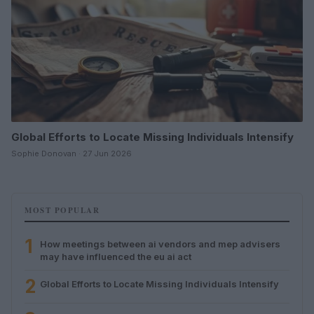
Global Efforts to Locate Missing Individuals Intensify
Sophie Donovan · 27 Jun 2026
MOST POPULAR
1
How meetings between ai vendors and mep advisers
may have influenced the eu ai act
2
Global Efforts to Locate Missing Individuals Intensify