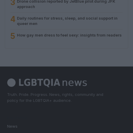
3
Drone collision reported by JetBlue pilot during JFK
approach
4
Daily routines for stress, sleep, and social support in
queer men
5
How gay men dress to feel sexy: insights from readers
Truth. Pride. Progress. News, rights, community and
policy for the LGBTQIA+ audience.
SECTIONS
News