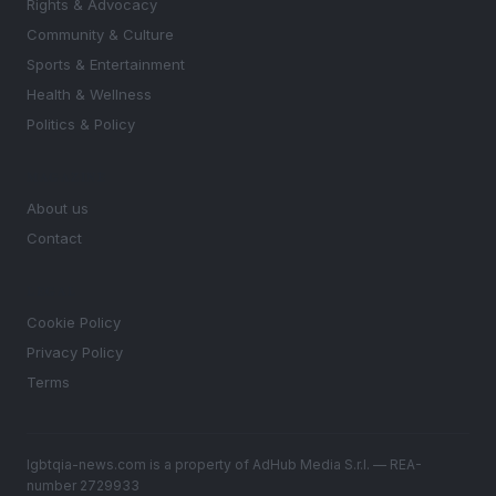
Rights & Advocacy
Community & Culture
Sports & Entertainment
Health & Wellness
Politics & Policy
MAGAZINE
About us
Contact
LEGAL
Cookie Policy
Privacy Policy
Terms
lgbtqia-news.com is a property of AdHub Media S.r.l. — REA-
number 2729933