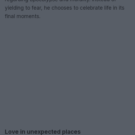
yielding to fear, he chooses to celebrate life in its
final moments.
Love in unexpected places