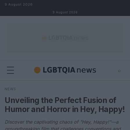
Skip to content
9 August 2026
9 August 2026
⌕
×
⌕
NEWS
Search
Unveiling the Perfect Fusion of
Humor and Horror in Hey, Happy!
Discover the captivating chaos of "Hey, Happy!"—a
groundbreaking film that challenges conventions and