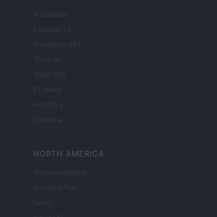
Actualidad
Finanzas 24
Investindo 365
Think.es
Viajar 365
ES Newz
Pet Story
Encocina
NORTH AMERICA
Womanmagazine
Investing Plus
Newz