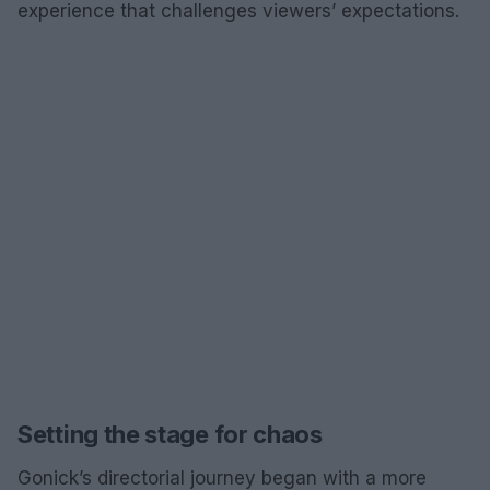
experience that challenges viewers’ expectations.
Setting the stage for chaos
Gonick’s directorial journey began with a more