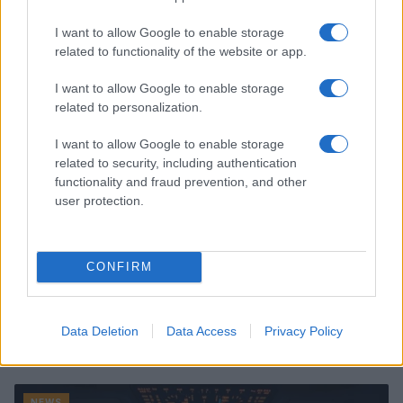
Read more
I want to allow Google to enable storage
related to functionality of the website or app.
NEWS
I want to allow Google to enable storage
related to personalization.
I want to allow Google to enable storage
related to security, including authentication
functionality and fraud prevention, and other
user protection.
CONFIRM
Understanding coded language in political speeches
Data Deletion
Data Access
Privacy Policy
affecting lgbtq communities
Jordan Wells · 6 Jul 2026
NEWS