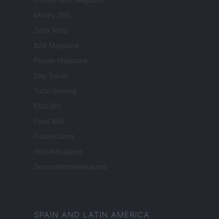
Money 365
Zona Nerd
B2B Magazine
People Magazine
Day Travel
Tutto Gaming
ESG 365
Food Wiki
FuturoDonna
HomeMagazine
SecondHomeMagazine
SPAIN AND LATIN AMERICA