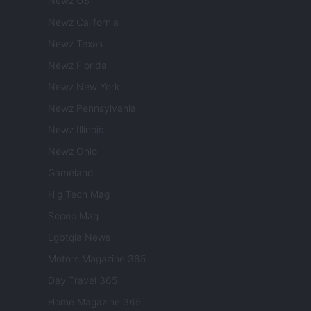
Newz US
Newz California
Newz Texas
Newz Florida
Newz New York
Newz Pennsylvania
Newz Illinois
Newz Ohio
Gameland
Hig Tech Mag
Scoop Mag
Lgbtqia News
Motors Magazine 365
Day Travel 365
Home Magazine 365