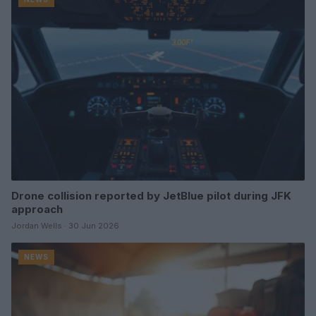
Drone collision reported by JetBlue pilot during JFK
approach
Jordan Wells · 30 Jun 2026
NEWS