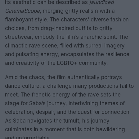
Its aesthetic can be described as
jaundiced
CinemaScope
, merging gritty realism with a
flamboyant style. The characters’ diverse fashion
choices, from drag-inspired outfits to gritty
streetwear, embody the film’s anarchic spirit. The
climactic rave scene, filled with surreal imagery
and pulsating energy, encapsulates the resilience
and creativity of the LGBTQ+ community.
Amid the chaos, the film authentically portrays
dance culture, a challenge many productions fail to
meet. The frenetic energy of the rave sets the
stage for Saba’s journey, intertwining themes of
celebration, despair, and the quest for connection.
As Saba navigates the tumult, his journey
culminates in a moment that is both bewildering
and unforgettable.