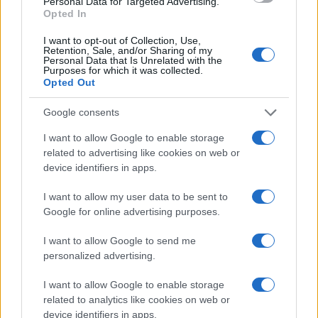
Personal Data for Targeted Advertising.
Opted In
I want to opt-out of Collection, Use,
Retention, Sale, and/or Sharing of my
Personal Data that Is Unrelated with the
Purposes for which it was collected.
Opted Out
Google consents
I want to allow Google to enable storage
related to advertising like cookies on web or
device identifiers in apps.
I want to allow my user data to be sent to
Google for online advertising purposes.
I want to allow Google to send me
personalized advertising.
I want to allow Google to enable storage
related to analytics like cookies on web or
device identifiers in apps.