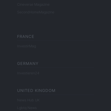
Cineverse Magazine
SecondHomeMagazine
FRANCE
InvestirMag
GERMANY
Investieren24
UNITED KINGDOM
News Hub UK
Lgbtq News