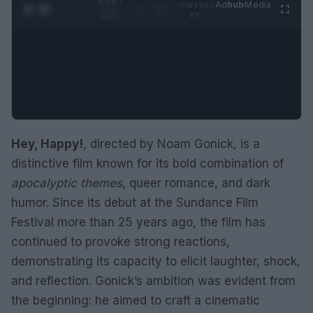
0:29 /
Ad
hub
Media
POWERED
1
/
2
0:52
BY
Hey, Happy!
, directed by Noam Gonick, is a
distinctive film known for its bold combination of
apocalyptic themes
, queer romance, and dark
humor. Since its debut at the Sundance Film
Festival more than 25 years ago, the film has
continued to provoke strong reactions,
demonstrating its capacity to elicit laughter, shock,
and reflection. Gonick’s ambition was evident from
the beginning: he aimed to craft a cinematic