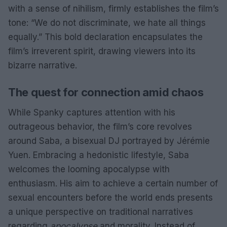
with a sense of nihilism, firmly establishes the film’s
tone: “We do not discriminate, we hate all things
equally.” This bold declaration encapsulates the
film’s irreverent spirit, drawing viewers into its
bizarre narrative.
The quest for connection amid chaos
While Spanky captures attention with his
outrageous behavior, the film’s core revolves
around Saba, a bisexual DJ portrayed by Jérémie
Yuen. Embracing a hedonistic lifestyle, Saba
welcomes the looming apocalypse with
enthusiasm. His aim to achieve a certain number of
sexual encounters before the world ends presents
a unique perspective on traditional narratives
regarding
apocalypse
and morality. Instead of