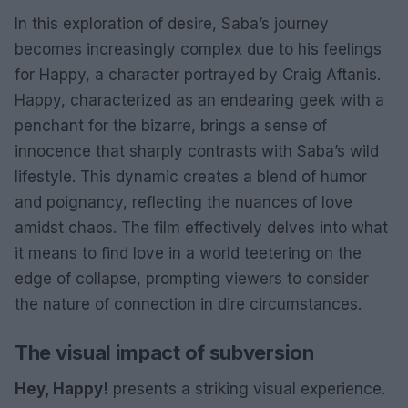
In this exploration of desire, Saba’s journey
becomes increasingly complex due to his feelings
for Happy, a character portrayed by Craig Aftanis.
Happy, characterized as an endearing geek with a
penchant for the bizarre, brings a sense of
innocence that sharply contrasts with Saba’s wild
lifestyle. This dynamic creates a blend of humor
and poignancy, reflecting the nuances of love
amidst chaos. The film effectively delves into what
it means to find love in a world teetering on the
edge of collapse, prompting viewers to consider
the nature of connection in dire circumstances.
The visual impact of subversion
Hey, Happy!
presents a striking visual experience.