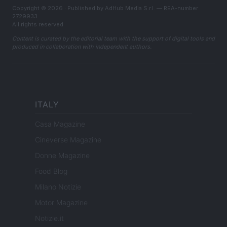
Copyright © 2026 · Published by AdHub Media S.r.l. — REA-number
2729933
All rights reserved
Content is curated by the editorial team with the support of digital tools and
produced in collaboration with independent authors.
ITALY
Casa Magazine
Cineverse Magazine
Donne Magazine
Food Blog
Milano Notizie
Motor Magazine
Notizie.it