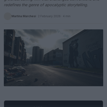
redefines the genre of apocalyptic storytelling.
Martina Marchesi
·
2 February 2026
· 4 min