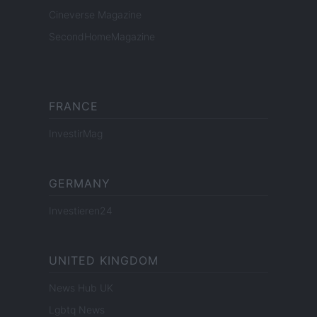
Cineverse Magazine
SecondHomeMagazine
FRANCE
InvestirMag
GERMANY
Investieren24
UNITED KINGDOM
News Hub UK
Lgbtq News