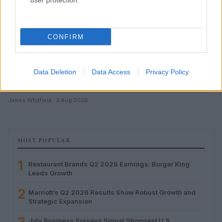
user protection.
CONFIRM
Data Deletion
Data Access
Privacy Policy
July Business Surveys Signal Strongest U.S. Economic
Growth Since November 2026
James Whitfield · 3 Aug 2026
MOST POPULAR
1
Restaurant Brands Q2 2026 Earnings: Burger King
Leads Growth
2
Marriott’s Q2 2026 Results Show Robust Growth and
Strategic Expansion
July Business Surveys Signal Strongest U.S.