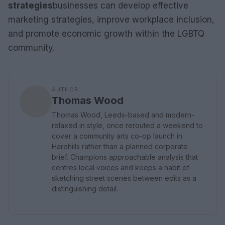
strategies
businesses can develop effective
marketing strategies, improve workplace inclusion,
and promote economic growth within the LGBTQ
community.
AUTHOR
Thomas Wood
Thomas Wood, Leeds-based and modern-
relaxed in style, once rerouted a weekend to
cover a community arts co-op launch in
Harehills rather than a planned corporate
brief. Champions approachable analysis that
centres local voices and keeps a habit of
sketching street scenes between edits as a
distinguishing detail.