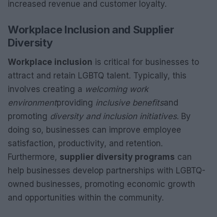
increased revenue and customer loyalty.
Workplace Inclusion and Supplier
Diversity
Workplace inclusion
is critical for businesses to
attract and retain LGBTQ talent. Typically, this
involves creating a
welcoming work
environment
providing
inclusive benefits
and
promoting
diversity and inclusion initiatives
. By
doing so, businesses can improve employee
satisfaction, productivity, and retention.
Furthermore,
supplier diversity programs
can
help businesses develop partnerships with LGBTQ-
owned businesses, promoting economic growth
and opportunities within the community.