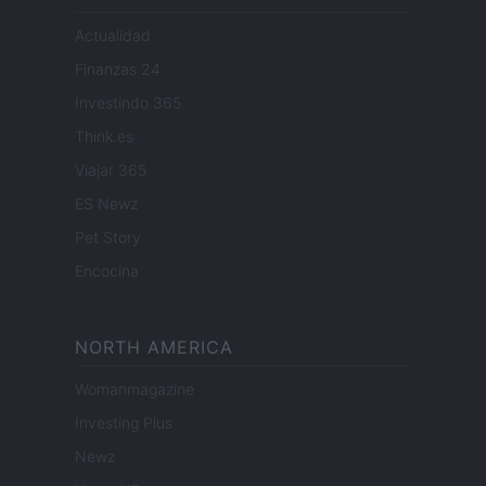
Actualidad
Finanzas 24
Investindo 365
Think.es
Viajar 365
ES Newz
Pet Story
Encocina
NORTH AMERICA
Womanmagazine
Investing Plus
Newz