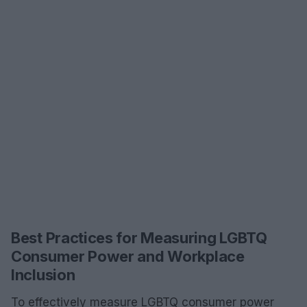
Best Practices for Measuring LGBTQ
Consumer Power and Workplace
Inclusion
To effectively measure LGBTQ consumer power