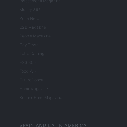
Investimenti Magazine
Money 365
Zona Nerd
B2B Magazine
People Magazine
Day Travel
Tutto Gaming
ESG 365
Food Wiki
FuturoDonna
HomeMagazine
SecondHomeMagazine
SPAIN AND LATIN AMERICA