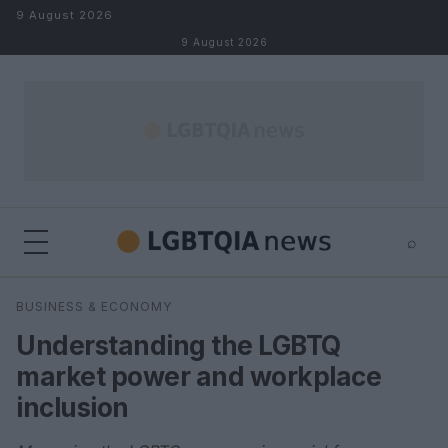
Skip to content
9 August 2026
9 August 2026
⌕
×
⌕
BUSINESS & ECONOMY
Search
Understanding the LGBTQ
market power and workplace
inclusion