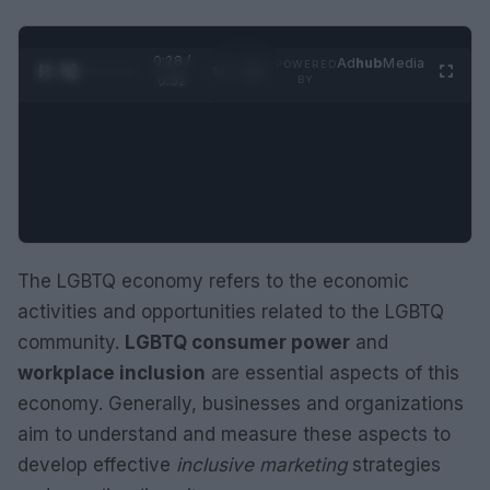
0:28 /
Ad
hub
Media
POWERED
1
/
2
0:52
BY
The LGBTQ economy refers to the economic
activities and opportunities related to the LGBTQ
community.
LGBTQ consumer power
and
workplace inclusion
are essential aspects of this
economy. Generally, businesses and organizations
aim to understand and measure these aspects to
develop effective
inclusive marketing
strategies