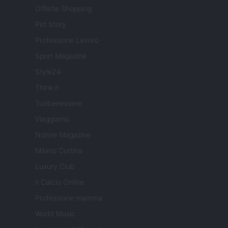
Offerte Shopping
Pet Story
Professione Lavoro
Sport Magazine
Style24
Think.it
Tuobenessere
Viaggiamo
Nonne Magazine
Milano Cortina
Luxury Club
Il Calcio Online
Professione mamma
World Music