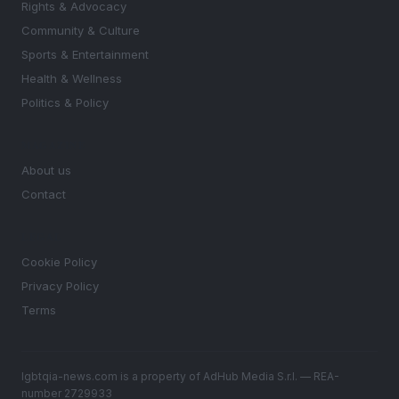
Rights & Advocacy
Community & Culture
Sports & Entertainment
Health & Wellness
Politics & Policy
MAGAZINE
About us
Contact
LEGAL
Cookie Policy
Privacy Policy
Terms
lgbtqia-news.com is a property of AdHub Media S.r.l. — REA-
number 2729933