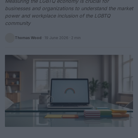
Measuring the LGBTQ economy is crucial for
businesses and organizations to understand the market
power and workplace inclusion of the LGBTQ
community
Thomas Wood
·
19 June 2026
· 2 min