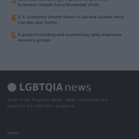
3
Economic Growth Since November 2026
4
U.S. Economic Growth Slows in Second Quarter Amid
Iran War and Tariffs
5
A guide to creating and maintaining lgbtq employee
resource groups
Truth. Pride. Progress. News, rights, community and
policy for the LGBTQIA+ audience.
SECTIONS
News