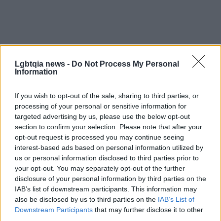
Lgbtqia news -
Do Not Process My Personal
Information
If you wish to opt-out of the sale, sharing to third parties, or
processing of your personal or sensitive information for
targeted advertising by us, please use the below opt-out
section to confirm your selection. Please note that after your
opt-out request is processed you may continue seeing
interest-based ads based on personal information utilized by
us or personal information disclosed to third parties prior to
your opt-out. You may separately opt-out of the further
disclosure of your personal information by third parties on the
IAB’s list of downstream participants. This information may
also be disclosed by us to third parties on the
IAB’s List of
Downstream Participants
that may further disclose it to other
Read more
third parties.