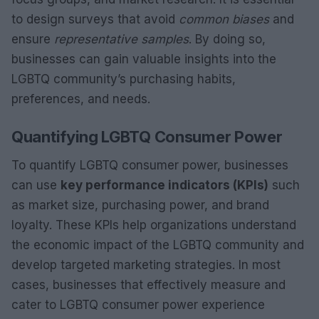
to design surveys that avoid
common biases
and
ensure
representative samples
. By doing so,
businesses can gain valuable insights into the
LGBTQ community’s purchasing habits,
preferences, and needs.
Quantifying LGBTQ Consumer Power
To quantify LGBTQ consumer power, businesses
can use
key performance indicators (KPIs)
such
as market size, purchasing power, and brand
loyalty. These KPIs help organizations understand
the economic impact of the LGBTQ community and
develop targeted marketing strategies. In most
cases, businesses that effectively measure and
cater to LGBTQ consumer power experience