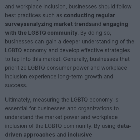
and workplace inclusion, businesses should follow
best practices such as
conducting regular
surveys
analyzing market trends
and
engaging
with the LGBTQ community
. By doing so,
businesses can gain a deeper understanding of the
LGBTQ economy and develop effective strategies
to tap into this market. Generally, businesses that
prioritize LGBTQ consumer power and workplace
inclusion experience long-term growth and
success.
Ultimately, measuring the LGBTQ economy is
essential for businesses and organizations to
understand the market power and workplace
inclusion of the LGBTQ community. By using
data-
driven approaches
and
inclusive