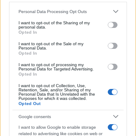
Please note that this website/app uses one or more Google
Personal Data Processing Opt Outs
BUSINESS & ECONOMY
services and may gather and store information including but
not limited to your visit or usage behaviour. You may click to
I want to opt-out of the Sharing of my
personal data.
grant or deny consent to Google and its third-party tags to
Opted In
use your data for below specified purposes in below Google
consent section.
I want to opt-out of the Sale of my
Personal Data.
Opted In
I want to opt-out of processing my
Personal Data for Targeted Advertising.
Opted In
I want to opt-out of Collection, Use,
Retention, Sale, and/or Sharing of my
Personal Data that Is Unrelated with the
Restaurant Brands Q2 2026 Earnings: Burger King
Purposes for which it was collected.
Opted Out
Leads Growth
James Whitfield · 6 Aug 2026
Google consents
BUSINESS & ECONOMY
I want to allow Google to enable storage
related to advertising like cookies on web or