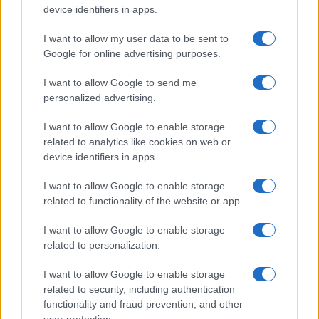
device identifiers in apps.
I want to allow my user data to be sent to
Google for online advertising purposes.
I want to allow Google to send me
personalized advertising.
I want to allow Google to enable storage
related to analytics like cookies on web or
device identifiers in apps.
Marriott’s Q2 2026 Results Show Robust Growth and
Strategic Expansion
I want to allow Google to enable storage
related to functionality of the website or app.
Jordan Wells · 3 Aug 2026
I want to allow Google to enable storage
BUSINESS & ECONOMY
related to personalization.
I want to allow Google to enable storage
related to security, including authentication
functionality and fraud prevention, and other