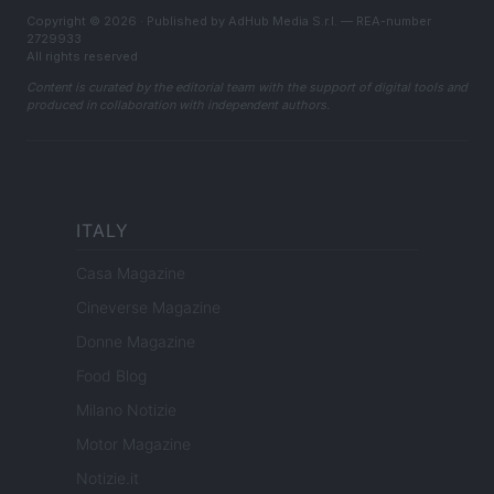
Copyright © 2026 · Published by AdHub Media S.r.l. — REA-number
2729933
All rights reserved
Content is curated by the editorial team with the support of digital tools and
produced in collaboration with independent authors.
ITALY
Casa Magazine
Cineverse Magazine
Donne Magazine
Food Blog
Milano Notizie
Motor Magazine
Notizie.it