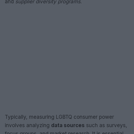
and
supplier diversity programs
.
Typically, measuring LGBTQ consumer power
involves analyzing
data sources
such as surveys,
focus groups, and market research. It is essential