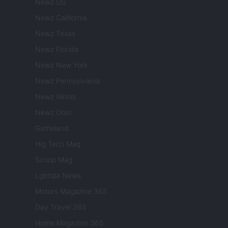
Newz US
Newz California
Newz Texas
Newz Florida
Newz New York
Newz Pennsylvania
Newz Illinois
Newz Ohio
Gameland
Hig Tech Mag
Scoop Mag
Lgbtqia News
Motors Magazine 365
Day Travel 365
Home Magazine 365