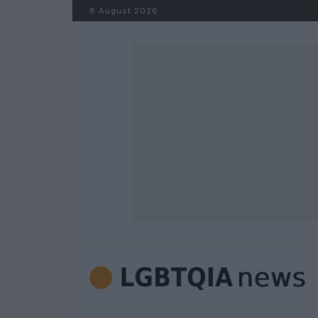
Skip to content
8 August 2026