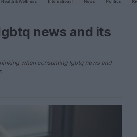
Health & Wellness
International
News
Politics
Ri
gbtq news and its
l thinking when consuming lgbtq news and
s