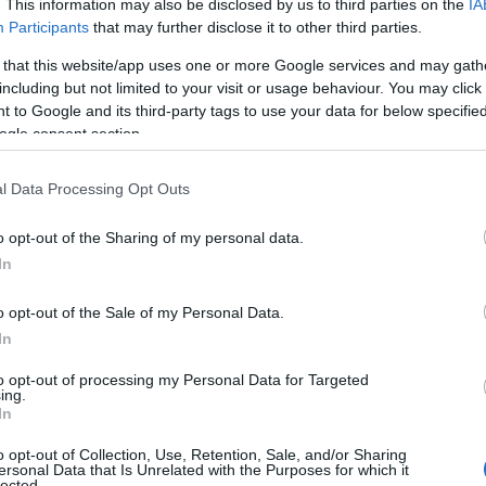
. This information may also be disclosed by us to third parties on the
IA
Participants
that may further disclose it to other third parties.
 that this website/app uses one or more Google services and may gath
including but not limited to your visit or usage behaviour. You may click 
 to Google and its third-party tags to use your data for below specifi
ogle consent section.
l Data Processing Opt Outs
o opt-out of the Sharing of my personal data.
In
ources
of information. This includes reputable
ecialize in
LGBTQ advocacy
. By relying on
o opt-out of the Sale of my Personal Data.
that they are receiving accurate and unbiased
In
to opt-out of processing my Personal Data for Targeted
ing.
In
o opt-out of Collection, Use, Retention, Sale, and/or Sharing
ersonal Data that Is Unrelated with the Purposes for which it
lected.