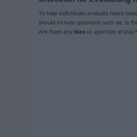
To help individuals evaluate news headl
should include questions such as: Is t
Are there any
bias
or
agendas
at play