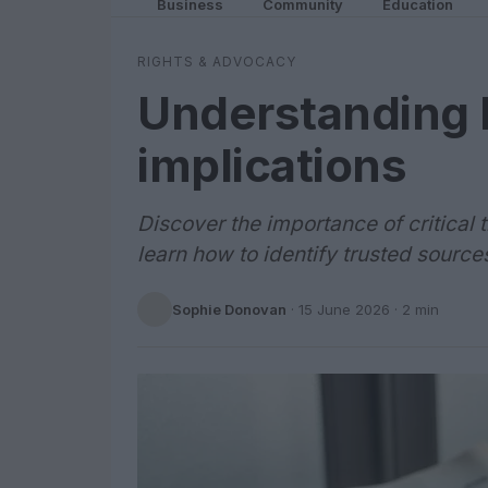
Business
Community
Education
RIGHTS & ADVOCACY
Understanding l
implications
Discover the importance of critica
learn how to identify trusted source
Sophie Donovan
·
15 June 2026
· 2 min