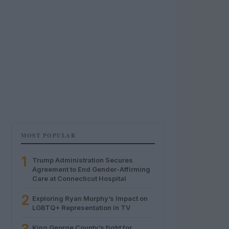
MOST POPULAR
1
Trump Administration Secures
Agreement to End Gender-Affirming
Care at Connecticut Hospital
2
Exploring Ryan Murphy’s Impact on
LGBTQ+ Representation in TV
King George County’s fight for