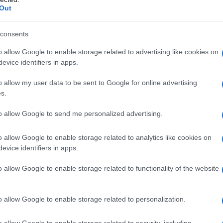
luating news headlines. This involves
assessing
Out
ning whether it is trustworthy.
Bias spotting
is
s identify potential biases and misinformation.
consents
o allow Google to enable storage related to advertising like cookies on
g sources include: What is the source’s
track
evice identifiers in apps.
ansparent
about their methods and sources? Do
o allow my user data to be sent to Google for online advertising
ifferent perspectives?
s.
to allow Google to send me personalized advertising.
o allow Google to enable storage related to analytics like cookies on
evice identifiers in apps.
o allow Google to enable storage related to functionality of the website
o allow Google to enable storage related to personalization.
o allow Google to enable storage related to security, including