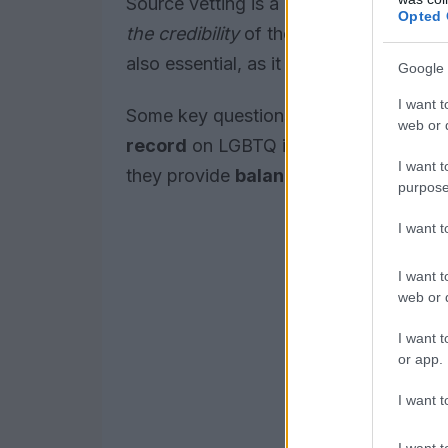
Source vetting is a critical step in eva
Opted 
the credibility
of the source and determi
also essential, as it can help individual
Google 
I want t
Some key questions to ask when vettin
web or d
record
on LGBTQ issues? Are they
tr
I want t
they provide
balanced coverage
of d
purpose
I want 
I want t
web or d
I want t
or app.
I want t
I want t