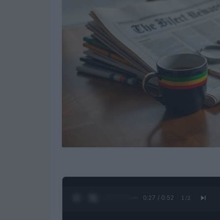
0:28 / 0:52
1
/
2