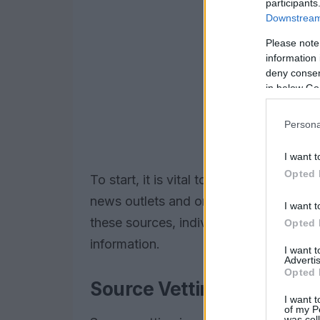
participants
Downstream 
Please note
information 
deny consent
in below Go
Persona
I want t
Opted 
To start, it is vital to identify
trusted s
news outlets and organizations that sp
I want t
these sources, individuals can ensure 
Opted 
information.
I want 
Advertis
Opted 
Source Vetting
I want t
of my P
was col