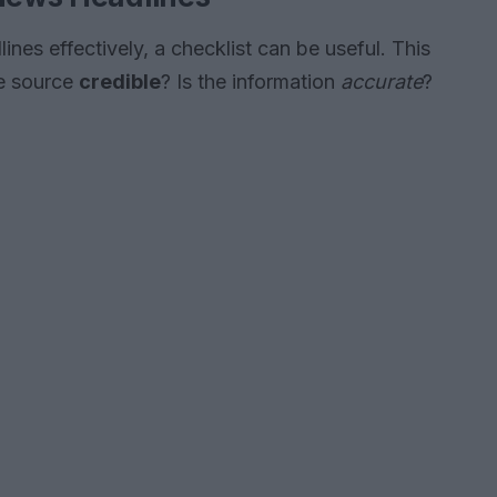
ines effectively, a checklist can be useful. This
he source
credible
? Is the information
accurate
?
?