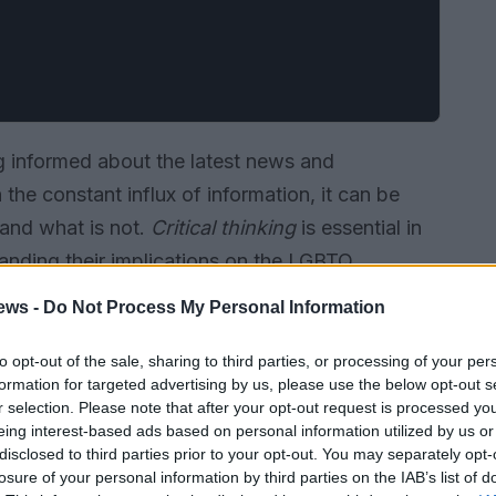
g informed about the latest news and
the constant influx of information, it can be
 and what is not.
Critical thinking
is essential in
anding their implications on the LGBTQ
ews -
Do Not Process My Personal Information
to opt-out of the sale, sharing to third parties, or processing of your per
formation for targeted advertising by us, please use the below opt-out s
r selection. Please note that after your opt-out request is processed y
eing interest-based ads based on personal information utilized by us or
disclosed to third parties prior to your opt-out. You may separately opt-
losure of your personal information by third parties on the IAB’s list of