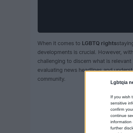
When it comes to
LGBTQ rights
stayin
developments is crucial. However, with 
challenging to discern what is relevant
evaluating news headlines and underst
community.
Lgbtqia n
If you wish 
sensitive in
confirm you
continue se
information 
further disc