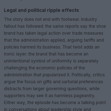
Legal and political ripple effects
The story does not end with footwear. Industry
fallout has followed: the same reports say the shoe
brand has taken legal action over trade measures
that the administration applied, arguing tariffs and
policies harmed its business. That twist adds an
ironic layer: the brand that has become an
unintentional symbol of uniformity is separately
challenging the economic policies of the
administration that popularized it. Politically, critics
argue the focus on gifts and sartorial preferences
distracts from larger governing questions, while
supporters may see it as harmless pageantry.
Either way, the episode has become a talking point
in conversations about leadership style and