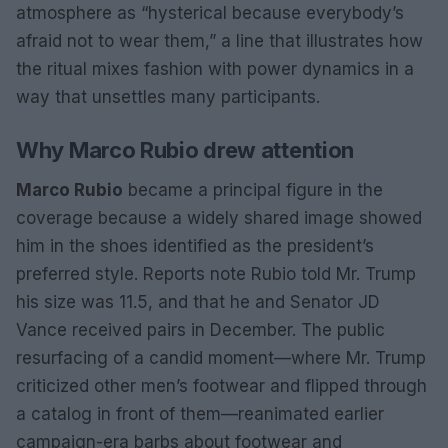
atmosphere as “hysterical because everybody’s
afraid not to wear them,” a line that illustrates how
the ritual mixes fashion with power dynamics in a
way that unsettles many participants.
Why Marco Rubio drew attention
Marco Rubio
became a principal figure in the
coverage because a widely shared image showed
him in the shoes identified as the president’s
preferred style. Reports note Rubio told Mr. Trump
his size was 11.5, and that he and Senator JD
Vance received pairs in December. The public
resurfacing of a candid moment—where Mr. Trump
criticized other men’s footwear and flipped through
a catalog in front of them—reanimated earlier
campaign-era barbs about footwear and