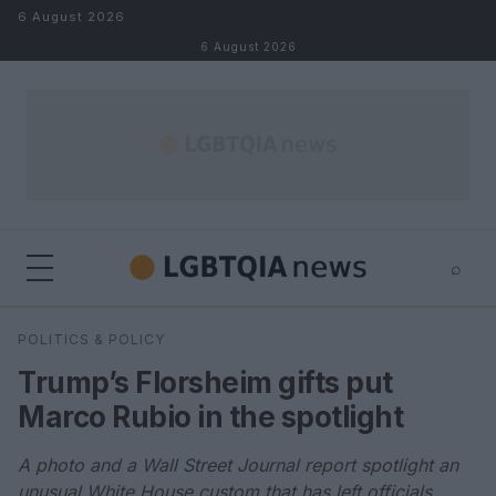
Skip to content
6 August 2026
6 August 2026
⌕
×
⌕
POLITICS & POLICY
Search
Trump’s Florsheim gifts put
Marco Rubio in the spotlight
A photo and a Wall Street Journal report spotlight an
unusual White House custom that has left officials,