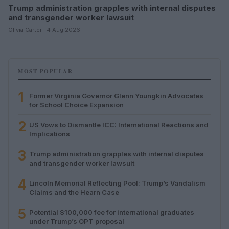
Trump administration grapples with internal disputes
and transgender worker lawsuit
Olivia Carter · 4 Aug 2026
MOST POPULAR
1
Former Virginia Governor Glenn Youngkin Advocates
for School Choice Expansion
2
US Vows to Dismantle ICC: International Reactions and
Implications
3
Trump administration grapples with internal disputes
and transgender worker lawsuit
4
Lincoln Memorial Reflecting Pool: Trump’s Vandalism
Claims and the Hearn Case
5
Potential $100,000 fee for international graduates
under Trump’s OPT proposal