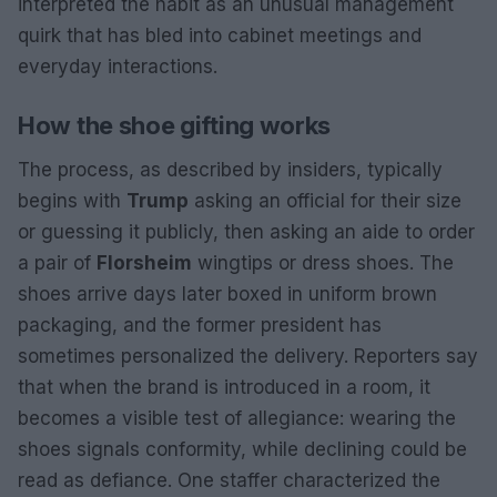
interpreted the habit as an unusual management
quirk that has bled into cabinet meetings and
everyday interactions.
How the shoe gifting works
The process, as described by insiders, typically
begins with
Trump
asking an official for their size
or guessing it publicly, then asking an aide to order
a pair of
Florsheim
wingtips or dress shoes. The
shoes arrive days later boxed in uniform brown
packaging, and the former president has
sometimes personalized the delivery. Reporters say
that when the brand is introduced in a room, it
becomes a visible test of allegiance: wearing the
shoes signals conformity, while declining could be
read as defiance. One staffer characterized the