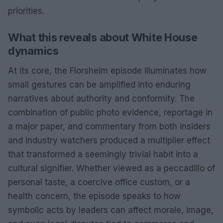
priorities.
What this reveals about White House
dynamics
At its core, the Florsheim episode illuminates how
small gestures can be amplified into enduring
narratives about authority and conformity. The
combination of public photo evidence, reportage in
a major paper, and commentary from both insiders
and industry watchers produced a multiplier effect
that transformed a seemingly trivial habit into a
cultural signifier. Whether viewed as a peccadillo of
personal taste, a coercive office custom, or a
health concern, the episode speaks to how
symbolic acts by leaders can affect morale, image,