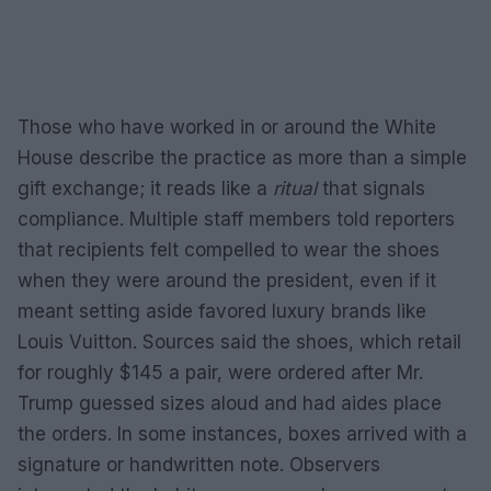
Those who have worked in or around the White
House describe the practice as more than a simple
gift exchange; it reads like a
ritual
that signals
compliance. Multiple staff members told reporters
that recipients felt compelled to wear the shoes
when they were around the president, even if it
meant setting aside favored luxury brands like
Louis Vuitton. Sources said the shoes, which retail
for roughly $145 a pair, were ordered after Mr.
Trump guessed sizes aloud and had aides place
the orders. In some instances, boxes arrived with a
signature or handwritten note. Observers