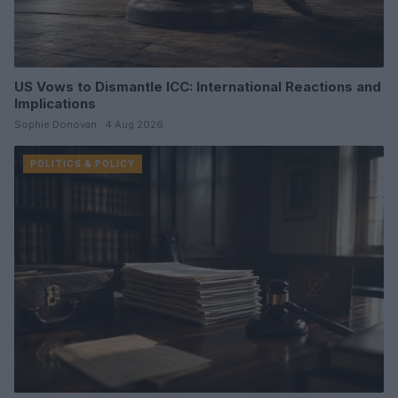
US Vows to Dismantle ICC: International Reactions and
Implications
Sophie Donovan · 4 Aug 2026
POLITICS & POLICY