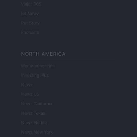
Viajar 365
ES Newz
Pet Story
Encocina
NORTH AMERICA
Womanmagazine
Investing Plus
Newz
Newz US
Newz California
Newz Texas
Newz Florida
Newz New York