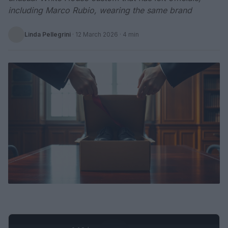
including Marco Rubio, wearing the same brand
Linda Pellegrini
·
12 March 2026
· 4 min