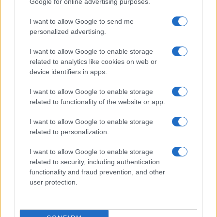
Google for online advertising purposes.
I want to allow Google to send me
personalized advertising.
I want to allow Google to enable storage
related to analytics like cookies on web or
device identifiers in apps.
I want to allow Google to enable storage
related to functionality of the website or app.
I want to allow Google to enable storage
related to personalization.
Read more
I want to allow Google to enable storage
related to security, including authentication
POLITICS & POLICY
functionality and fraud prevention, and other
user protection.