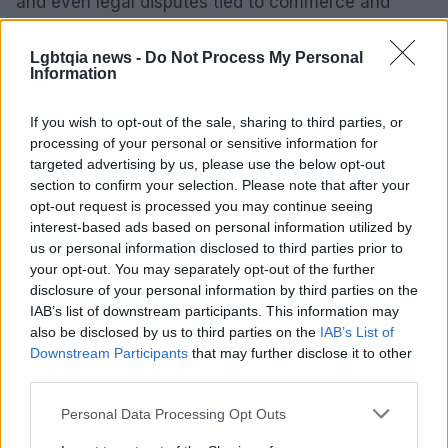
and even legal disputes tied to commerce and
policy. Observers will likely watch whether this
pattern persists and what it signals about influence
Lgbtqia news -
Do Not Process My Personal
Information
and obedience in political workplaces.
If you wish to opt-out of the sale, sharing to third parties, or
processing of your personal or sensitive information for
targeted advertising by us, please use the below opt-out
section to confirm your selection. Please note that after your
opt-out request is processed you may continue seeing
interest-based ads based on personal information utilized by
us or personal information disclosed to third parties prior to
your opt-out. You may separately opt-out of the further
disclosure of your personal information by third parties on the
IAB’s list of downstream participants. This information may
also be disclosed by us to third parties on the
IAB’s List of
Downstream Participants
that may further disclose it to other
third parties.
Please note that this website/app uses one or more Google
Personal Data Processing Opt Outs
services and may gather and store information including but