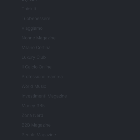
Think.it
Tuobenessere
Viaggiamo
Nonne Magazine
Milano Cortina
Luxury Club
Il Calcio Online
Professione mamma
World Music
Investimenti Magazine
Money 365
Zona Nerd
B2B Magazine
People Magazine