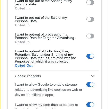
not limited to your visit or usage behaviour. You may click to
I want to opt-out of the Sharing of my
personal data.
grant or deny consent to Google and its third-party tags to
Opted In
use your data for below specified purposes in below Google
AUTHOR
consent section.
I want to opt-out of the Sale of my
Linda Pellegrini
Personal Data.
Opted In
Linda Pellegrini reported from Genoa on the
reconversion of the former port area,
I want to opt-out of processing my
entering City Hall for a decisive interview;
Personal Data for Targeted Advertising.
editor with responsibility for historical columns
Opted In
and proposer of local memory investigations.
Graduate of the University of Genoa, keeps
I want to opt-out of Collection, Use,
Retention, Sale, and/or Sharing of my
an archive of period photographs of the city.
Personal Data that Is Unrelated with the
Purposes for which it was collected.
Opted Out
Google consents
I want to allow Google to enable storage
related to advertising like cookies on web or
device identifiers in apps.
I want to allow my user data to be sent to