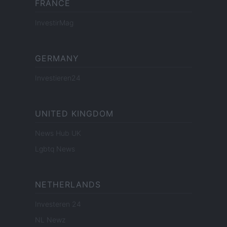
FRANCE
InvestirMag
GERMANY
Investieren24
UNITED KINGDOM
News Hub UK
Lgbtq News
NETHERLANDS
Investeren 24
NL Newz