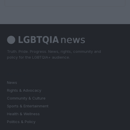
Truth. Pride. Progress. News, rights, community and
policy for the LGBTQIA+ audience.
SECTIONS
News
Rights & Advocacy
Community & Culture
Sports & Entertainment
Health & Wellness
Politics & Policy