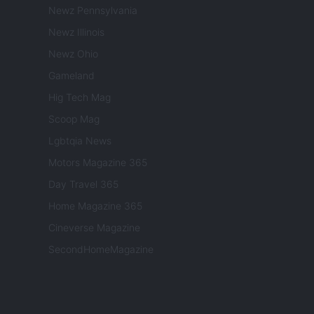
Newz Pennsylvania
Newz Illinois
Newz Ohio
Gameland
Hig Tech Mag
Scoop Mag
Lgbtqia News
Motors Magazine 365
Day Travel 365
Home Magazine 365
Cineverse Magazine
SecondHomeMagazine