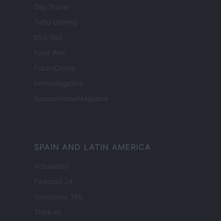
Day Travel
Tutto Gaming
ESG 365
Food Wiki
FuturoDonna
HomeMagazine
SecondHomeMagazine
SPAIN AND LATIN AMERICA
Actualidad
Finanzas 24
Investindo 365
Think.es