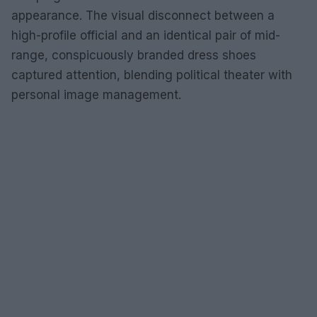
appearance. The visual disconnect between a
high-profile official and an identical pair of mid-
range, conspicuously branded dress shoes
captured attention, blending political theater with
personal image management.