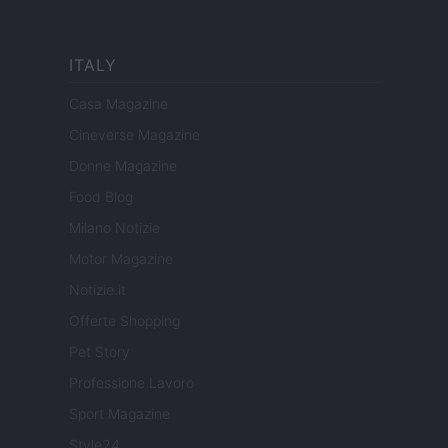
ITALY
Casa Magazine
Cineverse Magazine
Donne Magazine
Food Blog
Milano Notizie
Motor Magazine
Notizie.it
Offerte Shopping
Pet Story
Professione Lavoro
Sport Magazine
Style24