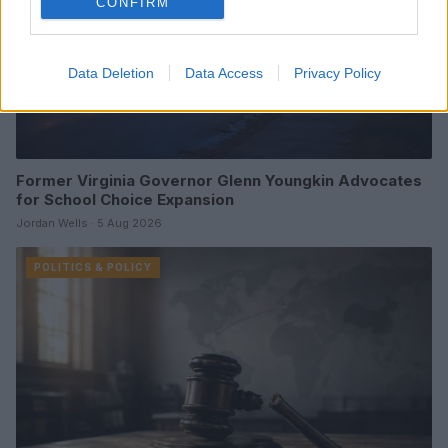
CONFIRM
Data Deletion
Data Access
Privacy Policy
Former Virginia Governor Glenn Youngkin Advocates
for School Choice Expansion
Jordan Wells · 5 Aug 2026
POLITICS & POLICY