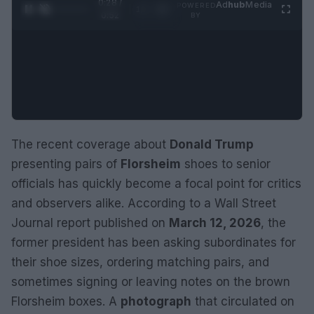
0:29 /
Ad
hub
Media
POWERED
1
/
2
0:52
BY
The recent coverage about
Donald Trump
presenting pairs of
Florsheim
shoes to senior
officials has quickly become a focal point for critics
and observers alike. According to a Wall Street
Journal report published on
March 12, 2026
, the
former president has been asking subordinates for
their shoe sizes, ordering matching pairs, and
sometimes signing or leaving notes on the brown
Florsheim boxes. A
photograph
that circulated on