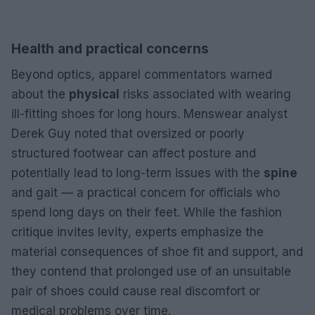
Health and practical concerns
Beyond optics, apparel commentators warned
about the
physical
risks associated with wearing
ill-fitting shoes for long hours. Menswear analyst
Derek Guy noted that oversized or poorly
structured footwear can affect posture and
potentially lead to long-term issues with the
spine
and gait — a practical concern for officials who
spend long days on their feet. While the fashion
critique invites levity, experts emphasize the
material consequences of shoe fit and support, and
they contend that prolonged use of an unsuitable
pair of shoes could cause real discomfort or
medical problems over time.