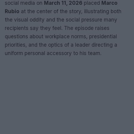
social media on
March 11, 2026
placed
Marco
Rubio
at the center of the story, illustrating both
the visual oddity and the social pressure many
recipients say they feel. The episode raises
questions about workplace norms, presidential
priorities, and the optics of a leader directing a
uniform personal accessory to his team.