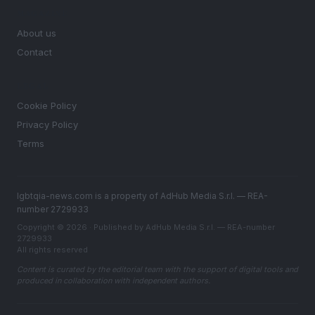
MAGAZINE
About us
Contact
LEGAL
Cookie Policy
Privacy Policy
Terms
lgbtqia-news.com is a property of AdHub Media S.r.l. — REA-
number 2729933
Copyright © 2026 · Published by AdHub Media S.r.l. — REA-number
2729933
All rights reserved
Content is curated by the editorial team with the support of digital tools and
produced in collaboration with independent authors.