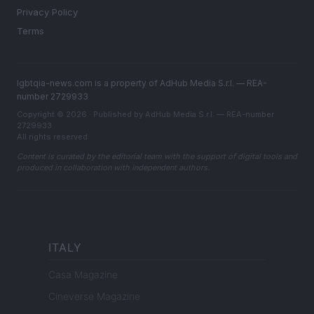
Privacy Policy
Terms
lgbtqia-news.com is a property of AdHub Media S.r.l. — REA-
number 2729933
Copyright © 2026 · Published by AdHub Media S.r.l. — REA-number
2729933
All rights reserved
Content is curated by the editorial team with the support of digital tools and
produced in collaboration with independent authors.
ITALY
Casa Magazine
Cineverse Magazine