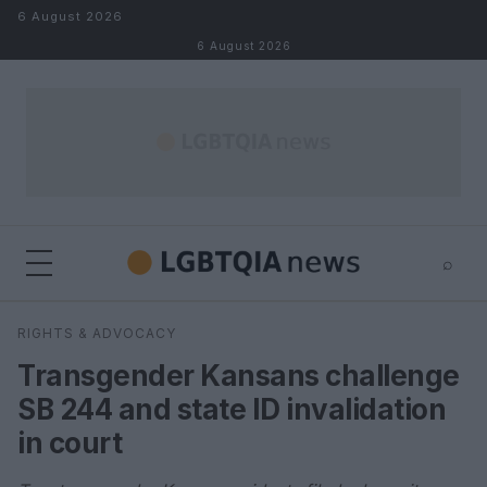
Skip to content
6 August 2026
6 August 2026
⌕
×
⌕
RIGHTS & ADVOCACY
Search
Transgender Kansans challenge
SB 244 and state ID invalidation
in court