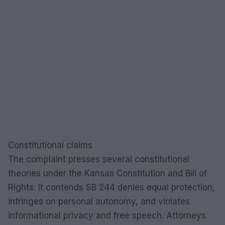
Constitutional claims
The complaint presses several constitutional
theories under the Kansas Constitution and Bill of
Rights. It contends SB 244 denies equal protection,
infringes on personal autonomy, and violates
informational privacy and free speech. Attorneys