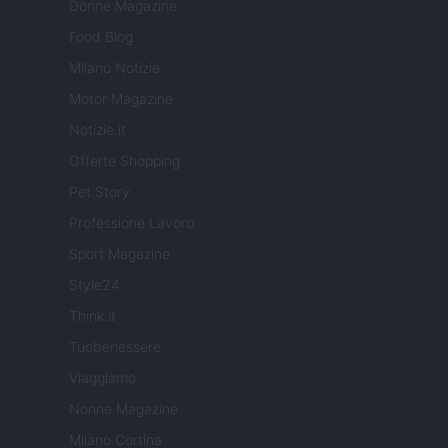
Donne Magazine
Food Blog
Milano Notizie
Motor Magazine
Notizie.it
Offerte Shopping
Pet Story
Professione Lavoro
Sport Magazine
Style24
Think.it
Tuobenessere
Viaggiamo
Nonne Magazine
Milano Cortina