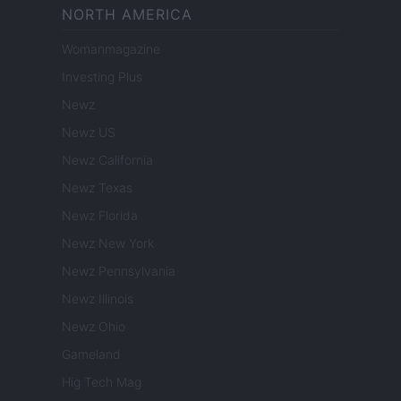
NORTH AMERICA
Womanmagazine
Investing Plus
Newz
Newz US
Newz California
Newz Texas
Newz Florida
Newz New York
Newz Pennsylvania
Newz Illinois
Newz Ohio
Gameland
Hig Tech Mag