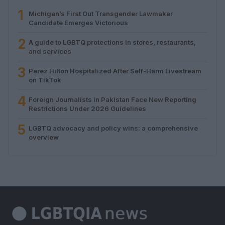
1
Michigan’s First Out Transgender Lawmaker
Candidate Emerges Victorious
2
A guide to LGBTQ protections in stores, restaurants,
and services
3
Perez Hilton Hospitalized After Self-Harm Livestream
on TikTok
4
Foreign Journalists in Pakistan Face New Reporting
Restrictions Under 2026 Guidelines
5
LGBTQ advocacy and policy wins: a comprehensive
overview