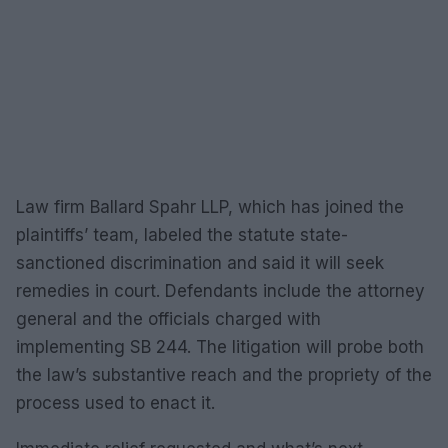
Law firm Ballard Spahr LLP, which has joined the
plaintiffs’ team, labeled the statute state-
sanctioned discrimination and said it will seek
remedies in court. Defendants include the attorney
general and the officials charged with
implementing SB 244. The litigation will probe both
the law’s substantive reach and the propriety of the
process used to enact it.