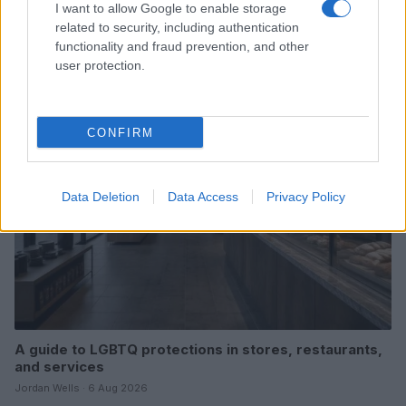
I want to allow Google to enable storage
Michigan’s First Out Transgender Lawmaker
related to security, including authentication
Candidate Emerges Victorious
functionality and fraud prevention, and other
Jordan Wells · 6 Aug 2026
user protection.
RIGHTS & ADVOCACY
CONFIRM
Data Deletion
Data Access
Privacy Policy
A guide to LGBTQ protections in stores, restaurants,
and services
Jordan Wells · 6 Aug 2026