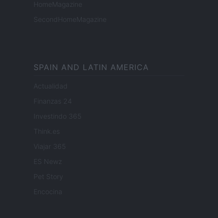
HomeMagazine
SecondHomeMagazine
SPAIN AND LATIN AMERICA
Actualidad
Finanzas 24
Investindo 365
Think.es
Viajar 365
ES Newz
Pet Story
Encocina