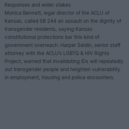
Responses and wider stakes
Monica Bennett, legal director of the ACLU of
Kansas, called SB 244 an assault on the dignity of
transgender residents, saying Kansas
constitutional protections bar this kind of
government overreach. Harper Seldin, senior staff
attorney with the ACLU’s LGBTQ & HIV Rights
Project, warned that invalidating IDs will repeatedly
out transgender people and heighten vulnerability
in employment, housing and police encounters.