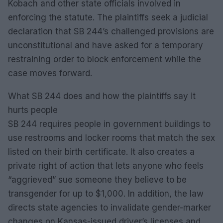
Kobach and other state officials involved in
enforcing the statute. The plaintiffs seek a judicial
declaration that SB 244’s challenged provisions are
unconstitutional and have asked for a temporary
restraining order to block enforcement while the
case moves forward.
What SB 244 does and how the plaintiffs say it
hurts people
SB 244 requires people in government buildings to
use restrooms and locker rooms that match the sex
listed on their birth certificate. It also creates a
private right of action that lets anyone who feels
“aggrieved” sue someone they believe to be
transgender for up to $1,000. In addition, the law
directs state agencies to invalidate gender-marker
changes on Kansas-issued driver’s licenses and