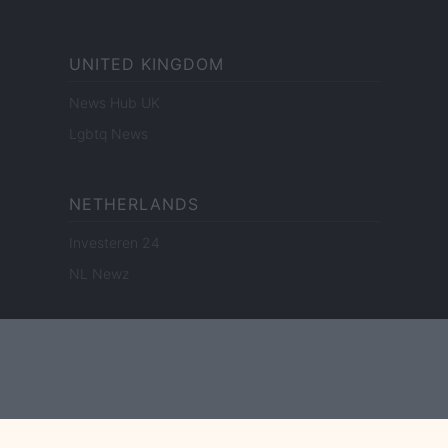
UNITED KINGDOM
News Hub UK
Lgbtq News
NETHERLANDS
Investeren 24
NL Newz