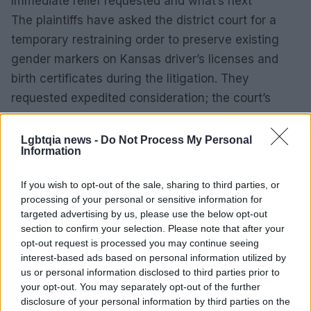
Immediate relief requested and what’s next
The plaintiffs have asked the district court for a
temporary restraining order to preserve existing
gender markers on Kansas driver’s licenses and
birth certificates during the litigation. They
requested expedited consideration; the court’s
timetable and ultimate decision remain uncertain. In
the meantime, transgender Kansans face difficult
Lgbtqia news -
Do Not Process My Personal
Information
choices about whether to comply with new
directives and how best to protect their legal rights
If you wish to opt-out of the sale, sharing to third parties, or
and personal safety.
processing of your personal or sensitive information for
targeted advertising by us, please use the below opt-out
section to confirm your selection. Please note that after your
opt-out request is processed you may continue seeing
AUTHOR
interest-based ads based on personal information utilized by
Francesca Pellegrini
us or personal information disclosed to third parties prior to
your opt-out. You may separately opt-out of the further
Francesca Pellegrini obtained documents on
disclosure of your personal information by third parties on the
the redevelopment of a Roman neighborhood