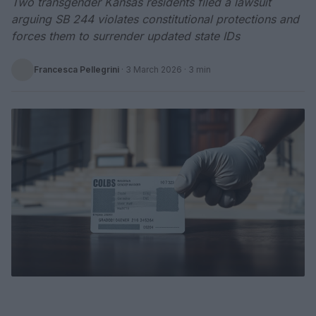
Two transgender Kansas residents filed a lawsuit
arguing SB 244 violates constitutional protections and
forces them to surrender updated state IDs
Francesca Pellegrini
·
3 March 2026
· 3 min