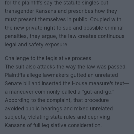
for the plaintiffs say the statute singles out
transgender Kansans and prescribes how they
must present themselves in public. Coupled with
the new private right to sue and possible criminal
penalties, they argue, the law creates continuous
legal and safety exposure.
Challenge to the legislative process
The suit also attacks the way the law was passed.
Plaintiffs allege lawmakers gutted an unrelated
Senate bill and inserted the House measure’s text—
a maneuver commonly called a “gut-and-go.”
According to the complaint, that procedure
avoided public hearings and mixed unrelated
subjects, violating state rules and depriving
Kansans of full legislative consideration.