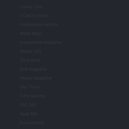
Luxury Club
Il Calcio Online
Professione mamma
World Music
Investimenti Magazine
Money 365
Zona Nerd
B2B Magazine
People Magazine
Day Travel
Tutto Gaming
ESG 365
Food Wiki
FuturoDonna