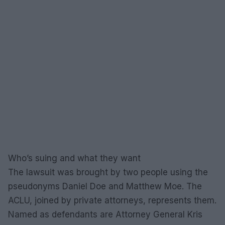
Who’s suing and what they want
The lawsuit was brought by two people using the
pseudonyms Daniel Doe and Matthew Moe. The
ACLU, joined by private attorneys, represents them.
Named as defendants are Attorney General Kris