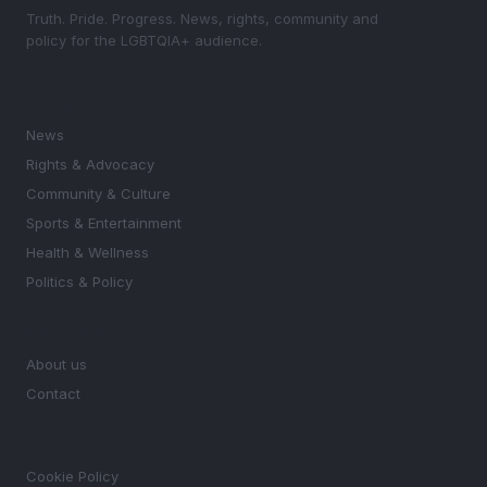
Truth. Pride. Progress. News, rights, community and
policy for the LGBTQIA+ audience.
SECTIONS
News
Rights & Advocacy
Community & Culture
Sports & Entertainment
Health & Wellness
Politics & Policy
MAGAZINE
About us
Contact
LEGAL
Cookie Policy