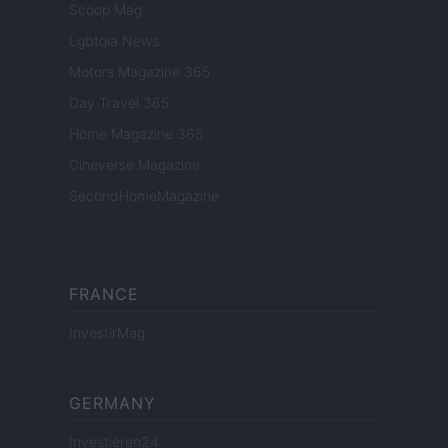
Scoop Mag
Lgbtqia News
Motors Magazine 365
Day Travel 365
Home Magazine 365
Cineverse Magazine
SecondHomeMagazine
FRANCE
InvestirMag
GERMANY
Investieren24