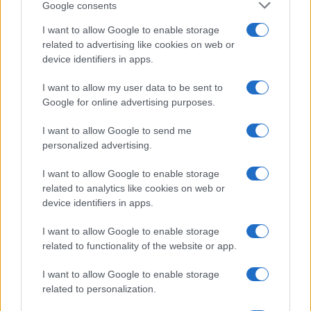
Google consents
I want to allow Google to enable storage
related to advertising like cookies on web or
device identifiers in apps.
I want to allow my user data to be sent to
Read more
Google for online advertising purposes.
I want to allow Google to send me
RIGHTS & ADVOCACY
personalized advertising.
I want to allow Google to enable storage
related to analytics like cookies on web or
device identifiers in apps.
I want to allow Google to enable storage
related to functionality of the website or app.
I want to allow Google to enable storage
related to personalization.