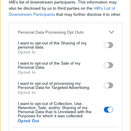
IAB’s list of downstream participants. This information may
after a series of access-to-records requests,
also be disclosed by us to third parties on the
IAB’s List of
promoting an editorial line focused on social
Downstream Participants
that may further disclose it to other
impact. General reporter, she keeps notes
third parties.
from an old Appian Way archive in a drawer.
Please note that this website/app uses one or more Google
Personal Data Processing Opt Outs
services and may gather and store information including but
not limited to your visit or usage behaviour. You may click to
I want to opt-out of the Sharing of my
personal data.
grant or deny consent to Google and its third-party tags to
Opted In
use your data for below specified purposes in below Google
consent section.
I want to opt-out of the Sale of my
Personal Data.
Opted In
I want to opt-out of processing my
Personal Data for Targeted Advertising.
Opted In
I want to opt-out of Collection, Use,
Retention, Sale, and/or Sharing of my
Personal Data that Is Unrelated with the
Purposes for which it was collected.
Opted Out