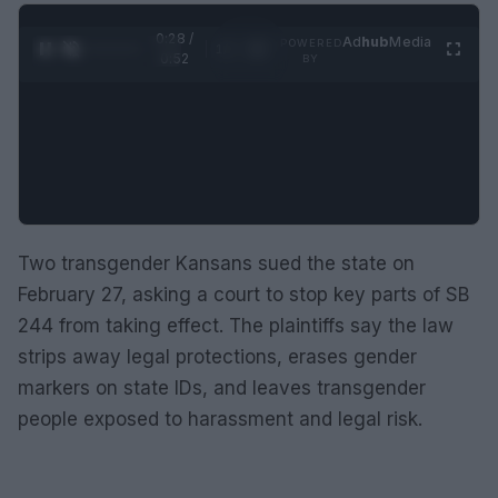
0:28 /
Ad
hub
Media
POWERED
1
/
2
0:52
BY
Two transgender Kansans sued the state on
February 27, asking a court to stop key parts of SB
244 from taking effect. The plaintiffs say the law
strips away legal protections, erases gender
markers on state IDs, and leaves transgender
people exposed to harassment and legal risk.