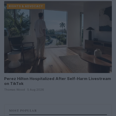
RIGHTS & ADVOCACY
Perez Hilton Hospitalized After Self-Harm Livestream
on TikTok
Thomas Wood · 5 Aug 2026
MOST POPULAR