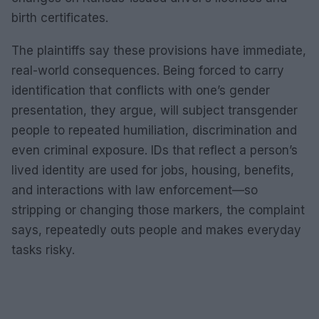
birth certificates.
The plaintiffs say these provisions have immediate,
real-world consequences. Being forced to carry
identification that conflicts with one’s gender
presentation, they argue, will subject transgender
people to repeated humiliation, discrimination and
even criminal exposure. IDs that reflect a person’s
lived identity are used for jobs, housing, benefits,
and interactions with law enforcement—so
stripping or changing those markers, the complaint
says, repeatedly outs people and makes everyday
tasks risky.