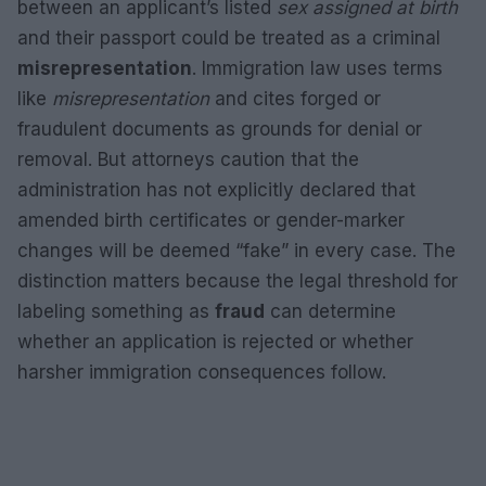
between an applicant’s listed
sex assigned at birth
and their passport could be treated as a criminal
misrepresentation
. Immigration law uses terms
like
misrepresentation
and cites forged or
fraudulent documents as grounds for denial or
removal. But attorneys caution that the
administration has not explicitly declared that
amended birth certificates or gender-marker
changes will be deemed “fake” in every case. The
distinction matters because the legal threshold for
labeling something as
fraud
can determine
whether an application is rejected or whether
harsher immigration consequences follow.