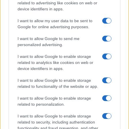
related to advertising like cookies on web or
device identifiers in apps.
I want to allow my user data to be sent to
Google for online advertising purposes.
I want to allow Google to send me
personalized advertising.
I want to allow Google to enable storage
related to analytics like cookies on web or
device identifiers in apps.
I want to allow Google to enable storage
related to functionality of the website or app.
I want to allow Google to enable storage
related to personalization.
I want to allow Google to enable storage
related to security, including authentication
functionality and fraud prevention, and other