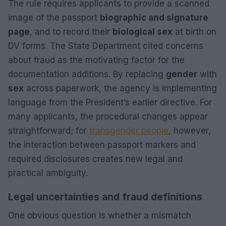
The rule requires applicants to provide a scanned
image of the passport
biographic and signature
page
, and to record their
biological sex
at birth on
DV forms. The State Department cited concerns
about fraud as the motivating factor for the
documentation additions. By replacing
gender
with
sex
across paperwork, the agency is implementing
language from the President’s earlier directive. For
many applicants, the procedural changes appear
straightforward; for
transgender people
, however,
the interaction between passport markers and
required disclosures creates new legal and
practical ambiguity.
Legal uncertainties and fraud definitions
One obvious question is whether a mismatch