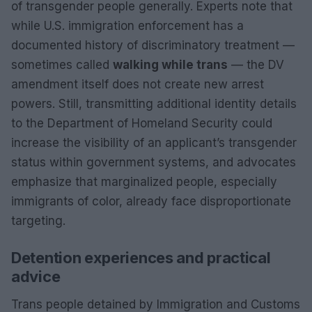
of transgender people generally. Experts note that
while U.S. immigration enforcement has a
documented history of discriminatory treatment —
sometimes called
walking while trans
— the DV
amendment itself does not create new arrest
powers. Still, transmitting additional identity details
to the Department of Homeland Security could
increase the visibility of an applicant’s transgender
status within government systems, and advocates
emphasize that marginalized people, especially
immigrants of color, already face disproportionate
targeting.
Detention experiences and practical
advice
Trans people detained by Immigration and Customs