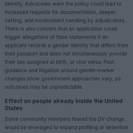
identity. Advocates warn the policy could lead to
increased requests for documentation, deeper
vetting, and inconsistent handling by adjudicators.
There is also concern that an application could
trigger allegations of false statements if an
applicant records a gender identity that differs from
their passport and does not simultaneously provide
their sex assigned at birth, or vice versa. Past
guidance and litigation around gender-marker
changes show government approaches vary, so
outcomes may be unpredictable.
Effect on people already inside the United
States
Some community members feared the DV change
would be leveraged to expand profiling or detention