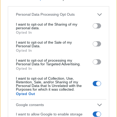
consulting an immigration attorney before filing,
third parties.
maintain accurate records, and prepare for
Please note that this website/app uses one or more Google
Personal Data Processing Opt Outs
possible additional documentation requests.
services and may gather and store information including but
not limited to your visit or usage behaviour. You may click to
I want to opt-out of the Sharing of my
Advocacy groups continue to monitor the situation
personal data.
grant or deny consent to Google and its third-party tags to
and provide resources for people navigating the
Opted In
use your data for below specified purposes in below Google
updated
Diversity Immigrant Visa
process.
consent section.
I want to opt-out of the Sale of my
Personal Data.
Opted In
I want to opt-out of processing my
AUTHOR
Personal Data for Targeted Advertising.
Anna Innocenti
Opted In
Anna Innocenti retrieved recordings of the
I want to opt-out of Collection, Use,
Verona city council for a dossier after a night
Retention, Sale, and/or Sharing of my
in the archives; collaborates on breaking
Personal Data that Is Unrelated with the
Purposes for which it was collected.
coverage with historical analysis and
Opted Out
proposes themed columns. Graduate of the
Verona campus, participates in local
Google consents
roundtables on urban memory.
I want to allow Google to enable storage