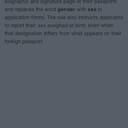
biographic and signature page of their passports
and replaces the word
gender
with
sex
in
application forms. The rule also instructs applicants
to report their
sex assigned at birth
, even when
that designation differs from what appears on their
foreign passport.