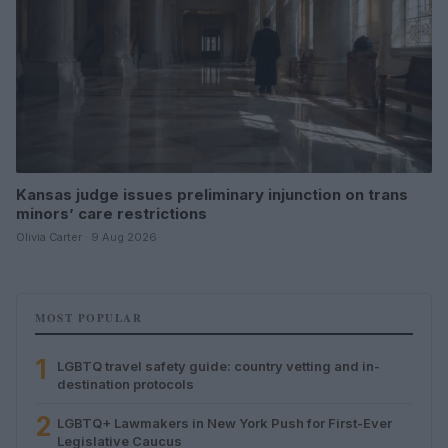
Kansas judge issues preliminary injunction on trans
minors’ care restrictions
Olivia Carter · 9 Aug 2026
MOST POPULAR
1
LGBTQ travel safety guide: country vetting and in-
destination protocols
2
LGBTQ+ Lawmakers in New York Push for First-Ever
Legislative Caucus