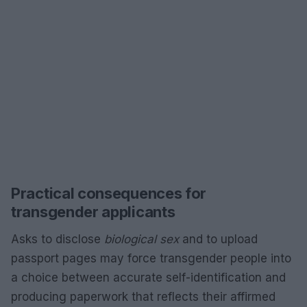
Practical consequences for
transgender applicants
Asks to disclose
biological sex
and to upload
passport pages may force transgender people into
a choice between accurate self-identification and
producing paperwork that reflects their affirmed