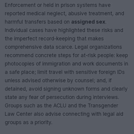
Enforcement or held in prison systems have
reported medical neglect, abusive treatment, and
harmful transfers based on
assigned sex
.
Individual cases have highlighted these risks and
the imperfect record-keeping that makes
comprehensive data scarce. Legal organizations
recommend concrete steps for at-risk people: keep
photocopies of immigration and work documents in
a safe place; limit travel with sensitive foreign IDs
unless advised otherwise by counsel; and, if
detained, avoid signing unknown forms and clearly
state any fear of persecution during interviews.
Groups such as the ACLU and the Transgender
Law Center also advise connecting with legal aid
groups as a priority.