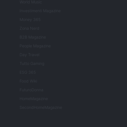
World Music
Investimenti Magazine
Money 365
Zona Nerd
B2B Magazine
People Magazine
Day Travel
Tutto Gaming
ESG 365
Food Wiki
FuturoDonna
HomeMagazine
SecondHomeMagazine