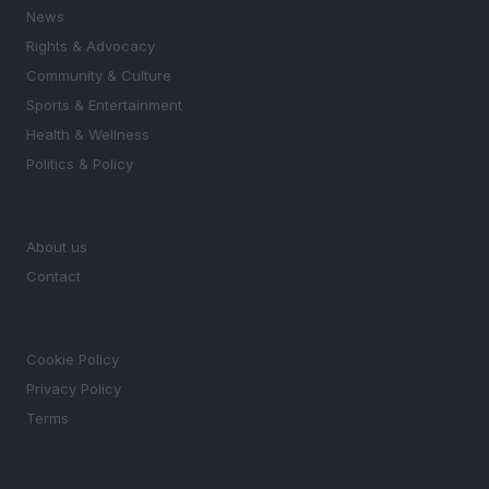
News
Rights & Advocacy
Community & Culture
Sports & Entertainment
Health & Wellness
Politics & Policy
MAGAZINE
About us
Contact
LEGAL
Cookie Policy
Privacy Policy
Terms