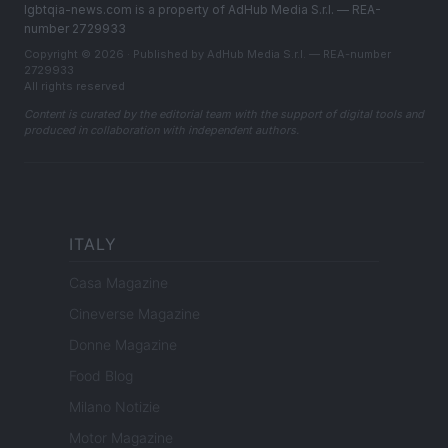
lgbtqia-news.com is a property of AdHub Media S.r.l. — REA-
number 2729933
Copyright © 2026 · Published by AdHub Media S.r.l. — REA-number
2729933
All rights reserved
Content is curated by the editorial team with the support of digital tools and
produced in collaboration with independent authors.
ITALY
Casa Magazine
Cineverse Magazine
Donne Magazine
Food Blog
Milano Notizie
Motor Magazine