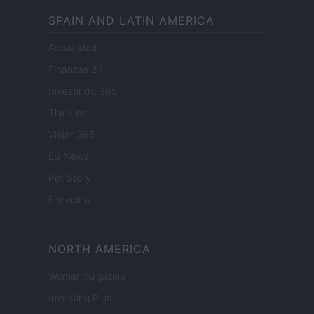
SPAIN AND LATIN AMERICA
Actualidad
Finanzas 24
Investindo 365
Think.es
Viajar 365
ES Newz
Pet Story
Encocina
NORTH AMERICA
Womanmagazine
Investing Plus