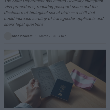
The State Department has altered Diversity Immigrant
Visa procedures, requiring passport scans and the
disclosure of biological sex at birth — a shift that
could increase scrutiny of transgender applicants and
spark legal questions
Anna Innocenti
·
19 March 2026
· 4 min