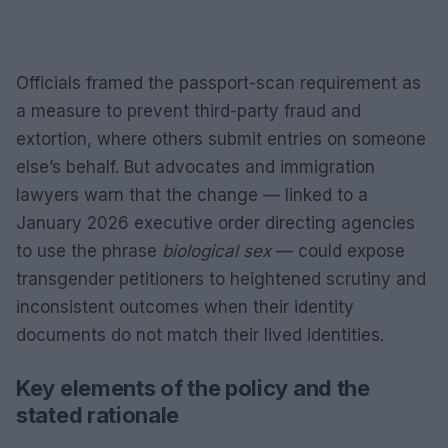
Officials framed the passport-scan requirement as
a measure to prevent third-party fraud and
extortion, where others submit entries on someone
else’s behalf. But advocates and immigration
lawyers warn that the change — linked to a
January 2026 executive order directing agencies
to use the phrase
biological sex
— could expose
transgender petitioners to heightened scrutiny and
inconsistent outcomes when their identity
documents do not match their lived identities.
Key elements of the policy and the
stated rationale