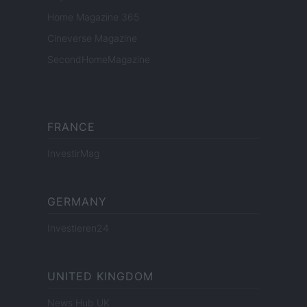
Home Magazine 365
Cineverse Magazine
SecondHomeMagazine
FRANCE
InvestirMag
GERMANY
Investieren24
UNITED KINGDOM
News Hub UK