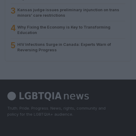
3
Kansas judge issues preliminary injunction on trans
minors’ care restrictions
4
Why Fixing the Economy is Key to Transforming
Education
5
HIV Infections Surge in Canada: Experts Warn of
Reversing Progress
Truth. Pride. Progress. News, rights, community and
policy for the LGBTQIA+ audience.
SECTIONS