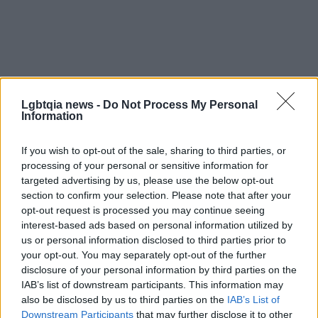
Lgbtqia news -
Do Not Process My Personal
Information
If you wish to opt-out of the sale, sharing to third parties, or
processing of your personal or sensitive information for
targeted advertising by us, please use the below opt-out
section to confirm your selection. Please note that after your
opt-out request is processed you may continue seeing
interest-based ads based on personal information utilized by
us or personal information disclosed to third parties prior to
The full effects of the rule change remain unsettled
your opt-out. You may separately opt-out of the further
and will depend on how agencies implement the
disclosure of your personal information by third parties on the
IAB’s list of downstream participants. This information may
policy and how courts interpret related litigation.
also be disclosed by us to third parties on the
IAB’s List of
For now, transgender applicants should consider
Downstream Participants
that may further disclose it to other