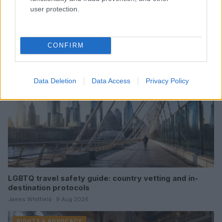
user protection.
Read more
RIGHTS & ADVOCACY
CONFIRM
Data Deletion
Data Access
Privacy Policy
LGBTQ travel safety guide: country vetting and in-
destination protocols
James Whitfield · 9 Aug 2026
RIGHTS & ADVOCACY