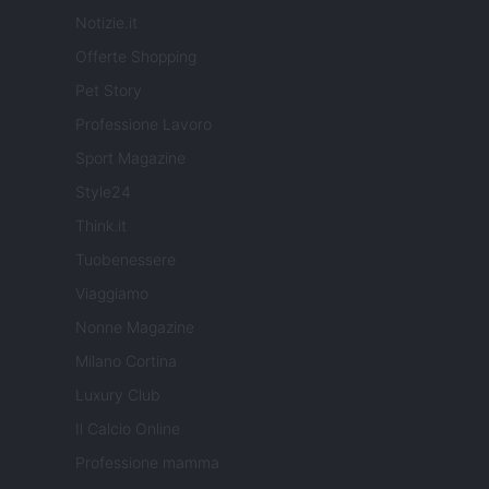
Notizie.it
Offerte Shopping
Pet Story
Professione Lavoro
Sport Magazine
Style24
Think.it
Tuobenessere
Viaggiamo
Nonne Magazine
Milano Cortina
Luxury Club
Il Calcio Online
Professione mamma