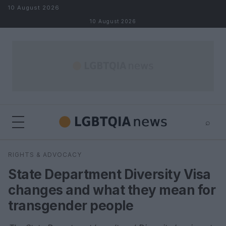
Skip to content
10 August 2026
10 August 2026
⌕
×
⌕
RIGHTS & ADVOCACY
Search
State Department Diversity Visa
changes and what they mean for
transgender people