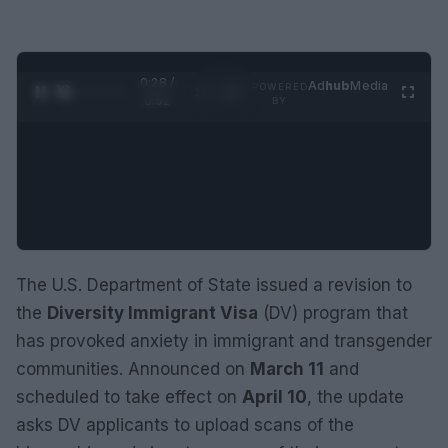
0:29 /
Ad
hub
Media
POWERED
1
/
2
0:52
BY
The U.S. Department of State issued a revision to
the
Diversity Immigrant Visa
(DV) program that
has provoked anxiety in immigrant and transgender
communities. Announced on
March 11
and
scheduled to take effect on
April 10
, the update
asks DV applicants to upload scans of the