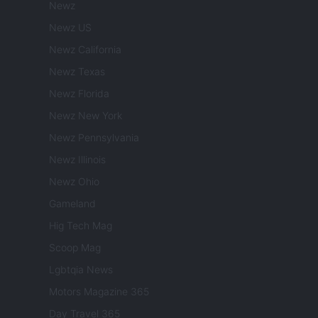
Newz
Newz US
Newz California
Newz Texas
Newz Florida
Newz New York
Newz Pennsylvania
Newz Illinois
Newz Ohio
Gameland
Hig Tech Mag
Scoop Mag
Lgbtqia News
Motors Magazine 365
Day Travel 365