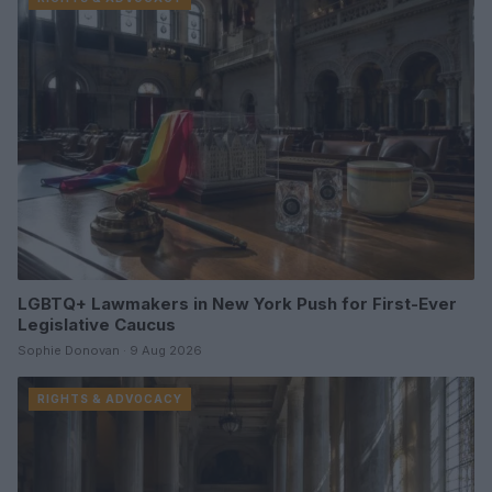
LGBTQ+ Lawmakers in New York Push for First-Ever
Legislative Caucus
Sophie Donovan · 9 Aug 2026
RIGHTS & ADVOCACY