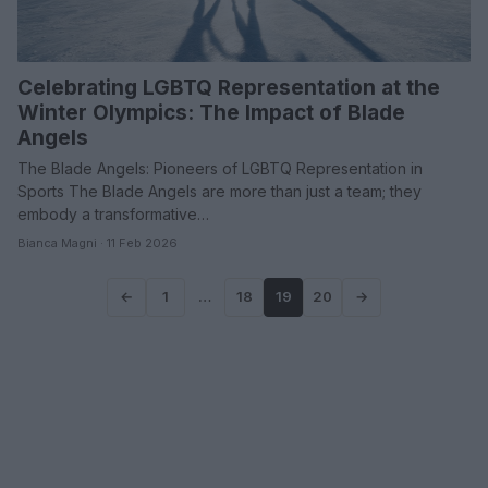
Celebrating LGBTQ Representation at the
Winter Olympics: The Impact of Blade
Angels
The Blade Angels: Pioneers of LGBTQ Representation in
Sports The Blade Angels are more than just a team; they
embody a transformative…
Bianca Magni · 11 Feb 2026
←
1
…
18
19
20
→