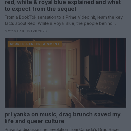
red, white & royal blue explained and what
to expect from the sequel
From a BookTok sensation to a Prime Video hit, learn the key
facts about Red, White & Royal Blue, the people behind…
Matteo Galli · 16 Feb 2026
SPORTS & ENTERTAINMENT
pri yanka on music, drag brunch saved my
life and queer culture
Priyanka discusses her evolution from Canada’s Drag Race