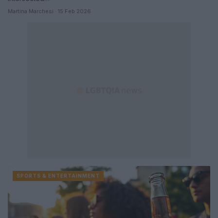
Martina Marchesi · 15 Feb 2026
SPORTS & ENTERTAINMENT