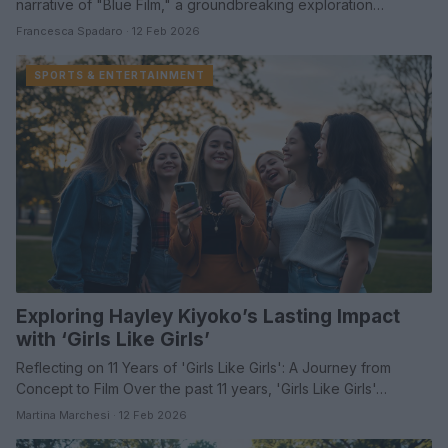
narrative of "Blue Film," a groundbreaking exploration…
Francesca Spadaro · 12 Feb 2026
SPORTS & ENTERTAINMENT
Exploring Hayley Kiyoko’s Lasting Impact
with ‘Girls Like Girls’
Reflecting on 11 Years of 'Girls Like Girls': A Journey from
Concept to Film Over the past 11 years, 'Girls Like Girls'…
Martina Marchesi · 12 Feb 2026