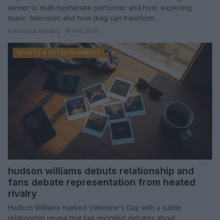
winner to multi-hyphenate performer and host, exploring
music, television and how drag can transform…
Francesca Spadaro · 16 Feb 2026
SPORTS & ENTERTAINMENT
hudson williams debuts relationship and
fans debate representation from heated
rivalry
Hudson Williams marked Valentine's Day with a subtle
relationship reveal that has reignited debates about