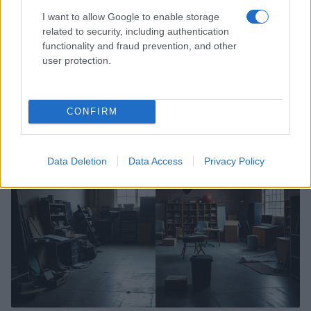
I want to allow Google to enable storage
related to security, including authentication
how rhonda and quinn’s slow burn pays off
functionality and fraud prevention, and other
in school spirits
user protection.
After weeks of hints and subtle chemistry, Rhonda and Quinn
finally connect in a heartfelt scene that highlights consent,
growth, and queer…
CONFIRM
Martina Pellegrino · 12 Feb 2026
SPORTS & ENTERTAINMENT
Data Deletion
Data Access
Privacy Policy