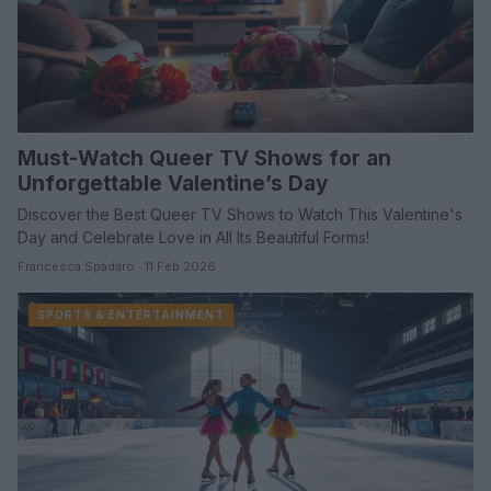
Must-Watch Queer TV Shows for an
Unforgettable Valentine’s Day
Discover the Best Queer TV Shows to Watch This Valentine's
Day and Celebrate Love in All Its Beautiful Forms!
Francesca Spadaro · 11 Feb 2026
SPORTS & ENTERTAINMENT