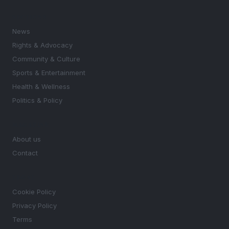
SECTIONS
News
Rights & Advocacy
Community & Culture
Sports & Entertainment
Health & Wellness
Politics & Policy
MAGAZINE
About us
Contact
LEGAL
Cookie Policy
Privacy Policy
Terms