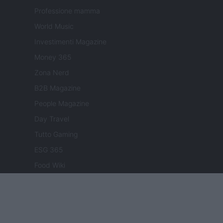
Professione mamma
World Music
Investimenti Magazine
Money 365
Zona Nerd
B2B Magazine
People Magazine
Day Travel
Tutto Gaming
ESG 365
Food Wiki
FuturoDonna
HomeMagazine
SecondHomeMagazine