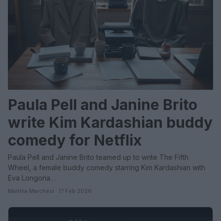
Paula Pell and Janine Brito
write Kim Kardashian buddy
comedy for Netflix
Paula Pell and Janine Brito teamed up to write The Fifth
Wheel, a female buddy comedy starring Kim Kardashian with
Eva Longoria…
Martina Marchesi · 17 Feb 2026