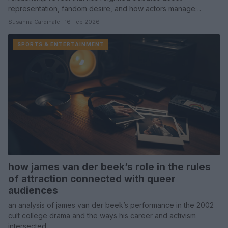
representation, fandom desire, and how actors manage…
Susanna Cardinale · 16 Feb 2026
SPORTS & ENTERTAINMENT
how james van der beek’s role in the rules
of attraction connected with queer
audiences
an analysis of james van der beek’s performance in the 2002
cult college drama and the ways his career and activism
intersected…