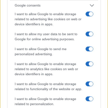
Google consents
I want to allow Google to enable storage
related to advertising like cookies on web or
device identifiers in apps.
queer celeb roundup: waffles, style
I want to allow my user data to be sent to
moments and travel vibes
Google for online advertising purposes.
a breezy Instagram roundup that mixes fashion, food wars and
sweet nostalgia from queer celebrities
I want to allow Google to send me
personalized advertising.
Martina Marchesi · 12 Feb 2026
I want to allow Google to enable storage
SPORTS & ENTERTAINMENT
related to analytics like cookies on web or
device identifiers in apps.
I want to allow Google to enable storage
related to functionality of the website or app.
I want to allow Google to enable storage
related to personalization.