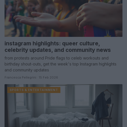
instagram highlights: queer culture,
celebrity updates, and community news
from protests around Pride flags to celeb workouts and
birthday shout-outs, get the week's top Instagram highlights
and community updates
Francesca Pellegrini · 15 Feb 2026
SPORTS & ENTERTAINMENT