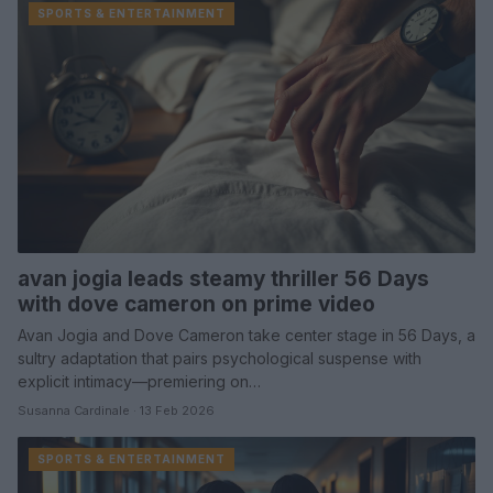
SPORTS & ENTERTAINMENT
avan jogia leads steamy thriller 56 Days
with dove cameron on prime video
Avan Jogia and Dove Cameron take center stage in 56 Days, a
sultry adaptation that pairs psychological suspense with
explicit intimacy—premiering on…
Susanna Cardinale · 13 Feb 2026
SPORTS & ENTERTAINMENT