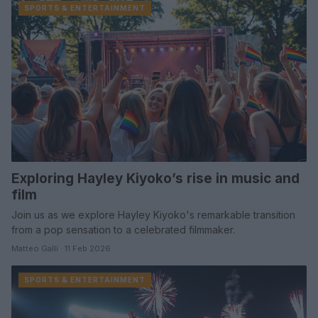
SPORTS & ENTERTAINMENT
Exploring Hayley Kiyoko’s rise in music and
film
Join us as we explore Hayley Kiyoko's remarkable transition
from a pop sensation to a celebrated filmmaker.
Matteo Galli · 11 Feb 2026
SPORTS & ENTERTAINMENT