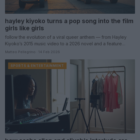
hayley kiyoko turns a pop song into the film
girls like girls
follow the evolution of a viral queer anthem — from Hayley
Kiyoko’s 2015 music video to a 2026 novel and a feature…
Matteo Pellegrino · 14 Feb 2026
SPORTS & ENTERTAINMENT