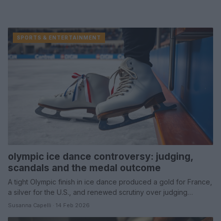
SPORTS & ENTERTAINMENT
olympic ice dance controversy: judging,
scandals and the medal outcome
A tight Olympic finish in ice dance produced a gold for France,
a silver for the U.S., and renewed scrutiny over judging…
Susanna Capelli · 14 Feb 2026