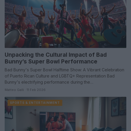
Unpacking the Cultural Impact of Bad
Bunny’s Super Bowl Performance
Bad Bunny's Super Bowl Halftime Show: A Vibrant Celebration
of Puerto Rican Culture and LGBTQ+ Representation Bad
Bunny's electrifying performance during the…
Matteo Galli · 11 Feb 2026
SPORTS & ENTERTAINMENT