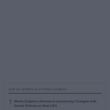
TOP IN SPORTS & ENTERTAINMENT
1
Miami Dolphins Announce Leadership Changes with
Daniel Sillman as New CEO