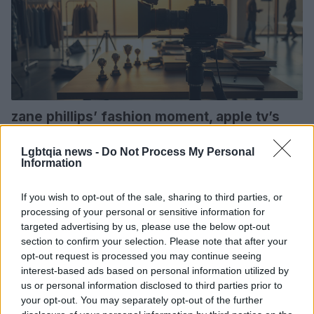
zane phillips’ fashion moment, apple tv’s
emmys slate and nicole kidman’s scarpetta
trailer
Lgbtqia news -
Do Not Process My Personal
Information
from a shirt-revealing fashion spread to award-season
campaigning and a high-profile crime series trailer, three
If you wish to opt-out of the sale, sharing to third parties, or
entertainment stories that matter this week
processing of your personal or sensitive information for
Bianca Marchesi · 13 Feb 2026
targeted advertising by us, please use the below opt-out
section to confirm your selection. Please note that after your
SPORTS & ENTERTAINMENT
opt-out request is processed you may continue seeing
interest-based ads based on personal information utilized by
us or personal information disclosed to third parties prior to
your opt-out. You may separately opt-out of the further