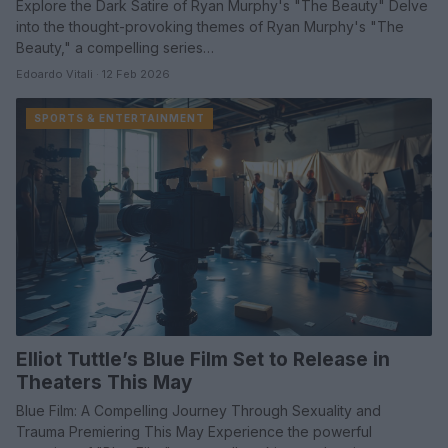
Explore the Dark Satire of Ryan Murphy's "The Beauty" Delve
into the thought-provoking themes of Ryan Murphy's "The
Beauty," a compelling series…
Edoardo Vitali · 12 Feb 2026
SPORTS & ENTERTAINMENT
Elliot Tuttle’s Blue Film Set to Release in
Theaters This May
Blue Film: A Compelling Journey Through Sexuality and
Trauma Premiering This May Experience the powerful