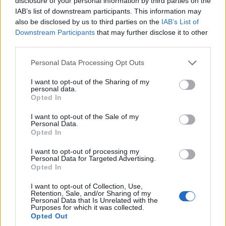
disclosure of your personal information by third parties on the
IAB’s list of downstream participants. This information may
also be disclosed by us to third parties on the
IAB’s List of
Downstream Participants
that may further disclose it to other
third parties.
Please note that this website/app uses one or more Google
Personal Data Processing Opt Outs
services and may gather and store information including but
peacock the ‘burbs review: dark comedy,
not limited to your visit or usage behaviour. You may click to
I want to opt-out of the Sharing of my
neighborhood secrets and a lesbian
personal data.
grant or deny consent to Google and its third-party tags to
neighbor
Opted In
use your data for below specified purposes in below Google
keke palmer heads a spooky, funny suburban drama that
consent section.
I want to opt-out of the Sale of my
balances mystery, social critique and a memorable lesbian
Personal Data.
Opted In
neighbor played by paula pell
Martina Pellegrino · 12 Feb 2026
I want to opt-out of processing my
Personal Data for Targeted Advertising.
Opted In
SPORTS & ENTERTAINMENT
I want to opt-out of Collection, Use,
Retention, Sale, and/or Sharing of my
Personal Data that Is Unrelated with the
Purposes for which it was collected.
Opted Out