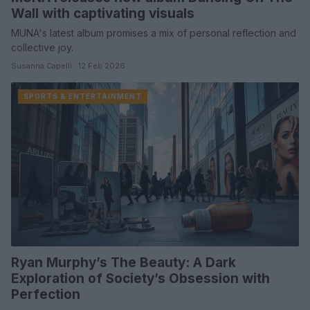
Wall with captivating visuals
MUNA's latest album promises a mix of personal reflection and
collective joy.
Susanna Capelli · 12 Feb 2026
SPORTS & ENTERTAINMENT
Ryan Murphy’s The Beauty: A Dark
Exploration of Society’s Obsession with
Perfection