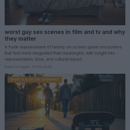
worst gay sex scenes in film and tv and why
they matter
A frank reassessment of twenty on-screen queer encounters
that feel more misguided than meaningful, with insight into
representation, tone, and cultural impact.
Beatrice Faggin · 15 Feb 2026
SPORTS & ENTERTAINMENT