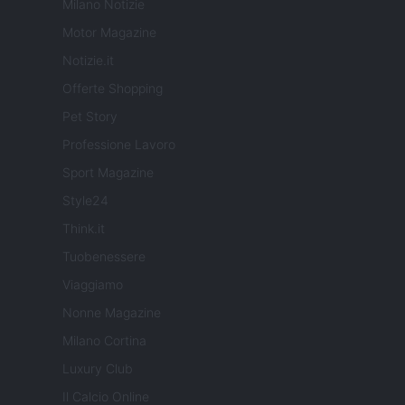
Milano Notizie
Motor Magazine
Notizie.it
Offerte Shopping
Pet Story
Professione Lavoro
Sport Magazine
Style24
Think.it
Tuobenessere
Viaggiamo
Nonne Magazine
Milano Cortina
Luxury Club
Il Calcio Online