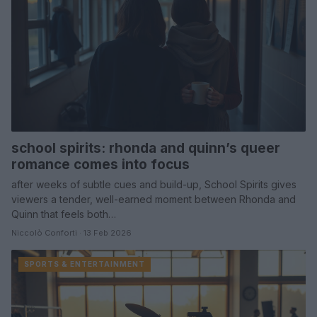
school spirits: rhonda and quinn’s queer
romance comes into focus
after weeks of subtle cues and build-up, School Spirits gives
viewers a tender, well-earned moment between Rhonda and
Quinn that feels both…
Niccolò Conforti · 13 Feb 2026
SPORTS & ENTERTAINMENT