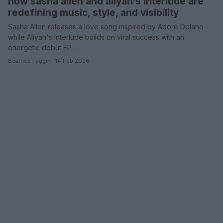
how sasha allen and aliyah’s interlude are
redefining music, style, and visibility
Sasha Allen releases a love song inspired by Adore Delano
while Aliyah's Interlude builds on viral success with an
energetic debut EP…
Beatrice Faggin · 14 Feb 2026