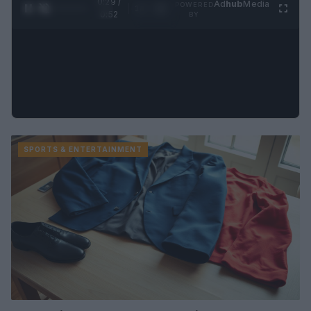
0:31 /
Ad
hub
Media
POWERED
1
/
2
0:52
BY
SPORTS & ENTERTAINMENT