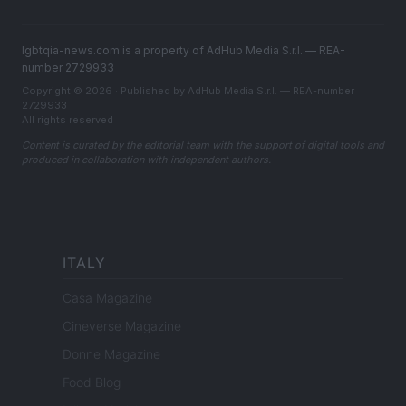
lgbtqia-news.com is a property of AdHub Media S.r.l. — REA-
number 2729933
Copyright © 2026 · Published by AdHub Media S.r.l. — REA-number
2729933
All rights reserved
Content is curated by the editorial team with the support of digital tools and
produced in collaboration with independent authors.
ITALY
Casa Magazine
Cineverse Magazine
Donne Magazine
Food Blog