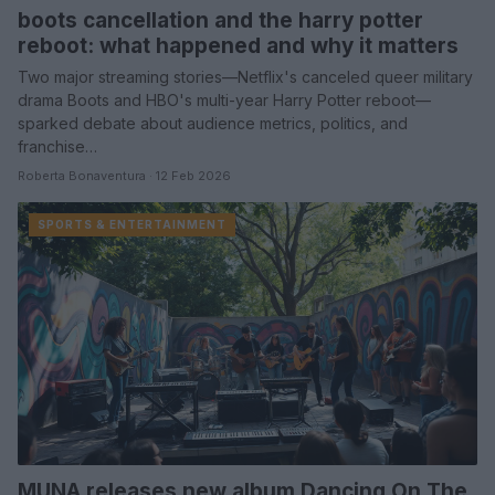
boots cancellation and the harry potter
reboot: what happened and why it matters
Two major streaming stories—Netflix's canceled queer military
drama Boots and HBO's multi-year Harry Potter reboot—
sparked debate about audience metrics, politics, and
franchise…
Roberta Bonaventura · 12 Feb 2026
SPORTS & ENTERTAINMENT
MUNA releases new album Dancing On The