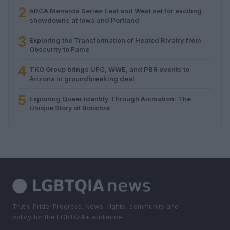
2
ARCA Menards Series East and West set for exciting
showdowns at Iowa and Portland
3
Exploring the Transformation of Heated Rivalry from
Obscurity to Fame
4
TKO Group brings UFC, WWE, and PBR events to
Arizona in groundbreaking deal
5
Exploring Queer Identity Through Animation: The
Unique Story of Bouchra
Truth. Pride. Progress. News, rights, community and
policy for the LGBTQIA+ audience.