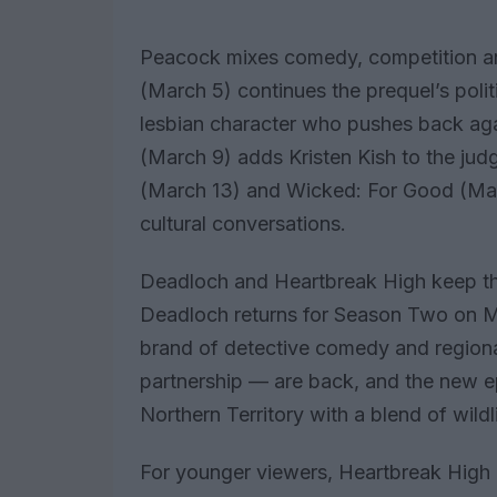
Peacock mixes comedy, competition a
(March 5) continues the prequel’s polit
lesbian character who pushes back aga
(March 9) adds Kristen Kish to the judg
(March 13) and Wicked: For Good (Mar
cultural conversations.
Deadloch and Heartbreak High keep 
Deadloch returns for Season Two on Mar
brand of detective comedy and regional
partnership — are back, and the new ep
Northern Territory with a blend of wild
For younger viewers, Heartbreak High 