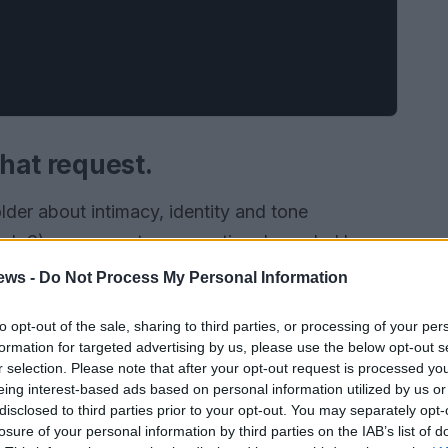
that request.
lder about intimacy, identity and tone
rch 8), a compact, provocative drama led by
se creative and sexual life is reignited through
ews -
Do Not Process My Personal Information
. The show folds family dynamics and queer
to opt-out of the sale, sharing to third parties, or processing of your per
 professor’s daughter Sid as a lesbian, so
formation for targeted advertising by us, please use the below opt-out s
be desire, authority and the messy ethics of
r selection. Please note that after your opt-out request is processed y
eing interest-based ads based on personal information utilized by us or
nswers.
disclosed to third parties prior to your opt-out. You may separately opt-
losure of your personal information by third parties on the IAB’s list of