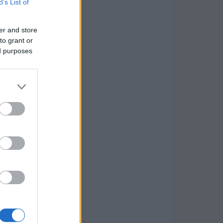
B’s List of
er and store
to grant or
ed purposes