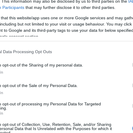
. This information may also be disclosed by us to third parties on the
IA
Participants
that may further disclose it to other third parties.
 that this website/app uses one or more Google services and may gath
including but not limited to your visit or usage behaviour. You may click 
 to Google and its third-party tags to use your data for below specifi
ogle consent section.
l Data Processing Opt Outs
o opt-out of the Sharing of my personal data.
In
o opt-out of the Sale of my Personal Data.
In
to opt-out of processing my Personal Data for Targeted
ing.
In
s a tonal balancing act — at once subversive,
o opt-out of Collection, Use, Retention, Sale, and/or Sharing
ersonal Data that Is Unrelated with the Purposes for which it
That blend is increasingly common: writers and
lected.