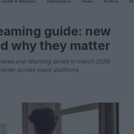
Health & Wellness
International
News
Politics
Ri
eaming guide: new
d why they matter
ieres and returning series in march 2026
 center across major platforms