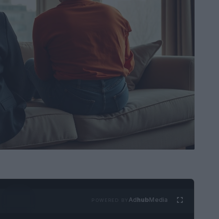
Ad
hub
Media
POWERED BY