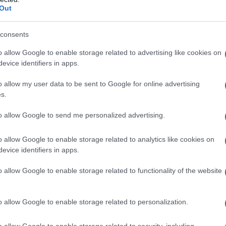
Out
cated power dynamics and intimacy to get
t heated debate about consent, mentorship and
consents
niversities.
o allow Google to enable storage related to advertising like cookies on
evice identifiers in apps.
nchors the show’s collision of sexual and
artistic
o allow my user data to be sent to Google for online advertising
s.
xplicitly named lesbian character — how the
 a family story. – The depiction of faculty-
to allow Google to send me personalized advertising.
the writers handle that complexity with nuance.
o allow Google to enable storage related to analytics like cookies on
evice identifiers in apps.
eets queer-led stories
ions and international flavors this month.
o allow Google to enable storage related to functionality of the website
s novels, arrives March 11 with Nicole Kidman as
eBose as Lucy Farinelli-Watson, whose lesbian
o allow Google to enable storage related to personalization.
temporary reframing. On March 13 Prime Video
o allow Google to enable storage related to security, including