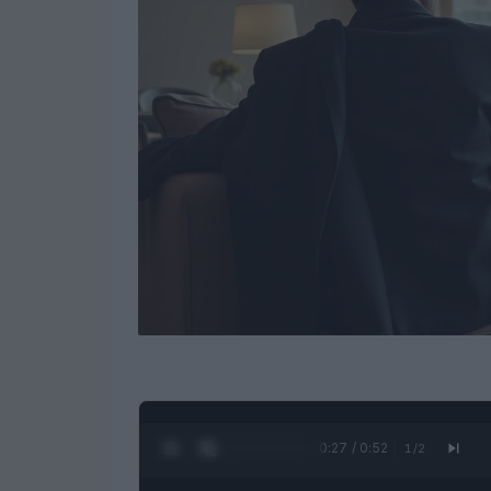
0:28 / 0:52
1
/
2