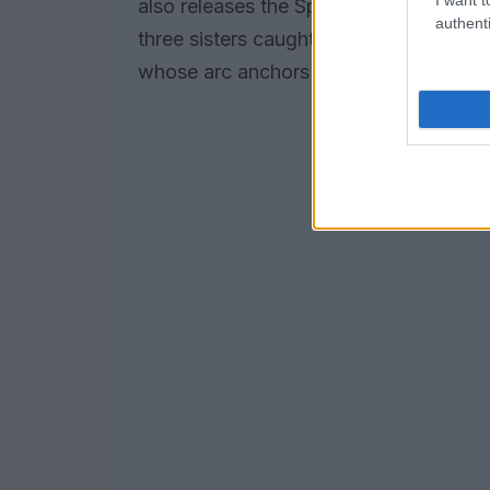
also releases the Spanish-language cr
authenti
three sisters caught up in a hit-and-run
whose arc anchors much of the series’