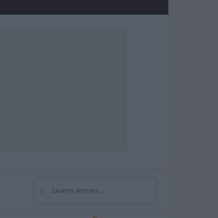
⌕
Search