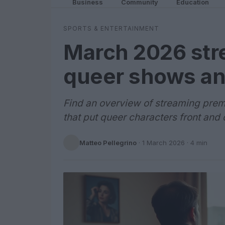
Business
Community
Education
SPORTS & ENTERTAINMENT
March 2026 str
queer shows an
Find an overview of streaming prem
that put queer characters front and
Matteo Pellegrino
·
1 March 2026
· 4 min