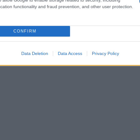
ime drama That Night / Esa Noche, centered on
cation functionality and fraud prevention, and other user protection.
; Claudia Salas plays Paula, the lesbian sister
 emotional weight.
CONFIRM
Data Deletion
Data Access
Privacy Policy