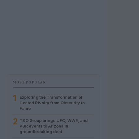
MOST POPULAR
1
Exploring the Transformation of
Heated Rivalry from Obscurity to
Fame
2
TKO Group brings UFC, WWE, and
PBR events to Arizona in
groundbreaking deal