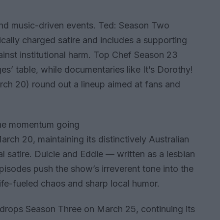
nd music-driven events. Ted: Season Two
ically charged satire and includes a supporting
inst institutional harm. Top Chef Season 23
es’ table, while documentaries like It’s Dorothy!
ch 20) round out a lineup aimed at fans and
the momentum going
ch 20, maintaining its distinctively Australian
 satire. Dulcie and Eddie — written as a lesbian
isodes push the show’s irreverent tone into the
life-fueled chaos and sharp local humor.
drops Season Three on March 25, continuing its