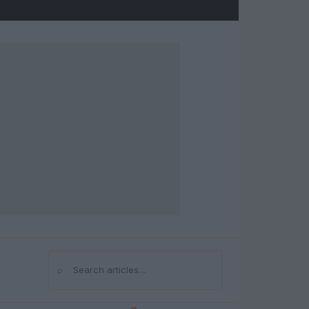
⌕
Search