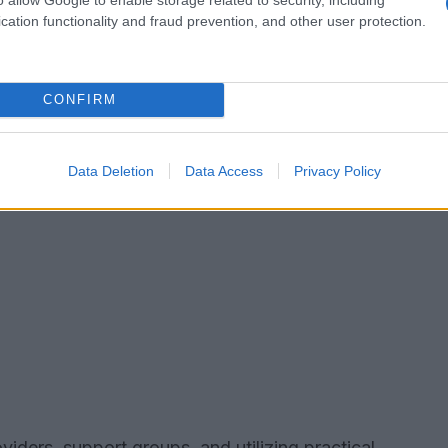
cation functionality and fraud prevention, and other user protection.
CONFIRM
Data Deletion
Data Access
Privacy Policy
viders, support groups, and utilizing practical