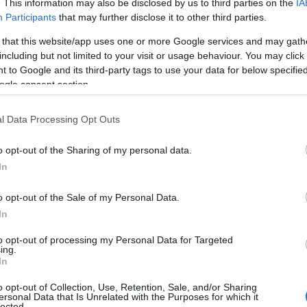
. This information may also be disclosed by us to third parties on the
IA
Participants
that may further disclose it to other third parties.
 that this website/app uses one or more Google services and may gath
including but not limited to your visit or usage behaviour. You may click 
 to Google and its third-party tags to use your data for below specifi
ogle consent section.
l Data Processing Opt Outs
o opt-out of the Sharing of my personal data.
In
essential for maintaining physical and mental
riety of whole foods, such as fruits,
o opt-out of the Sale of my Personal Data.
teins. Furthermore,
movement
and physical
In
xiety, improve mood, and increase energy levels.
to opt-out of processing my Personal Data for Targeted
ing.
imming, and cycling are great options.
In
o opt-out of Collection, Use, Retention, Sale, and/or Sharing
ersonal Data that Is Unrelated with the Purposes for which it
lected.