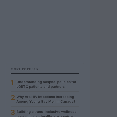
MOST POPULAR
1
Understanding hospital policies for
LGBTQ patients and partners
2
Why Are HIV Infections Increasing
Among Young Gay Men in Canada?
3
Building a trans-inclusive wellness
plan with your healthcare provider