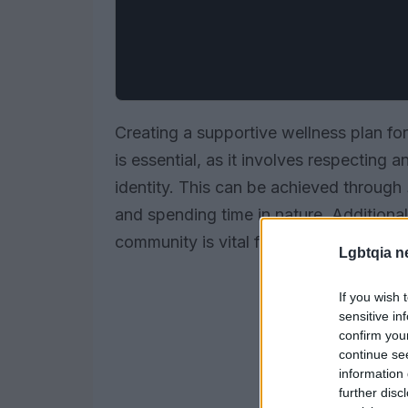
Creating a supportive wellness plan for 
is essential, as it involves respecting
identity. This can be achieved through
and spending time in nature. Additional
community is vital for building a sense 
Lgbtqia n
If you wish 
sensitive in
confirm you
continue se
information 
further disc