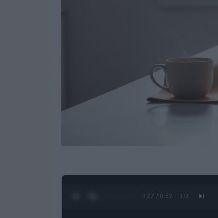
0:28 / 0:52
1
/
2