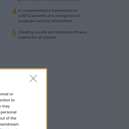
4
A comprehensive framework for
LGBTQ parents and caregivers to
evaluate vaccine information
5
Creating a safe and inclusive fitness
routine for all bodies
sonal or
ection to
ou may
 personal
out of the
 downstream