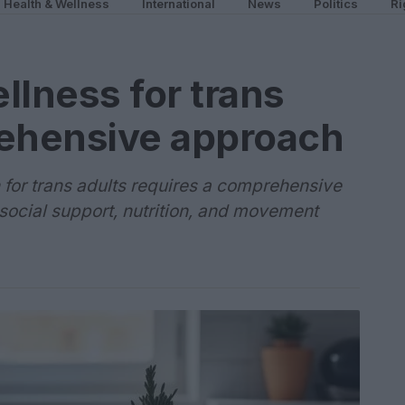
Health & Wellness
International
News
Politics
Ri
llness for trans
rehensive approach
 for trans adults requires a comprehensive
 social support, nutrition, and movement