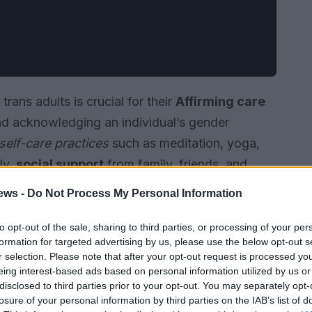
trans adults is crucial for their
Affirming care
 and acknowledging an individual’s gender
self-care practices
such as meditation, yoga,
ly,
social support
from family, friends, and
of belonging and reducing feelings of isolation.
ews -
Do Not Process My Personal Information
to opt-out of the sale, sharing to third parties, or processing of your per
formation for targeted advertising by us, please use the below opt-out s
r selection. Please note that after your opt-out request is processed y
eing interest-based ads based on personal information utilized by us or
disclosed to third parties prior to your opt-out. You may separately opt-
losure of your personal information by third parties on the IAB’s list of