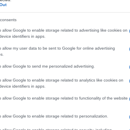
Out
s, many trans adults face barriers when trying
ost
are two significant obstacles that can
consents
e care and support they need. To overcome these
o allow Google to enable storage related to advertising like cookies on
rming healthcare providers
and
support
evice identifiers in apps.
trans community.
o allow my user data to be sent to Google for online advertising
s.
to allow Google to send me personalized advertising.
s that can help trans adults overcome these
o allow Google to enable storage related to analytics like cookies on
ices
can provide access to affirming healthcare
evice identifiers in apps.
wn home. Additionally,
online support groups
o allow Google to enable storage related to functionality of the website
nnection for those who may be isolated or
isis resources
such as hotlines and emergency
o allow Google to enable storage related to personalization.
pport during times of need.
o allow Google to enable storage related to security, including