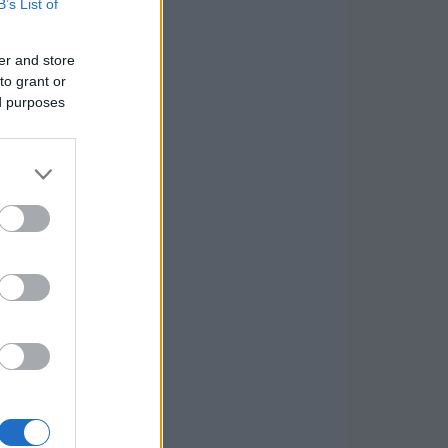
B’s List of
er and store
to grant or
ed purposes