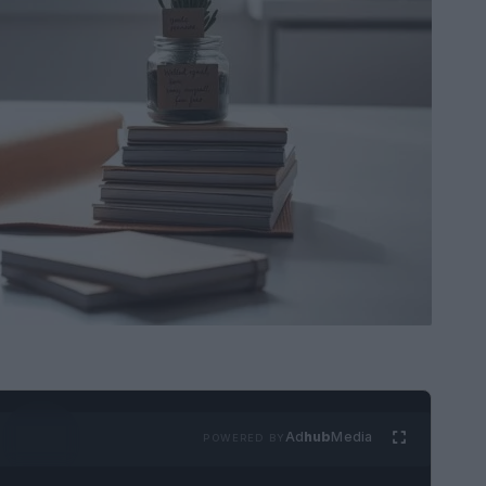
Ad
hub
Media
POWERED BY