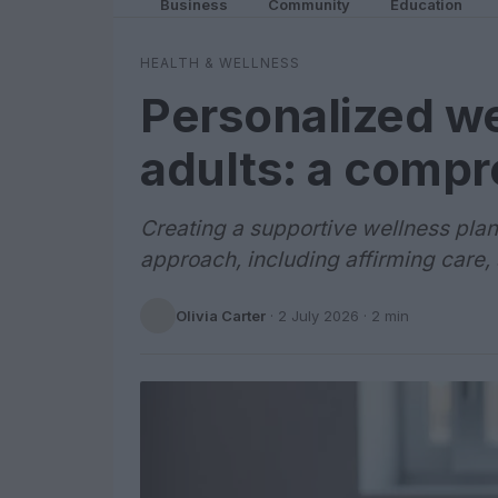
Business
Community
Education
HEALTH & WELLNESS
Personalized we
adults: a comp
Creating a supportive wellness plan
approach, including affirming care,
Olivia Carter
·
2 July 2026
· 2 min