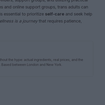
s and online support groups, trans adults can
s essential to prioritize
self-care
and seek help
llness is a journey
that requires patience,
thout the hype: actual ingredients, real prices, and the
s. Based between London and New York.