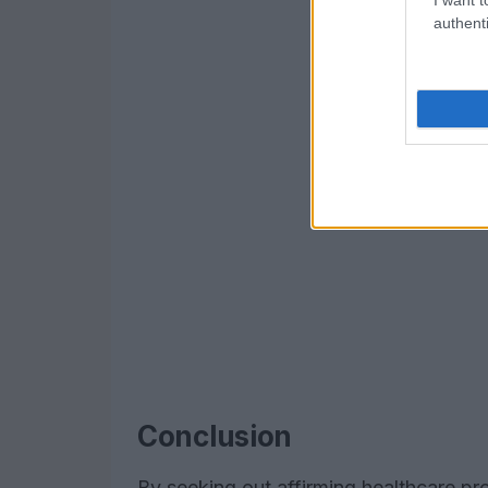
authenti
Conclusion
By seeking out affirming healthcare pro