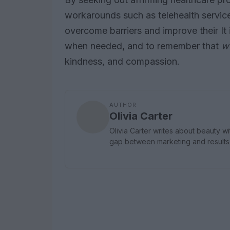
workarounds such as telehealth service
overcome barriers and improve their It i
when needed, and to remember that
we
kindness, and compassion.
AUTHOR
Olivia Carter
Olivia Carter writes about beauty wi
gap between marketing and result