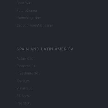
Food Wiki
FuturoDonna
HomeMagazine
SecondHomeMagazine
SPAIN AND LATIN AMERICA
Actualidad
Finanzas 24
Investindo 365
Think.es
Viajar 365
ES Newz
Pet Story