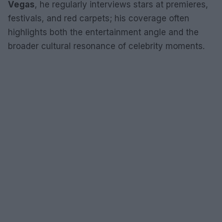
Vegas
, he regularly interviews stars at premieres,
festivals, and red carpets; his coverage often
highlights both the entertainment angle and the
broader cultural resonance of celebrity moments.