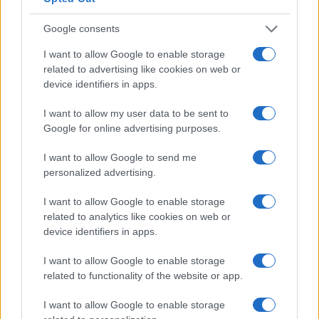
Google consents
I want to allow Google to enable storage
related to advertising like cookies on web or
device identifiers in apps.
I want to allow my user data to be sent to
Google for online advertising purposes.
I want to allow Google to send me
personalized advertising.
Read more
I want to allow Google to enable storage
related to analytics like cookies on web or
SPORTS & ENTERTAINMENT
device identifiers in apps.
I want to allow Google to enable storage
related to functionality of the website or app.
I want to allow Google to enable storage