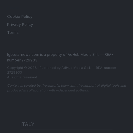
LEGAL
Cookie Policy
Privacy Policy
Terms
lgbtqia-news.com is a property of AdHub Media S.r.l. — REA-
number 2729933
Copyright © 2026 · Published by AdHub Media S.r.l. — REA-number
2729933
All rights reserved
Content is curated by the editorial team with the support of digital tools and
produced in collaboration with independent authors.
ITALY