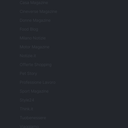
Casa Magazine
Cineverse Magazine
Donne Magazine
Food Blog
Milano Notizie
Motor Magazine
Notizie.it
Offerte Shopping
Pet Story
Professione Lavoro
Sport Magazine
Style24
Think.it
Tuobenessere
Viaggiamo