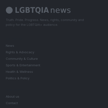
Truth. Pride. Progress. News, rights, community and
policy for the LGBTQIA+ audience.
SECTIONS
News
Rights & Advocacy
Community & Culture
Sports & Entertainment
Health & Wellness
Politics & Policy
MAGAZINE
About us
Contact