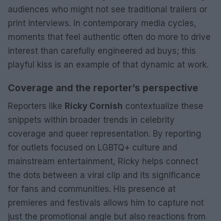
audiences who might not see traditional trailers or
print interviews. In contemporary media cycles,
moments that feel authentic often do more to drive
interest than carefully engineered ad buys; this
playful kiss is an example of that dynamic at work.
Coverage and the reporter’s perspective
Reporters like
Ricky Cornish
contextualize these
snippets within broader trends in celebrity
coverage and queer representation. By reporting
for outlets focused on LGBTQ+ culture and
mainstream entertainment, Ricky helps connect
the dots between a viral clip and its significance
for fans and communities. His presence at
premieres and festivals allows him to capture not
just the promotional angle but also reactions from