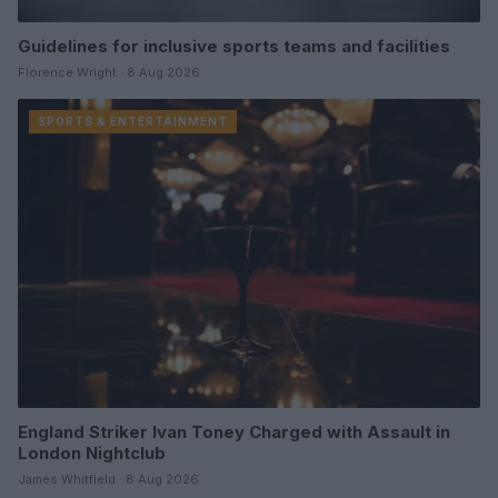
Guidelines for inclusive sports teams and facilities
Florence Wright · 8 Aug 2026
SPORTS & ENTERTAINMENT
England Striker Ivan Toney Charged with Assault in
London Nightclub
James Whitfield · 8 Aug 2026