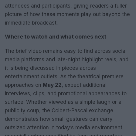
attendees and participants, giving readers a fuller
picture of how these moments play out beyond the
immediate broadcast.
Where to watch and what comes next
The brief video remains easy to find across social
media platforms and late-night highlight reels, and
it is being discussed in pieces across
entertainment outlets. As the theatrical premiere
approaches on
May 22
, expect additional
interviews, clips, and promotional appearances to
surface. Whether viewed as a simple laugh or a
publicity coup, the Colbert-Pascal exchange
demonstrates how small gestures can carry
outsized attention in today’s media environment,
especially when amplified by fans and reporters