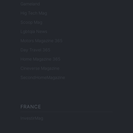
Gameland
Hig Tech Mag
Scoop Mag
Lgbtqia News
Motors Magazine 365
Day Travel 365
Home Magazine 365
Cineverse Magazine
SecondHomeMagazine
FRANCE
InvestirMag