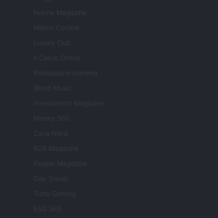
Nonne Magazine
Milano Cortina
Luxury Club
Il Calcio Online
Professione mamma
World Music
Investimenti Magazine
Money 365
Zona Nerd
B2B Magazine
People Magazine
Day Travel
Tutto Gaming
ESG 365