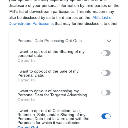
Florence Wright
disclosure of your personal information by third parties on the
IAB’s list of downstream participants. This information may
Florence Wright, Glasgow native with an
also be disclosed by us to third parties on the
IAB’s List of
editorial-minimal aesthetic, rerouted a social
Downstream Participants
that may further disclose it to other
feed to live-cover a Pollok Park
third parties.
remembrance event, prioritising human detail
over algorithmic reach. Promotes clarity,
Please note that this website/app uses one or more Google
Personal Data Processing Opt Outs
humane framing and local resonance; keeps
services and may gather and store information including but
an archive of Polaroids from neighbourhood
not limited to your visit or usage behaviour. You may click to
I want to opt-out of the Sharing of my
personal data.
gatherings as a personal emblem.
grant or deny consent to Google and its third-party tags to
Opted In
use your data for below specified purposes in below Google
consent section.
I want to opt-out of the Sale of my
Personal Data.
Opted In
I want to opt-out of processing my
Personal Data for Targeted Advertising.
Opted In
I want to opt-out of Collection, Use,
Retention, Sale, and/or Sharing of my
Personal Data that Is Unrelated with the
Purposes for which it was collected.
Opted Out