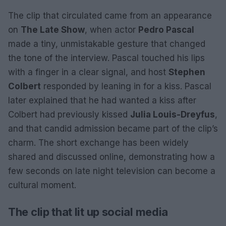
The clip that circulated came from an appearance
on
The Late Show
, when actor
Pedro Pascal
made a tiny, unmistakable gesture that changed
the tone of the interview. Pascal touched his lips
with a finger in a clear signal, and host
Stephen
Colbert
responded by leaning in for a kiss. Pascal
later explained that he had wanted a kiss after
Colbert had previously kissed
Julia Louis-Dreyfus
,
and that candid admission became part of the clip’s
charm. The short exchange has been widely
shared and discussed online, demonstrating how a
few seconds on late night television can become a
cultural moment.
The clip that lit up social media