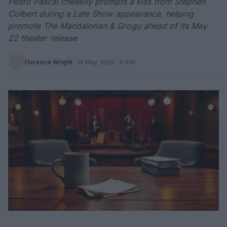
Pedro Pascal cheekily prompts a kiss from Stephen
Colbert during a Late Show appearance, helping
promote The Mandalorian & Grogu ahead of its May
22 theater release
Florence Wright
·
14 May 2026
· 4 min