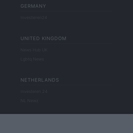
GERMANY
Investieren24
UNITED KINGDOM
News Hub UK
Lgbtq News
NETHERLANDS
Investeren 24
NL Newz