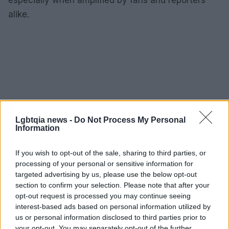
alike.
Lgbtqia news -
Do Not Process My Personal
Information
If you wish to opt-out of the sale, sharing to third parties, or
processing of your personal or sensitive information for
targeted advertising by us, please use the below opt-out
section to confirm your selection. Please note that after your
opt-out request is processed you may continue seeing
interest-based ads based on personal information utilized by
us or personal information disclosed to third parties prior to
your opt-out. You may separately opt-out of the further
AUTHOR