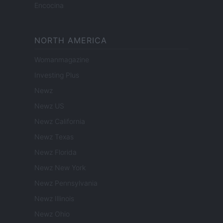
Encocina
NORTH AMERICA
Womanmagazine
Investing Plus
Newz
Newz US
Newz California
Newz Texas
Newz Florida
Newz New York
Newz Pennsylvania
Newz Illinois
Newz Ohio