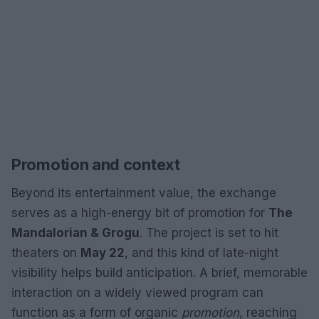
Promotion and context
Beyond its entertainment value, the exchange
serves as a high-energy bit of promotion for
The
Mandalorian & Grogu
. The project is set to hit
theaters on
May 22
, and this kind of late-night
visibility helps build anticipation. A brief, memorable
interaction on a widely viewed program can
function as a form of organic
promotion
, reaching