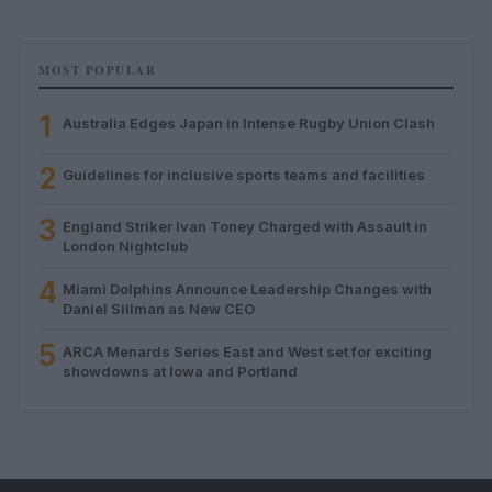
MOST POPULAR
1
Australia Edges Japan in Intense Rugby Union Clash
2
Guidelines for inclusive sports teams and facilities
3
England Striker Ivan Toney Charged with Assault in
London Nightclub
4
Miami Dolphins Announce Leadership Changes with
Daniel Sillman as New CEO
5
ARCA Menards Series East and West set for exciting
showdowns at Iowa and Portland