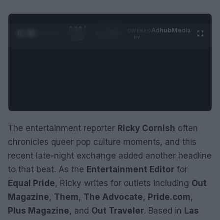
0:29 /
Ad
hub
Media
POWERED
1
/
2
0:52
BY
The entertainment reporter
Ricky Cornish
often
chronicles queer pop culture moments, and this
recent late-night exchange added another headline
to that beat. As the
Entertainment Editor
for
Equal Pride
, Ricky writes for outlets including
Out
Magazine
,
Them
,
The Advocate
,
Pride.com
,
Plus Magazine
, and
Out Traveler
. Based in
Las