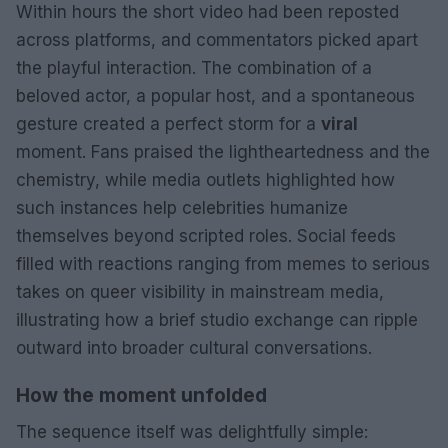
Within hours the short video had been reposted
across platforms, and commentators picked apart
the playful interaction. The combination of a
beloved actor, a popular host, and a spontaneous
gesture created a perfect storm for a
viral
moment. Fans praised the lightheartedness and the
chemistry, while media outlets highlighted how
such instances help celebrities humanize
themselves beyond scripted roles. Social feeds
filled with reactions ranging from memes to serious
takes on queer visibility in mainstream media,
illustrating how a brief studio exchange can ripple
outward into broader cultural conversations.
How the moment unfolded
The sequence itself was delightfully simple: