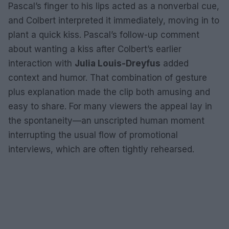
Pascal’s finger to his lips acted as a nonverbal cue,
and Colbert interpreted it immediately, moving in to
plant a quick kiss. Pascal’s follow-up comment
about wanting a kiss after Colbert’s earlier
interaction with
Julia Louis-Dreyfus
added
context and humor. That combination of gesture
plus explanation made the clip both amusing and
easy to share. For many viewers the appeal lay in
the spontaneity—an unscripted human moment
interrupting the usual flow of promotional
interviews, which are often tightly rehearsed.