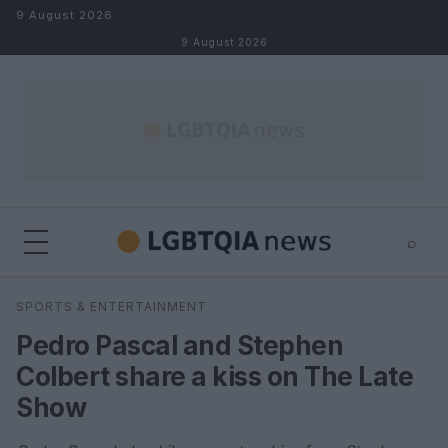
Skip to content
9 August 2026
9 August 2026
⌕
×
⌕
SPORTS & ENTERTAINMENT
Search
Pedro Pascal and Stephen
Colbert share a kiss on The Late
Show