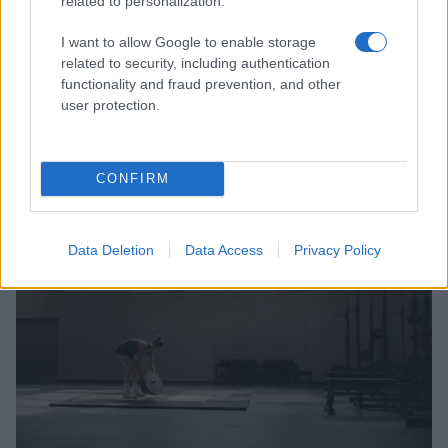
related to personalization.
I want to allow Google to enable storage
related to security, including authentication
functionality and fraud prevention, and other
user protection.
Australia Edges Japan in Intense Rugby Union Clash
James Whitfield · 8 Aug 2026
CONFIRM
SPORTS & ENTERTAINMENT
Data Deletion
Data Access
Privacy Policy