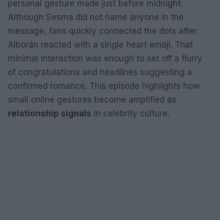
personal gesture made just before midnight.
Although Sesma did not name anyone in the
message, fans quickly connected the dots after
Alborán reacted with a single heart emoji. That
minimal interaction was enough to set off a flurry
of congratulations and headlines suggesting a
confirmed romance. This episode highlights how
small online gestures become amplified as
relationship signals
in celebrity culture.