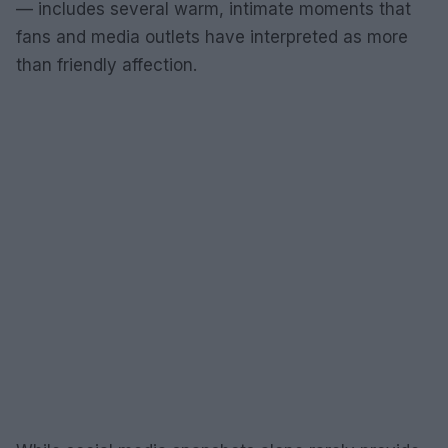
— includes several warm, intimate moments that
fans and media outlets have interpreted as more
than friendly affection.