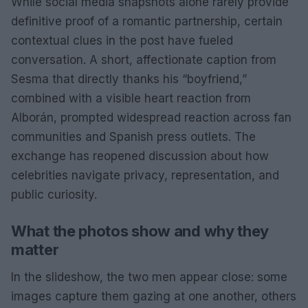
While social media snapshots alone rarely provide
definitive proof of a romantic partnership, certain
contextual clues in the post have fueled
conversation. A short, affectionate caption from
Sesma that directly thanks his “boyfriend,”
combined with a visible heart reaction from
Alborán, prompted widespread reaction across fan
communities and Spanish press outlets. The
exchange has reopened discussion about how
celebrities navigate privacy, representation, and
public curiosity.
What the photos show and why they
matter
In the slideshow, the two men appear close: some
images capture them gazing at one another, others