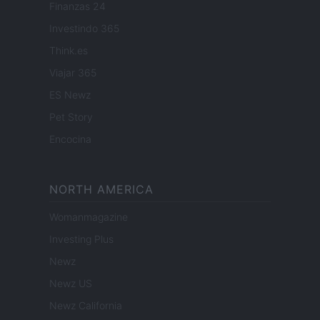
Finanzas 24
Investindo 365
Think.es
Viajar 365
ES Newz
Pet Story
Encocina
NORTH AMERICA
Womanmagazine
Investing Plus
Newz
Newz US
Newz California