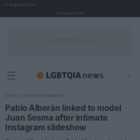
Skip to content
9 August 2026
9 August 2026
⌕
×
⌕
SPORTS & ENTERTAINMENT
Search
Pablo Alborán linked to model
Juan Sesma after intimate
Instagram slideshow