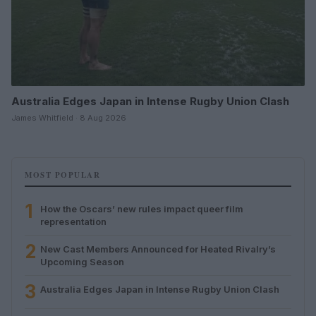
Australia Edges Japan in Intense Rugby Union Clash
James Whitfield · 8 Aug 2026
MOST POPULAR
1
How the Oscars’ new rules impact queer film
representation
2
New Cast Members Announced for Heated Rivalry’s
Upcoming Season
3
Australia Edges Japan in Intense Rugby Union Clash