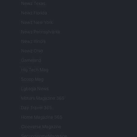
Newz Texas
Newz Florida
Newz New York
Newz Pennsylvania
Newz Illinois
Newz Ohio
Gameland
Hig Tech Mag
Scoop Mag
Lgbtqia News
Motors Magazine 365
Day Travel 365
Home Magazine 365
Cineverse Magazine
SecondHomeMagazine