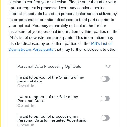
section to confirm your selection. Please note that after your
privacy, and celebrity life. For now, the images and
opt-out request is processed you may continue seeing
brief interactions are what the public has to go on,
interest-based ads based on personal information utilized by
us or personal information disclosed to third parties prior to
and they are enough to spark hope and curiosity in
your opt-out. You may separately opt-out of the further
equal measure.
disclosure of your personal information by third parties on the
IAB’s list of downstream participants. This information may
also be disclosed by us to third parties on the
IAB’s List of
Downstream Participants
that may further disclose it to other
AUTHOR
third parties.
Susanna Capelli
Please note that this website/app uses one or more Google
Susanna Capelli covered a Verona
Personal Data Processing Opt Outs
services and may gather and store information including but
reenactment from the loggia of Piazza Bra,
not limited to your visit or usage behaviour. You may click to
I want to opt-out of the Sharing of my
promoting an editorial line that highlights local
personal data.
grant or deny consent to Google and its third-party tags to
history on social media. Historical contributor,
Opted In
use your data for below specified purposes in below Google
she owns a collection of theatre programmes
consent section.
from Veronese performances as a
I want to opt-out of the Sale of my
Personal Data.
biographical detail.
Opted In
I want to opt-out of processing my
Personal Data for Targeted Advertising.
Opted In