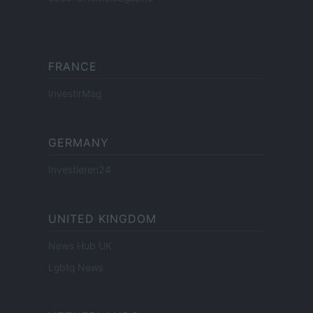
FRANCE
InvestirMag
GERMANY
Investieren24
UNITED KINGDOM
News Hub UK
Lgbtq News