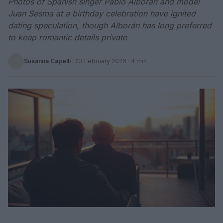
Photos of Spanish singer Pablo Alborán and model
Juan Sesma at a birthday celebration have ignited
dating speculation, though Alborán has long preferred
to keep romantic details private
Susanna Capelli
·
23 February 2026
· 4 min