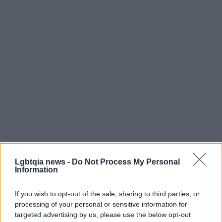
Whether this develops into an openly
Lgbtqia news -
Do Not Process My Personal
Information
acknowledged partnership or remains a private
connection, the episode is a reminder of how
If you wish to opt-out of the sale, sharing to third parties, or
quickly moments captured online can become part
processing of your personal or sensitive information for
targeted advertising by us, please use the below opt-out
of larger conversations about representation,