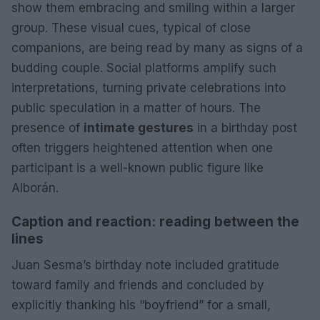
show them embracing and smiling within a larger
group. These visual cues, typical of close
companions, are being read by many as signs of a
budding couple. Social platforms amplify such
interpretations, turning private celebrations into
public speculation in a matter of hours. The
presence of
intimate gestures
in a birthday post
often triggers heightened attention when one
participant is a well-known public figure like
Alborán.
Caption and reaction: reading between the
lines
Juan Sesma’s birthday note included gratitude
toward family and friends and concluded by
explicitly thanking his “boyfriend” for a small,