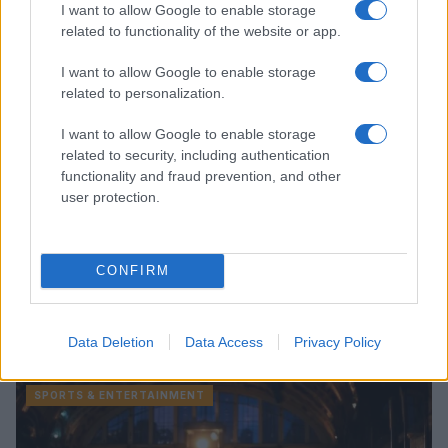
I want to allow Google to enable storage
related to functionality of the website or app.
SPORTS & ENTERTAINMENT
I want to allow Google to enable storage
related to personalization.
I want to allow Google to enable storage
related to security, including authentication
functionality and fraud prevention, and other
user protection.
CONFIRM
How the Oscars’ new rules impact queer film
representation
Data Deletion
Data Access
Privacy Policy
Sophie Donovan · 9 Aug 2026
SPORTS & ENTERTAINMENT