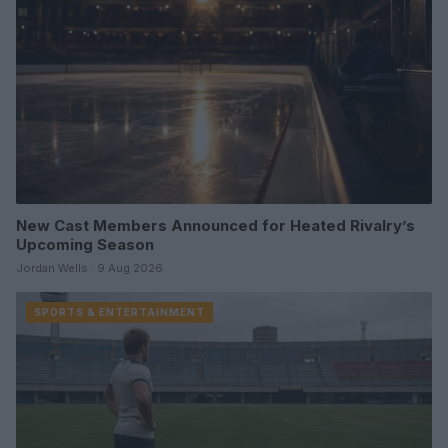
New Cast Members Announced for Heated Rivalry’s
Upcoming Season
Jordan Wells · 9 Aug 2026
SPORTS & ENTERTAINMENT