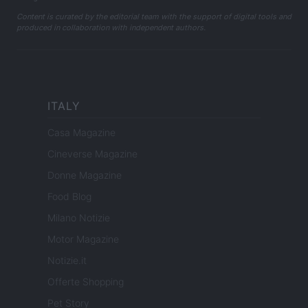
Content is curated by the editorial team with the support of digital tools and
produced in collaboration with independent authors.
ITALY
Casa Magazine
Cineverse Magazine
Donne Magazine
Food Blog
Milano Notizie
Motor Magazine
Notizie.it
Offerte Shopping
Pet Story