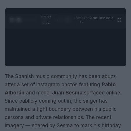
0:29 /
Ad
hub
Media
POWERED
1
/
2
0:52
BY
The Spanish music community has been abuzz
after a set of Instagram photos featuring
Pablo
Alborán
and model
Juan Sesma
surfaced online.
Since publicly coming out in, the singer has
maintained a tight boundary between his public
persona and private relationships. The recent
imagery — shared by Sesma to mark his birthday