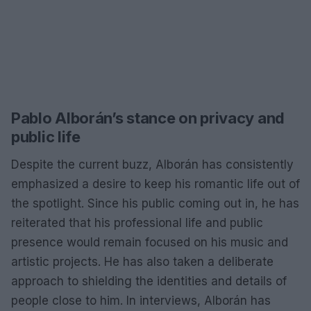
Pablo Alborán’s stance on privacy and
public life
Despite the current buzz, Alborán has consistently
emphasized a desire to keep his romantic life out of
the spotlight. Since his public coming out in, he has
reiterated that his professional life and public
presence would remain focused on his music and
artistic projects. He has also taken a deliberate
approach to shielding the identities and details of
people close to him. In interviews, Alborán has