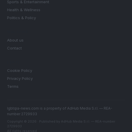
Sports & Entertainment
Health & Wellness
Politics & Policy
MAGAZINE
About us
Contact
LEGAL
Cookie Policy
Privacy Policy
Terms
lgbtqia-news.com is a property of AdHub Media S.r.l. — REA-
number 2729933
Copyright © 2026 · Published by AdHub Media S.r.l. — REA-number
2729933
All rights reserved