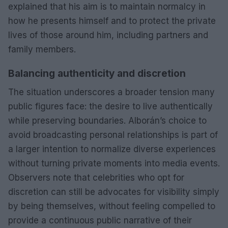
explained that his aim is to maintain normalcy in
how he presents himself and to protect the private
lives of those around him, including partners and
family members.
Balancing authenticity and discretion
The situation underscores a broader tension many
public figures face: the desire to live authentically
while preserving boundaries. Alborán’s choice to
avoid broadcasting personal relationships is part of
a larger intention to normalize diverse experiences
without turning private moments into media events.
Observers note that celebrities who opt for
discretion can still be advocates for visibility simply
by being themselves, without feeling compelled to
provide a continuous public narrative of their