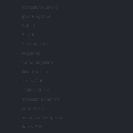
Professione Lavoro
Sport Magazine
Style24
Think.it
Tuobenessere
Viaggiamo
Nonne Magazine
Milano Cortina
Luxury Club
Il Calcio Online
Professione mamma
World Music
Investimenti Magazine
Money 365