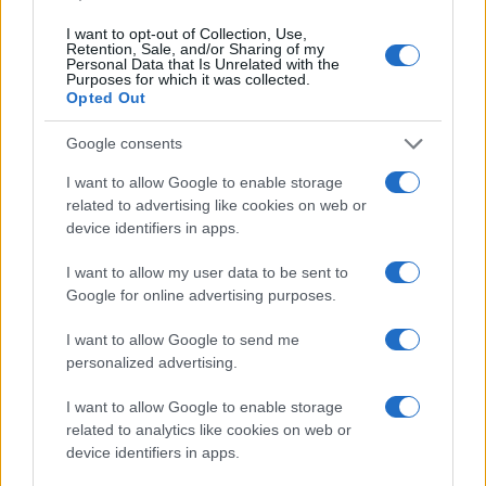
I want to opt-out of Collection, Use,
Retention, Sale, and/or Sharing of my
Personal Data that Is Unrelated with the
Purposes for which it was collected.
Opted Out
Google consents
I want to allow Google to enable storage
related to advertising like cookies on web or
device identifiers in apps.
I want to allow my user data to be sent to
Google for online advertising purposes.
I want to allow Google to send me
personalized advertising.
I want to allow Google to enable storage
related to analytics like cookies on web or
device identifiers in apps.
Read more