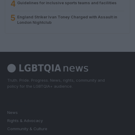
4
Guidelines for inclusive sports teams and facilities
5
England Striker Ivan Toney Charged with Assault in
London Nightclub
Truth. Pride. Progress. News, rights, community and
policy for the LGBTQIA+ audience.
SECTIONS
News
Rights & Advocacy
Community & Culture