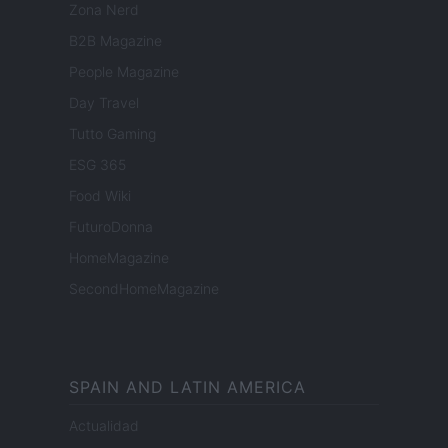
Zona Nerd
B2B Magazine
People Magazine
Day Travel
Tutto Gaming
ESG 365
Food Wiki
FuturoDonna
HomeMagazine
SecondHomeMagazine
SPAIN AND LATIN AMERICA
Actualidad