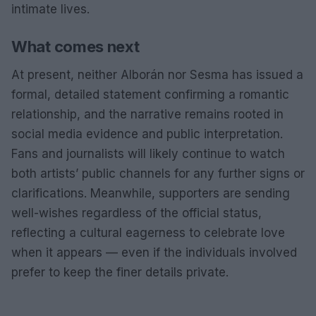
intimate lives.
What comes next
At present, neither Alborán nor Sesma has issued a
formal, detailed statement confirming a romantic
relationship, and the narrative remains rooted in
social media evidence and public interpretation.
Fans and journalists will likely continue to watch
both artists’ public channels for any further signs or
clarifications. Meanwhile, supporters are sending
well-wishes regardless of the official status,
reflecting a cultural eagerness to celebrate love
when it appears — even if the individuals involved
prefer to keep the finer details private.