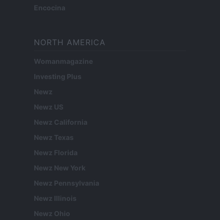
Encocina
NORTH AMERICA
Womanmagazine
Investing Plus
Newz
Newz US
Newz California
Newz Texas
Newz Florida
Newz New York
Newz Pennsylvania
Newz Illinois
Newz Ohio