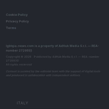
LEGAL
Cookie Policy
Privacy Policy
Terms
lgbtqia-news.com is a property of AdHub Media S.r.l. — REA-
number 2729933
Copyright © 2026 · Published by AdHub Media S.r.l. — REA-number
2729933
All rights reserved
Content is curated by the editorial team with the support of digital tools
and produced in collaboration with independent authors.
ITALY