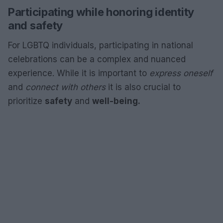
Participating while honoring identity
and safety
For LGBTQ individuals, participating in national
celebrations can be a complex and nuanced
experience. While it is important to
express oneself
and
connect with others
it is also crucial to
prioritize
safety
and
well-being.