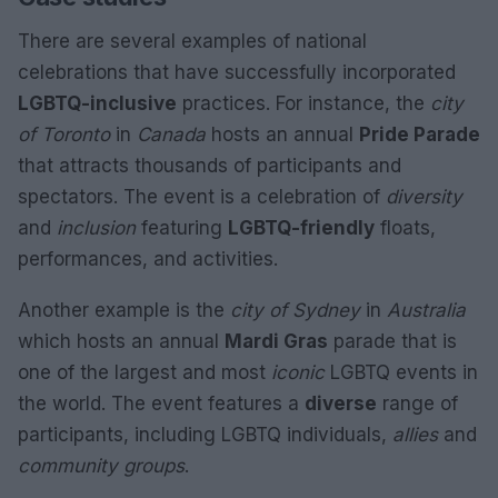
There are several examples of national
celebrations that have successfully incorporated
LGBTQ-inclusive
practices. For instance, the
city
of Toronto
in
Canada
hosts an annual
Pride Parade
that attracts thousands of participants and
spectators. The event is a celebration of
diversity
and
inclusion
featuring
LGBTQ-friendly
floats,
performances, and activities.
Another example is the
city of Sydney
in
Australia
which hosts an annual
Mardi Gras
parade that is
one of the largest and most
iconic
LGBTQ events in
the world. The event features a
diverse
range of
participants, including LGBTQ individuals,
allies
and
community groups
.