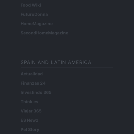
Food Wiki
FuturoDonna
HomeMagazine
SecondHomeMagazine
SPAIN AND LATIN AMERICA
Actualidad
Finanzas 24
Investindo 365
Think.es
Viajar 365
ES Newz
Pet Story