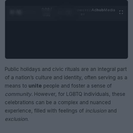
0:29 /
Ad
hub
Media
POWERED
1
/
2
0:52
BY
Public holidays and civic rituals are an integral part
of a nation’s culture and identity, often serving as a
means to
unite
people and foster a sense of
community
. However, for LGBTQ individuals, these
celebrations can be a complex and nuanced
experience, filled with feelings of
inclusion
and
exclusion
.