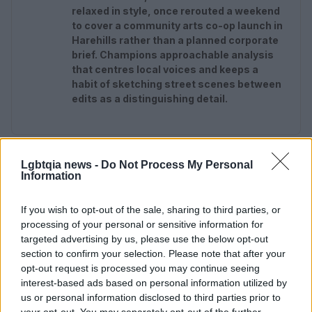
relaxed in style, once rerouted a weekend
to cover a community arts co-op launch in
Harehills rather than a planned corporate
brief. Champions approachable analysis
that centres local voices and keeps a
habit of sketching street scenes between
edits as a distinguishing detail.
Lgbtqia news -
Do Not Process My Personal
Information
If you wish to opt-out of the sale, sharing to third parties, or
processing of your personal or sensitive information for
targeted advertising by us, please use the below opt-out
section to confirm your selection. Please note that after your
opt-out request is processed you may continue seeing
interest-based ads based on personal information utilized by
us or personal information disclosed to third parties prior to