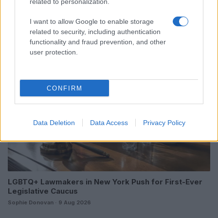
related to personalization.
LGBTQ travel safety guide: country vetting and in-
destination protocols
I want to allow Google to enable storage
James Whitfield · 9 Aug 2026
related to security, including authentication
functionality and fraud prevention, and other
RIGHTS & ADVOCACY
user protection.
CONFIRM
Data Deletion
Data Access
Privacy Policy
LGBTQ+ Lawmakers in New York Push for First-Ever
Legislative Caucus
Sophie Donovan · 9 Aug 2026