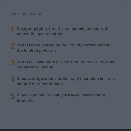
MOST POPULAR
1
Designing lgbtq-friendly community events with
accessibility and safety
2
LGBTQ travel safety guide: country vetting and in-
destination protocols
3
LGBTQ+ Lawmakers in New York Push for First-Ever
Legislative Caucus
4
Kansas judge issues preliminary injunction on trans
minors’ care restrictions
5
Why Fixing the Economy is Key to Transforming
Education