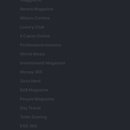
Nonne Magazine
Milano Cortina
Luxury Club
Il Calcio Online
Professione mamma
World Music
Investimenti Magazine
Money 365
Zona Nerd
B2B Magazine
People Magazine
Day Travel
Tutto Gaming
ESG 365