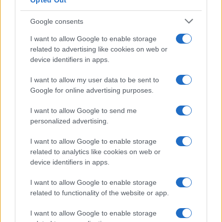
Opted Out
Google consents
I want to allow Google to enable storage
Designing lgbtq-friendly community events with
related to advertising like cookies on web or
accessibility and safety
device identifiers in apps.
Sophie Donovan · 10 Aug 2026
I want to allow my user data to be sent to
RIGHTS & ADVOCACY
Google for online advertising purposes.
I want to allow Google to send me
personalized advertising.
I want to allow Google to enable storage
related to analytics like cookies on web or
device identifiers in apps.
I want to allow Google to enable storage
related to functionality of the website or app.
I want to allow Google to enable storage