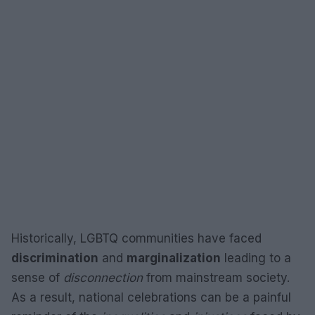
Historically, LGBTQ communities have faced
discrimination
and
marginalization
leading to a
sense of
disconnection
from mainstream society.
As a result, national celebrations can be a painful