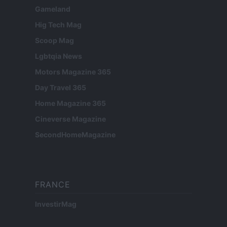
Gameland
Hig Tech Mag
Scoop Mag
Lgbtqia News
Motors Magazine 365
Day Travel 365
Home Magazine 365
Cineverse Magazine
SecondHomeMagazine
FRANCE
InvestirMag