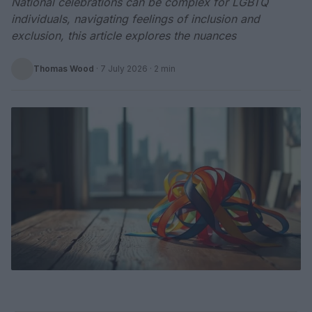
National celebrations can be complex for LGBTQ
individuals, navigating feelings of inclusion and
exclusion, this article explores the nuances
Thomas Wood
·
7 July 2026
· 2 min