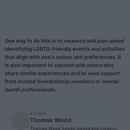
One way to do this is to
research
and
plan ahead
identifying
LGBTQ-friendly
events and activities
that align with one’s values and preferences. It
is also important to
connect with others
who
share similar experiences and to
seek support
from
trusted friends
family members
or
mental
health professionals
.
AUTHOR
Thomas Wood
Thomas Wood, Leeds-based and modern-