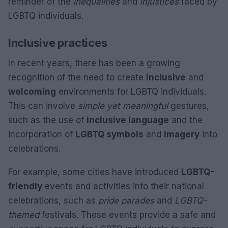
reminder of the
inequalities
and
injustices
faced by
LGBTQ individuals.
Inclusive practices
In recent years, there has been a growing
recognition of the need to create
inclusive
and
welcoming
environments for LGBTQ individuals.
This can involve
simple yet meaningful
gestures,
such as the use of
inclusive language
and the
incorporation of
LGBTQ symbols
and
imagery
into
celebrations.
For example, some cities have introduced
LGBTQ-
friendly
events and activities into their national
celebrations, such as
pride parades
and
LGBTQ-
themed
festivals. These events provide a safe and