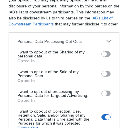
your opt-out. You may separately opt-out of the further
disclosure of your personal information by third parties on the
IAB’s list of downstream participants. This information may
also be disclosed by us to third parties on the
IAB’s List of
Downstream Participants
that may further disclose it to other
third parties.
Please note that this website/app uses one or more Google
Personal Data Processing Opt Outs
services and may gather and store information including but
not limited to your visit or usage behaviour. You may click to
I want to opt-out of the Sharing of my
personal data.
Read more
grant or deny consent to Google and its third-party tags to
Opted In
use your data for below specified purposes in below Google
consent section.
I want to opt-out of the Sale of my
RIGHTS & ADVOCACY
Personal Data.
Opted In
I want to opt-out of processing my
Personal Data for Targeted Advertising.
Opted In
I want to opt-out of Collection, Use,
Retention, Sale, and/or Sharing of my
Personal Data that Is Unrelated with the
Purposes for which it was collected.