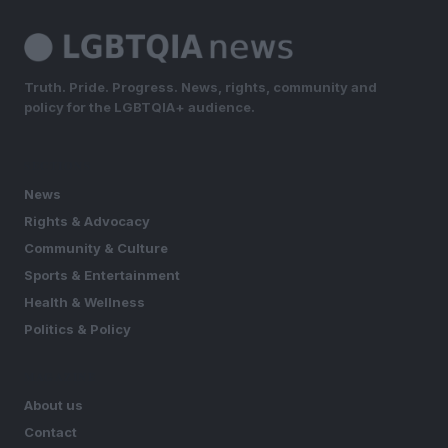
Truth. Pride. Progress. News, rights, community and
policy for the LGBTQIA+ audience.
SECTIONS
News
Rights & Advocacy
Community & Culture
Sports & Entertainment
Health & Wellness
Politics & Policy
MAGAZINE
About us
Contact