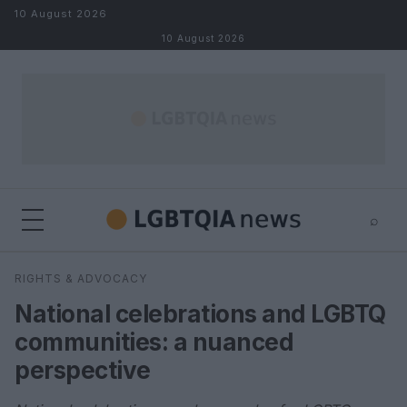
Skip to content
10 August 2026
10 August 2026
⌕
×
⌕
RIGHTS & ADVOCACY
Search
National celebrations and LGBTQ
communities: a nuanced
perspective