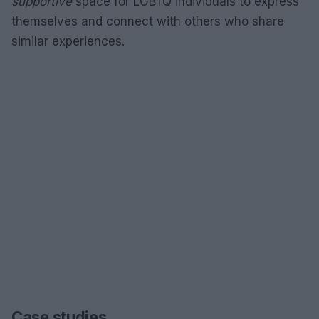
supportive
space for LGBTQ individuals to express
themselves and connect with others who share
similar experiences.
Case studies