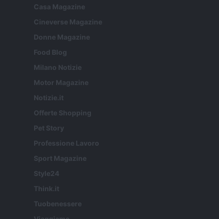
Casa Magazine
Cineverse Magazine
Donne Magazine
Food Blog
Milano Notizie
Motor Magazine
Notizie.it
Offerte Shopping
Pet Story
Professione Lavoro
Sport Magazine
Style24
Think.it
Tuobenessere
Viaggiamo