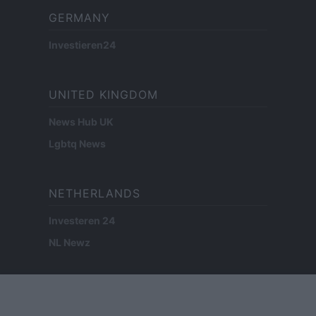
GERMANY
Investieren24
UNITED KINGDOM
News Hub UK
Lgbtq News
NETHERLANDS
Investeren 24
NL Newz