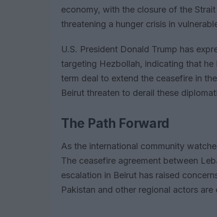
economy, with the closure of the Strai
threatening a hunger crisis in vulnerabl
U.S. President Donald Trump has expre
targeting Hezbollah, indicating that h
term deal to extend the ceasefire in the
Beirut threaten to derail these diplomat
The Path Forward
As the international community watches
The ceasefire agreement between Lebano
escalation in Beirut has raised concerns
Pakistan and other regional actors are o