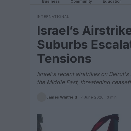
Business
Community
Education
INTERNATIONAL
Israel’s Airstrik
Suburbs Escala
Tensions
Israel's recent airstrikes on Beirut
the Middle East, threatening ceasefi
James Whitfield
·
7 June 2026
· 3 min