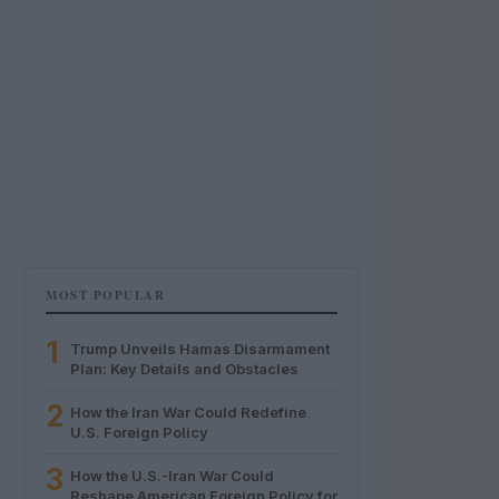
MOST POPULAR
1
Trump Unveils Hamas Disarmament
Plan: Key Details and Obstacles
2
How the Iran War Could Redefine
U.S. Foreign Policy
3
How the U.S.-Iran War Could
Reshape American Foreign Policy for