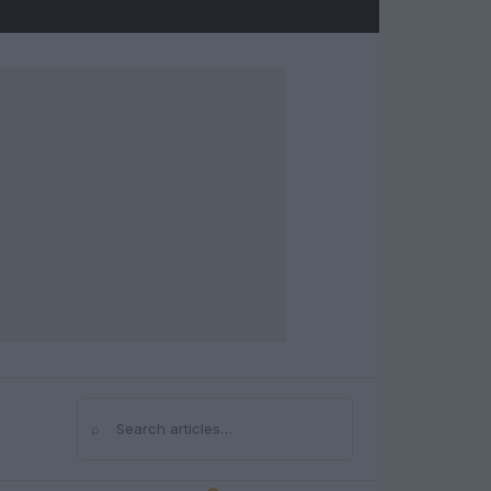
⌕
Search