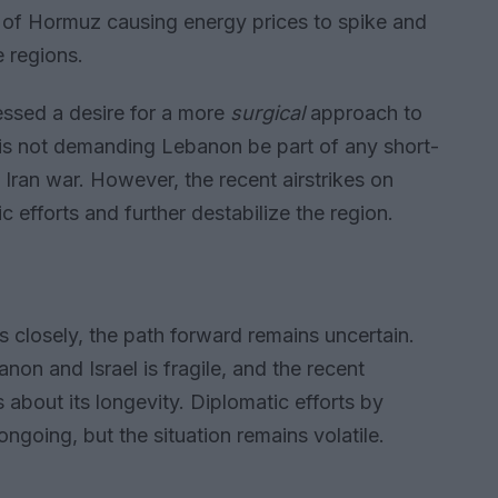
t of Hormuz causing energy prices to spike and
e regions.
ssed a desire for a more
surgical
approach to
e is not demanding Lebanon be part of any short-
 Iran war. However, the recent airstrikes on
ic efforts and further destabilize the region.
 closely, the path forward remains uncertain.
n and Israel is fragile, and the recent
 about its longevity. Diplomatic efforts by
ngoing, but the situation remains volatile.