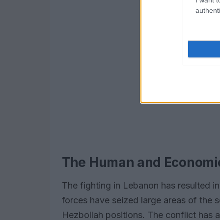
authenti
The Human and Economic 
The fighting in Lebanon has resulted in 
forces have seized large areas of the s
Hezbollah positions. The conflict has 