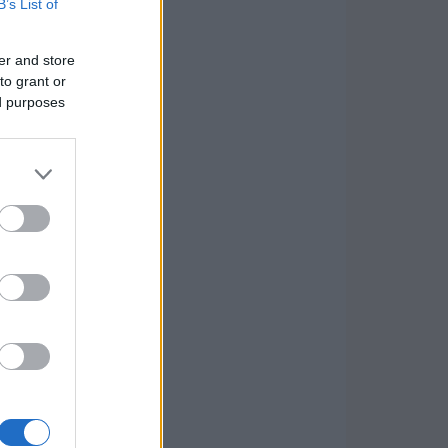
B’s List of
er and store
to grant or
ed purposes