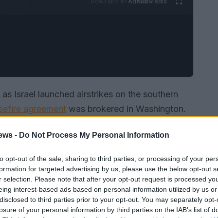
Ad
hub
Media
POWERED BY
as Israel launched airstrikes on the southern
sefire agreement
was brokered in Washington.
erns about the fragile peace process and the
ews -
Do Not Process My Personal Information
lity and the global economy.
to opt-out of the sale, sharing to third parties, or processing of your per
formation for targeted advertising by us, please use the below opt-out s
r selection. Please note that after your opt-out request is processed y
eing interest-based ads based on personal information utilized by us or
disclosed to third parties prior to your opt-out. You may separately opt-
losure of your personal information by third parties on the IAB’s list of