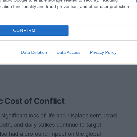
cation functionality and fraud prevention, and other user protection.
CONFIRM
Data Deletion
Data Access
Privacy Policy
Cost of Conflict
significant loss of life and displacement. Israeli
outh, and daily strikes continue to target
also had a profound impact on the global