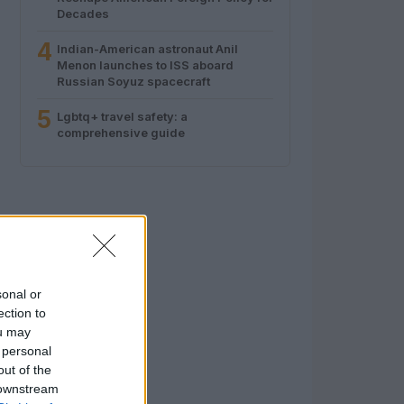
Decades
4
Indian-American astronaut Anil
Menon launches to ISS aboard
Russian Soyuz spacecraft
5
Lgbtq+ travel safety: a
comprehensive guide
sonal or
ection to
ou may
 personal
out of the
 downstream