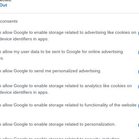
iplomatic Efforts
Out
d that any attack on Beirut could trigger a full-
consents
s warning comes amid ongoing efforts by
o allow Google to enable storage related to advertising like cookies on
 and the United States. The Iranian government
evice identifiers in apps.
xtend to Lebanon, a condition that has not been
o allow my user data to be sent to Google for online advertising
.
s.
i is currently in Tehran, delivering a message
to allow Google to send me personalized advertising.
 Supreme Leader Ayatollah Mojtaba Khamenei.
o allow Google to enable storage related to analytics like cookies on
ifferences between the United States and Iran,
evice identifiers in apps.
d the reopening of the
Strait of Hormuz
, a
o allow Google to enable storage related to functionality of the website
shipments.
o allow Google to enable storage related to personalization.
o allow Google to enable storage related to security, including