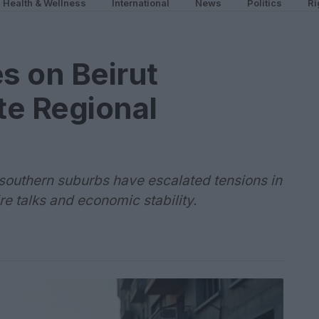
Health & Wellness
International
News
Politics
Ri
es on Beirut
te Regional
's southern suburbs have escalated tensions in
re talks and economic stability.