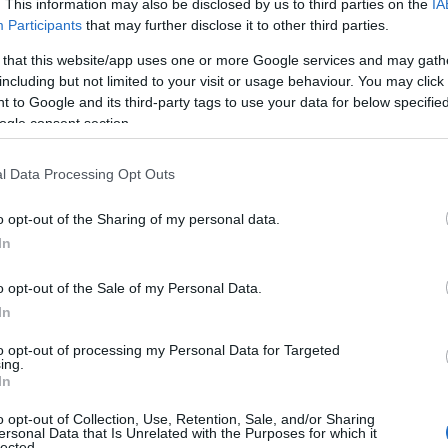
. This information may also be disclosed by us to third parties on the
IA
Participants
that may further disclose it to other third parties.
 that this website/app uses one or more Google services and may gath
including but not limited to your visit or usage behaviour. You may click 
 to Google and its third-party tags to use your data for below specifi
ogle consent section.
l Data Processing Opt Outs
o opt-out of the Sharing of my personal data.
In
rikes as a response to Hezbollah’s attacks on
o opt-out of the Sale of my Personal Data.
backed militant group did not immediately claim
In
rikes targeted what Israel described as
to opt-out of processing my Personal Data for Targeted
d urban areas, raising questions about civilian
ing.
In
alation.
o opt-out of Collection, Use, Retention, Sale, and/or Sharing
ersonal Data that Is Unrelated with the Purposes for which it
lected.