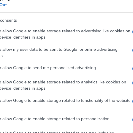
Out
consents
cation and Ongoing Investigations
o allow Google to enable storage related to advertising like cookies on
evice identifiers in apps.
vehicle near the village of Kfar Tibnit, asserting
o allow my user data to be sent to Google for online advertising
ly toward Israeli soldiers. They claimed to have
s.
bollah might direct fire from the same area. The
operations are directed against Hezbollah and not
to allow Google to send me personalized advertising.
ident is under review.
o allow Google to enable storage related to analytics like cookies on
evice identifiers in apps.
International Condemnation
o allow Google to enable storage related to functionality of the website
ly condemned the strikes, calling them a
nty and international law. He criticized the
o allow Google to enable storage related to personalization.
tens the stability and security of southern
o allow Google to enable storage related to security, including