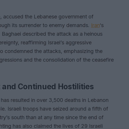
ce, accused the Lebanese government of
rough its surrender to enemy demands.
Iran
‘s
 Baghaei described the attack as a heinous
eignty, reaffirming Israel’s aggressive
lso condemned the attacks, emphasizing the
ggressions and the consolidation of the ceasefire
and Continued Hostilities
 has resulted in over 3,500 deaths in Lebanon
e. Israeli troops have seized around a fifth of
ry’s south than at any time since the end of
ting has also claimed the lives of 29 Israeli