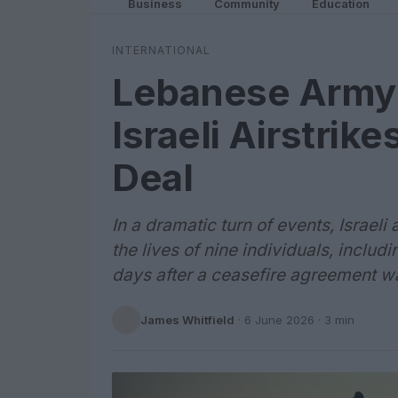
Business
Community
Education
INTERNATIONAL
Lebanese Army O
Israeli Airstrik
Deal
In a dramatic turn of events, Israel
the lives of nine individuals, inclu
days after a ceasefire agreement w
James Whitfield
·
6 June 2026
· 3 min