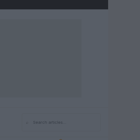
⌕
Search