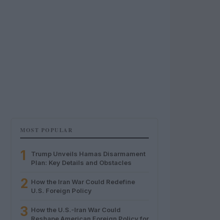
MOST POPULAR
1
Trump Unveils Hamas Disarmament
Plan: Key Details and Obstacles
2
How the Iran War Could Redefine
U.S. Foreign Policy
3
How the U.S.-Iran War Could
Reshape American Foreign Policy for