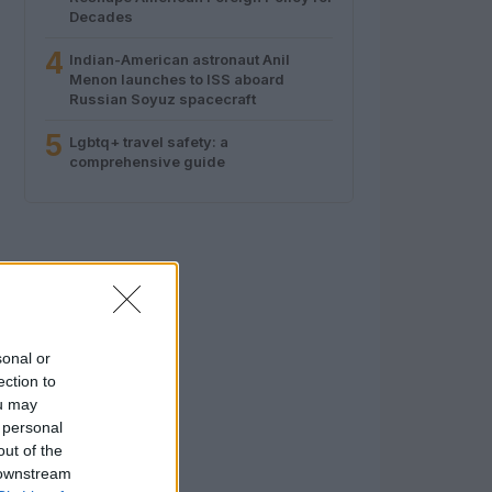
Decades
4
Indian-American astronaut Anil
Menon launches to ISS aboard
Russian Soyuz spacecraft
5
Lgbtq+ travel safety: a
comprehensive guide
sonal or
ection to
ou may
 personal
out of the
 downstream