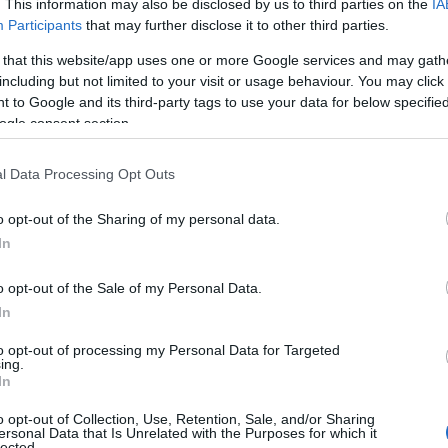
. This information may also be disclosed by us to third parties on the
IA
Participants
that may further disclose it to other third parties.
 that this website/app uses one or more Google services and may gath
including but not limited to your visit or usage behaviour. You may click 
 to Google and its third-party tags to use your data for below specifi
ogle consent section.
l Data Processing Opt Outs
o opt-out of the Sharing of my personal data.
In
o opt-out of the Sale of my Personal Data.
In
strike on a vehicle traveling between Nabatiyeh
to opt-out of processing my Personal Data for Targeted
ral
a
captain
and another soldier. Additionally,
ing.
In
akiyah claimed six more lives and injured four
hese attacks, stating they were deliberate
o opt-out of Collection, Use, Retention, Sale, and/or Sharing
ersonal Data that Is Unrelated with the Purposes for which it
ng efforts to achieve a comprehensive ceasefire
lected.