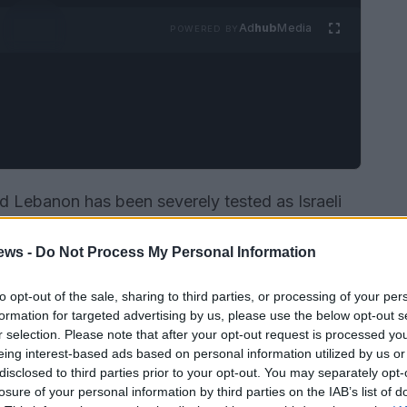
Ad
hub
Media
POWERED BY
nd Lebanon has been severely tested as Israeli
 in the deaths of nine people, including three
ews -
Do Not Process My Personal Information
tion occurred just days after a new ceasefire
 talks, highlighting the ongoing volatility in
to opt-out of the sale, sharing to third parties, or processing of your per
formation for targeted advertising by us, please use the below opt-out s
r selection. Please note that after your opt-out request is processed y
eing interest-based ads based on personal information utilized by us or
disclosed to third parties prior to your opt-out. You may separately opt-
losure of your personal information by third parties on the IAB’s list of