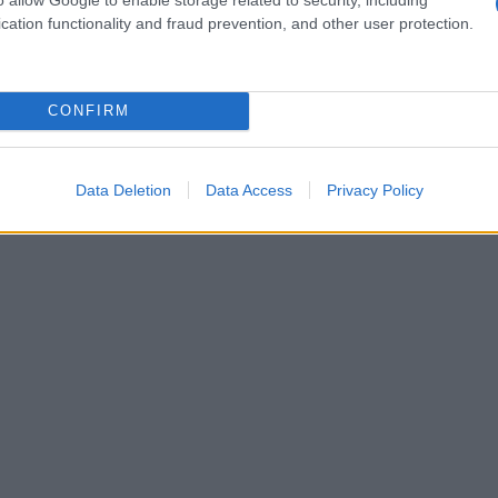
Washington to end the Israeli attacks. Prime
cation functionality and fraud prevention, and other user protection.
he attack, describing it as a heinous crime
CONFIRM
Data Deletion
Data Access
Privacy Policy