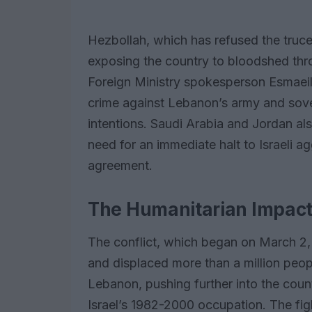
Hezbollah, which has refused the tru
exposing the country to bloodshed th
Foreign Ministry spokesperson Esmaeil
crime against Lebanon’s army and sover
intentions. Saudi Arabia and Jordan a
need for an immediate halt to Israeli a
agreement.
The Humanitarian Impact 
The conflict, which began on March 2,
and displaced more than a million peopl
Lebanon, pushing further into the count
Israel’s 1982-2000 occupation. The figh