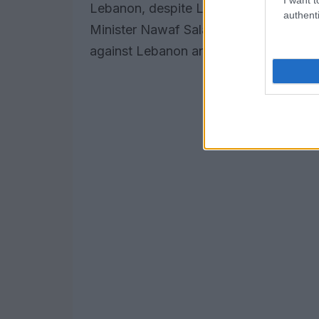
Lebanon, despite Lebanon’s efforts in 
authenti
Minister Nawaf Salam also condemned t
against Lebanon and its people.