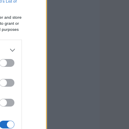
B’s List of
er and store
to grant or
ed purposes