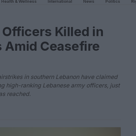
Health & Wellness
International
News
Politics
Ri
fficers Killed in
es Amid Ceasefire
i airstrikes in southern Lebanon have claimed
ding high-ranking Lebanese army officers, just
as reached.