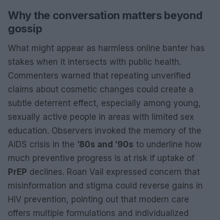
Why the conversation matters beyond
gossip
What might appear as harmless online banter has
stakes when it intersects with public health.
Commenters warned that repeating unverified
claims about cosmetic changes could create a
subtle deterrent effect, especially among young,
sexually active people in areas with limited sex
education. Observers invoked the memory of the
AIDS crisis in the
’80s and ’90s
to underline how
much preventive progress is at risk if uptake of
PrEP
declines. Roan Vail expressed concern that
misinformation and stigma could reverse gains in
HIV prevention, pointing out that modern care
offers multiple formulations and individualized