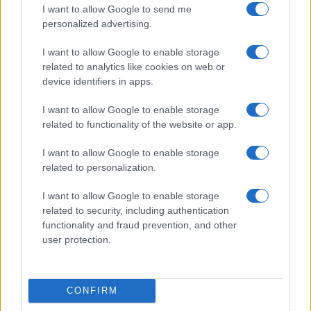
I want to allow Google to send me
personalized advertising.
I want to allow Google to enable storage
related to analytics like cookies on web or
device identifiers in apps.
I want to allow Google to enable storage
related to functionality of the website or app.
I want to allow Google to enable storage
Read more
related to personalization.
I want to allow Google to enable storage
HEALTH & WELLNESS
related to security, including authentication
functionality and fraud prevention, and other
user protection.
CONFIRM