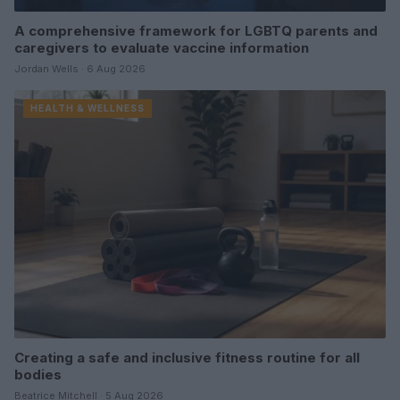
A comprehensive framework for LGBTQ parents and
caregivers to evaluate vaccine information
Jordan Wells · 6 Aug 2026
HEALTH & WELLNESS
Creating a safe and inclusive fitness routine for all
bodies
Beatrice Mitchell · 5 Aug 2026