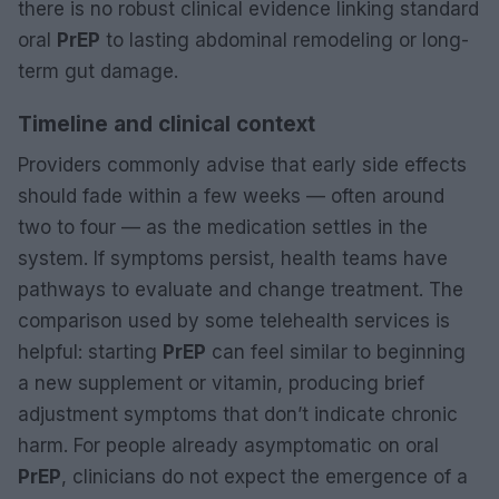
there is no robust clinical evidence linking standard
oral
PrEP
to lasting abdominal remodeling or long-
term gut damage.
Timeline and clinical context
Providers commonly advise that early side effects
should fade within a few weeks — often around
two to four — as the medication settles in the
system. If symptoms persist, health teams have
pathways to evaluate and change treatment. The
comparison used by some telehealth services is
helpful: starting
PrEP
can feel similar to beginning
a new supplement or vitamin, producing brief
adjustment symptoms that don’t indicate chronic
harm. For people already asymptomatic on oral
PrEP
, clinicians do not expect the emergence of a