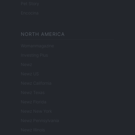
Pet Story
Encocina
NORTH AMERICA
Womanmagazine
Investing Plus
Newz
Newz US
Newz California
Newz Texas
Newz Florida
Newz New York
Newz Pennsylvania
Newz Illinois