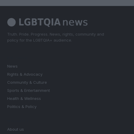
Truth. Pride. Progress. News, rights, community and
policy for the LGBTQIA+ audience.
SECTIONS
News
Rights & Advocacy
Community & Culture
Sports & Entertainment
Health & Wellness
Politics & Policy
MAGAZINE
About us