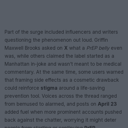
Part of the surge included influencers and writers
questioning the phenomenon out loud. Griffin
Maxwell Brooks asked on
X
what a
PrEP belly
even
was, while others claimed the label started as a
Manhattan in-joke and wasn’t meant to be medical
commentary. At the same time, some users warned
that framing side effects as a cosmetic drawback
could reinforce
stigma
around a life-saving
prevention tool. Voices across the thread ranged
from bemused to alarmed, and posts on
April 23
added fuel when more prominent accounts pushed
back against the chatter, worrying it might deter
people from starting or continuing
PrEP
.