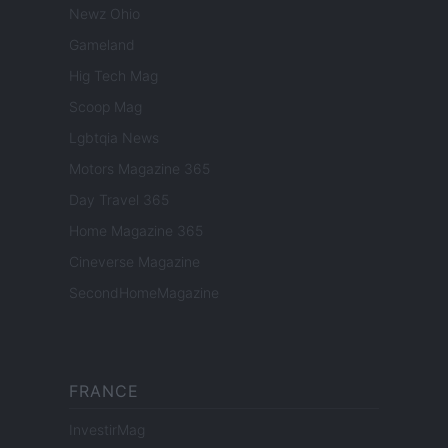
Newz Ohio
Gameland
Hig Tech Mag
Scoop Mag
Lgbtqia News
Motors Magazine 365
Day Travel 365
Home Magazine 365
Cineverse Magazine
SecondHomeMagazine
FRANCE
InvestirMag