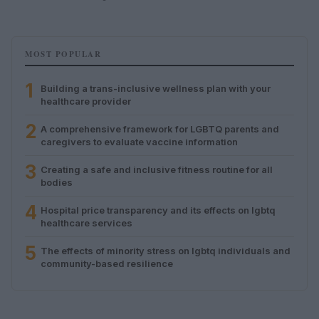
MOST POPULAR
1
Building a trans-inclusive wellness plan with your
healthcare provider
2
A comprehensive framework for LGBTQ parents and
caregivers to evaluate vaccine information
3
Creating a safe and inclusive fitness routine for all
bodies
4
Hospital price transparency and its effects on lgbtq
healthcare services
5
The effects of minority stress on lgbtq individuals and
community-based resilience