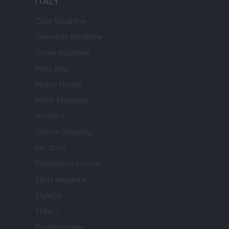
ITALY
Casa Magazine
Cineverse Magazine
Donne Magazine
Food Blog
Milano Notizie
Motor Magazine
Notizie.it
Offerte Shopping
Pet Story
Professione Lavoro
Sport Magazine
Style24
Think.it
Tuobenessere