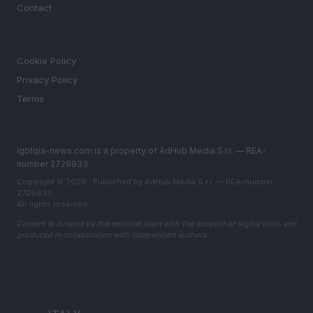
Contact
LEGAL
Cookie Policy
Privacy Policy
Terms
lgbtqia-news.com is a property of AdHub Media S.r.l. — REA-
number 2729933
Copyright © 2026 · Published by AdHub Media S.r.l. — REA-number
2729933
All rights reserved
Content is curated by the editorial team with the support of digital tools and
produced in collaboration with independent authors.