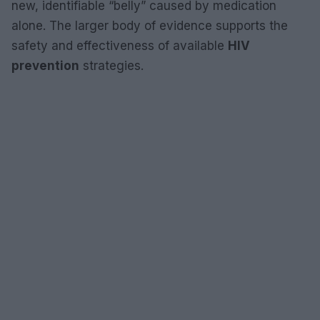
new, identifiable “belly” caused by medication
alone. The larger body of evidence supports the
safety and effectiveness of available
HIV
prevention
strategies.