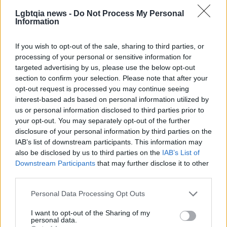
at the center of choices about sexual health.
Lgbtqia news -
Do Not Process My Personal
Information
If you wish to opt-out of the sale, sharing to third parties, or
processing of your personal or sensitive information for
targeted advertising by us, please use the below opt-out
section to confirm your selection. Please note that after your
opt-out request is processed you may continue seeing
interest-based ads based on personal information utilized by
us or personal information disclosed to third parties prior to
your opt-out. You may separately opt-out of the further
disclosure of your personal information by third parties on the
IAB’s list of downstream participants. This information may
also be disclosed by us to third parties on the
IAB’s List of
Downstream Participants
that may further disclose it to other
third parties.
Please note that this website/app uses one or more Google
Personal Data Processing Opt Outs
services and may gather and store information including but
not limited to your visit or usage behaviour. You may click to
I want to opt-out of the Sharing of my
personal data.
grant or deny consent to Google and its third-party tags to
AUTHOR