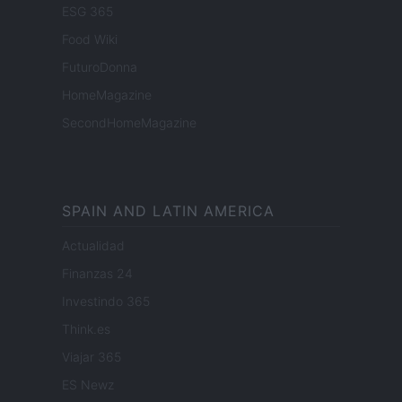
ESG 365
Food Wiki
FuturoDonna
HomeMagazine
SecondHomeMagazine
SPAIN AND LATIN AMERICA
Actualidad
Finanzas 24
Investindo 365
Think.es
Viajar 365
ES Newz