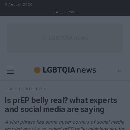
Skip to content
6 August 2026
6 August 2026
⌕
×
⌕
HEALTH & WELLNESS
Search
Is prEP belly real? what experts
and social media are saying
A viral phrase has some queer corners of social media
worried about a so-called prEP belly; clinicians say the