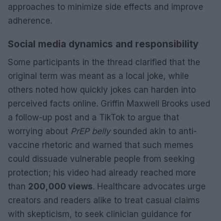
approaches to minimize side effects and improve
adherence.
Social media dynamics and responsibility
Some participants in the thread clarified that the
original term was meant as a local joke, while
others noted how quickly jokes can harden into
perceived facts online. Griffin Maxwell Brooks used
a follow-up post and a TikTok to argue that
worrying about
PrEP belly
sounded akin to anti-
vaccine rhetoric and warned that such memes
could dissuade vulnerable people from seeking
protection; his video had already reached more
than
200,000 views
. Healthcare advocates urge
creators and readers alike to treat casual claims
with skepticism, to seek clinician guidance for