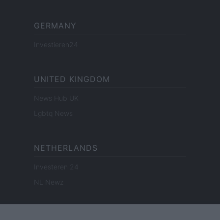
GERMANY
Investieren24
UNITED KINGDOM
News Hub UK
Lgbtq News
NETHERLANDS
Investeren 24
NL Newz