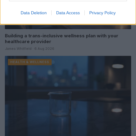
Data Deletion
Data Access
Privacy Policy
Building a trans-inclusive wellness plan with your
healthcare provider
James Whitfield · 6 Aug 2026
HEALTH & WELLNESS