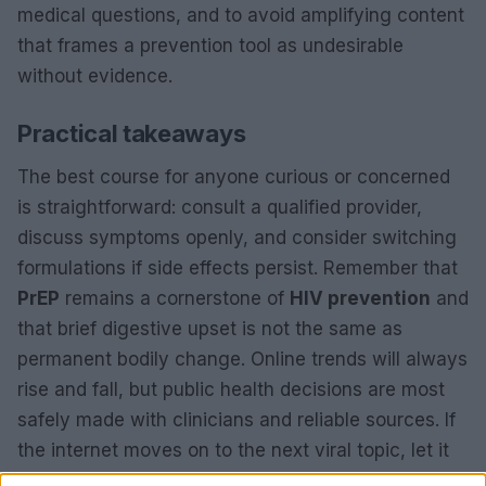
medical questions, and to avoid amplifying content
that frames a prevention tool as undesirable
without evidence.
Practical takeaways
The best course for anyone curious or concerned
is straightforward: consult a qualified provider,
discuss symptoms openly, and consider switching
formulations if side effects persist. Remember that
PrEP
remains a cornerstone of
HIV prevention
and
that brief digestive upset is not the same as
permanent bodily change. Online trends will always
rise and fall, but public health decisions are most
safely made with clinicians and reliable sources. If
the internet moves on to the next viral topic, let it
— but keep prevention and factual medical advice