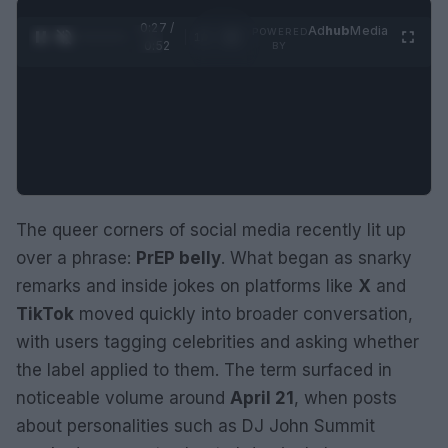
0:28 /
Ad
hub
Media
POWERED
1
/
2
0:52
BY
The queer corners of social media recently lit up
over a phrase:
PrEP belly
. What began as snarky
remarks and inside jokes on platforms like
X
and
TikTok
moved quickly into broader conversation,
with users tagging celebrities and asking whether
the label applied to them. The term surfaced in
noticeable volume around
April 21
, when posts
about personalities such as DJ John Summit