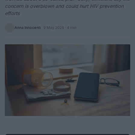
concern is overblown and could hurt HIV prevention
efforts
Anna Innocenti
·
9 May 2026
· 4 min