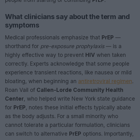
What clinicians say about the term and
symptoms
Medical professionals emphasize that
PrEP
—
shorthand for
pre-exposure prophylaxis
— is a
highly effective way to prevent
HIV
when taken
correctly. Experts acknowledge that some people
experience transient reactions, like nausea or mild
bloating, when beginning an
antiretroviral regimen
.
Roan Vail of
Callen-Lorde Community Health
Center
, who helped write New York state guidance
for
PrEP
, notes these initial effects typically abate
as the body adjusts. For a small minority who
cannot tolerate a particular formulation, clinicians
can switch to alternative
PrEP
options. Importantly,