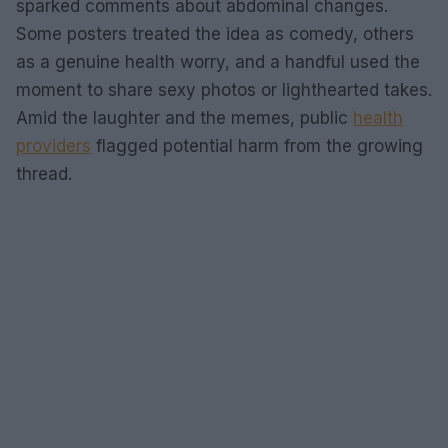
sparked comments about abdominal changes.
Some posters treated the idea as comedy, others
as a genuine health worry, and a handful used the
moment to share sexy photos or lighthearted takes.
Amid the laughter and the memes, public
health
providers
flagged potential harm from the growing
thread.