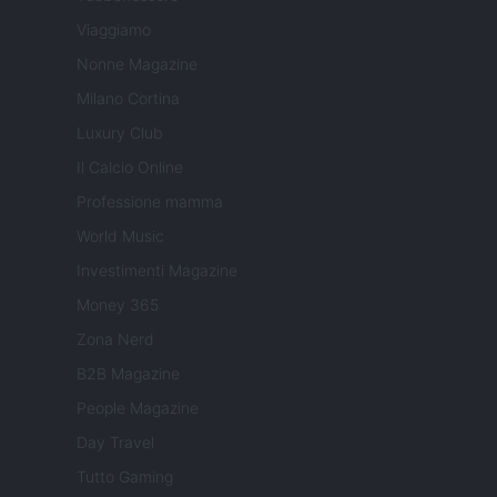
Viaggiamo
Nonne Magazine
Milano Cortina
Luxury Club
Il Calcio Online
Professione mamma
World Music
Investimenti Magazine
Money 365
Zona Nerd
B2B Magazine
People Magazine
Day Travel
Tutto Gaming