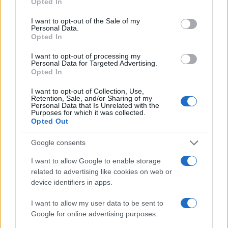
Opted In
Anna Innocenti
use your data for below specified purposes in below Google
consent section.
I want to opt-out of the Sale of my
Anna Innocenti retrieved recordings of the
Personal Data.
Verona city council for a dossier after a night
Opted In
in the archives; collaborates on breaking
coverage with historical analysis and
I want to opt-out of processing my
Personal Data for Targeted Advertising.
proposes themed columns. Graduate of the
Opted In
Verona campus, participates in local
roundtables on urban memory.
I want to opt-out of Collection, Use,
Retention, Sale, and/or Sharing of my
Personal Data that Is Unrelated with the
Purposes for which it was collected.
Opted Out
Google consents
I want to allow Google to enable storage
related to advertising like cookies on web or
device identifiers in apps.
I want to allow my user data to be sent to
Google for online advertising purposes.