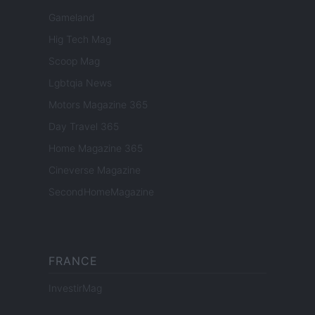
Gameland
Hig Tech Mag
Scoop Mag
Lgbtqia News
Motors Magazine 365
Day Travel 365
Home Magazine 365
Cineverse Magazine
SecondHomeMagazine
FRANCE
InvestirMag