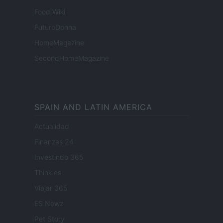
Food Wiki
FuturoDonna
HomeMagazine
SecondHomeMagazine
SPAIN AND LATIN AMERICA
Actualidad
Finanzas 24
Investindo 365
Think.es
Viajar 365
ES Newz
Pet Story