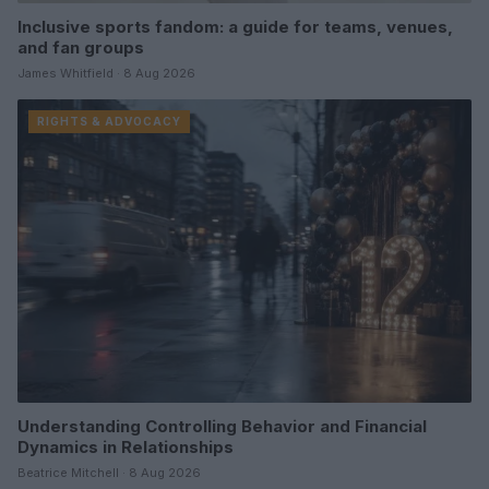
Inclusive sports fandom: a guide for teams, venues,
and fan groups
James Whitfield · 8 Aug 2026
RIGHTS & ADVOCACY
Understanding Controlling Behavior and Financial
Dynamics in Relationships
Beatrice Mitchell · 8 Aug 2026