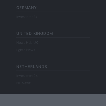
GERMANY
Investieren24
UNITED KINGDOM
News Hub UK
Lgbtq News
NETHERLANDS
Investeren 24
NL Newz