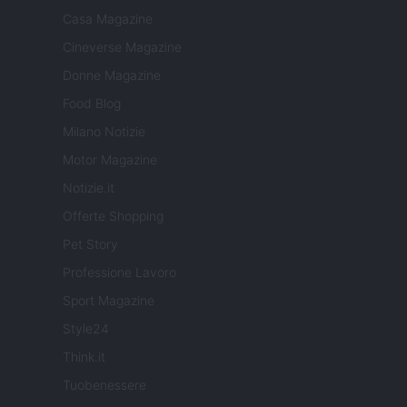
Casa Magazine
Cineverse Magazine
Donne Magazine
Food Blog
Milano Notizie
Motor Magazine
Notizie.it
Offerte Shopping
Pet Story
Professione Lavoro
Sport Magazine
Style24
Think.it
Tuobenessere