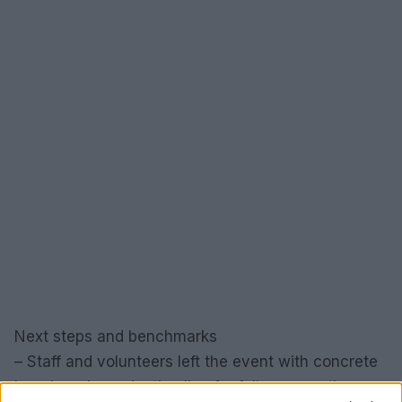
Next steps and benchmarks
– Staff and volunteers left the event with concrete
benchmarks and a timeline for follow-up actions.