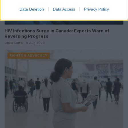
Data Deletion
Data Access
Privacy Policy
HIV Infections Surge in Canada: Experts Warn of
Reversing Progress
Olivia Carter · 8 Aug 2026
RIGHTS & ADVOCACY