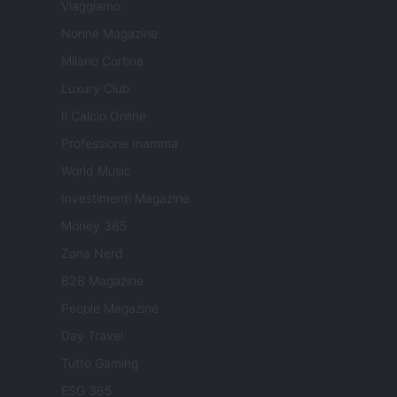
Viaggiamo
Nonne Magazine
Milano Cortina
Luxury Club
Il Calcio Online
Professione mamma
World Music
Investimenti Magazine
Money 365
Zona Nerd
B2B Magazine
People Magazine
Day Travel
Tutto Gaming
ESG 365