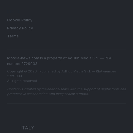
LEGAL
Cookie Policy
Privacy Policy
Terms
lgbtqia-news.com is a property of AdHub Media S.r.l. — REA-
number 2729933
Copyright © 2026 · Published by AdHub Media S.r.l. — REA-number
2729933
All rights reserved
Content is curated by the editorial team with the support of digital tools and
produced in collaboration with independent authors.
ITALY