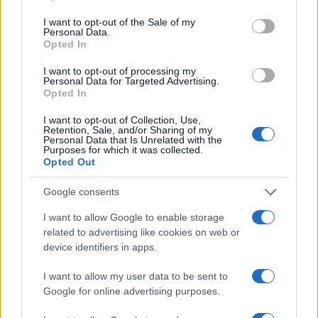
Linda Pellegrini
use your data for below specified purposes in below Google
consent section.
I want to opt-out of the Sale of my
Linda Pellegrini reported from Genoa on the
Personal Data.
reconversion of the former port area,
Opted In
entering City Hall for a decisive interview;
editor with responsibility for historical columns
I want to opt-out of processing my
Personal Data for Targeted Advertising.
and proposer of local memory investigations.
Opted In
Graduate of the University of Genoa, keeps
an archive of period photographs of the city.
I want to opt-out of Collection, Use,
Retention, Sale, and/or Sharing of my
Personal Data that Is Unrelated with the
Purposes for which it was collected.
Opted Out
Google consents
I want to allow Google to enable storage
related to advertising like cookies on web or
device identifiers in apps.
I want to allow my user data to be sent to
Google for online advertising purposes.