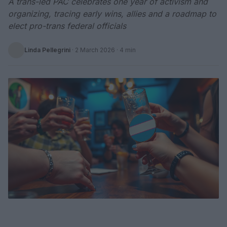
A trans-led PAC celebrates one year of activism and
organizing, tracing early wins, allies and a roadmap to
elect pro-trans federal officials
Linda Pellegrini
·
2 March 2026
· 4 min