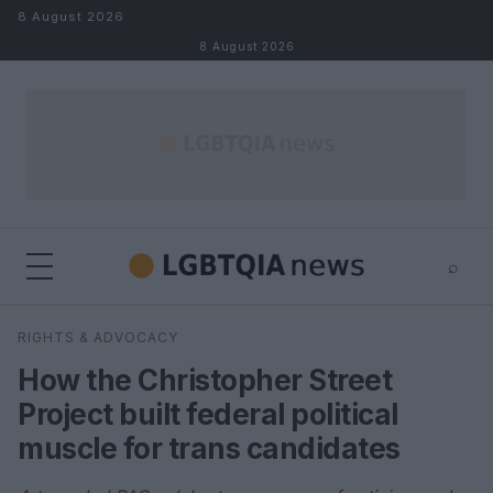
Skip to content
8 August 2026
8 August 2026
⌕
×
⌕
RIGHTS & ADVOCACY
Search
How the Christopher Street
Project built federal political
muscle for trans candidates