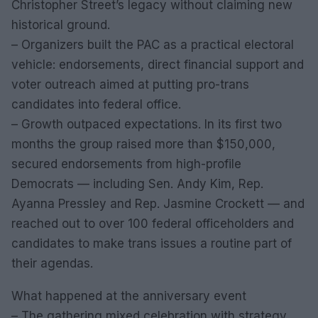
Christopher Street’s legacy without claiming new
historical ground.
– Organizers built the PAC as a practical electoral
vehicle: endorsements, direct financial support and
voter outreach aimed at putting pro-trans
candidates into federal office.
– Growth outpaced expectations. In its first two
months the group raised more than $150,000,
secured endorsements from high-profile
Democrats — including Sen. Andy Kim, Rep.
Ayanna Pressley and Rep. Jasmine Crockett — and
reached out to over 100 federal officeholders and
candidates to make trans issues a routine part of
their agendas.
What happened at the anniversary event
– The gathering mixed celebration with strategy.