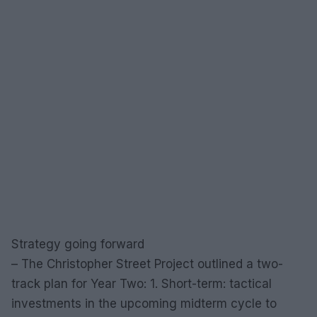
Strategy going forward
– The Christopher Street Project outlined a two-
track plan for Year Two: 1. Short-term: tactical
investments in the upcoming midterm cycle to