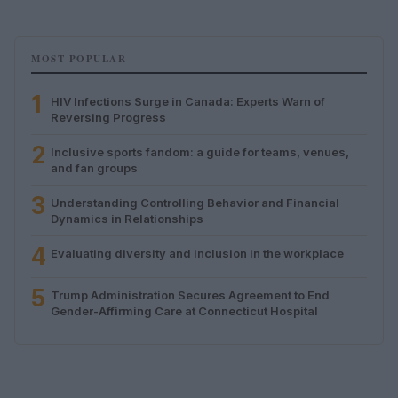
MOST POPULAR
1
HIV Infections Surge in Canada: Experts Warn of
Reversing Progress
2
Inclusive sports fandom: a guide for teams, venues,
and fan groups
3
Understanding Controlling Behavior and Financial
Dynamics in Relationships
4
Evaluating diversity and inclusion in the workplace
5
Trump Administration Secures Agreement to End
Gender-Affirming Care at Connecticut Hospital