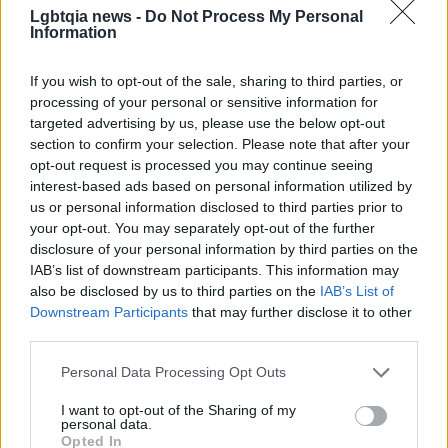
Early priorities include ramping targeted contact
Lgbtqia news -
Do Not Process My Personal
Information
programs, sharpening digital outreach, and
doubling down on districts where federal
If you wish to opt-out of the sale, sharing to third parties, or
investments can tip state-level politics.
processing of your personal or sensitive information for
– The organization plans regular reporting on
targeted advertising by us, please use the below opt-out
section to confirm your selection. Please note that after your
engagement and fundraising momentum to guide
opt-out request is processed you may continue seeing
rapid tactical adjustments through the midterms
interest-based ads based on personal information utilized by
and beyond. With a mix of high-profile
us or personal information disclosed to third parties prior to
your opt-out. You may separately opt-out of the further
endorsements, early fundraising wins and a clear,
disclosure of your personal information by third parties on the
data-minded strategy, the group is betting that
IAB’s list of downstream participants. This information may
federal engagement will protect and expand trans
also be disclosed by us to third parties on the
IAB’s List of
Downstream Participants
that may further disclose it to other
rights — and that measurable voter outreach is the
third parties.
bridge between visibility and policy change.
Please note that this website/app uses one or more Google
Personal Data Processing Opt Outs
services and may gather and store information including but
not limited to your visit or usage behaviour. You may click to
I want to opt-out of the Sharing of my
personal data.
grant or deny consent to Google and its third-party tags to
AUTHOR
Opted In