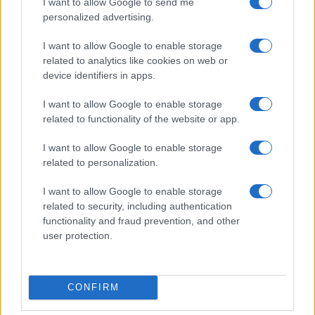
I want to allow Google to send me
personalized advertising.
I want to allow Google to enable storage
related to analytics like cookies on web or
device identifiers in apps.
I want to allow Google to enable storage
related to functionality of the website or app.
I want to allow Google to enable storage
Read more
related to personalization.
I want to allow Google to enable storage
RIGHTS & ADVOCACY
related to security, including authentication
functionality and fraud prevention, and other
user protection.
CONFIRM