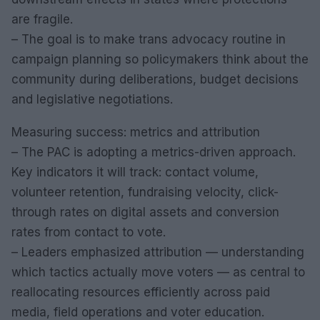
are fragile.
– The goal is to make trans advocacy routine in
campaign planning so policymakers think about the
community during deliberations, budget decisions
and legislative negotiations.
Measuring success: metrics and attribution
– The PAC is adopting a metrics-driven approach.
Key indicators it will track: contact volume,
volunteer retention, fundraising velocity, click-
through rates on digital assets and conversion
rates from contact to vote.
– Leaders emphasized attribution — understanding
which tactics actually move voters — as central to
reallocating resources efficiently across paid
media, field operations and voter education.