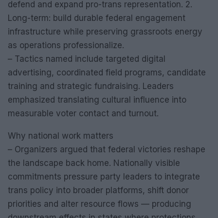
defend and expand pro-trans representation. 2.
Long-term: build durable federal engagement
infrastructure while preserving grassroots energy
as operations professionalize.
– Tactics named include targeted digital
advertising, coordinated field programs, candidate
training and strategic fundraising. Leaders
emphasized translating cultural influence into
measurable voter contact and turnout.
Why national work matters
– Organizers argued that federal victories reshape
the landscape back home. Nationally visible
commitments pressure party leaders to integrate
trans policy into broader platforms, shift donor
priorities and alter resource flows — producing
downstream effects in states where protections