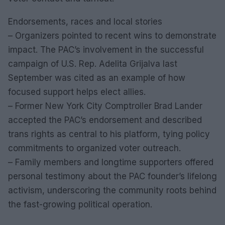
Endorsements, races and local stories
– Organizers pointed to recent wins to demonstrate
impact. The PAC’s involvement in the successful
campaign of U.S. Rep. Adelita Grijalva last
September was cited as an example of how
focused support helps elect allies.
– Former New York City Comptroller Brad Lander
accepted the PAC’s endorsement and described
trans rights as central to his platform, tying policy
commitments to organized voter outreach.
– Family members and longtime supporters offered
personal testimony about the PAC founder’s lifelong
activism, underscoring the community roots behind
the fast-growing political operation.