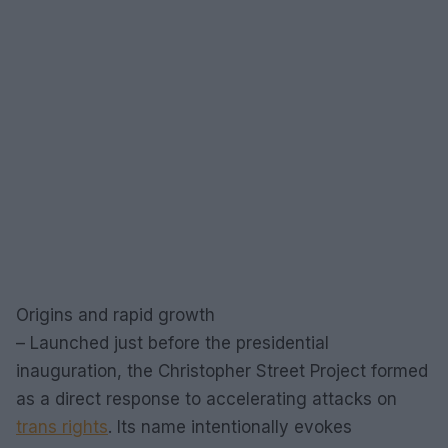
Origins and rapid growth
– Launched just before the presidential
inauguration, the Christopher Street Project formed
as a direct response to accelerating attacks on
trans rights
. Its name intentionally evokes