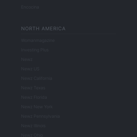
Encocina
NORTH AMERICA
Womanmagazine
Investing Plus
Newz
Newz US
Newz California
Newz Texas
Newz Florida
Newz New York
Newz Pennsylvania
Newz Illinois
Newz Ohio