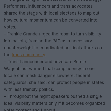
Performers, influencers and trans advocates
shared the stage with local electeds to map out
how cultural momentum can be converted into
votes.
– Frankie Grande urged the room to turn visibility
into ballots, framing the PAC as a necessary
counterweight to coordinated political attacks on
the
trans community
.
– Transit announcer and advocate Bernie
Wagenblast warned that complacency in one
locale can mask danger elsewhere; federal
safeguards, she said, can protect people in states
with less friendly politics.
– Throughout the night speakers pushed a single
idea: visibility matters only if it becomes organized
voter contact and turnout.