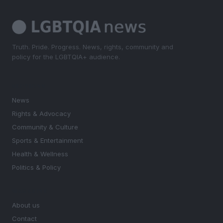
Truth. Pride. Progress. News, rights, community and
policy for the LGBTQIA+ audience.
SECTIONS
News
Rights & Advocacy
Community & Culture
Sports & Entertainment
Health & Wellness
Politics & Policy
MAGAZINE
About us
Contact