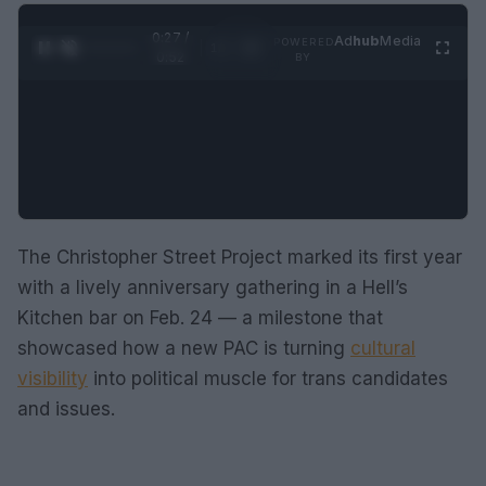
0:28 /
Ad
hub
Media
POWERED
1
/
2
0:52
BY
The Christopher Street Project marked its first year
with a lively anniversary gathering in a Hell’s
Kitchen bar on Feb. 24 — a milestone that
showcased how a new PAC is turning
cultural
visibility
into political muscle for trans candidates
and issues.