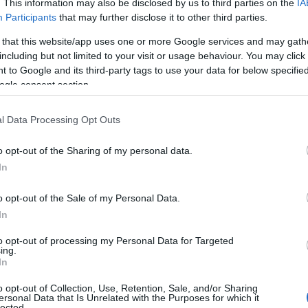
. This information may also be disclosed by us to third parties on the
IA
Participants
that may further disclose it to other third parties.
 that this website/app uses one or more Google services and may gath
including but not limited to your visit or usage behaviour. You may click 
 to Google and its third-party tags to use your data for below specifi
ogle consent section.
l Data Processing Opt Outs
o opt-out of the Sharing of my personal data.
In
o opt-out of the Sale of my Personal Data.
In
to opt-out of processing my Personal Data for Targeted
ing.
In
at Iran’s supreme leader, Ayatollah Ali Khamenei,
o opt-out of Collection, Use, Retention, Sale, and/or Sharing
d that claim on social media, described the
ersonal Data that Is Unrelated with the Purposes for which it
lected.