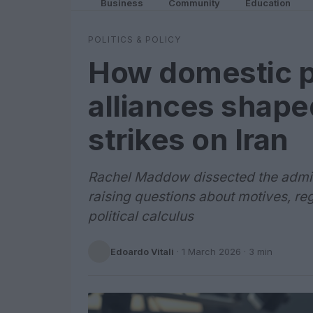
Business
Community
Education
POLITICS & POLICY
How domestic po
alliances shaped
strikes on Iran
Rachel Maddow dissected the administ
raising questions about motives, re
political calculus
Edoardo Vitali
·
1 March 2026
· 3 min