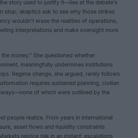
he story used to justify it—lies at the debate’s
an stop; skeptics ask to see why those strikes
ncy wouldn’t erase the realities of operations,
peting interpretations and make oversight more
 the money.” She questioned whether
ominent, meaningfully undermines institutions
orps. Regime change, she argued, rarely follows
ansformation requires sustained planning, civilian
athways—none of which were outlined by the
st people realize. From years in international
ure, asset flows and liquidity constraints
arkets reprice risk in an instant: escalations