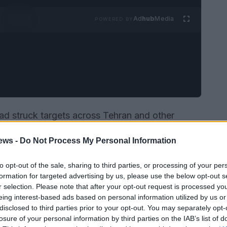
Ad
hub
Media
POWERED BY
ad struck targets across Tehran and other
diate uproar—on cable news, in Congress and on
ews -
Do Not Process My Personal Information
el Maddow used a high-profile monologue to
ase: where was the evidence, what were the
to opt-out of the sale, sharing to third parties, or processing of your per
 president, for his part, broadcast confident
formation for targeted advertising by us, please use the below opt-out s
r selection. Please note that after your opt-out request is processed y
etic pressure” would continue until the
eing interest-based ads based on personal information utilized by us or
disclosed to third parties prior to your opt-out. You may separately opt-
losure of your personal information by third parties on the IAB’s list of