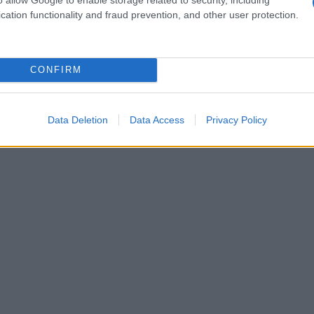
ponses and investor behavior alike.
cation functionality and fraud prevention, and other user protection.
CONFIRM
Data Deletion
Data Access
Privacy Policy