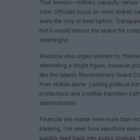
That tension—military capacity versus t
core. Officials focus on what strikes c
were the only or best option. Transpare
but it would reduce the space for com
meaningful.
Maddow also urged viewers to “follow
eliminating a single figure, however pr
like the Islamic Revolutionary Guard C
from strikes alone. Lasting political tr
protections and credible transition p
administration.
Financial ties matter here more than mo
banking, I’ve seen how sanctions expos
quickly feed back into policy choices. M