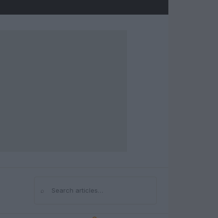
⌕
Search