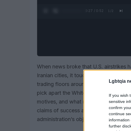
0:28 / 0:52
1
/
2
When news broke that U.S. airstrikes h
Iranian cities, it touched off an imme
Lgbtqia n
trading floors around the world. Rach
pick apart the White House’s public c
If you wish 
motives, and what might come next? The
sensitive in
confirm you
claims of success and warned that “kin
continue se
administration’s objectives were met.
information 
further disc