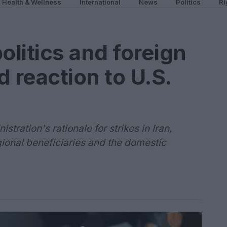
Health & Wellness
International
News
Politics
Ri
litics and foreign
 reaction to U.S.
ration's rationale for strikes in Iran,
gional beneficiaries and the domestic