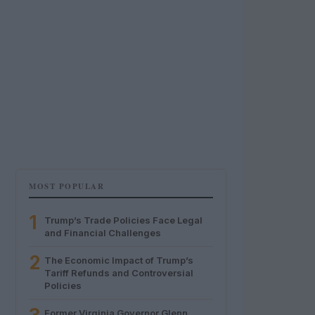
MOST POPULAR
1
Trump’s Trade Policies Face Legal
and Financial Challenges
2
The Economic Impact of Trump’s
Tariff Refunds and Controversial
Policies
Former Virginia Governor Glenn