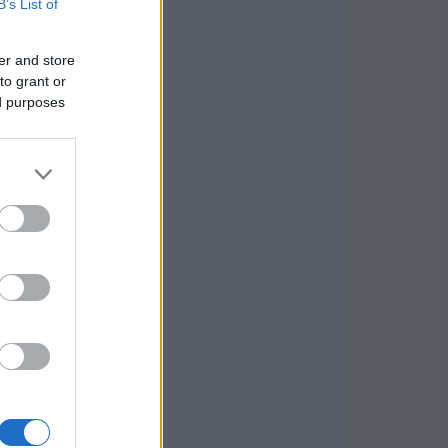
B’s List of
er and store
to grant or
ed purposes