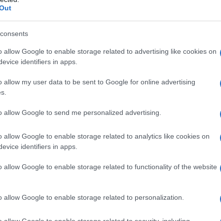
tinued “pinpoint” strikes in coordination with
Out
apparatus that there would be no safe havens for
consents
o allow Google to enable storage related to advertising like cookies on
rd. She demanded the technical proof for any
evice identifiers in apps.
reat—reminding viewers that Iran lacks verified
o allow my user data to be sent to Google for online advertising
 public evidence of weapons-grade enrichment.
s.
e offered to the public didn’t line up with the
to allow Google to send me personalized advertising.
dent analysts.
o allow Google to enable storage related to analytics like cookies on
. One viewed the strikes as a preventative
evice identifiers in apps.
abilities—a hard-edged form of deterrence some
o allow Google to enable storage related to functionality of the website
iticized the public case as heavy on narrative
ors. Satellite imagery, enrichment test results and
o allow Google to enable storage related to personalization.
etrics that lend credibility; without their
t remains disputed. What—and when—additional
o allow Google to enable storage related to security, including