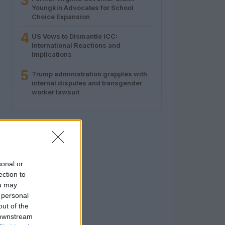
3
Youngkin Advocates for School
Choice Expansion
4
US Vows to Dismantle ICC:
International Reactions and
Implications
5
Trump administration grapples with
internal disputes and transgender
worker lawsuit
sonal or
ection to
ou may
 personal
out of the
 downstream