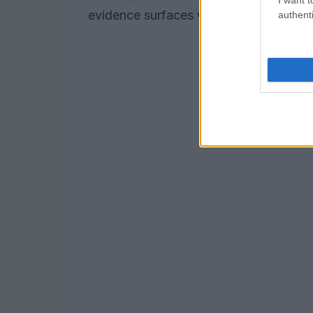
evidence surfaces will shape allied res
authenti