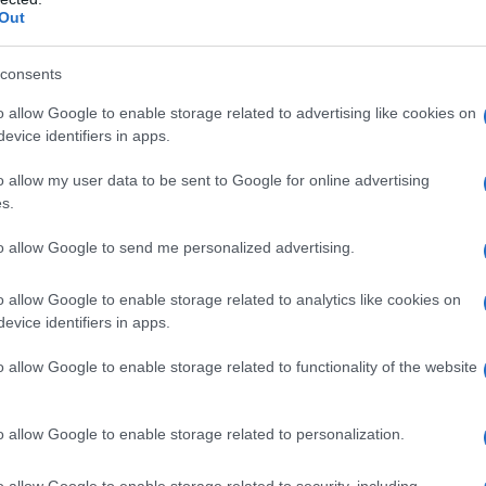
e cultural spaces shape community cohesion and
Out
 artists, foster solidarity and model inclusive
address legal requirements, accessibility,
consents
ion, plus create clear conduct expectations for
o allow Google to enable storage related to advertising like cookies on
tructured approach to curating programs,
evice identifiers in apps.
electing venues and equipment, obtaining
o allow my user data to be sent to Google for online advertising
ng diverse audiences.
s.
to allow Google to send me personalized advertising.
 film and music programs
o allow Google to enable storage related to analytics like cookies on
 selection: prioritize works that reflect a range
evice identifiers in apps.
race, ability and class. A strong program mixes
o allow Google to enable storage related to functionality of the website
, live sets, DJ sets, and artist talks—to keep
rk with artists to feature contextual
o allow Google to enable storage related to personalization.
pen engagement. Use clear submission criteria
ite submissions, provide artist stipends when
o allow Google to enable storage related to security, including