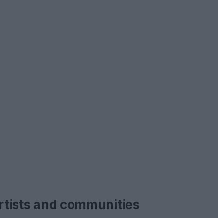
artists and communities