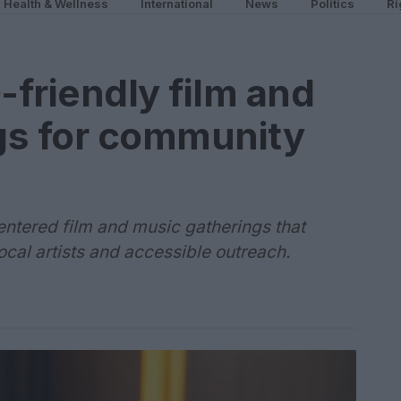
Health & Wellness
International
News
Politics
Ri
friendly film and
gs for community
centered film and music gatherings that
 local artists and accessible outreach.