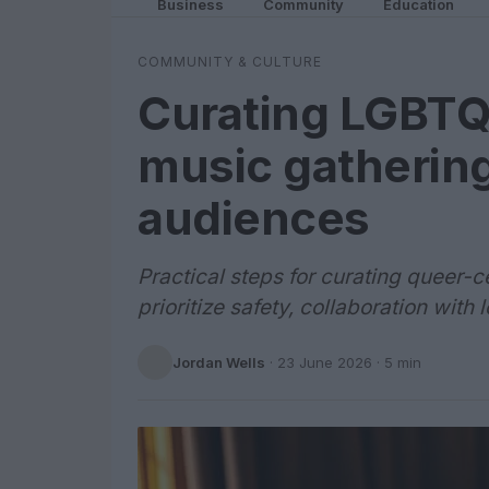
Business
Community
Education
COMMUNITY & CULTURE
Curating LGBTQ-
music gatherin
audiences
Practical steps for curating queer-
prioritize safety, collaboration with
Jordan Wells
·
23 June 2026
· 5 min