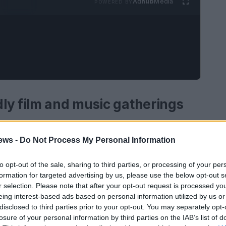
Ad
hub
Media
POWERED BY
ly film and music gatherings
sic gatherings
refers to the deliberate planning
ews -
Do Not Process My Personal Information
ents that showcase cinematic and musical work
ile prioritizing safety, access, and
to opt-out of the sale, sharing to third parties, or processing of your per
gram curation, logistical needs and social
formation for targeted advertising by us, please use the below opt-out s
r selection. Please note that after your opt-out request is processed y
rse backgrounds can participate without fear of
eing interest-based ads based on personal information utilized by us or
ngs range from small community salons to
disclosed to third parties prior to your opt-out. You may separately opt-
losure of your personal information by third parties on the IAB’s list of
c nights, all sharing the same core intent: to