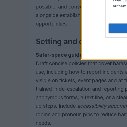
authenti
possible, and convene a diverse select
alongside established voices to stren
opportunities.
Setting and communicati
Safer-space guidelines
set expectati
Draft concise policies that cover har
use, including how to report incidents
visible on tickets, event pages and at 
trained in de-escalation and reporting
anonymous forms, a text line, or a cle
up steps. Include
accessibility accom
rooms and pronoun pins to reduce barr
needs.