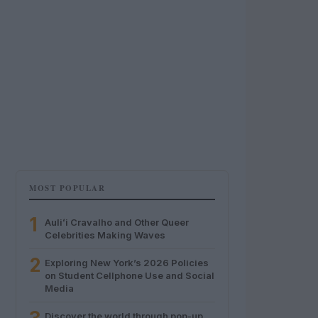
MOST POPULAR
1
Auliʻi Cravalho and Other Queer
Celebrities Making Waves
2
Exploring New York’s 2026 Policies
on Student Cellphone Use and Social
Media
Discover the world through pop-up