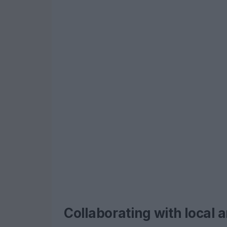
Collaborating with local 