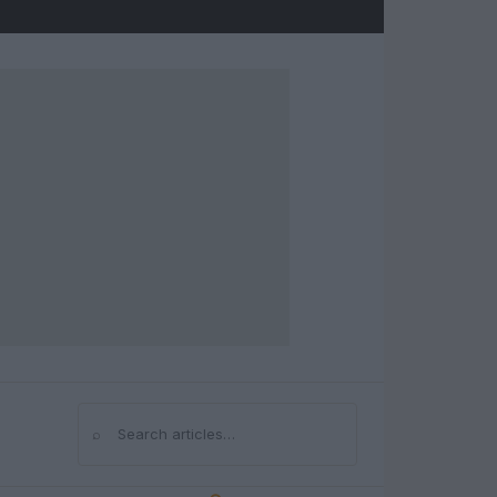
⌕
Search