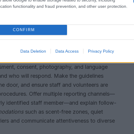
cation functionality and fraud prevention, and other user protection.
ion panel. Emphasize local and emerging artists
gthen community roots and provide tangible
CONFIRM
ng safer-space guidelines
Data Deletion
Data Access
Privacy Policy
ons for behavior and the event environment.
assment, consent, photography, and language
 and who will respond. Make the guidelines
the door, and ensure staff and volunteers are
 procedures. Offer multiple reporting channels—
arly identified staff member—and explain follow-
modations
such as scent-free zones, quiet
iers and communicate attentiveness to diverse