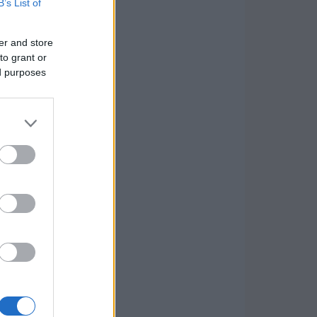
B’s List of
er and store
to grant or
ed purposes