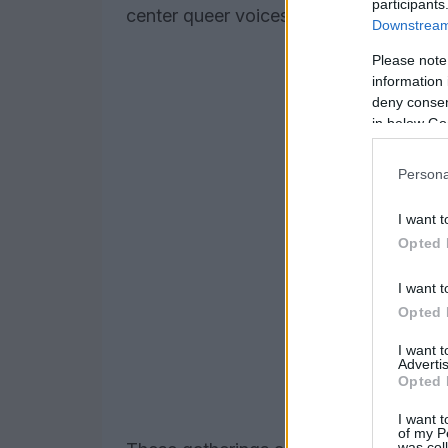
participants
center queer voices and experiences i
Downstream 
Please note
information 
deny consent
in below Go
Persona
I want t
Opted 
I want t
Opted 
I want 
Advertis
Opted 
I want t
of my P
was col