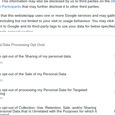
. This information may also be disclosed by us to third parties on the
IA
n a welcoming space.
Participants
that may further disclose it to other third parties.
 that this website/app uses one or more Google services and may gath
including but not limited to your visit or usage behaviour. You may click 
 to Google and its third-party tags to use your data for below specifi
ogle consent section.
l Data Processing Opt Outs
o opt-out of the Sharing of my personal data.
In
o opt-out of the Sale of my Personal Data.
In
to opt-out of processing my Personal Data for Targeted
ing.
In
o opt-out of Collection, Use, Retention, Sale, and/or Sharing
ersonal Data that Is Unrelated with the Purposes for which it
lected.