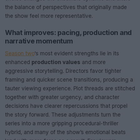
the balance of perspectives that originally made
the show feel more representative.
What improves: pacing, production and
narrative momentum
Season two
‘s most evident strengths lie in its
enhanced
production values
and more
aggressive storytelling. Directors favor tighter
framing and quicker scene transitions, producing a
tauter viewing experience. Plot threads are stitched
together with greater urgency, and character
decisions have clearer repercussions that propel
the story forward. These adjustments turn the
series into a more gripping procedural-thriller
hybrid, and many of the show’s emotional beats