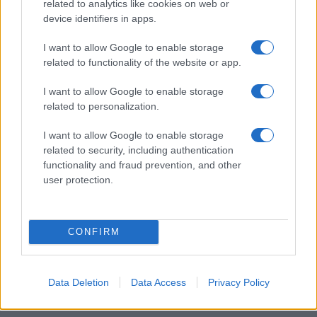
related to analytics like cookies on web or
device identifiers in apps.
Read more
I want to allow Google to enable storage
related to functionality of the website or app.
COMMUNITY & CULTURE
I want to allow Google to enable storage
related to personalization.
I want to allow Google to enable storage
related to security, including authentication
functionality and fraud prevention, and other
user protection.
CONFIRM
Auliʻi Cravalho and Other Queer Celebrities Making
Data Deletion
Data Access
Privacy Policy
Waves
Henry Anderson · 6 Aug 2026