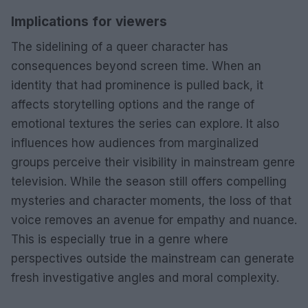
Implications for viewers
The sidelining of a queer character has
consequences beyond screen time. When an
identity that had prominence is pulled back, it
affects storytelling options and the range of
emotional textures the series can explore. It also
influences how audiences from marginalized
groups perceive their visibility in mainstream genre
television. While the season still offers compelling
mysteries and character moments, the loss of that
voice removes an avenue for empathy and nuance.
This is especially true in a genre where
perspectives outside the mainstream can generate
fresh investigative angles and moral complexity.