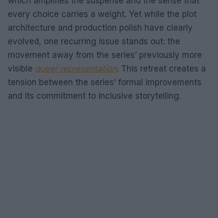
which amplifies the suspense and the sense that
every choice carries a weight. Yet while the plot
architecture and production polish have clearly
evolved, one recurring issue stands out: the
movement away from the series’ previously more
visible
queer representation
. This retreat creates a
tension between the series’ formal improvements
and its commitment to inclusive storytelling.