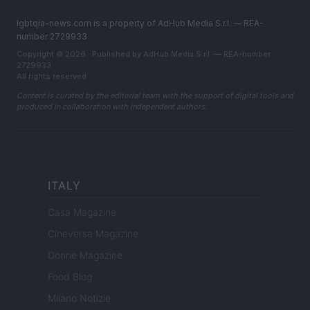
lgbtqia-news.com is a property of AdHub Media S.r.l. — REA-
number 2729933
Copyright © 2026 · Published by AdHub Media S.r.l. — REA-number
2729933
All rights reserved
Content is curated by the editorial team with the support of digital tools and
produced in collaboration with independent authors.
ITALY
Casa Magazine
Cineverse Magazine
Donne Magazine
Food Blog
Milano Notizie