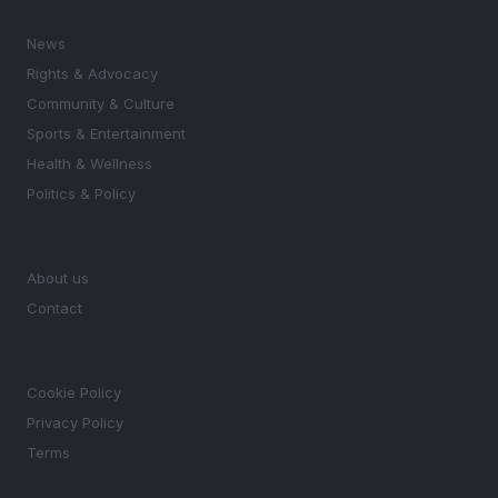
SECTIONS
News
Rights & Advocacy
Community & Culture
Sports & Entertainment
Health & Wellness
Politics & Policy
MAGAZINE
About us
Contact
LEGAL
Cookie Policy
Privacy Policy
Terms