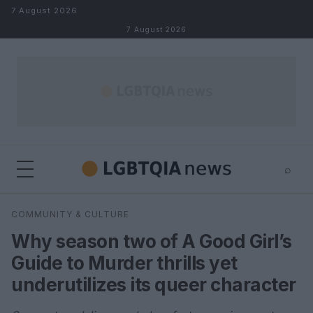
Skip to content
7 August 2026
7 August 2026
⌕
×
⌕
COMMUNITY & CULTURE
Search
Why season two of A Good Girl’s
Guide to Murder thrills yet
underutilizes its queer character