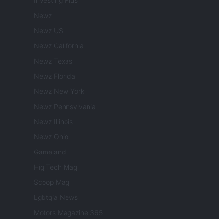
Investing Plus
Newz
Newz US
Newz California
Newz Texas
Newz Florida
Newz New York
Newz Pennsylvania
Newz Illinois
Newz Ohio
Gameland
Hig Tech Mag
Scoop Mag
Lgbtqia News
Motors Magazine 365