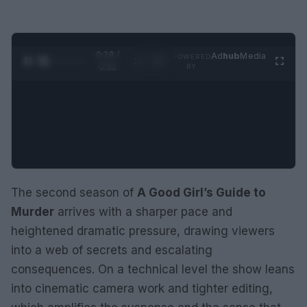
0:29 /
Ad
hub
Media
POWERED
1
/
2
0:52
BY
The second season of
A Good Girl’s Guide to
Murder
arrives with a sharper pace and
heightened dramatic pressure, drawing viewers
into a web of secrets and escalating
consequences. On a technical level the show leans
into cinematic camera work and tighter editing,