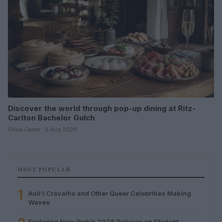
Discover the world through pop-up dining at Ritz-
Carlton Bachelor Gulch
Olivia Carter · 2 Aug 2026
MOST POPULAR
1
Auliʻi Cravalho and Other Queer Celebrities Making
Waves
Exploring New York’s 2026 Policies on Student