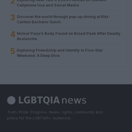
2
Cellphone Use and Social Media
3
Discover the world through pop-up dining at Ritz-
Carlton Bachelor Gulch
4
Nirmal Purja’s Body Found on Broad Peak After Deadly
Avalanche
5
Exploring Friendship and Identity in Five-Star
Weekend: A Deep Dive
Truth. Pride. Progress. News, rights, community and
policy for the LGBTQIA+ audience.