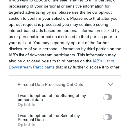
processing of your personal or sensitive information for
targeted advertising by us, please use the below opt-out
section to confirm your selection. Please note that after your
opt-out request is processed you may continue seeing
interest-based ads based on personal information utilized by
us or personal information disclosed to third parties prior to
your opt-out. You may separately opt-out of the further
disclosure of your personal information by third parties on the
IAB’s list of downstream participants. This information may
also be disclosed by us to third parties on the
IAB’s List of
Downstream Participants
that may further disclose it to other
third parties.
Please note that this website/app uses one or more Google
Personal Data Processing Opt Outs
services and may gather and store information including but
not limited to your visit or usage behaviour. You may click to
I want to opt-out of the Sharing of my
personal data.
grant or deny consent to Google and its third-party tags to
Opted In
use your data for below specified purposes in below Google
consent section.
I want to opt-out of the Sale of my
AUTHOR
Personal Data.
AdhubRedazioneAI
Opted In