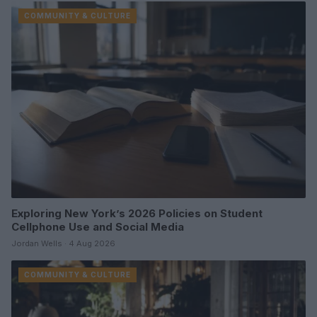
COMMUNITY & CULTURE
Exploring New York’s 2026 Policies on Student
Cellphone Use and Social Media
Jordan Wells · 4 Aug 2026
COMMUNITY & CULTURE