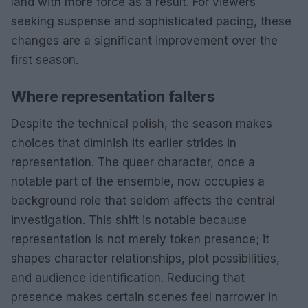
land with more force as a result. For viewers
seeking suspense and sophisticated pacing, these
changes are a significant improvement over the
first season.
Where representation falters
Despite the technical polish, the season makes
choices that diminish its earlier strides in
representation. The queer character, once a
notable part of the ensemble, now occupies a
background role that seldom affects the central
investigation. This shift is notable because
representation is not merely token presence; it
shapes character relationships, plot possibilities,
and audience identification. Reducing that
presence makes certain scenes feel narrower in