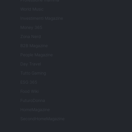
World Music
Investimenti Magazine
Money 365
Zona Nerd
B2B Magazine
People Magazine
Day Travel
Tutto Gaming
ESG 365
Food Wiki
FuturoDonna
HomeMagazine
SecondHomeMagazine