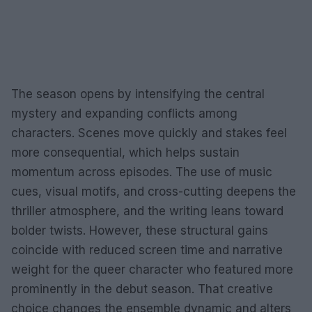
The season opens by intensifying the central
mystery and expanding conflicts among
characters. Scenes move quickly and stakes feel
more consequential, which helps sustain
momentum across episodes. The use of music
cues, visual motifs, and cross-cutting deepens the
thriller atmosphere, and the writing leans toward
bolder twists. However, these structural gains
coincide with reduced screen time and narrative
weight for the queer character who featured more
prominently in the debut season. That creative
choice changes the ensemble dynamic and alters