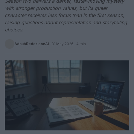
Season two delivers a darker, faster-moving mystery
with stronger production values, but its queer
character receives less focus than in the first season,
raising questions about representation and storytelling
choices.
AdhubRedazioneAI
·
31 May 2026
· 4 min