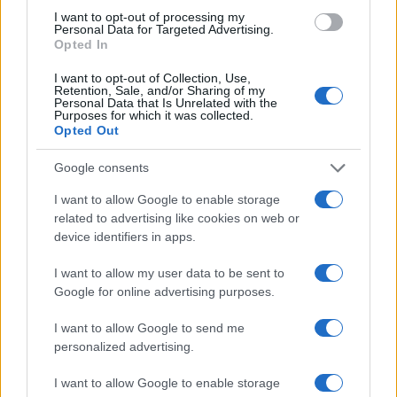
I want to opt-out of processing my
Personal Data for Targeted Advertising.
Opted In
I want to opt-out of Collection, Use,
Retention, Sale, and/or Sharing of my
Personal Data that Is Unrelated with the
Purposes for which it was collected.
Opted Out
Google consents
I want to allow Google to enable storage
related to advertising like cookies on web or
device identifiers in apps.
I want to allow my user data to be sent to
Google for online advertising purposes.
I want to allow Google to send me
personalized advertising.
I want to allow Google to enable storage