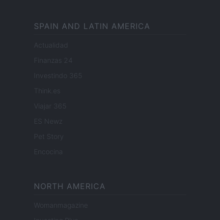
SPAIN AND LATIN AMERICA
Actualidad
Finanzas 24
Investindo 365
Think.es
Viajar 365
ES Newz
Pet Story
Encocina
NORTH AMERICA
Womanmagazine