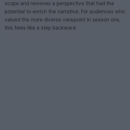
scope and removes a perspective that had the
potential to enrich the narrative. For audiences who
valued the more diverse viewpoint in season one,
this feels like a step backward.