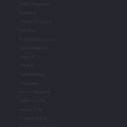
Motor Magazine
Notizie.it
Offerte Shopping
Pet Story
Professione Lavoro
Sport Magazine
Style24
Think.it
Tuobenessere
Viaggiamo
Nonne Magazine
Milano Cortina
Luxury Club
Il Calcio Online
Professione mamma