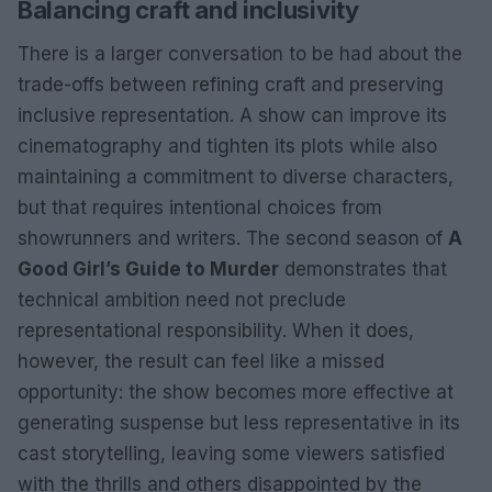
Balancing craft and inclusivity
There is a larger conversation to be had about the
trade-offs between refining craft and preserving
inclusive representation. A show can improve its
cinematography and tighten its plots while also
maintaining a commitment to diverse characters,
but that requires intentional choices from
showrunners and writers. The second season of
A
Good Girl’s Guide to Murder
demonstrates that
technical ambition need not preclude
representational responsibility. When it does,
however, the result can feel like a missed
opportunity: the show becomes more effective at
generating suspense but less representative in its
cast storytelling, leaving some viewers satisfied
with the thrills and others disappointed by the