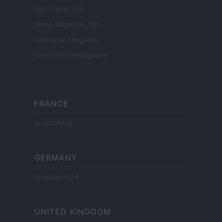
Day Travel 365
Home Magazine 365
Cineverse Magazine
SecondHomeMagazine
FRANCE
InvestirMag
GERMANY
Investieren24
UNITED KINGDOM