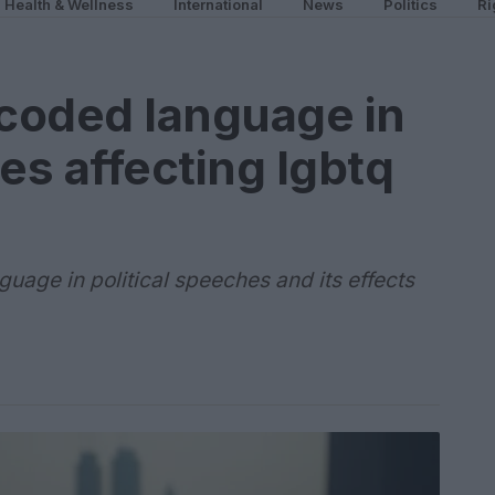
Health & Wellness
International
News
Politics
Ri
coded language in
es affecting lgbtq
uage in political speeches and its effects