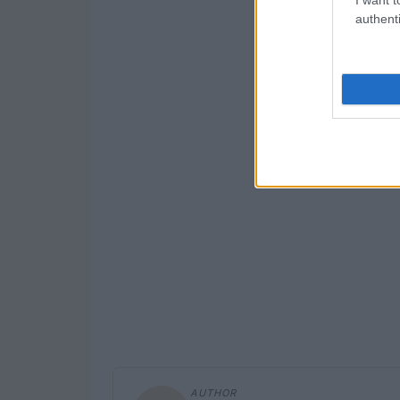
authenti
AUTHOR