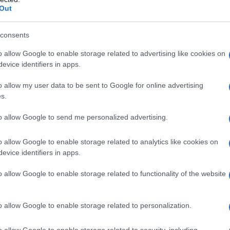
Out
nguage
consents
o allow Google to enable storage related to advertising like cookies on
sential to consider the
context
in which the
evice identifiers in apps.
e audience, the location, and the purpose of the
o allow my user data to be sent to Google for online advertising
e aware of the
historical context
of the issue
s.
ician may use
code words
or
phrases
that have a
to allow Google to send me personalized advertising.
ommunity.
o allow Google to enable storage related to analytics like cookies on
es
evice identifiers in apps.
o allow Google to enable storage related to functionality of the website
 are used in political speeches to convey
include
the use of euphemisms
downplaying
 divisive language
. For example, a politician
o allow Google to enable storage related to personalization.
o allow Google to enable storage related to security, including