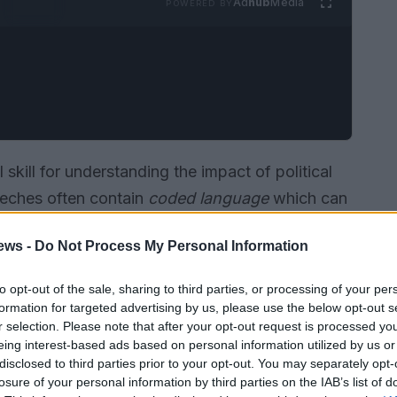
Ad
hub
Media
POWERED BY
 skill for understanding the impact of political
peeches often contain
coded language
which can
ot immediately apparent. In the context of
ews -
Do Not Process My Personal Information
 used to
signal support or opposition
to certain
to opt-out of the sale, sharing to third parties, or processing of your per
formation for targeted advertising by us, please use the below opt-out s
r selection. Please note that after your opt-out request is processed y
eing interest-based ads based on personal information utilized by us or
disclosed to third parties prior to your opt-out. You may separately opt-
losure of your personal information by third parties on the IAB’s list of