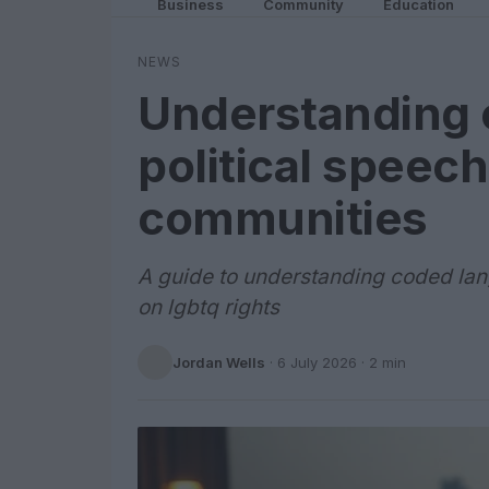
Business
Community
Education
NEWS
Understanding 
political speech
communities
A guide to understanding coded lang
on lgbtq rights
Jordan Wells
·
6 July 2026
· 2 min