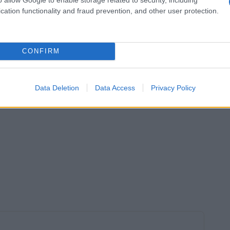
cation functionality and fraud prevention, and other user protection.
CONFIRM
Data Deletion
Data Access
Privacy Policy