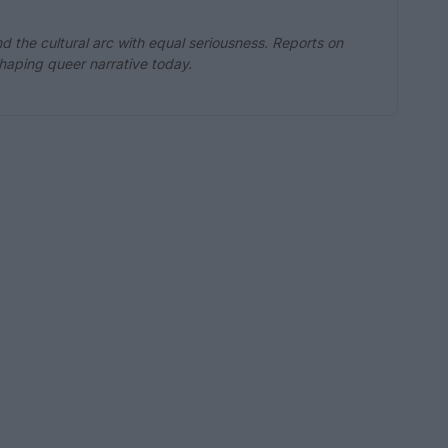
d the cultural arc with equal seriousness. Reports on
eshaping queer narrative today.