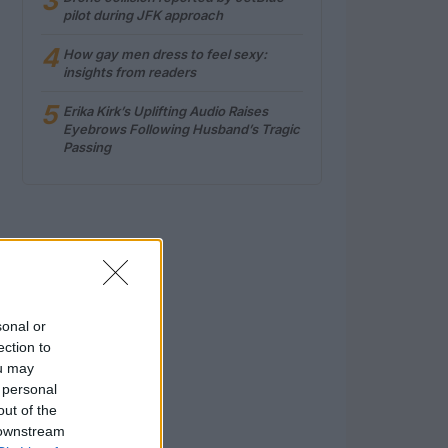
3
pilot during JFK approach
4
How gay men dress to feel sexy:
insights from readers
5
Erika Kirk’s Uplifting Audio Raises
Eyebrows Following Husband’s Tragic
Passing
sonal or
ection to
ou may
 personal
out of the
 downstream