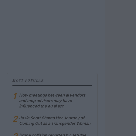
MOST POPULAR
1
How meetings between ai vendors
and mep advisers may have
influenced the eu ai act
2
Josie Scott Shares Her Journey of
Coming Out as a Transgender Woman
Drone collision reported by JetBlue