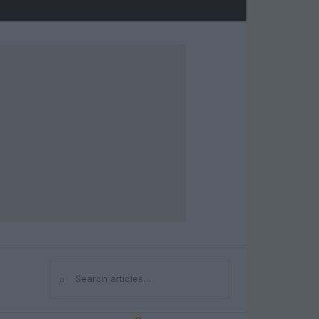
⌕
Search