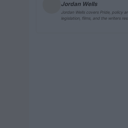
Jordan Wells
Jordan Wells covers Pride, policy an
legislation, films, and the writers r