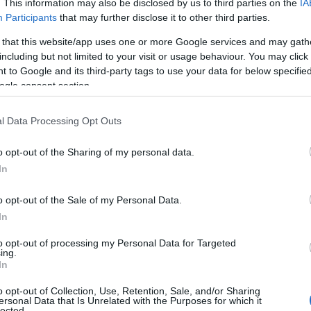
. This information may also be disclosed by us to third parties on the
IA
Participants
that may further disclose it to other third parties.
 that this website/app uses one or more Google services and may gath
including but not limited to your visit or usage behaviour. You may click 
 to Google and its third-party tags to use your data for below specifi
ogle consent section.
l Data Processing Opt Outs
o opt-out of the Sharing of my personal data.
In
o opt-out of the Sale of my Personal Data.
gned to persuade and convince audiences of a
In
most cases, the language used is not always
to opt-out of processing my Personal Data for Targeted
be used to convey complex ideas or emotions
ing.
In
ent. For example, a politician may use
dog
ific group of people without explicitly stating
o opt-out of Collection, Use, Retention, Sale, and/or Sharing
ersonal Data that Is Unrelated with the Purposes for which it
lected.