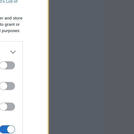
B’s List of
er and store
to grant or
ed purposes