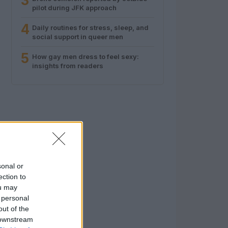
3
pilot during JFK approach
4
Daily routines for stress, sleep, and
social support in queer men
5
How gay men dress to feel sexy:
insights from readers
sonal or
ection to
ou may
 personal
out of the
 downstream