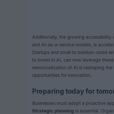
Additionally, the growing accessibility
and AI-as-a-service models, is acceler
Startups and small to medium-sized ent
to invest in AI, can now leverage these
democratization of AI is reshaping th
opportunities for innovation.
Preparing today for tomo
Businesses must adopt a proactive appr
Strategic planning
is essential. Organ