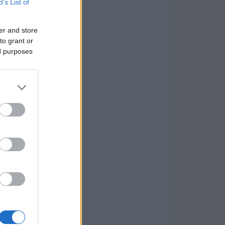
B’s List of
er and store
to grant or
ed purposes