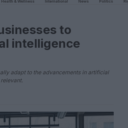
Health & Wellness
International
News
Politics
Ri
businesses to
al intelligence
lly adapt to the advancements in artificial
 relevant.