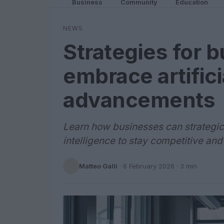
Business
Community
Education
NEWS
Strategies for 
embrace artifici
advancements
Learn how businesses can strategica
intelligence to stay competitive and
Matteo Galli
·
6 February 2026
· 3 min