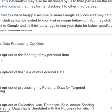
. This information may also be disclosed by us to third parties on the
IA
Participants
that may further disclose it to other third parties.
 that this website/app uses one or more Google services and may gath
including but not limited to your visit or usage behaviour. You may click 
 to Google and its third-party tags to use your data for below specifi
ogle consent section.
l Data Processing Opt Outs
o opt-out of the Sharing of my personal data.
In
o opt-out of the Sale of my Personal Data.
In
to opt-out of processing my Personal Data for Targeted
ing.
In
ntific evidence
o opt-out of Collection, Use, Retention, Sale, and/or Sharing
ersonal Data that Is Unrelated with the Purposes for which it
ies are on an exponential growth trajectory,
lected.