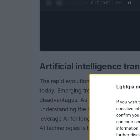
0:28 / 0:52
1
/
2
Artificial intelligence t
The rapid evolution of
artificial intel
Lgbtqia n
today. Emerging trends show that compan
disadvantages. As we navigate the inte
If you wish 
sensitive in
understanding the implications of thes
confirm you
leverage AI for long-term success. The 
continue se
AI technologies is becoming a necessit
information 
further disc