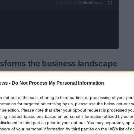
Ad
hub
Media
POWERED BY
ransforms the business landscape
ligence
is reshaping the business landscape
ews -
Do Not Process My Personal Information
ies failing to adapt will face significant
rsection of technology and innovation,
to opt-out of the sale, sharing to third parties, or processing of your per
formation for targeted advertising by us, please use the below opt-out s
e advancements is essential. Organizations must
r selection. Please note that after your opt-out request is processed y
future arrives faster than expected; integrating
eing interest-based ads based on personal information utilized by us or
y, not merely a trend.
disclosed to third parties prior to your opt-out. You may separately opt-
losure of your personal information by third parties on the IAB’s list of