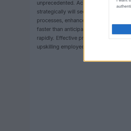
unprecedented. According to
PwC Fut
authenti
strategically will secure a competitive
processes, enhance customer experience
faster than anticipated: organizations m
rapidly. Effective preparation involves
upskilling employees to utilize these a