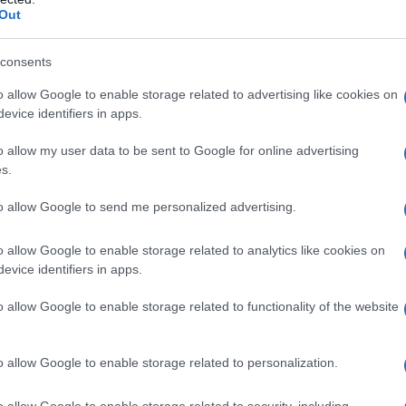
Out
 finance, and manufacturing. According to
MIT
 contribute up to $15.7 trillion to the global
consents
ghts the urgency for businesses to adopt these
o allow Google to enable storage related to advertising like cookies on
ine learning algorithms, natural language
evice identifiers in apps.
are transforming how companies make decisions
o allow my user data to be sent to Google for online advertising
s.
ests that by 2025, 75% of organizations will
to allow Google to send me personalized advertising.
zing AI. This trend indicates the rapid pace of
o allow Google to enable storage related to analytics like cookies on
gnize AI’s potential but also integrate it
evice identifiers in apps.
es to maintain a competitive edge.
o allow Google to enable storage related to functionality of the website
ption
o allow Google to enable storage related to personalization.
I technologies is expected to be
o allow Google to enable storage related to security, including