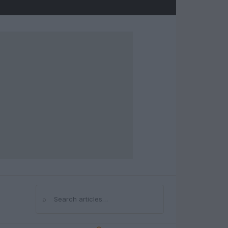
⌕
Search