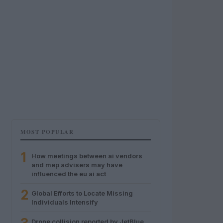
MOST POPULAR
1
How meetings between ai vendors
and mep advisers may have
influenced the eu ai act
2
Global Efforts to Locate Missing
Individuals Intensify
Drone collision reported by JetBlue