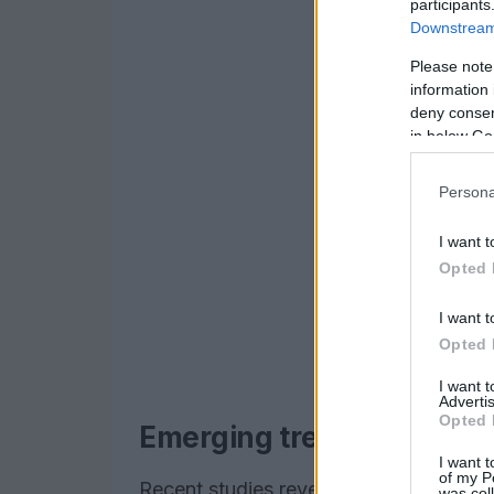
participants
Downstream 
Please note
information 
deny consent
in below Go
Persona
I want t
Opted 
I want t
Opted 
I want 
Advertis
Opted 
Emerging trends and scie
I want t
of my P
Recent studies reveal that AI technolog
was col