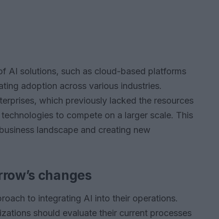
 of AI solutions, such as cloud-based platforms
ating adoption across various industries.
erprises, which previously lacked the resources
 technologies to compete on a larger scale. This
e business landscape and creating new
rrow’s changes
oach to integrating AI into their operations.
izations should evaluate their current processes