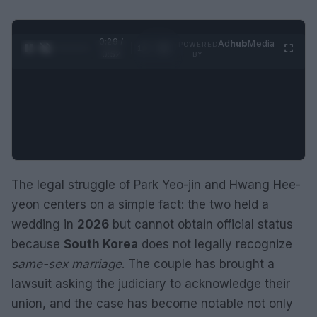
0:30 /
Ad
hub
Media
POWERED
1
/
2
0:52
BY
The legal struggle of Park Yeo-jin and Hwang Hee-
yeon centers on a simple fact: the two held a
wedding in
2026
but cannot obtain official status
because
South Korea
does not legally recognize
same-sex marriage
. The couple has brought a
lawsuit asking the judiciary to acknowledge their
union, and the case has become notable not only