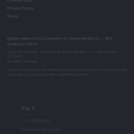
Cookie Policy
Privacy Policy
Terms
lgbtqia-news.com is a property of AdHub Media S.r.l. — REA-
number 2729933
Copyright © 2026 · Published by AdHub Media S.r.l. — REA-number
2729933
All rights reserved
Content is curated by the editorial team with the support of digital tools and
produced in collaboration with independent authors.
ITALY
Casa Magazine
Cineverse Magazine