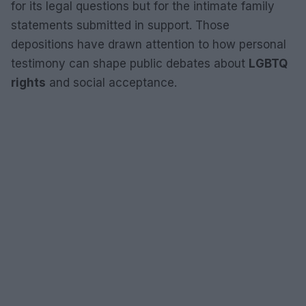
for its legal questions but for the intimate family
statements submitted in support. Those
depositions have drawn attention to how personal
testimony can shape public debates about
LGBTQ
rights
and social acceptance.