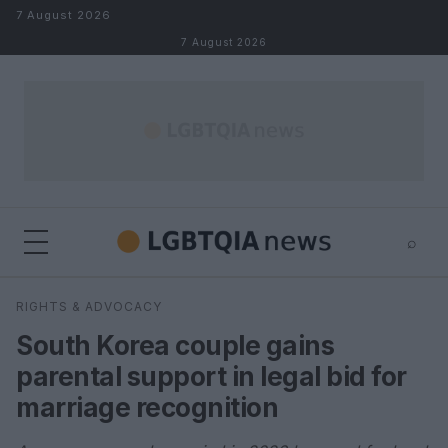
Skip to content
7 August 2026
7 August 2026
⌕
×
⌕
RIGHTS & ADVOCACY
Search
South Korea couple gains
parental support in legal bid for
marriage recognition