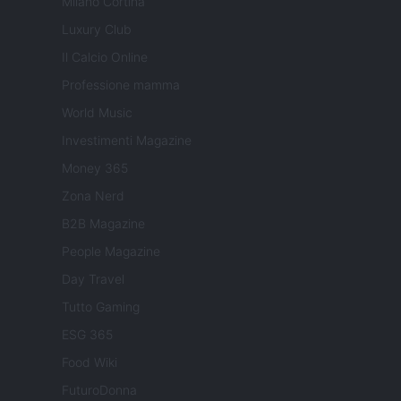
Milano Cortina
Luxury Club
Il Calcio Online
Professione mamma
World Music
Investimenti Magazine
Money 365
Zona Nerd
B2B Magazine
People Magazine
Day Travel
Tutto Gaming
ESG 365
Food Wiki
FuturoDonna