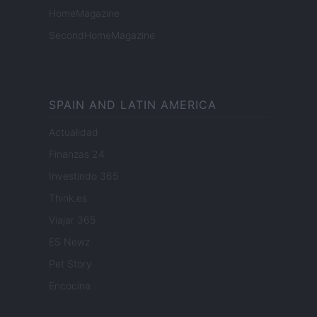
HomeMagazine
SecondHomeMagazine
SPAIN AND LATIN AMERICA
Actualidad
Finanzas 24
Investindo 365
Think.es
Viajar 365
ES Newz
Pet Story
Encocina