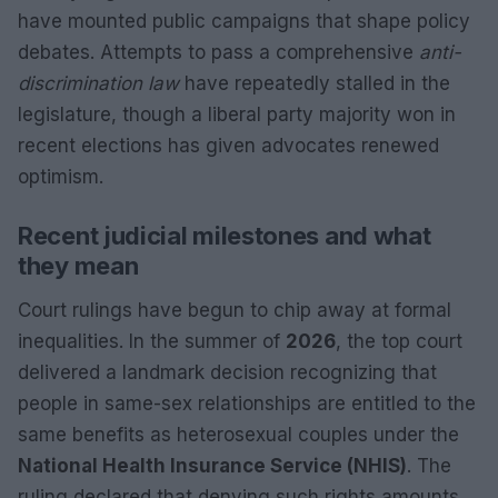
have mounted public campaigns that shape policy
debates. Attempts to pass a comprehensive
anti-
discrimination law
have repeatedly stalled in the
legislature, though a liberal party majority won in
recent elections has given advocates renewed
optimism.
Recent judicial milestones and what
they mean
Court rulings have begun to chip away at formal
inequalities. In the summer of
2026
, the top court
delivered a landmark decision recognizing that
people in same-sex relationships are entitled to the
same benefits as heterosexual couples under the
National Health Insurance Service (NHIS)
. The
ruling declared that denying such rights amounts