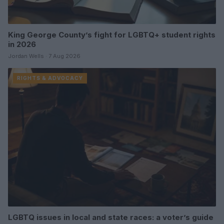
King George County’s fight for LGBTQ+ student rights
in 2026
Jordan Wells · 7 Aug 2026
RIGHTS & ADVOCACY
LGBTQ issues in local and state races: a voter’s guide