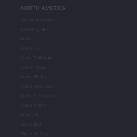
NORTH AMERICA
Womanmagazine
Investing Plus
Newz
Newz US
Newz California
Newz Texas
Newz Florida
Newz New York
Newz Pennsylvania
Newz Illinois
Newz Ohio
Gameland
Hig Tech Mag