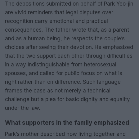
The depositions submitted on behalf of Park Yeo-jin
are vivid reminders that legal disputes over
recognition carry emotional and practical
consequences. The father wrote that, as a parent
and as a human being, he respects the couple’s
choices after seeing their devotion. He emphasized
that the two support each other through difficulties
in a way indistinguishable from heterosexual
spouses, and called for public focus on what is
right rather than on difference. Such language
frames the case as not merely a technical
challenge but a plea for basic dignity and equality
under the law.
What supporters in the family emphasized
Park’s mother described how living together and