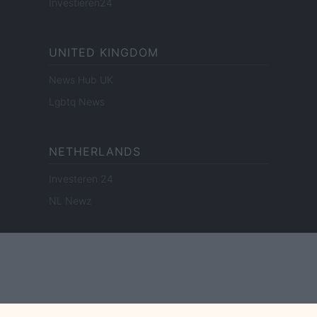
Investieren24
UNITED KINGDOM
News Hub UK
Lgbtq News
NETHERLANDS
Investeren 24
NL Newz