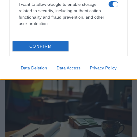
I want to allow Google to enable storage
related to security, including authentication
functionality and fraud prevention, and other
user protection.
CONFIRM
Read more
Data Deletion
Data Access
Privacy Policy
RIGHTS & ADVOCACY