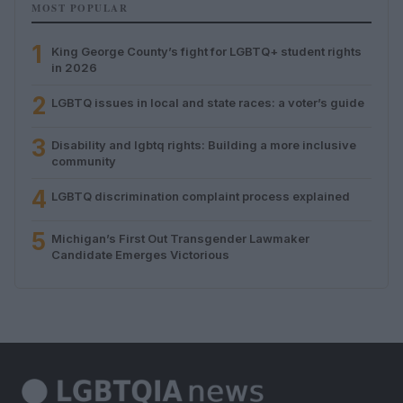
MOST POPULAR
1
King George County’s fight for LGBTQ+ student rights
in 2026
2
LGBTQ issues in local and state races: a voter’s guide
3
Disability and lgbtq rights: Building a more inclusive
community
4
LGBTQ discrimination complaint process explained
5
Michigan’s First Out Transgender Lawmaker
Candidate Emerges Victorious