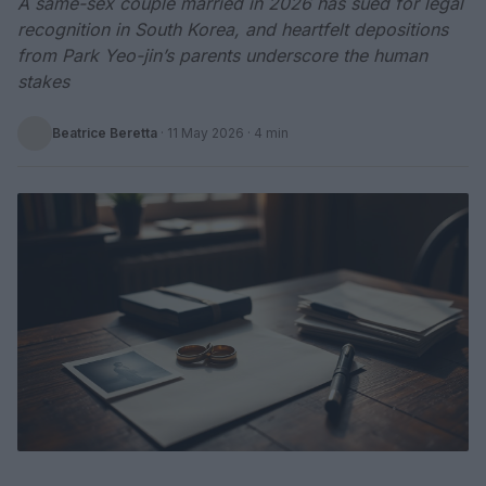
A same-sex couple married in 2026 has sued for legal
recognition in South Korea, and heartfelt depositions
from Park Yeo-jin’s parents underscore the human
stakes
Beatrice Beretta
·
11 May 2026
· 4 min