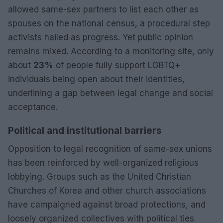
allowed same-sex partners to list each other as
spouses on the national census, a procedural step
activists hailed as progress. Yet public opinion
remains mixed. According to a monitoring site, only
about
23%
of people fully support LGBTQ+
individuals being open about their identities,
underlining a gap between legal change and social
acceptance.
Political and institutional barriers
Opposition to legal recognition of same-sex unions
has been reinforced by well-organized religious
lobbying. Groups such as the United Christian
Churches of Korea and other church associations
have campaigned against broad protections, and
loosely organized collectives with political ties