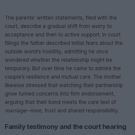
The parents’ written statements, filed with the
court, describe a gradual shift from worry to
acceptance and then to active support. In court
filings the father described initial fears about the
outside world’s hostility, admitting he once
wondered whether the relationship might be
temporary. But over time he came to admire the
couple’s resilience and mutual care. The mother
likewise stressed that watching their partnership
grow turned concerns into firm endorsement,
arguing that their bond meets the core test of
marriage
—love, trust and shared responsibility.
Family testimony and the court hearing