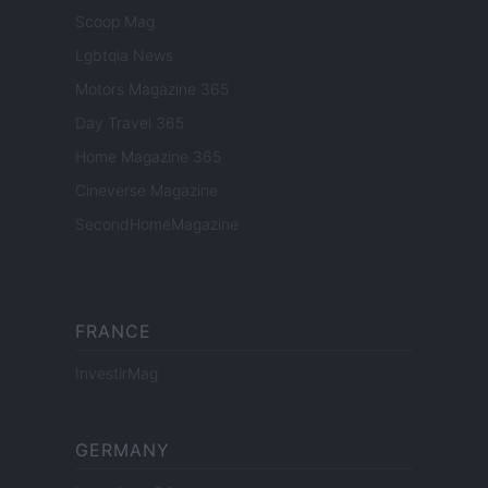
Scoop Mag
Lgbtqia News
Motors Magazine 365
Day Travel 365
Home Magazine 365
Cineverse Magazine
SecondHomeMagazine
FRANCE
InvestirMag
GERMANY