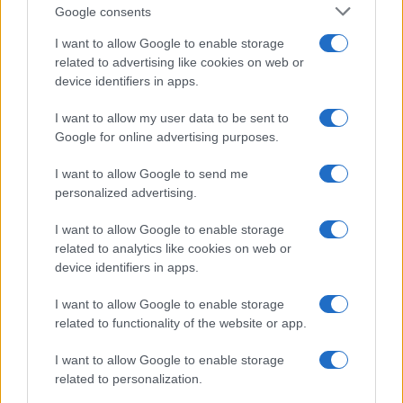
Google consents
routes one night under the portico of San
Luca: since then she has coordinated columns
I want to allow Google to enable storage
on urban travel. In the newsroom she
related to advertising like cookies on web or
promotes reporting on sustainable mobility
device identifiers in apps.
and carries a pocket map of Bologna's alleys
as a professional talisman.
I want to allow my user data to be sent to
Google for online advertising purposes.
I want to allow Google to send me
personalized advertising.
I want to allow Google to enable storage
related to analytics like cookies on web or
device identifiers in apps.
I want to allow Google to enable storage
related to functionality of the website or app.
I want to allow Google to enable storage
related to personalization.