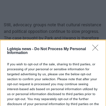
Still, advocacy groups note that cultural resistance
and political opposition continue to slow progress.
The case brought by Park and Hwang is therefore
significant: it tests whether courts will extend the
Lgbtqia news -
Do Not Process My Personal
logic of recent rulings to full marriage recognition.
Information
If successful, the decision could transform how
administrative systems treat same-sex couples
If you wish to opt-out of the sale, sharing to third parties, or
processing of your personal or sensitive information for
across the country.
targeted advertising by us, please use the below opt-out
section to confirm your selection. Please note that after your
Why this case matters beyond the
opt-out request is processed you may continue seeing
couple
interest-based ads based on personal information utilized by
us or personal information disclosed to third parties prior to
your opt-out. You may separately opt-out of the further
At its heart, the lawsuit raises the question of
disclosure of your personal information by third parties on the