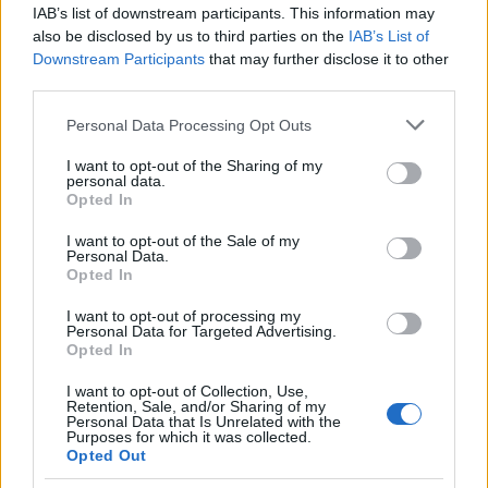
whether legal institutions will treat all committed
IAB’s list of downstream participants. This information may
couples alike. For Park Yeo-jin and Hwang Hee-
also be disclosed by us to third parties on the
IAB’s List of
Downstream Participants
that may further disclose it to other
yeon, the aim is protection and the ability to
third parties.
assume legal responsibilities for one another—not
Please note that this website/app uses one or more Google
special rights. The family testimonies submitted to
Personal Data Processing Opt Outs
services and may gather and store information including but
the court underscore the human dimension of
not limited to your visit or usage behaviour. You may click to
I want to opt-out of the Sharing of my
personal data.
policy debates, illustrating how parental support
grant or deny consent to Google and its third-party tags to
Opted In
use your data for below specified purposes in below Google
can influence public understanding. As the hearing
consent section.
I want to opt-out of the Sale of my
process continues, observers will watch whether
Personal Data.
personal testimony combined with recent judicial
Opted In
trends will nudge South Korea toward broader legal
I want to opt-out of processing my
Personal Data for Targeted Advertising.
recognition for
same-sex couples
.
Opted In
I want to opt-out of Collection, Use,
Retention, Sale, and/or Sharing of my
Personal Data that Is Unrelated with the
AUTHOR
Purposes for which it was collected.
Beatrice Beretta
Opted Out
Beatrice Beretta, based in Bologna, first noted