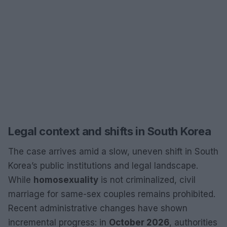
Legal context and shifts in South Korea
The case arrives amid a slow, uneven shift in South
Korea’s public institutions and legal landscape.
While
homosexuality
is not criminalized, civil
marriage for same-sex couples remains prohibited.
Recent administrative changes have shown
incremental progress: in
October 2026
, authorities