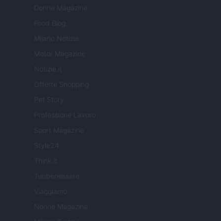
Donne Magazine
Food Blog
Milano Notizie
Motor Magazine
Notizie.it
Offerte Shopping
Pet Story
Professione Lavoro
Sport Magazine
Style24
Think.it
Tuobenessere
Viaggiamo
Nonne Magazine