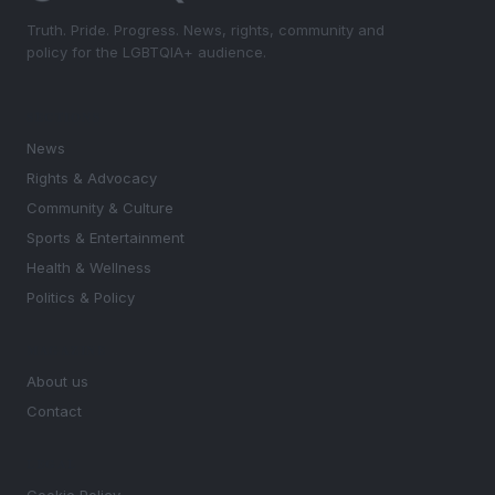
Truth. Pride. Progress. News, rights, community and
policy for the LGBTQIA+ audience.
SECTIONS
News
Rights & Advocacy
Community & Culture
Sports & Entertainment
Health & Wellness
Politics & Policy
MAGAZINE
About us
Contact
LEGAL