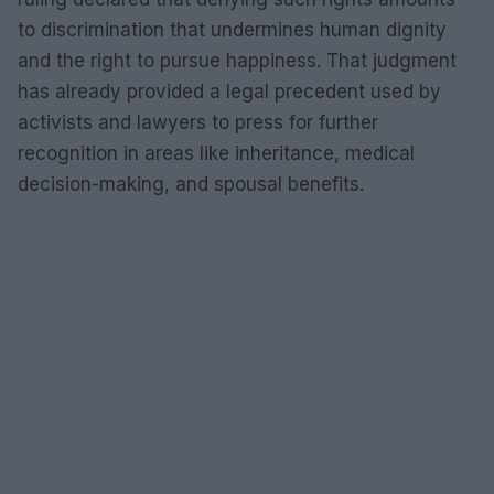
to discrimination that undermines human dignity
and the right to pursue happiness. That judgment
has already provided a legal precedent used by
activists and lawyers to press for further
recognition in areas like inheritance, medical
decision-making, and spousal benefits.