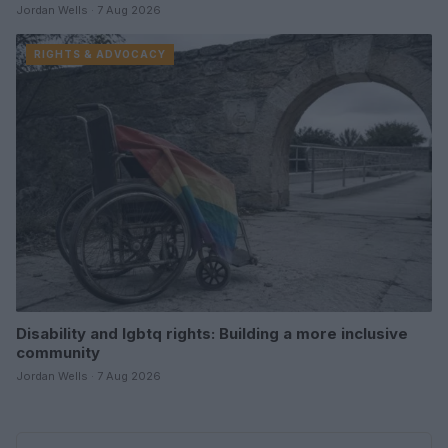
Jordan Wells · 7 Aug 2026
RIGHTS & ADVOCACY
Disability and lgbtq rights: Building a more inclusive
community
Jordan Wells · 7 Aug 2026