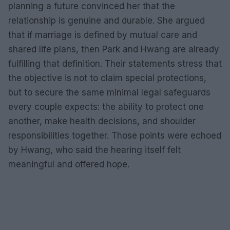
planning a future convinced her that the
relationship is genuine and durable. She argued
that if marriage is defined by mutual care and
shared life plans, then Park and Hwang are already
fulfilling that definition. Their statements stress that
the objective is not to claim special protections,
but to secure the same minimal legal safeguards
every couple expects: the ability to protect one
another, make health decisions, and shoulder
responsibilities together. Those points were echoed
by Hwang, who said the hearing itself felt
meaningful and offered hope.