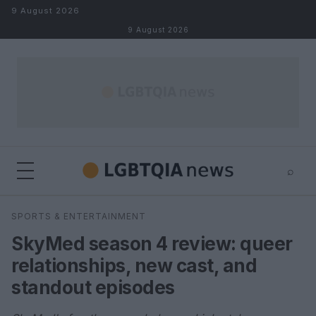
Skip to content
9 August 2026
9 August 2026
⌕
×
⌕
SPORTS & ENTERTAINMENT
Search
SkyMed season 4 review: queer
relationships, new cast, and
standout episodes