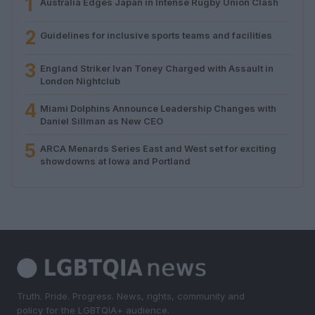
1
Australia Edges Japan in Intense Rugby Union Clash
2
Guidelines for inclusive sports teams and facilities
3
England Striker Ivan Toney Charged with Assault in
London Nightclub
4
Miami Dolphins Announce Leadership Changes with
Daniel Sillman as New CEO
5
ARCA Menards Series East and West set for exciting
showdowns at Iowa and Portland
Truth. Pride. Progress. News, rights, community and
policy for the LGBTQIA+ audience.