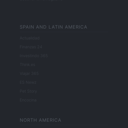
SPAIN AND LATIN AMERICA
Actualidad
Finanzas 24
Investindo 365
Think.es
Viajar 365
ES Newz
Pet Story
Encocina
NORTH AMERICA