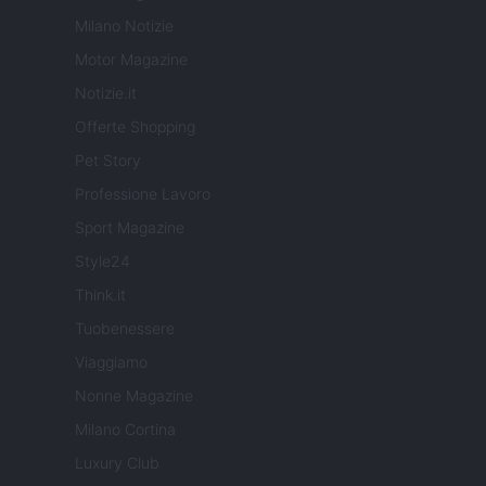
Milano Notizie
Motor Magazine
Notizie.it
Offerte Shopping
Pet Story
Professione Lavoro
Sport Magazine
Style24
Think.it
Tuobenessere
Viaggiamo
Nonne Magazine
Milano Cortina
Luxury Club