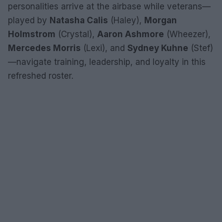
personalities arrive at the airbase while veterans—
played by
Natasha Calis
(Haley),
Morgan
Holmstrom
(Crystal),
Aaron Ashmore
(Wheezer),
Mercedes Morris
(Lexi), and
Sydney Kuhne
(Stef)
—navigate training, leadership, and loyalty in this
refreshed roster.