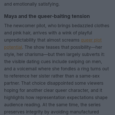
and emotionally satisfying.
Maya and the queer-baiting tension
The newcomer pilot, who brings bedazzled clothes
and pink hair, arrives with a wink of playful
unpredictability that almost screams
queer plot
potential
. The show teases that possibility—her
style, her charisma—but then largely subverts it:
the visible dating cues include swiping on men,
and a voicemail where she fondles a ring turns out
to reference her sister rather than a same-sex
partner. That choice disappointed some viewers
hoping for another clear queer character, and it
highlights how representation expectations shape
audience reading. At the same time, the series
preserves integrity by avoiding manufactured