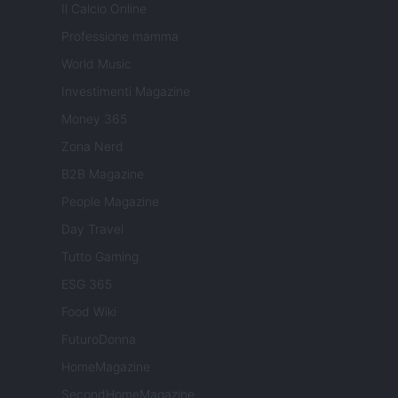
Il Calcio Online
Professione mamma
World Music
Investimenti Magazine
Money 365
Zona Nerd
B2B Magazine
People Magazine
Day Travel
Tutto Gaming
ESG 365
Food Wiki
FuturoDonna
HomeMagazine
SecondHomeMagazine