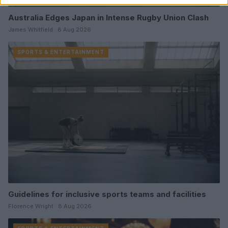
Australia Edges Japan in Intense Rugby Union Clash
James Whitfield · 8 Aug 2026
SPORTS & ENTERTAINMENT
Guidelines for inclusive sports teams and facilities
Florence Wright · 8 Aug 2026