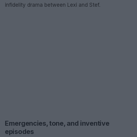
infidelity drama between Lexi and Stef.
Emergencies, tone, and inventive
episodes