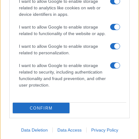
I want to allow Google to enable storage
related to analytics like cookies on web or
device identifiers in apps.
I want to allow Google to enable storage
related to functionality of the website or app.
Read more
I want to allow Google to enable storage
related to personalization.
SPORTS & ENTERTAINMENT
I want to allow Google to enable storage
related to security, including authentication
functionality and fraud prevention, and other
user protection.
CONFIRM
Data Deletion
Data Access
Privacy Policy