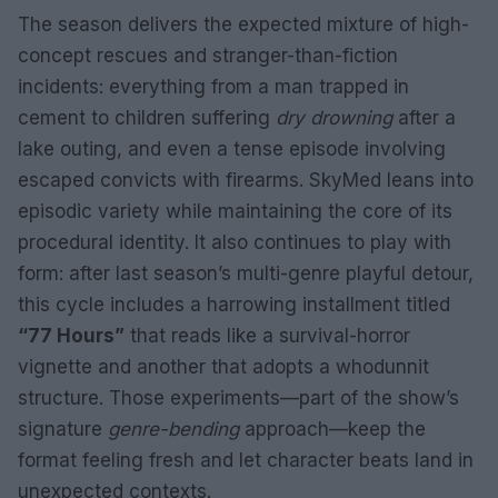
The season delivers the expected mixture of high-
concept rescues and stranger-than-fiction
incidents: everything from a man trapped in
cement to children suffering
dry drowning
after a
lake outing, and even a tense episode involving
escaped convicts with firearms. SkyMed leans into
episodic variety while maintaining the core of its
procedural identity. It also continues to play with
form: after last season’s multi-genre playful detour,
this cycle includes a harrowing installment titled
“77 Hours”
that reads like a survival-horror
vignette and another that adopts a whodunnit
structure. Those experiments—part of the show’s
signature
genre-bending
approach—keep the
format feeling fresh and let character beats land in
unexpected contexts.