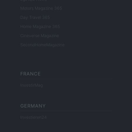
Motors Magazine 365
Day Travel 365
Home Magazine 365
Cineverse Magazine
SecondHomeMagazine
FRANCE
InvestirMag
GERMANY
Investieren24