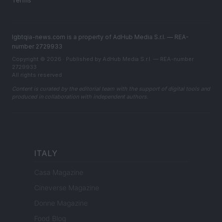
Terms
lgbtqia-news.com is a property of AdHub Media S.r.l. — REA-
number 2729933
Copyright © 2026 · Published by AdHub Media S.r.l. — REA-number
2729933
All rights reserved
Content is curated by the editorial team with the support of digital tools and
produced in collaboration with independent authors.
ITALY
Casa Magazine
Cineverse Magazine
Donne Magazine
Food Blog