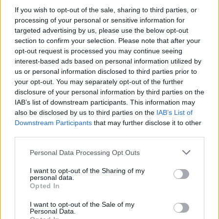
If you wish to opt-out of the sale, sharing to third parties, or
processing of your personal or sensitive information for
targeted advertising by us, please use the below opt-out
section to confirm your selection. Please note that after your
opt-out request is processed you may continue seeing
interest-based ads based on personal information utilized by
us or personal information disclosed to third parties prior to
your opt-out. You may separately opt-out of the further
disclosure of your personal information by third parties on the
IAB’s list of downstream participants. This information may
also be disclosed by us to third parties on the
IAB’s List of
Downstream Participants
that may further disclose it to other
third parties.
Please note that this website/app uses one or more Google
Personal Data Processing Opt Outs
services and may gather and store information including but
AUTHOR
not limited to your visit or usage behaviour. You may click to
I want to opt-out of the Sharing of my
Edoardo Marchesi
personal data.
grant or deny consent to Google and its third-party tags to
Opted In
Edoardo Marchesi, the voice of Palermo
use your data for below specified purposes in below Google
news, recalls the night he followed the
consent section.
I want to opt-out of the Sale of my
procession on via Maqueda and decided to
Personal Data.