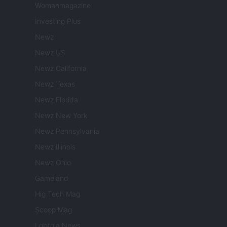
Womanmagazine
Investing Plus
Newz
Newz US
Newz California
Newz Texas
Newz Florida
Newz New York
Newz Pennsylvania
Newz Illinois
Newz Ohio
Gameland
Hig Tech Mag
Scoop Mag
Lgbtqia News