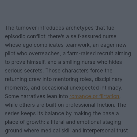
The turnover introduces archetypes that fuel
episodic conflict: there’s a self-assured nurse
whose ego complicates teamwork, an eager new
pilot who overreaches, a farm-raised recruit aiming
to prove himself, and a smiling nurse who hides
serious secrets. Those characters force the
returning crew into mentoring roles, disciplinary
moments, and occasional unexpected intimacy.
Some narratives lean into
romance or flirtation
,
while others are built on professional friction. The
series keeps its balance by making the base a
place of growth: a literal and emotional staging
ground where medical skill and interpersonal trust