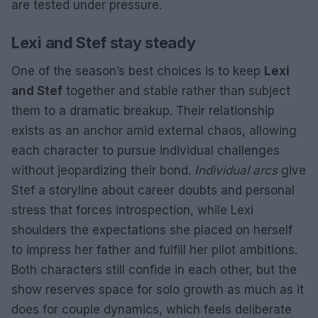
are tested under pressure.
Lexi and Stef stay steady
One of the season’s best choices is to keep
Lexi
and Stef
together and stable rather than subject
them to a dramatic breakup. Their relationship
exists as an anchor amid external chaos, allowing
each character to pursue individual challenges
without jeopardizing their bond.
Individual arcs
give
Stef a storyline about career doubts and personal
stress that forces introspection, while Lexi
shoulders the expectations she placed on herself
to impress her father and fulfill her pilot ambitions.
Both characters still confide in each other, but the
show reserves space for solo growth as much as it
does for couple dynamics, which feels deliberate