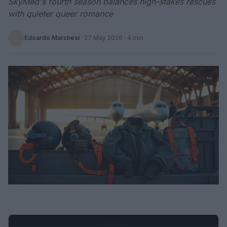
SkyMed's fourth season balances high-stakes rescues
with quieter queer romance
Edoardo Marchesi
·
27 May 2026
· 4 min