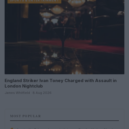
SPORTS & ENTERTAINMENT
England Striker Ivan Toney Charged with Assault in
London Nightclub
James Whitfield · 8 Aug 2026
MOST POPULAR