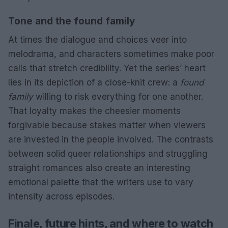
Tone and the found family
At times the dialogue and choices veer into
melodrama, and characters sometimes make poor
calls that stretch credibility. Yet the series’ heart
lies in its depiction of a close-knit crew: a
found
family
willing to risk everything for one another.
That loyalty makes the cheesier moments
forgivable because stakes matter when viewers
are invested in the people involved. The contrasts
between solid queer relationships and struggling
straight romances also create an interesting
emotional palette that the writers use to vary
intensity across episodes.
Finale, future hints, and where to watch