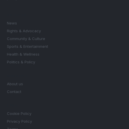
SECTIONS
News
Rights & Advocacy
Community & Culture
Sports & Entertainment
Health & Wellness
Politics & Policy
MAGAZINE
About us
Contact
LEGAL
Cookie Policy
Privacy Policy