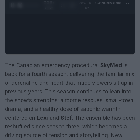
0:28 /
Ad
hub
Media
POWERED
1
/
2
0:52
BY
The Canadian emergency procedural
SkyMed
is
back for a fourth season, delivering the familiar mix
of adrenaline and heart that made viewers sit up in
previous years. This season continues to lean into
the show’s strengths: airborne rescues, small-town
drama, and a healthy dose of sapphic warmth
centered on
Lexi
and
Stef
. The ensemble has been
reshuffled since season three, which becomes a
driving source of tension and storytelling. New