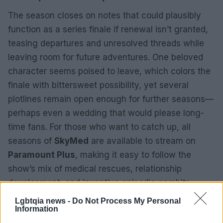
The season closes on notes that could plausibly
function as a series finale if renewal isn’t granted,
teasing departures and unresolved threads while
leaving room for future adventures. One beloved
character seems poised to leave, which colors the
finale with bittersweet possibility, yet several
plotlines remain open enough for further seasons—
perhaps even a wedding that would please long-
time fans. For those who want to catch up, all
seasons of
SkyMed
are available to stream on
Paramount Plus
, making it easy to follow the
show’s mix of medical rescues, relationship
development, and inventive episodic gambits.
Lgbtqia news -
Do Not Process My Personal
Information