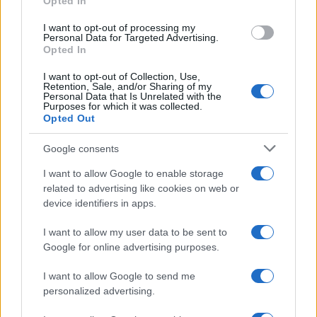
Opted In
ask for papers and names: since then he
favors on-the-ground verification. In the
I want to opt-out of processing my
newsroom he manages the emergency
Personal Data for Targeted Advertising.
agenda and keeps a collection of old city
Opted In
maps.
I want to opt-out of Collection, Use,
Retention, Sale, and/or Sharing of my
Personal Data that Is Unrelated with the
Purposes for which it was collected.
Opted Out
Google consents
I want to allow Google to enable storage
related to advertising like cookies on web or
device identifiers in apps.
I want to allow my user data to be sent to
Google for online advertising purposes.
I want to allow Google to send me
personalized advertising.