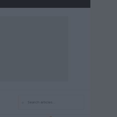
⌕
Search