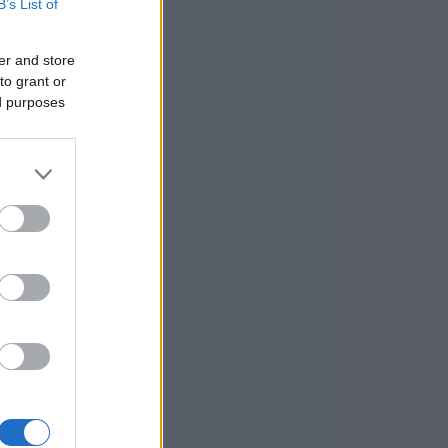
B’s List of
er and store
to grant or
ed purposes