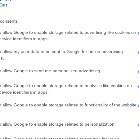
the other, football clubs see scrutiny when
Out
sthetic expectations. Meanwhile, individual form
 international opportunity, as shown by the
consents
 players.
o allow Google to enable storage related to advertising like cookies on
evice identifiers in apps.
l de la Fuente and Roberto
o allow my user data to be sent to Google for online advertising
s.
to allow Google to send me personalized advertising.
fael de la Fuente
, who has been posting
at first appeared solo but later revealed a
o allow Google to enable storage related to analytics like cookies on
lideshow that opened with a shirtless embrace
evice identifiers in apps.
l
Roberto Manrique
, tagging him and captioning
o allow Google to enable storage related to functionality of the website
ndtrack choice referenced Olivia Dean’s 2026
luded playful wildlife shots juxtaposed with two-
o allow Google to enable storage related to personalization.
 was more than solitary exploration.
o allow Google to enable storage related to security, including