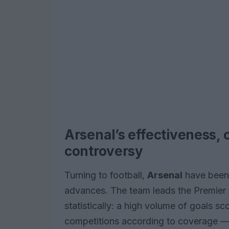
Arsenal’s effectiveness, 
controversy
Turning to football,
Arsenal
have been 
advances. The team leads the Premier 
statistically: a high volume of goals s
competitions according to coverage — h