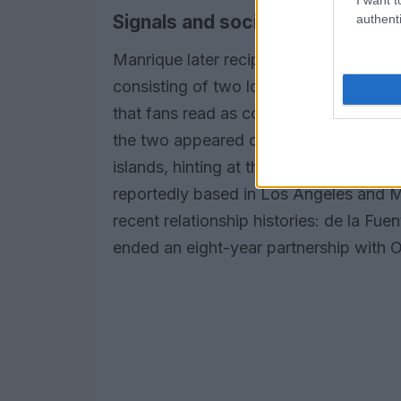
Signals and social media cues
authenti
Manrique later reciprocated with his o
consisting of two lobster emojis separ
that fans read as confirmation. Observ
the two appeared chatting on FaceTime 
islands, hinting at the logistics of a lo
reportedly based in Los Angeles and 
recent relationship histories: de la Fu
ended an eight-year partnership with O