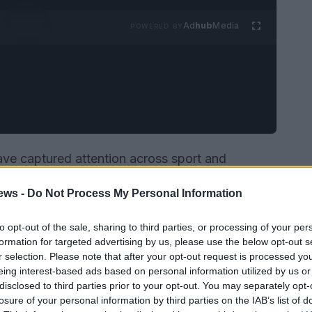
Ad
hub
Media
POWERED BY
have captured attention across sport and
aled through island snapshots, a deepening
ews -
Do Not Process My Personal Information
ce on set plays, and the inclusion of two
Real
al team prelist. Each tale touches on
to opt-out of the sale, sharing to third parties, or processing of your per
public platforms shape narratives — from
formation for targeted advertising by us, please use the below opt-out s
r selection. Please note that after your opt-out request is processed y
osts to match statistics and national selection
eing interest-based ads based on personal information utilized by us or
disclosed to third parties prior to your opt-out. You may separately opt-
losure of your personal information by third parties on the IAB’s list of