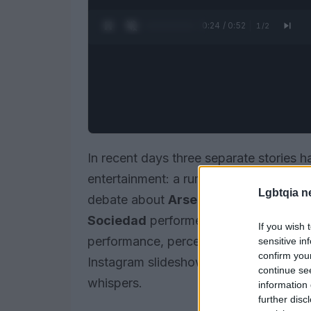
0:25 / 0:52
1
/
2
In recent days three separate stories 
entertainment: a rumored romance reve
Lgbtqia n
debate about
Arsenal
and their relian
Sociedad
performers in Spain’s nation
If you wish 
performance, perception and the ways 
sensitive in
confirm you
Instagram slideshows and emoji-laden p
continue se
whispers.
information 
further disc