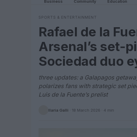
Business
Community
Education
SPORTS & ENTERTAINMENT
Rafael de la Fu
Arsenal’s set-p
Sociedad duo e
three updates: a Galapagos getaway 
polarizes fans with strategic set p
Luis de la Fuente’s prelist
Ilaria Galli
·
18 March 2026
· 4 min