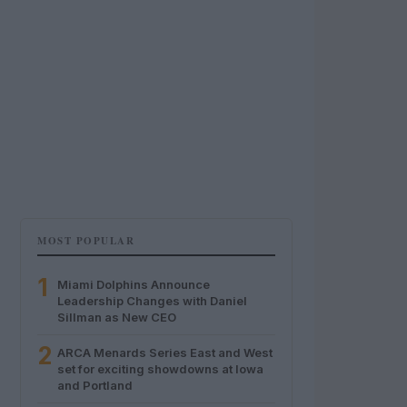
MOST POPULAR
1
Miami Dolphins Announce
Leadership Changes with Daniel
Sillman as New CEO
2
ARCA Menards Series East and West
set for exciting showdowns at Iowa
and Portland