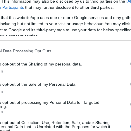
. This information may also be disclosed by us to third parties on the
IA
Participants
that may further disclose it to other third parties.
 that this website/app uses one or more Google services and may gath
including but not limited to your visit or usage behaviour. You may click 
 to Google and its third-party tags to use your data for below specifi
ogle consent section.
l Data Processing Opt Outs
o opt-out of the Sharing of my personal data.
In
o opt-out of the Sale of my Personal Data.
In
to opt-out of processing my Personal Data for Targeted
ing.
In
nas but share a common thread: the interplay
o opt-out of Collection, Use, Retention, Sale, and/or Sharing
and, the private life of a screen actor has
ersonal Data that Is Unrelated with the Purposes for which it
lected.