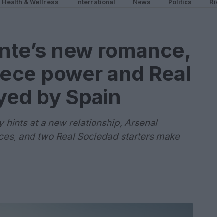
Health & Wellness
International
News
Politics
Ri
ente’s new romance,
iece power and Real
yed by Spain
hints at a new relationship, Arsenal
ieces, and two Real Sociedad starters make