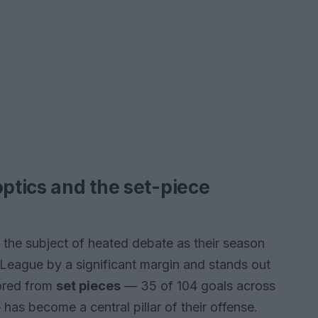
optics and the set-piece
the subject of heated debate as their season
League by a significant margin and stands out
cored from
set pieces
— 35 of 104 goals across
as become a central pillar of their offense.