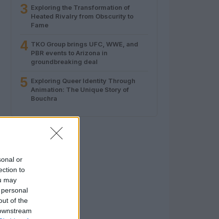
3
Exploring the Transformation of
Heated Rivalry from Obscurity to
Fame
4
TKO Group brings UFC, WWE, and
PBR events to Arizona in
groundbreaking deal
5
Exploring Queer Identity Through
Animation: The Unique Story of
Bouchra
sonal or
ection to
ou may
 personal
out of the
 downstream